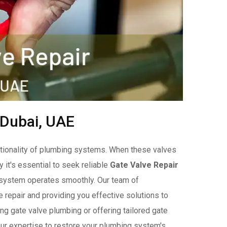
 Dubai, UAE
unctionality of plumbing systems. When these valves
y it's essential to seek reliable
Gate Valve Repair
r system operates smoothly. Our team of
 repair and providing you effective solutions to
ng gate valve plumbing or offering tailored gate
our expertise to restore your plumbing system's