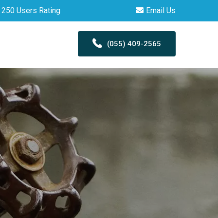
250 Users Rating
Email Us
(055) 409-2565