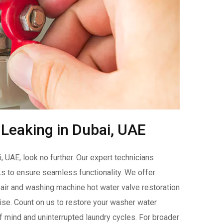
Leaking in Dubai, UAE
 UAE, look no further. Our expert technicians
ks to ensure seamless functionality. We offer
ir and washing machine hot water valve restoration
ise. Count on us to restore your washer water
f mind and uninterrupted laundry cycles. For broader