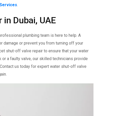
 Services
.
r in Dubai, UAE
 professional plumbing team is here to help. A
ter damage or prevent you from turning off your
t shut-off valve repair to ensure that your water
k or a faulty valve, our skilled technicians provide
 Contact us today for expert water shut-off valve
ain.