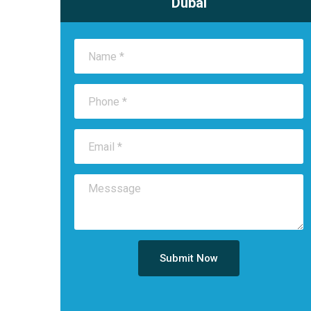
Dubai
Submit Now