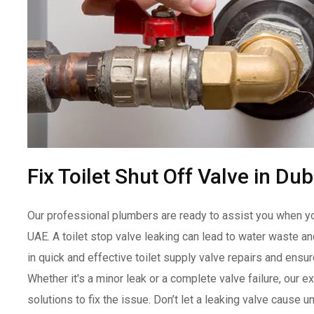
Fix Toilet Shut Off Valve in Du
Our professional plumbers are ready to assist you when you 
UAE. A toilet stop valve leaking can lead to water waste 
in quick and effective toilet supply valve repairs and ensur
Whether it's a minor leak or a complete valve failure, our e
solutions to fix the issue. Don’t let a leaking valve caus