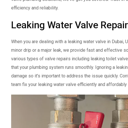
efficiency and reliability.
Leaking Water Valve Repair
When you are dealing with a leaking water valve in Dubai, U
minor drip or a major leak, we provide fast and effective so
various types of valve repairs including leaking toilet valv
that your plumbing system runs smoothly. Ignoring a leakin
damage so it's important to address the issue quickly. Cont
team fix your leaking water valve efficiently and affordably