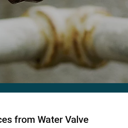
ices from Water Valve