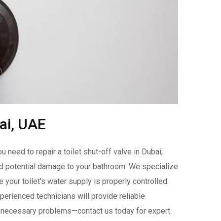
bai, UAE
need to repair a toilet shut-off valve in Dubai,
and potential damage to your bathroom. We specialize
e your toilet's water supply is properly controlled.
xperienced technicians will provide reliable
e unnecessary problems—contact us today for expert