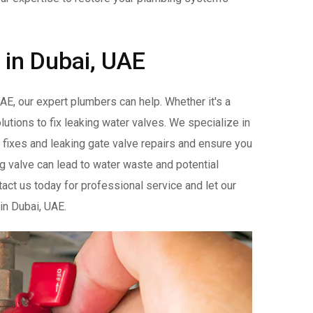
 in Dubai, UAE
AE, our expert plumbers can help. Whether it's a
lutions to fix leaking water valves. We specialize in
e fixes and leaking gate valve repairs and ensure you
g valve can lead to water waste and potential
act us today for professional service and let our
 in Dubai, UAE.