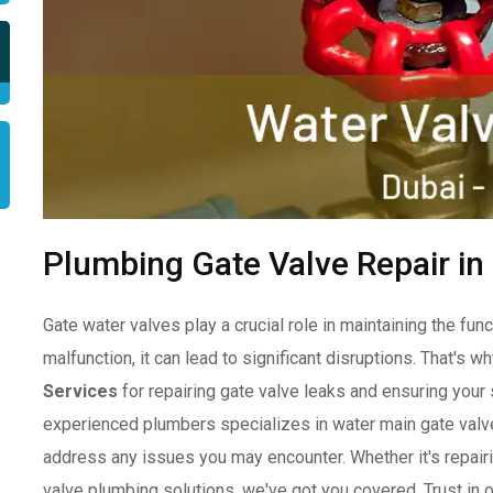
Plumbing Gate Valve Repair in
Gate water valves play a crucial role in maintaining the f
malfunction, it can lead to significant disruptions. That's wh
Services
for repairing gate valve leaks and ensuring you
experienced plumbers specializes in water main gate valve
address any issues you may encounter. Whether it's repairi
valve plumbing solutions, we've got you covered. Trust in 