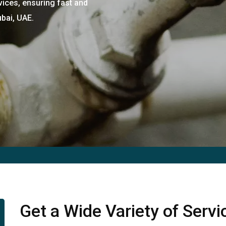
vices, ensuring fast and
ubai, UAE.
Get a Wide Variety of Serv