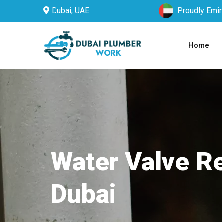
Dubai, UAE
Proudly Emir
Home
Water Valve Re
Dubai