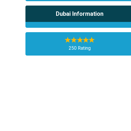
Dubai Information
250 Rating