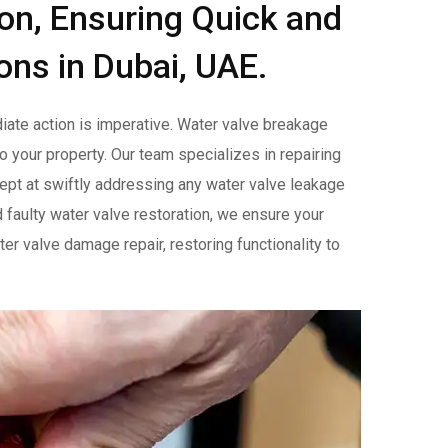
ion, Ensuring Quick and
ons in Dubai, UAE.
ate action is imperative. Water valve breakage
o your property. Our team specializes in repairing
adept at swiftly addressing any water valve leakage
d faulty water valve restoration, we ensure your
er valve damage repair, restoring functionality to