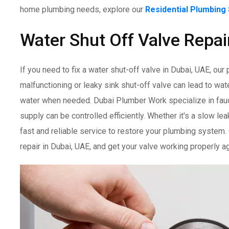
home plumbing needs, explore our
Residential Plumbing
Water Shut Off Valve Repai
If you need to fix a water shut-off valve in Dubai, UAE, our
malfunctioning or leaky sink shut-off valve can lead to wa
water when needed. Dubai Plumber Work specialize in fauce
supply can be controlled efficiently. Whether it's a slow lea
fast and reliable service to restore your plumbing system.
repair in Dubai, UAE, and get your valve working properly ag