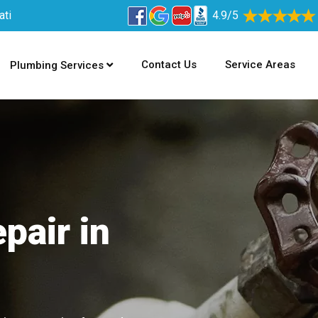
ati
4.9/5
Contact Us
Service Areas
Plumbing Services
pair in