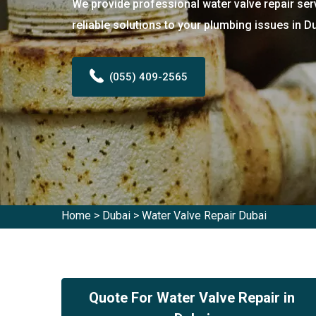
We provide professional water valve repair ser
reliable solutions to your plumbing issues in D
(055) 409-2565
Home
>
Dubai
>
Water Valve Repair Dubai
Quote For Water Valve Repair in