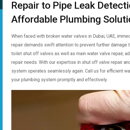
Repair to Pipe Leak Detect
Affordable Plumbing Soluti
When faced with broken water valves in Dubai, UAE, immedi
repair demands swift attention to prevent further damage t
toilet shut off valves as well as main water valve repair, 
repair needs. With our expertise in shut off valve repair an
system operates seamlessly again. Call us for efficient wat
your plumbing system promptly and effectively.