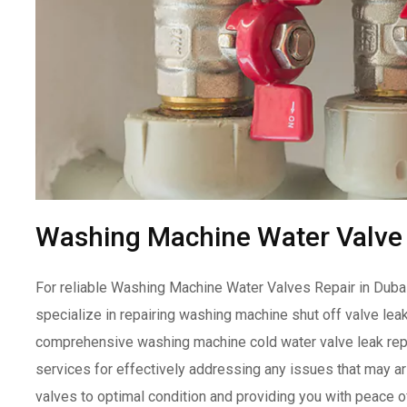
Washing Machine Water Valve 
For reliable Washing Machine Water Valves Repair in Dubai,
specialize in repairing washing machine shut off valve lea
comprehensive washing machine cold water valve leak repa
services for effectively addressing any issues that may ar
valves to optimal condition and providing you with peace o