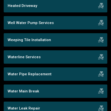
Heated Driveway
Well Water Pump Services
Weeping Tile Installation
Waterline Services
Water Pipe Replacement
Water Main Break
Water Leak Repair