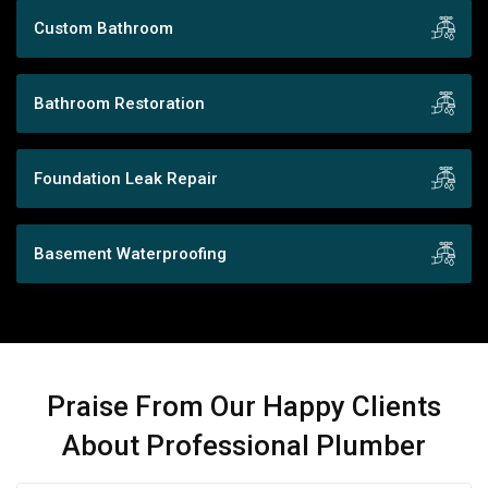
Custom Bathroom
Bathroom Restoration
Foundation Leak Repair
Basement Waterproofing
Praise From Our Happy Clients
About Professional Plumber