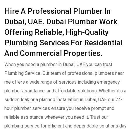
Hire A Professional Plumber In
Dubai, UAE. Dubai Plumber Work
Offering Reliable, High-Quality
Plumbing Services For Residential
And Commercial Properties.
When you need a plumber in Dubai, UAE you can trust
Plumbing Service. Our team of professional plumbers near
me offers a wide range of services including emergency
plumber assistance, and affordable solutions. Whether it's a
sudden leak or a planned installation in Dubai, UAE our 24-
hour plumber services ensure you receive prompt and
reliable assistance whenever you need it. Trust our
plumbing service for efficient and dependable solutions day