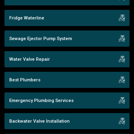
Fridge Waterline
Sewage Ejector Pump System
Water Valve Repair
Best Plumbers
Emergency Plumbing Services
Backwater Valve Installation