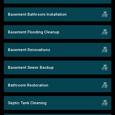
Basement Bathroom Installation
Basement Flooding Cleanup
Basement Renovations
Basement Sewer Backup
Bathroom Restoration
Septic Tank Cleaning