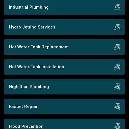
Industrial Plumbing
Hydro Jetting Services
Hot Water Tank Replacement
Hot Water Tank Installation
High Rise Plumbing
Faucet Repair
Flood Prevention