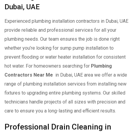
Dubai, UAE
Experienced plumbing installation contractors in Dubai, UAE
provide reliable and professional services for all your
plumbing needs. Our team ensures the job is done right
whether you’re looking for sump pump installation to
prevent flooding or water heater installation for consistent
hot water. For homeowners searching for
Plumbing
Contractors Near Me
in Dubai, UAE area we offer a wide
range of plumbing installation services from installing new
fixtures to upgrading entire plumbing systems. Our skilled
technicians handle projects of all sizes with precision and
care to ensure you a long-lasting and efficient results.
Professional Drain Cleaning in