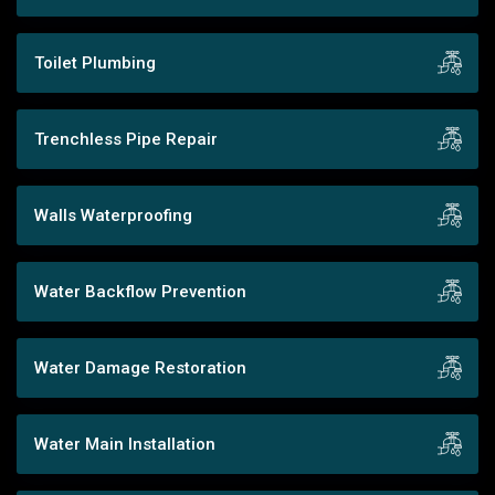
Toilet Plumbing
Trenchless Pipe Repair
Walls Waterproofing
Water Backflow Prevention
Water Damage Restoration
Water Main Installation