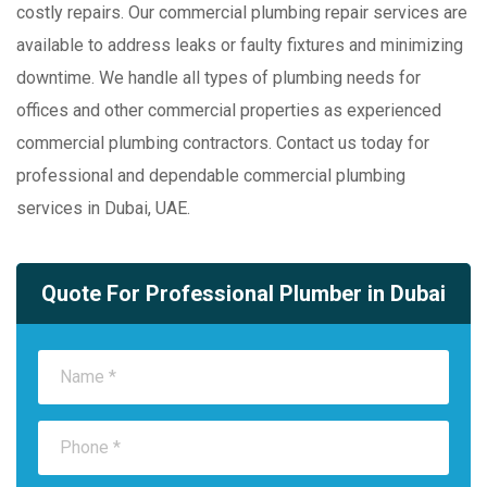
costly repairs. Our commercial plumbing repair services are
available to address leaks or faulty fixtures and minimizing
downtime. We handle all types of plumbing needs for
offices and other commercial properties as experienced
commercial plumbing contractors. Contact us today for
professional and dependable commercial plumbing
services in Dubai, UAE.
Quote For Professional Plumber in Dubai