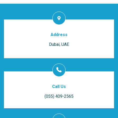
Address
Dubai, UAE
Call Us
(055) 409-2565