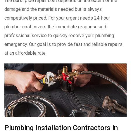
The burst pipe repair cost depends on the extent of the
damage and the materials needed but is always
competitively priced. For your urgent needs 24-hour
plumber cost covers the immediate response and
professional service to quickly resolve your plumbing
emergency. Our goal is to provide fast and reliable repairs
at an affordable rate.
Plumbing Installation Contractors in