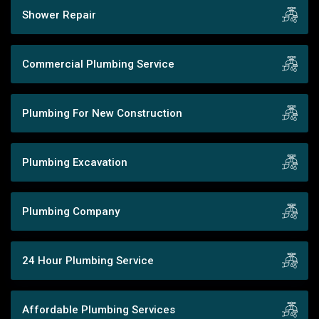
Shower Repair
Commercial Plumbing Service
Plumbing For New Construction
Plumbing Excavation
Plumbing Company
24 Hour Plumbing Service
Affordable Plumbing Services