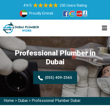
4.9/5
250 Users Rating
Proudly Emirati
Professional Plumber in
Dubai
(055) 409-2565
Home
>
Dubai
>
Professional Plumber Dubai