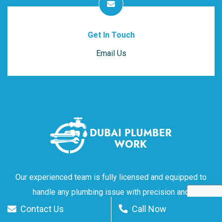
Get In Touch
Email Us
Our experienced team is fully licensed and equipped to
handle any plumbing issue with precision and
professionalism. Don't let plumbing problems ruin your day
Contact Us
Call Now
– reach out to Dubai Plumber Work for reliable service you