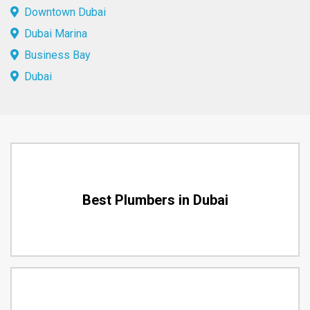
Downtown Dubai
Dubai Marina
Business Bay
Dubai
Best Plumbers in Dubai