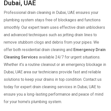
Dubai, UAE
Professional drain cleaning in Dubai, UAE ensures your
plumbing system stays free of blockages and functions
smoothly. Our expert team uses effective drain unblockers
and advanced techniques such as jetting drain lines to
remove stubborn clogs and debris from your pipes. We
offer both residential drain cleaning and
Emergency Drain
Cleaning Services
available 24/7 for urgent situations.
Whether it’s a routine cleanout or an emergency blockage in
Dubai, UAE area our technicians provide fast and reliable
solutions to keep your drains in top condition. Contact us
today for expert drain cleaning services in Dubai, UAE to
ensure you a long-lasting performance and peace of mind
for your home’s plumbing system.