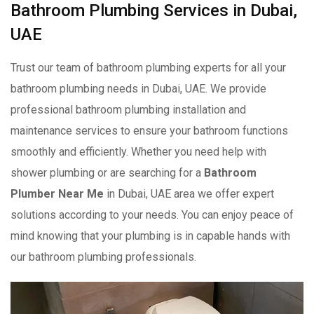
Bathroom Plumbing Services in Dubai,
UAE
Trust our team of bathroom plumbing experts for all your
bathroom plumbing needs in Dubai, UAE. We provide
professional bathroom plumbing installation and
maintenance services to ensure your bathroom functions
smoothly and efficiently. Whether you need help with
shower plumbing or are searching for a
Bathroom
Plumber Near Me
in Dubai, UAE area we offer expert
solutions according to your needs. You can enjoy peace of
mind knowing that your plumbing is in capable hands with
our bathroom plumbing professionals.