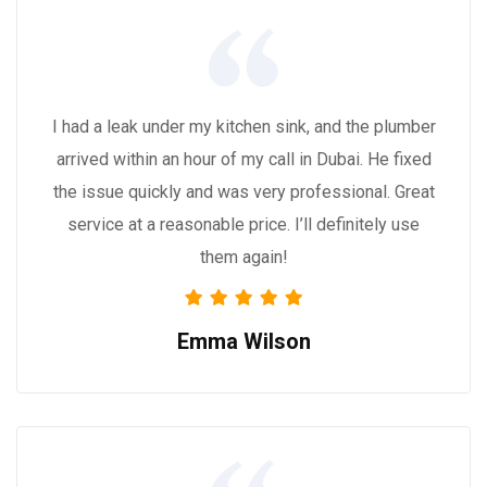
I had a leak under my kitchen sink, and the plumber
arrived within an hour of my call in Dubai. He fixed
the issue quickly and was very professional. Great
service at a reasonable price. I’ll definitely use
them again!
Emma Wilson