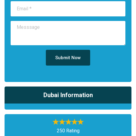
Submit Now
Dubai Information
250 Rating