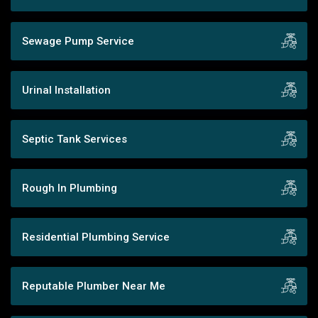
Sewage Pump Service
Urinal Installation
Septic Tank Services
Rough In Plumbing
Residential Plumbing Service
Reputable Plumber Near Me