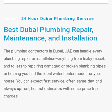
24 Hour Dubai Plumbing Service
Best Dubai Plumbing Repair,
Maintenance, and Installation
The plumbing contractors in Dubai, UAE can handle every
plumbing repair or installation—anything from leaky faucets
and toilets to repairing damaged or broken plumbing pipes
or helping you find the ideal water heater model for your
house. You can expect fast service, often same-day, and
always upfront, honest estimates with no surprise trip
charges.