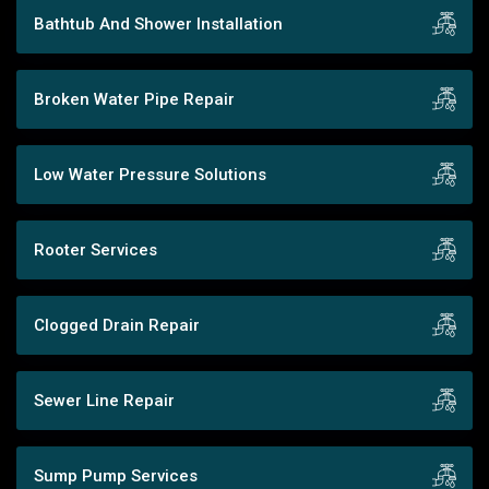
Bathtub And Shower Installation
Broken Water Pipe Repair
Low Water Pressure Solutions
Rooter Services
Clogged Drain Repair
Sewer Line Repair
Sump Pump Services