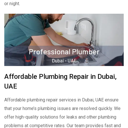
or night.
Affordable Plumbing Repair in Dubai,
UAE
Affordable plumbing repair services in Dubai, UAE ensure
that your home’s plumbing issues are resolved quickly. We
offer high-quality solutions for leaks and other plumbing
problems at competitive rates. Our team provides fast and