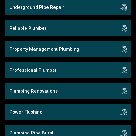
Underground Pipe Repair
Reliable Plumber
Property Management Plumbing
Professional Plumber
Plumbing Renovations
Power Flushing
Plumbing Pipe Burst