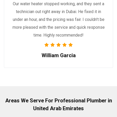
Our water heater stopped working, and they sent a
technician out right away in Dubai. He fixed it in
under an hour, and the pricing was fair. I couldn’t be
more pleased with the service and quick response
time. Highly recommended!
William Garcia
Areas We Serve For Professional Plumber in
United Arab Emirates