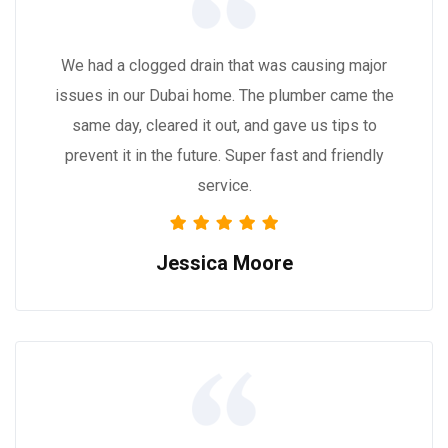
We had a clogged drain that was causing major
issues in our Dubai home. The plumber came the
same day, cleared it out, and gave us tips to
prevent it in the future. Super fast and friendly
service.
Jessica Moore