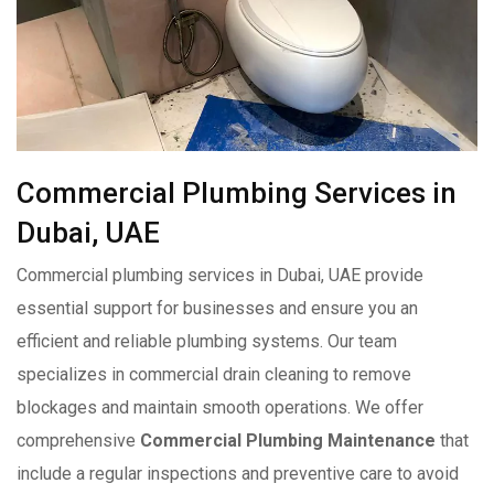
Commercial Plumbing Services in
Dubai, UAE
Commercial plumbing services in Dubai, UAE provide
essential support for businesses and ensure you an
efficient and reliable plumbing systems. Our team
specializes in commercial drain cleaning to remove
blockages and maintain smooth operations. We offer
comprehensive
Commercial Plumbing Maintenance
that
include a regular inspections and preventive care to avoid