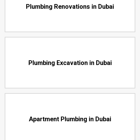
Plumbing Renovations in Dubai
Plumbing Excavation in Dubai
Apartment Plumbing in Dubai