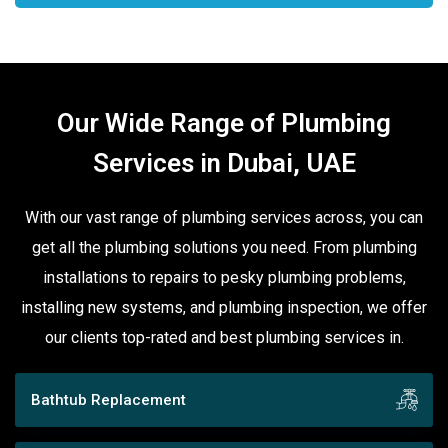
Our Wide Range of Plumbing
Services in Dubai, UAE
With our vast range of plumbing services across, you can
get all the plumbing solutions you need. From plumbing
installations to repairs to pesky plumbing problems,
installing new systems, and plumbing inspection, we offer
our clients top-rated and best plumbing services in.
Bathtub Replacement