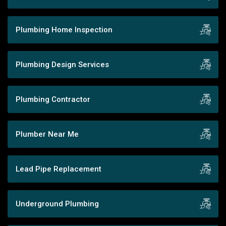
Plumbing Home Inspection
Plumbing Design Services
Plumbing Contractor
Plumber Near Me
Lead Pipe Replacement
Underground Plumbing