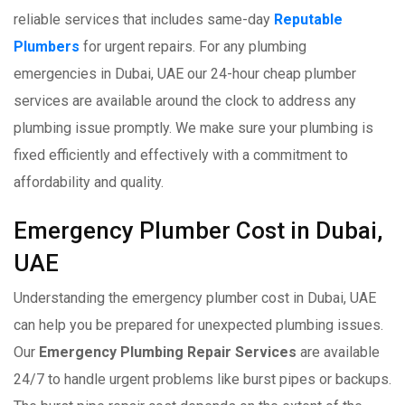
reliable services that includes same-day
Reputable
Plumbers
for urgent repairs. For any plumbing
emergencies in Dubai, UAE our 24-hour cheap plumber
services are available around the clock to address any
plumbing issue promptly. We make sure your plumbing is
fixed efficiently and effectively with a commitment to
affordability and quality.
Emergency Plumber Cost in Dubai,
UAE
Understanding the emergency plumber cost in Dubai, UAE
can help you be prepared for unexpected plumbing issues.
Our
Emergency Plumbing Repair Services
are available
24/7 to handle urgent problems like burst pipes or backups.