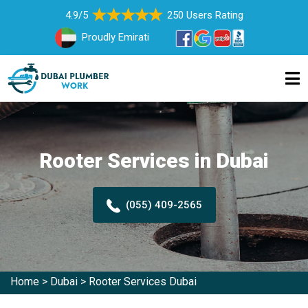
4.9/5
250 Users Rating
Proudly Emirati
Rooter Services in Dubai
(055) 409-2565
Home
>
Dubai
>
Rooter Services Dubai