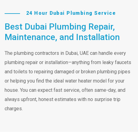
24 Hour Dubai Plumbing Service
Best Dubai Plumbing Repair,
Maintenance, and Installation
The plumbing contractors in Dubai, UAE can handle every
plumbing repair or installation—anything from leaky faucets
and toilets to repairing damaged or broken plumbing pipes
or helping you find the ideal water heater model for your
house. You can expect fast service, often same-day, and
always upfront, honest estimates with no surprise trip
charges.