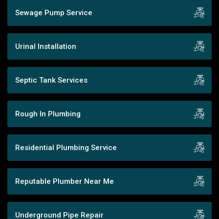
Sewage Pump Service
Urinal Installation
Septic Tank Services
Rough In Plumbing
Residential Plumbing Service
Reputable Plumber Near Me
Underground Pipe Repair