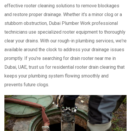
effective rooter cleaning solutions to remove blockages
and restore proper drainage. Whether it's a minor clog or a
stubborn obstruction, Dubai Plumber Work professional
technicians use specialized rooter equipment to thoroughly
clear your drains. With our rough-in plumbing services, we're
available around the clock to address your drainage issues
promptly. If you're searching for drain rooter near me in
Dubai, UAE, trust us for residential rooter drain clearing that
keeps your plumbing system flowing smoothly and
prevents future clogs.