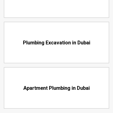
Plumbing Excavation in Dubai
Apartment Plumbing in Dubai