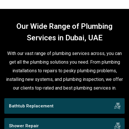
Our Wide Range of Plumbing
Services in Dubai, UAE
With our vast range of plumbing services across, you can
get all the plumbing solutions you need. From plumbing
installations to repairs to pesky plumbing problems,
installing new systems, and plumbing inspection, we offer
our clients top-rated and best plumbing services in.
Bathtub Replacement
Shower Repair