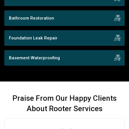
Bathroom Restoration
Foundation Leak Repair
Basement Waterproofing
Praise From Our Happy Clients
About Rooter Services