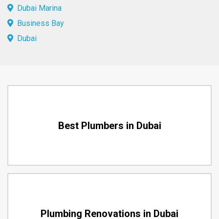
Dubai Marina
Business Bay
Dubai
Best Plumbers in Dubai
Plumbing Renovations in Dubai