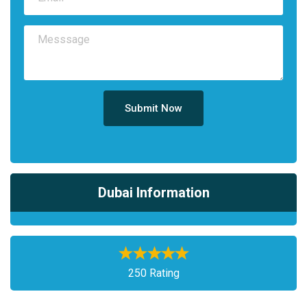
Submit Now
Dubai Information
250 Rating