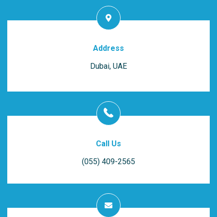
Address
Dubai, UAE
Call Us
(055) 409-2565