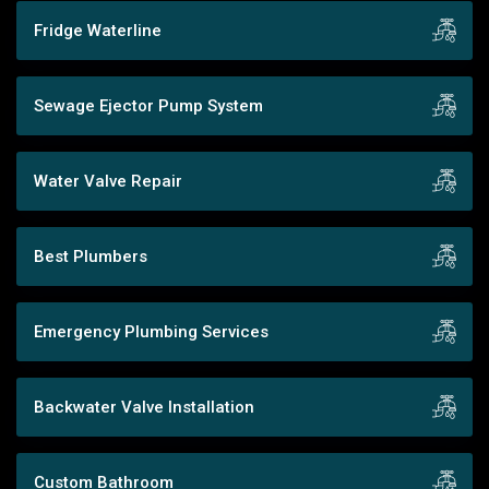
Fridge Waterline
Sewage Ejector Pump System
Water Valve Repair
Best Plumbers
Emergency Plumbing Services
Backwater Valve Installation
Custom Bathroom