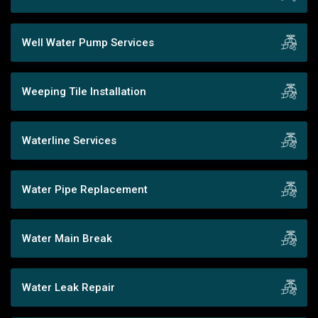
Well Water Pump Services
Weeping Tile Installation
Waterline Services
Water Pipe Replacement
Water Main Break
Water Leak Repair