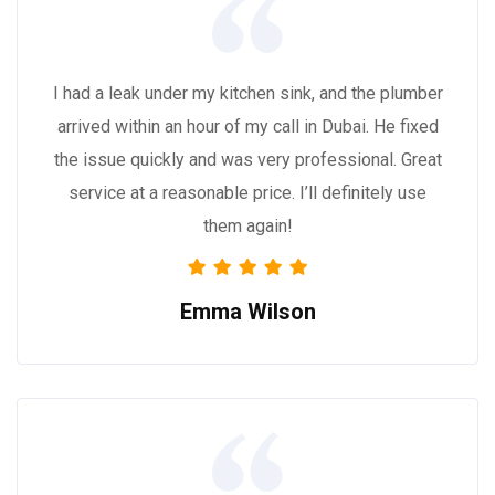
I had a leak under my kitchen sink, and the plumber
arrived within an hour of my call in Dubai. He fixed
the issue quickly and was very professional. Great
service at a reasonable price. I’ll definitely use
them again!
Emma Wilson