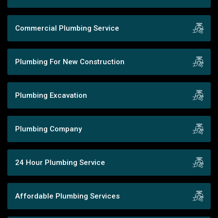
Commercial Plumbing Service
Plumbing For New Construction
Plumbing Excavation
Plumbing Company
24 Hour Plumbing Service
Affordable Plumbing Services