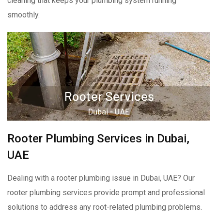
cleaning that keeps your plumbing system running
smoothly.
Rooter Plumbing Services in Dubai,
UAE
Dealing with a rooter plumbing issue in Dubai, UAE? Our
rooter plumbing services provide prompt and professional
solutions to address any root-related plumbing problems.