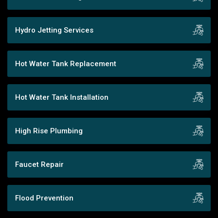
Hydro Jetting Services
Hot Water Tank Replacement
Hot Water Tank Installation
High Rise Plumbing
Faucet Repair
Flood Prevention