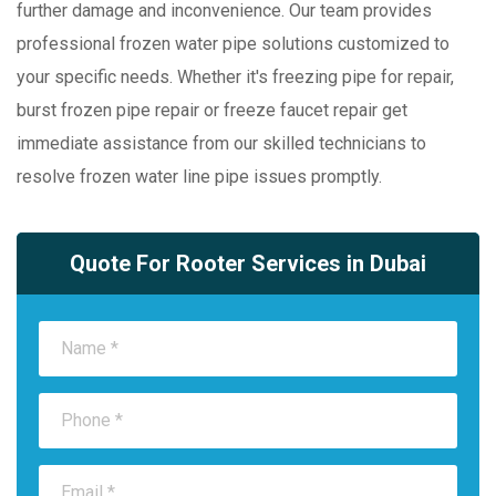
further damage and inconvenience. Our team provides
professional frozen water pipe solutions customized to
your specific needs. Whether it's freezing pipe for repair,
burst frozen pipe repair or freeze faucet repair get
immediate assistance from our skilled technicians to
resolve frozen water line pipe issues promptly.
Quote For Rooter Services in Dubai