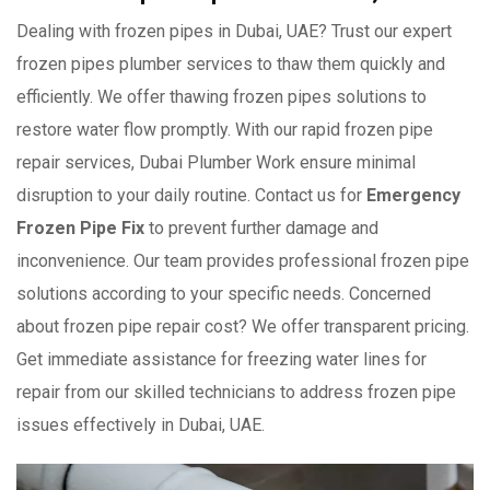
Dealing with frozen pipes in Dubai, UAE? Trust our expert
frozen pipes plumber services to thaw them quickly and
efficiently. We offer thawing frozen pipes solutions to
restore water flow promptly. With our rapid frozen pipe
repair services, Dubai Plumber Work ensure minimal
disruption to your daily routine. Contact us for
Emergency
Frozen Pipe Fix
to prevent further damage and
inconvenience. Our team provides professional frozen pipe
solutions according to your specific needs. Concerned
about frozen pipe repair cost? We offer transparent pricing.
Get immediate assistance for freezing water lines for
repair from our skilled technicians to address frozen pipe
issues effectively in Dubai, UAE.