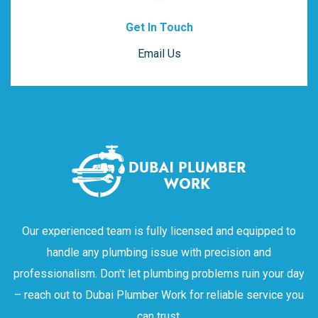
Get In Touch
Email Us
Our experienced team is fully licensed and equipped to
handle any plumbing issue with precision and
professionalism. Don't let plumbing problems ruin your day
– reach out to Dubai Plumber Work for reliable service you
can trust.