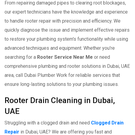
From repairing damaged pipes to clearing root blockages,
our expert technicians have the knowledge and experience
to handle rooter repair with precision and efficiency. We
quickly diagnose the issue and implement effective repairs
to restore your plumbing system's functionality while using
advanced techniques and equipment. Whether you're
searching for a
Rooter Service Near Me
or need
comprehensive plumbing and rooter solutions in Dubai, UAE
area, call Dubai Plumber Work for reliable services that
ensure long-lasting solutions to your plumbing issues.
Rooter Drain Cleaning in Dubai,
UAE
Struggling with a clogged drain and need
Clogged Drain
Repair
in Dubai, UAE? We are offering you fast and