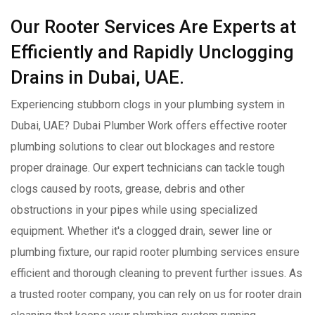
Our Rooter Services Are Experts at
Efficiently and Rapidly Unclogging
Drains in Dubai, UAE.
Experiencing stubborn clogs in your plumbing system in
Dubai, UAE? Dubai Plumber Work offers effective rooter
plumbing solutions to clear out blockages and restore
proper drainage. Our expert technicians can tackle tough
clogs caused by roots, grease, debris and other
obstructions in your pipes while using specialized
equipment. Whether it's a clogged drain, sewer line or
plumbing fixture, our rapid rooter plumbing services ensure
efficient and thorough cleaning to prevent further issues. As
a trusted rooter company, you can rely on us for rooter drain