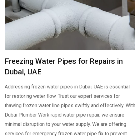
Freezing Water Pipes for Repairs in
Dubai, UAE
Addressing frozen water pipes in Dubai, UAE is essential
for restoring water flow. Trust our expert services for
thawing frozen water line pipes swiftly and effectively. With
Dubai Plumber Work rapid water pipe repair, we ensure
minimal disruption to your water supply. We are offering
services for emergency frozen water pipe fix to prevent