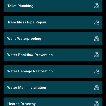
Toilet Plumbing
Trenchless Pipe Repair
Walls Waterproofing
Water Backflow Prevention
Water Damage Restoration
Water Main Installation
Heated Driveway