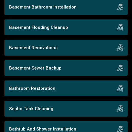
Basement Bathroom Installation
Basement Flooding Cleanup
Basement Renovations
Basement Sewer Backup
Bathroom Restoration
Septic Tank Cleaning
Bathtub And Shower Installation