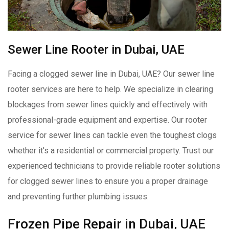
Sewer Line Rooter in Dubai, UAE
Facing a clogged sewer line in Dubai, UAE? Our sewer line
rooter services are here to help. We specialize in clearing
blockages from sewer lines quickly and effectively with
professional-grade equipment and expertise. Our rooter
service for sewer lines can tackle even the toughest clogs
whether it's a residential or commercial property. Trust our
experienced technicians to provide reliable rooter solutions
for clogged sewer lines to ensure you a proper drainage
and preventing further plumbing issues.
Frozen Pipe Repair in Dubai, UAE