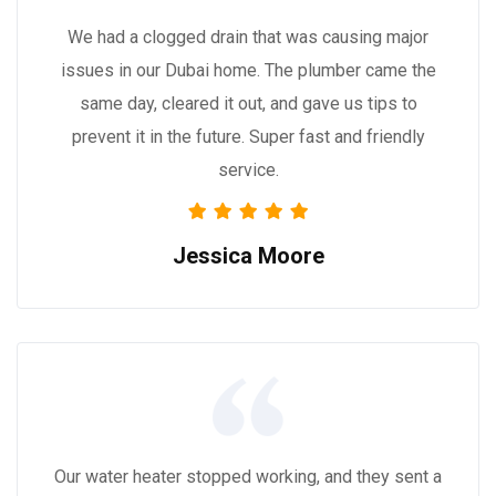
We had a clogged drain that was causing major
issues in our Dubai home. The plumber came the
same day, cleared it out, and gave us tips to
prevent it in the future. Super fast and friendly
service.
Jessica Moore
Our water heater stopped working, and they sent a