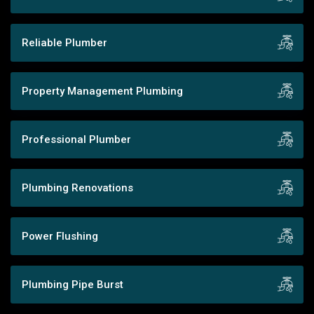
Reliable Plumber
Property Management Plumbing
Professional Plumber
Plumbing Renovations
Power Flushing
Plumbing Pipe Burst