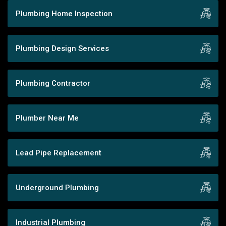
Plumbing Home Inspection
Plumbing Design Services
Plumbing Contractor
Plumber Near Me
Lead Pipe Replacement
Underground Plumbing
Industrial Plumbing