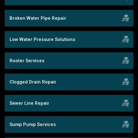
Broken Water Pipe Repair
Low Water Pressure Solutions
Rooter Services
Clogged Drain Repair
Sewer Line Repair
Sump Pump Services