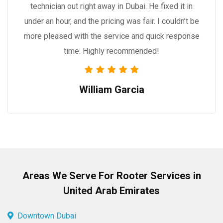
technician out right away in Dubai. He fixed it in
under an hour, and the pricing was fair. I couldn’t be
more pleased with the service and quick response
time. Highly recommended!
William Garcia
Areas We Serve For Rooter Services in
United Arab Emirates
Downtown Dubai