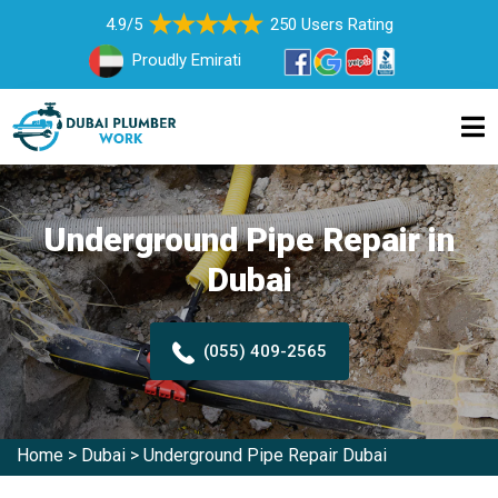
4.9/5
250 Users Rating
Proudly Emirati
Underground Pipe Repair in
Dubai
(055) 409-2565
Home
>
Dubai
>
Underground Pipe Repair Dubai