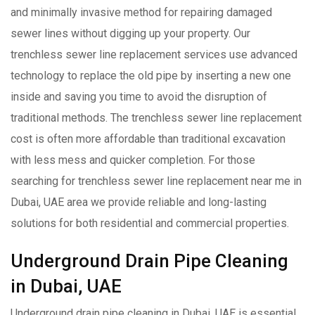
and minimally invasive method for repairing damaged
sewer lines without digging up your property. Our
trenchless sewer line replacement services use advanced
technology to replace the old pipe by inserting a new one
inside and saving you time to avoid the disruption of
traditional methods. The trenchless sewer line replacement
cost is often more affordable than traditional excavation
with less mess and quicker completion. For those
searching for trenchless sewer line replacement near me in
Dubai, UAE area we provide reliable and long-lasting
solutions for both residential and commercial properties.
Underground Drain Pipe Cleaning
in Dubai, UAE
Underground drain pipe cleaning in Dubai, UAE is essential