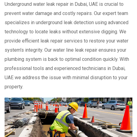
Underground water leak repair in Dubai, UAE is crucial to
prevent water damage and costly repairs. Our expert team
specializes in underground leak detection using advanced
technology to locate leaks without extensive digging. We
provide efficient leak repair services to restore your water
system’s integrity. Our water line leak repair ensures your
plumbing system is back to optimal condition quickly. With
professional tools and experienced technicians in Dubai,
UAE we address the issue with minimal disruption to your
property.