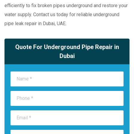
efficiently to fix broken pipes underground and restore your
water supply. Contact us today for reliable underground
pipe leak repair in Dubai, UAE.
Quote For Underground Pipe Repair in
Dubai