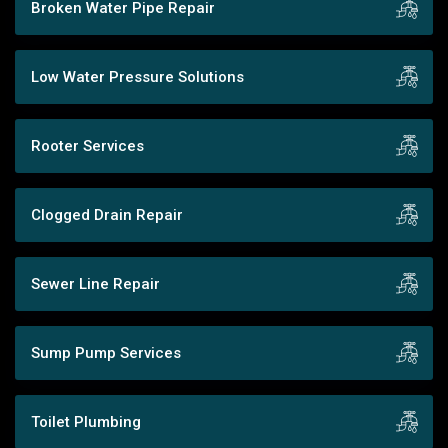
Broken Water Pipe Repair
Low Water Pressure Solutions
Rooter Services
Clogged Drain Repair
Sewer Line Repair
Sump Pump Services
Toilet Plumbing