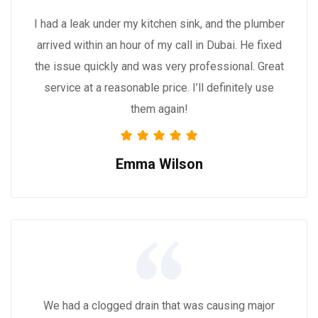
I had a leak under my kitchen sink, and the plumber
arrived within an hour of my call in Dubai. He fixed
the issue quickly and was very professional. Great
service at a reasonable price. I’ll definitely use
them again!
Emma Wilson
We had a clogged drain that was causing major