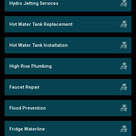
Hydro Jetting Services
Hot Water Tank Replacement
Hot Water Tank Installation
High Rise Plumbing
Faucet Repair
Flood Prevention
Fridge Waterline