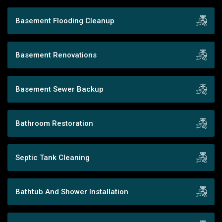
Basement Flooding Cleanup
Basement Renovations
Basement Sewer Backup
Bathroom Restoration
Septic Tank Cleaning
Bathtub And Shower Installation