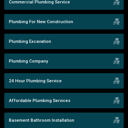
Commercial Plumbing Service
Plumbing For New Construction
Plumbing Excavation
Plumbing Company
24 Hour Plumbing Service
Affordable Plumbing Services
Basement Bathroom Installation