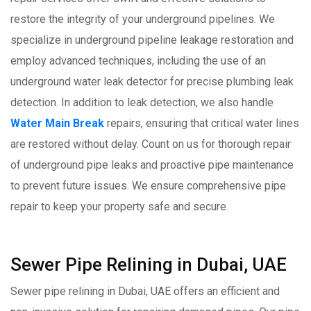
restore the integrity of your underground pipelines. We
specialize in underground pipeline leakage restoration and
employ advanced techniques, including the use of an
underground water leak detector for precise plumbing leak
detection. In addition to leak detection, we also handle
Water Main Break
repairs, ensuring that critical water lines
are restored without delay. Count on us for thorough repair
of underground pipe leaks and proactive pipe maintenance
to prevent future issues. We ensure comprehensive pipe
repair to keep your property safe and secure.
Sewer Pipe Relining in Dubai, UAE
Sewer pipe relining in Dubai, UAE offers an efficient and