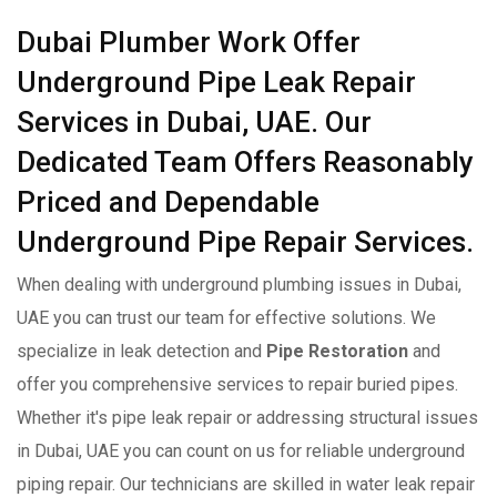
Dubai Plumber Work Offer
Underground Pipe Leak Repair
Services in Dubai, UAE. Our
Dedicated Team Offers Reasonably
Priced and Dependable
Underground Pipe Repair Services.
When dealing with underground plumbing issues in Dubai,
UAE you can trust our team for effective solutions. We
specialize in leak detection and
Pipe Restoration
and
offer you comprehensive services to repair buried pipes.
Whether it's pipe leak repair or addressing structural issues
in Dubai, UAE you can count on us for reliable underground
piping repair. Our technicians are skilled in water leak repair