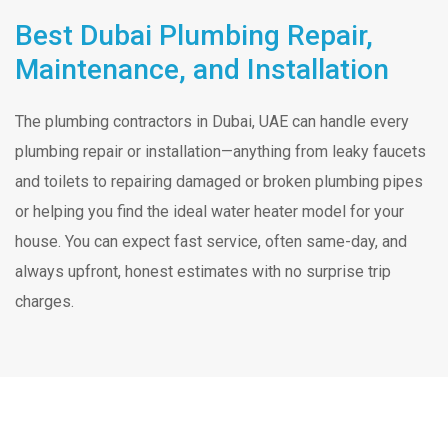
Best Dubai Plumbing Repair,
Maintenance, and Installation
The plumbing contractors in Dubai, UAE can handle every
plumbing repair or installation—anything from leaky faucets
and toilets to repairing damaged or broken plumbing pipes
or helping you find the ideal water heater model for your
house. You can expect fast service, often same-day, and
always upfront, honest estimates with no surprise trip
charges.