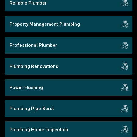
Reliable Plumber
Property Management Plumbing
Professional Plumber
Plumbing Renovations
Power Flushing
Plumbing Pipe Burst
Plumbing Home Inspection