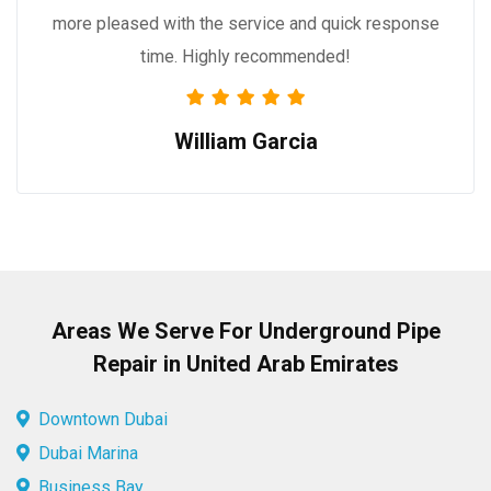
more pleased with the service and quick response
time. Highly recommended!
William Garcia
Areas We Serve For Underground Pipe
Repair in United Arab Emirates
Downtown Dubai
Dubai Marina
Business Bay