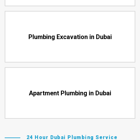
Plumbing Excavation in Dubai
Apartment Plumbing in Dubai
24 Hour Dubai Plumbing Service