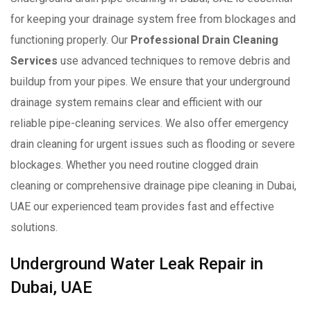
for keeping your drainage system free from blockages and
functioning properly. Our
Professional Drain Cleaning
Services
use advanced techniques to remove debris and
buildup from your pipes. We ensure that your underground
drainage system remains clear and efficient with our
reliable pipe-cleaning services. We also offer emergency
drain cleaning for urgent issues such as flooding or severe
blockages. Whether you need routine clogged drain
cleaning or comprehensive drainage pipe cleaning in Dubai,
UAE our experienced team provides fast and effective
solutions.
Underground Water Leak Repair in
Dubai, UAE