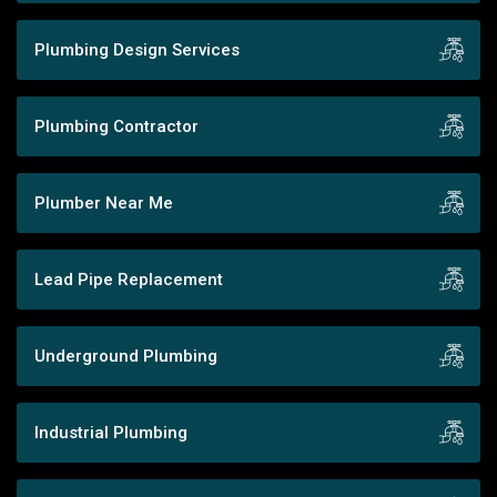
Plumbing Design Services
Plumbing Contractor
Plumber Near Me
Lead Pipe Replacement
Underground Plumbing
Industrial Plumbing