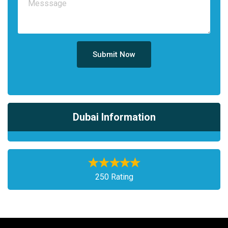
Submit Now
Dubai Information
250 Rating