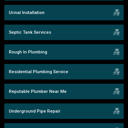
Urinal Installation
Septic Tank Services
Rough In Plumbing
Residential Plumbing Service
Reputable Plumber Near Me
Underground Pipe Repair