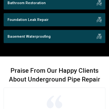
Bathroom Restoration
Foundation Leak Repair
Basement Waterproofing
Praise From Our Happy Clients
About Underground Pipe Repair