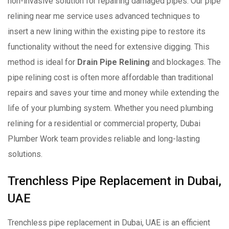
non-invasive solution for repairing damaged pipes. Our pipe
relining near me service uses advanced techniques to
insert a new lining within the existing pipe to restore its
functionality without the need for extensive digging. This
method is ideal for
Drain Pipe Relining
and blockages. The
pipe relining cost is often more affordable than traditional
repairs and saves your time and money while extending the
life of your plumbing system. Whether you need plumbing
relining for a residential or commercial property, Dubai
Plumber Work team provides reliable and long-lasting
solutions.
Trenchless Pipe Replacement in Dubai,
UAE
Trenchless pipe replacement in Dubai, UAE is an efficient