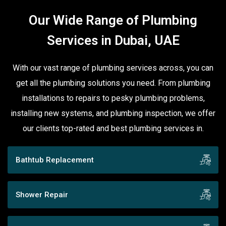
Our Wide Range of Plumbing
Services in Dubai, UAE
With our vast range of plumbing services across, you can
get all the plumbing solutions you need. From plumbing
installations to repairs to pesky plumbing problems,
installing new systems, and plumbing inspection, we offer
our clients top-rated and best plumbing services in.
Bathtub Replacement
Shower Repair