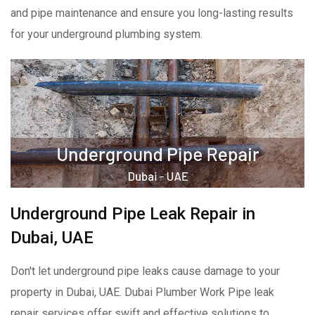
and pipe maintenance and ensure you long-lasting results
for your underground plumbing system.
Underground Pipe Leak Repair in
Dubai, UAE
Don't let underground pipe leaks cause damage to your
property in Dubai, UAE. Dubai Plumber Work Pipe leak
repair services offer swift and effective solutions to