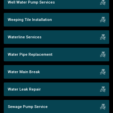
Well Water Pump Services
Weeping Tile Installation
Waterline Services
Water Pipe Replacement
Water Main Break
Water Leak Repair
Sewage Pump Service