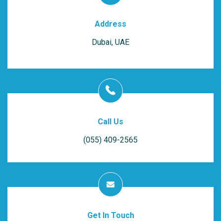
Address
Dubai, UAE
Call Us
(055) 409-2565
Get In Touch