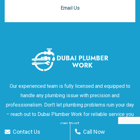
Email Us
Our experienced team is fully licensed and equipped to
handle any plumbing issue with precision and
professionalism. Don't let plumbing problems ruin your day
– reach out to Dubai Plumber Work for reliable service you
can trust.
Contact Us
Call Now