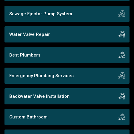
Sewage Ejector Pump System
Water Valve Repair
Best Plumbers
Emergency Plumbing Services
Backwater Valve Installation
Custom Bathroom