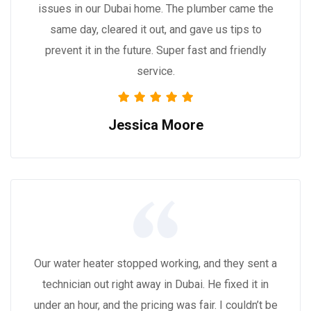
issues in our Dubai home. The plumber came the
same day, cleared it out, and gave us tips to
prevent it in the future. Super fast and friendly
service.
Jessica Moore
Our water heater stopped working, and they sent a
technician out right away in Dubai. He fixed it in
under an hour, and the pricing was fair. I couldn’t be