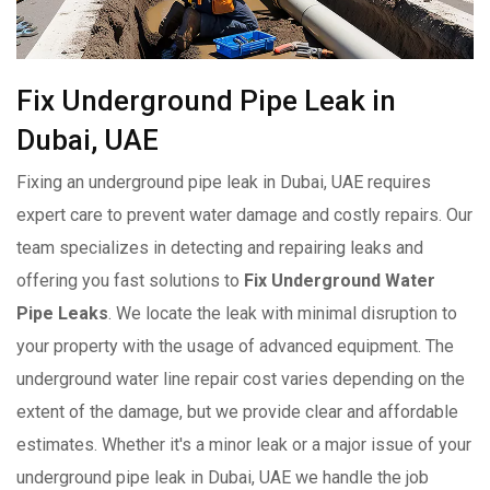
Fix Underground Pipe Leak in
Dubai, UAE
Fixing an underground pipe leak in Dubai, UAE requires
expert care to prevent water damage and costly repairs. Our
team specializes in detecting and repairing leaks and
offering you fast solutions to
Fix Underground Water
Pipe Leaks
. We locate the leak with minimal disruption to
your property with the usage of advanced equipment. The
underground water line repair cost varies depending on the
extent of the damage, but we provide clear and affordable
estimates. Whether it's a minor leak or a major issue of your
underground pipe leak in Dubai, UAE we handle the job