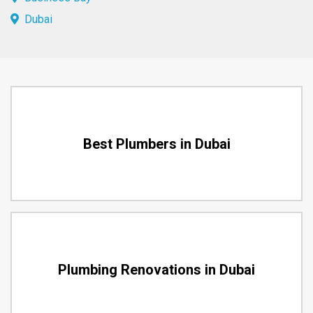
Dubai
Best Plumbers in Dubai
Plumbing Renovations in Dubai