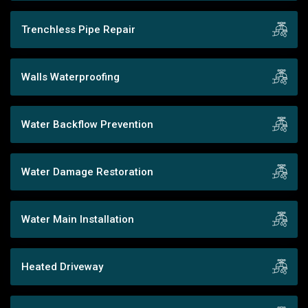
Trenchless Pipe Repair
Walls Waterproofing
Water Backflow Prevention
Water Damage Restoration
Water Main Installation
Heated Driveway