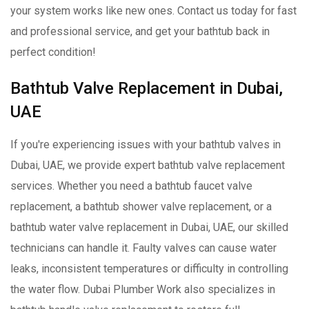
your system works like new ones. Contact us today for fast
and professional service, and get your bathtub back in
perfect condition!
Bathtub Valve Replacement in Dubai,
UAE
If you're experiencing issues with your bathtub valves in
Dubai, UAE, we provide expert bathtub valve replacement
services. Whether you need a bathtub faucet valve
replacement, a bathtub shower valve replacement, or a
bathtub water valve replacement in Dubai, UAE, our skilled
technicians can handle it. Faulty valves can cause water
leaks, inconsistent temperatures or difficulty in controlling
the water flow. Dubai Plumber Work also specializes in