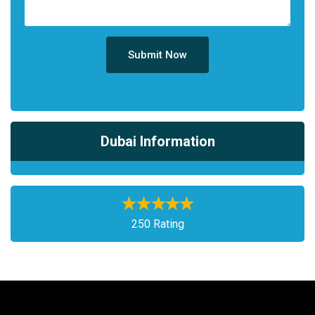
Submit Now
Dubai Information
250 Rating