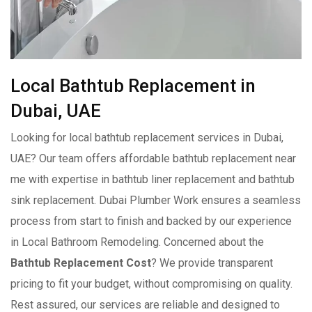
Local Bathtub Replacement in
Dubai, UAE
Looking for local bathtub replacement services in Dubai,
UAE? Our team offers affordable bathtub replacement near
me with expertise in bathtub liner replacement and bathtub
sink replacement. Dubai Plumber Work ensures a seamless
process from start to finish and backed by our experience
in Local Bathroom Remodeling. Concerned about the
Bathtub Replacement Cost
? We provide transparent
pricing to fit your budget, without compromising on quality.
Rest assured, our services are reliable and designed to