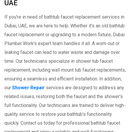
UAE
If you're in need of bathtub faucet replacement services in
Dubai, UAE, we are here to help. Whether it's an old bathtub
faucet replacement or upgrading to a modern fixture, Dubai
Plumber Work's expert team handles it all. A worn-out or
leaking faucet can lead to water waste and damage over
time. Our technicians specialize in shower tub faucet
replacement, including wall mount tub faucet replacements,
ensuring a seamless and efficient installation. In addition,
our
Shower Repair
services are designed to address any
related issues, restoring both the faucet and the shower’s
full functionality. Our technicians are trained to deliver high-
quality service to restore your bathtub’s functionality
quickly. Contact us today for professional bathtub faucet
replacement and enjoy a reliable and well-functioning