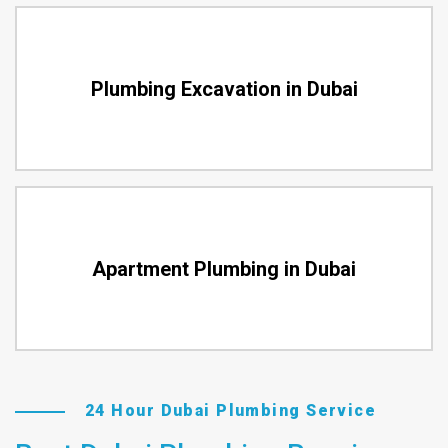
Plumbing Excavation in Dubai
Apartment Plumbing in Dubai
24 Hour Dubai Plumbing Service