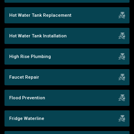
Hot Water Tank Replacement
Hot Water Tank Installation
High Rise Plumbing
Faucet Repair
Flood Prevention
Fridge Waterline