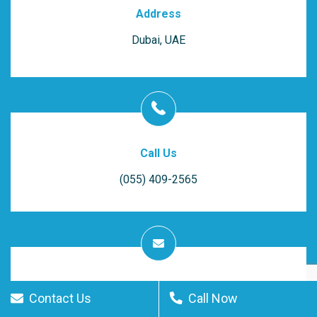
Address
Dubai, UAE
Call Us
(055) 409-2565
Get In Touch
Contact Us
Call Now
Email Us