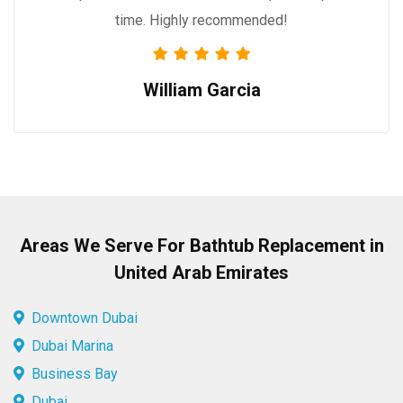
time. Highly recommended!
William Garcia
Areas We Serve For Bathtub Replacement in
United Arab Emirates
Downtown Dubai
Dubai Marina
Business Bay
Dubai