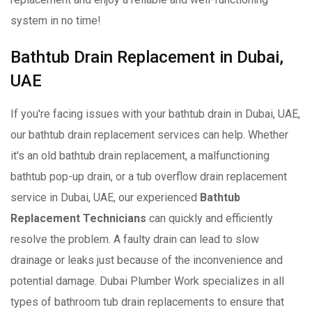
system in no time!
Bathtub Drain Replacement in Dubai,
UAE
If you're facing issues with your bathtub drain in Dubai, UAE,
our bathtub drain replacement services can help. Whether
it's an old bathtub drain replacement, a malfunctioning
bathtub pop-up drain, or a tub overflow drain replacement
service in Dubai, UAE, our experienced
Bathtub
Replacement Technicians
can quickly and efficiently
resolve the problem. A faulty drain can lead to slow
drainage or leaks just because of the inconvenience and
potential damage. Dubai Plumber Work specializes in all
types of bathroom tub drain replacements to ensure that