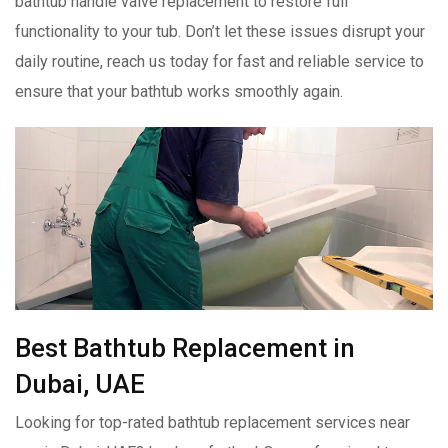
bathtub handle valve replacement to restore full
functionality to your tub. Don’t let these issues disrupt your
daily routine, reach us today for fast and reliable service to
ensure that your bathtub works smoothly again.
Best Bathtub Replacement in
Dubai, UAE
Looking for top-rated bathtub replacement services near