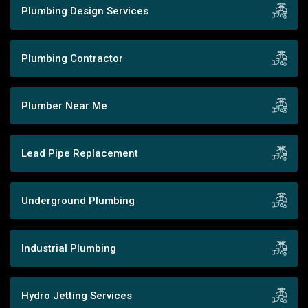
Plumbing Design Services
Plumbing Contractor
Plumber Near Me
Lead Pipe Replacement
Underground Plumbing
Industrial Plumbing
Hydro Jetting Services