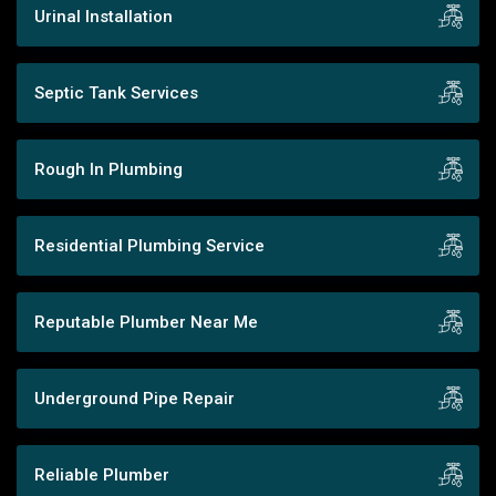
Urinal Installation
Septic Tank Services
Rough In Plumbing
Residential Plumbing Service
Reputable Plumber Near Me
Underground Pipe Repair
Reliable Plumber