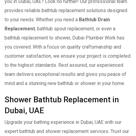
you in Dubai, UAE? Look no further! Our professional team
provides reliable bathtub replacement solutions designed
to your needs. Whether you need a
Bathtub Drain
Replacement
, bathtub spout replacement, or even a
bathtub replacement to shower, Dubai Plumber Work has
you covered. With a focus on quality craftsmanship and
customer satisfaction, we ensure your project is completed
to the highest standards. Rest assured, our experienced
team delivers exceptional results and gives you peace of
mind and a stunning new bathtub or shower in your home.
Shower Bathtub Replacement in
Dubai, UAE
Upgrade your bathing experience in Dubai, UAE with our
expert bathtub and shower replacement services. Trust our