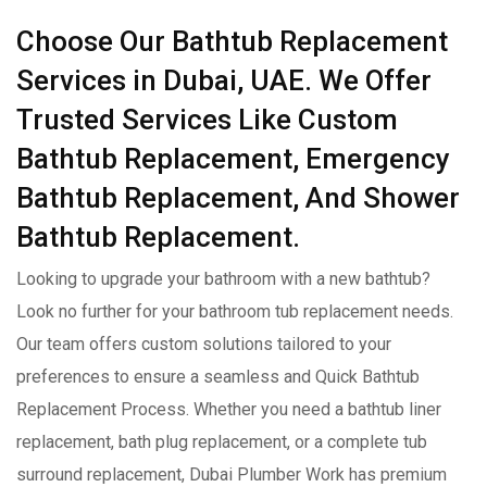
Choose Our Bathtub Replacement
Services in Dubai, UAE. We Offer
Trusted Services Like Custom
Bathtub Replacement, Emergency
Bathtub Replacement, And Shower
Bathtub Replacement.
Looking to upgrade your bathroom with a new bathtub?
Look no further for your bathroom tub replacement needs.
Our team offers custom solutions tailored to your
preferences to ensure a seamless and Quick Bathtub
Replacement Process. Whether you need a bathtub liner
replacement, bath plug replacement, or a complete tub
surround replacement, Dubai Plumber Work has premium