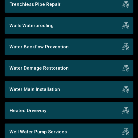
Trenchless Pipe Repair
Walls Waterproofing
Water Backflow Prevention
Water Damage Restoration
Water Main Installation
Heated Driveway
Well Water Pump Services