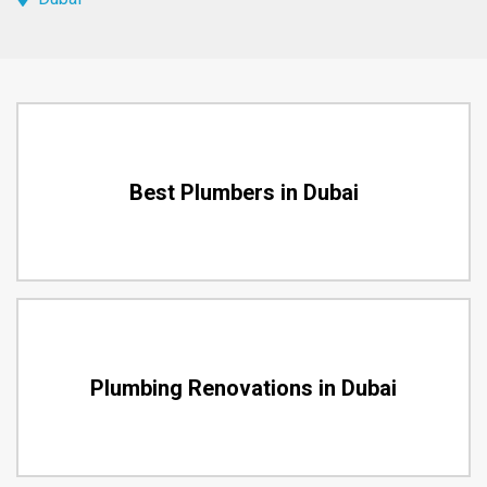
Best Plumbers in Dubai
Plumbing Renovations in Dubai