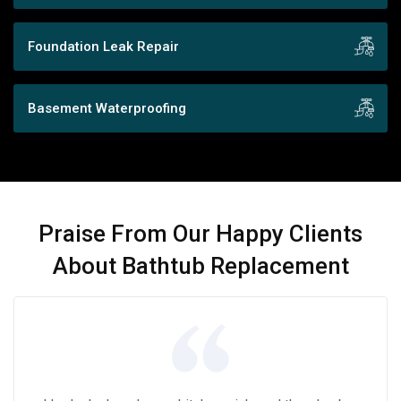
Foundation Leak Repair
Basement Waterproofing
Praise From Our Happy Clients
About Bathtub Replacement