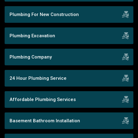
Plumbing For New Construction
Plumbing Excavation
Plumbing Company
24 Hour Plumbing Service
Affordable Plumbing Services
Basement Bathroom Installation