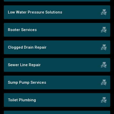
Low Water Pressure Solutions
Rooter Services
Clogged Drain Repair
Sewer Line Repair
Sump Pump Services
Toilet Plumbing