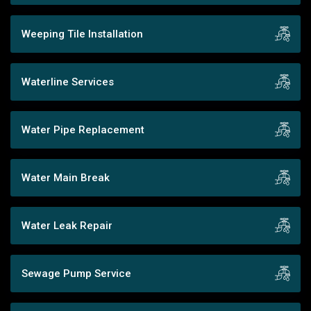
Weeping Tile Installation
Waterline Services
Water Pipe Replacement
Water Main Break
Water Leak Repair
Sewage Pump Service