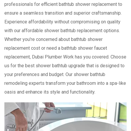
professionals for efficient bathtub shower replacement to
ensure a seamless transition and superior craftsmanship.
Experience affordability without compromising on quality
with our affordable shower bathtub replacement options.
Whether you're concerned about bathtub shower
replacement cost or need a bathtub shower faucet
replacement, Dubai Plumber Work has you covered. Choose
us for the best shower bathtub upgrade that is designed to
your preferences and budget. Our shower bathtub
remodeling experts transform your bathroom into a spa-like
oasis and enhance its style and functionality.