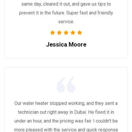
same day, cleared it out, and gave us tips to
prevent it in the future. Super fast and friendly
service.
Jessica Moore
Our water heater stopped working, and they sent a
technician out right away in Dubai. He fixed it in
under an hour, and the pricing was fair. I couldn’t be
more pleased with the service and quick response