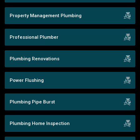
Property Management Plumbing
Professional Plumber
Plumbing Renovations
Power Flushing
Plumbing Pipe Burst
Plumbing Home Inspection