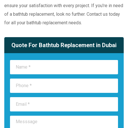
ensure your satisfaction with every project. If you're in need
of a bathtub replacement, look no further. Contact us today
for all your bathtub replacement needs.
Quote For Bathtub Replacement in Dubai