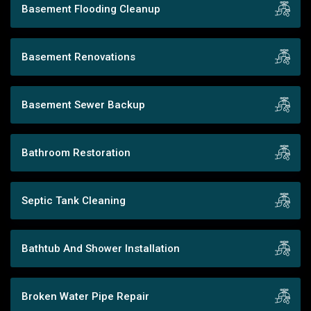
Basement Flooding Cleanup
Basement Renovations
Basement Sewer Backup
Bathroom Restoration
Septic Tank Cleaning
Bathtub And Shower Installation
Broken Water Pipe Repair