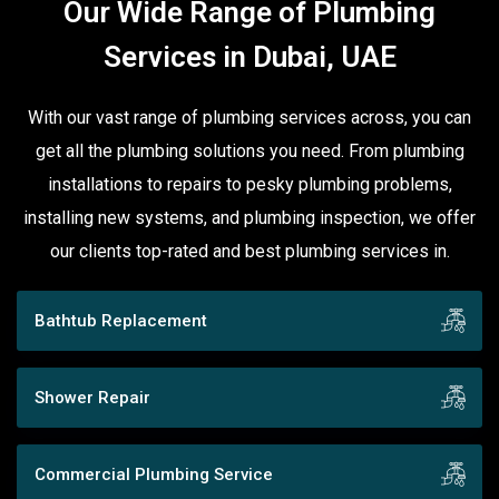
Our Wide Range of Plumbing
Services in Dubai, UAE
With our vast range of plumbing services across, you can
get all the plumbing solutions you need. From plumbing
installations to repairs to pesky plumbing problems,
installing new systems, and plumbing inspection, we offer
our clients top-rated and best plumbing services in.
Bathtub Replacement
Shower Repair
Commercial Plumbing Service