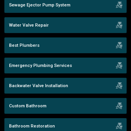
Sewage Ejector Pump System
Water Valve Repair
Best Plumbers
Emergency Plumbing Services
Backwater Valve Installation
Custom Bathroom
Bathroom Restoration