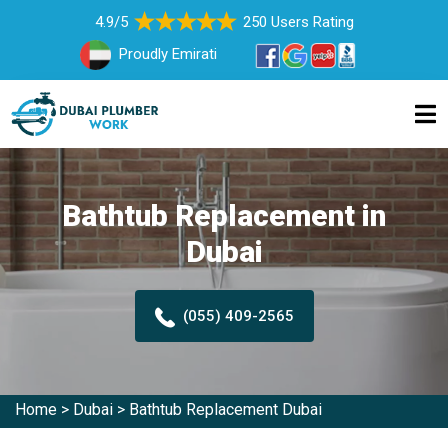
4.9/5
250 Users Rating
Proudly Emirati
Bathtub Replacement in
Dubai
(055) 409-2565
Home
>
Dubai
>
Bathtub Replacement Dubai