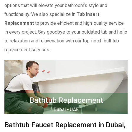
options that will elevate your bathroom’s style and
functionality. We also specialize in
Tub Insert
Replacement
to provide efficient and high-quality service
in every project. Say goodbye to your outdated tub and hello
to relaxation and rejuvenation with our top-notch bathtub
replacement services.
Bathtub Faucet Replacement in Dubai,