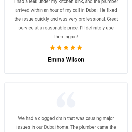
I had a leak under my kitchen sink, and the plumber
arrived within an hour of my call in Dubai. He fixed
the issue quickly and was very professional. Great
service at a reasonable price. I’ll definitely use
them again!
Emma Wilson
We had a clogged drain that was causing major
issues in our Dubai home. The plumber came the