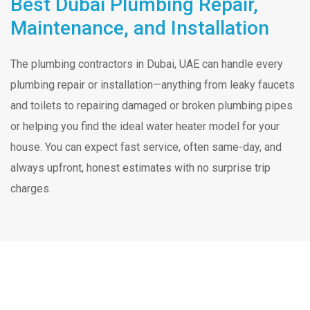
Best Dubai Plumbing Repair,
Maintenance, and Installation
The plumbing contractors in Dubai, UAE can handle every
plumbing repair or installation—anything from leaky faucets
and toilets to repairing damaged or broken plumbing pipes
or helping you find the ideal water heater model for your
house. You can expect fast service, often same-day, and
always upfront, honest estimates with no surprise trip
charges.