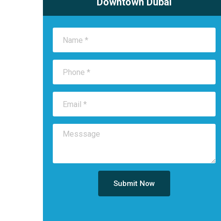
Downtown Dubai
Submit Now