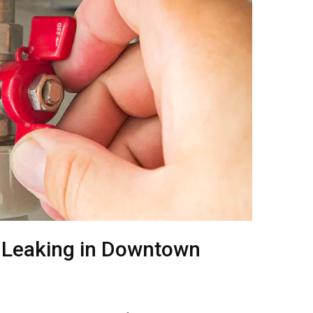
 Leaking in Downtown