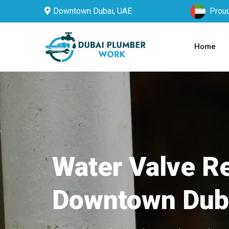
Downtown Dubai, UAE
Proud
Home
Water Valve Re
Downtown Dub