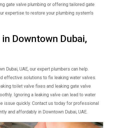
ng gate valve plumbing or offering tailored gate
our expertise to restore your plumbing system's
r in Downtown Dubai,
wn Dubai, UAE, our expert plumbers can help.
nd effective solutions to fix leaking water valves.
aking toilet valve fixes and leaking gate valve
thly. Ignoring a leaking valve can lead to water
e issue quickly. Contact us today for professional
iently and affordably in Downtown Dubai, UAE.