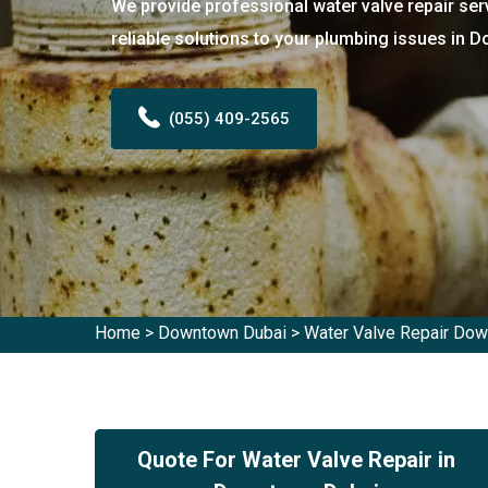
We provide professional water valve repair ser
reliable solutions to your plumbing issues in 
(055) 409-2565
Home
>
Downtown Dubai
>
Water Valve Repair Do
Quote For Water Valve Repair in