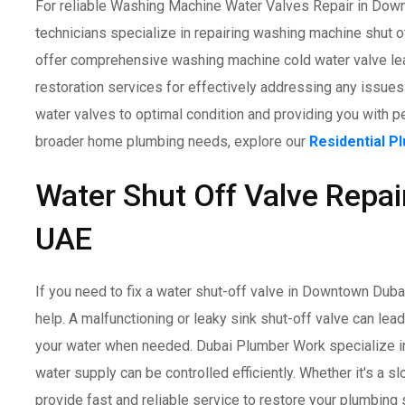
For reliable Washing Machine Water Valves Repair in Downt
technicians specialize in repairing washing machine shut o
offer comprehensive washing machine cold water valve lea
restoration services for effectively addressing any issues
water valves to optimal condition and providing you with p
broader home plumbing needs, explore our
Residential P
Water Shut Off Valve Repai
UAE
If you need to fix a water shut-off valve in Downtown Duba
help. A malfunctioning or leaky sink shut-off valve can lea
your water when needed. Dubai Plumber Work specialize in 
water supply can be controlled efficiently. Whether it's a sl
provide fast and reliable service to restore your plumbing