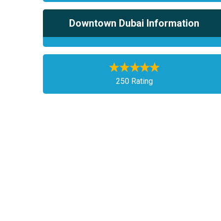
Downtown Dubai Information
250 Rating