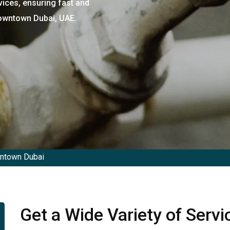
vices, ensuring fast and
Downtown Dubai, UAE.
wntown Dubai
Get a Wide Variety of Serv