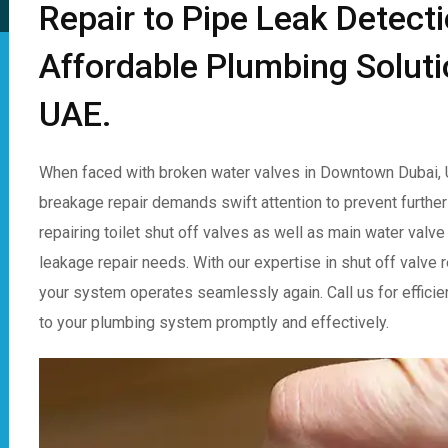
Repair to Pipe Leak Detect
Affordable Plumbing Solut
UAE.
When faced with broken water valves in Downtown Dubai, U
breakage repair demands swift attention to prevent further
repairing toilet shut off valves as well as main water valve
leakage repair needs. With our expertise in shut off valve 
your system operates seamlessly again. Call us for efficien
to your plumbing system promptly and effectively.