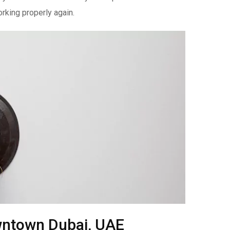
rking properly again.
owntown Dubai, UAE