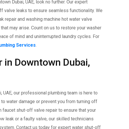
own Dubai, UAE, look no further. Our expert
ff valve leaks to ensure seamless functionality. We
k repair and washing machine hot water valve
 that may arise. Count on us to restore your washer
eace of mind and uninterrupted laundry cycles. For
lumbing Services
.
r in Downtown Dubai,
i, UAE, our professional plumbing team is here to
d to water damage or prevent you from turning off
faucet shut-off valve repair to ensure that your
ow leak or a faulty valve, our skilled technicians
 system. Contact us today for expert water shut-off