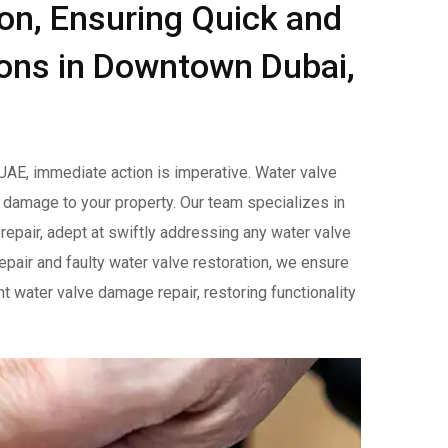
ion, Ensuring Quick and
ions in Downtown Dubai,
AE, immediate action is imperative. Water valve
 damage to your property. Our team specializes in
 repair, adept at swiftly addressing any water valve
repair and faulty water valve restoration, we ensure
t water valve damage repair, restoring functionality