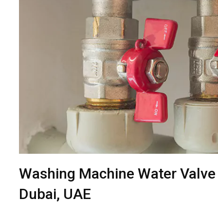
Washing Machine Water Valve
Dubai, UAE