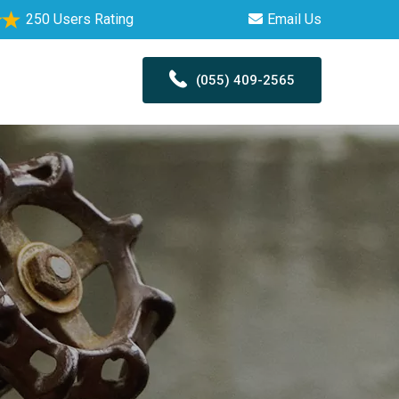
250 Users Rating
Email Us
(055) 409-2565