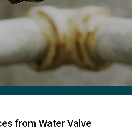
ices from Water Valve