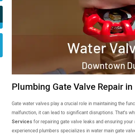
Plumbing Gate Valve Repair i
Gate water valves play a crucial role in maintaining the f
malfunction, it can lead to significant disruptions. That's wh
Services
for repairing gate valve leaks and ensuring you
experienced plumbers specializes in water main gate valve