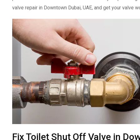
valve repair in Downtown Dubai, UAE, and get your valve wo
Fix Toilet Shut Off Valve in D