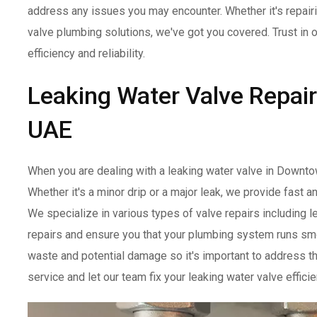
address any issues you may encounter. Whether it's repairi
valve plumbing solutions, we've got you covered. Trust in 
efficiency and reliability.
Leaking Water Valve Repai
UAE
When you are dealing with a leaking water valve in Downto
Whether it's a minor drip or a major leak, we provide fast a
We specialize in various types of valve repairs including le
repairs and ensure you that your plumbing system runs smoo
waste and potential damage so it's important to address th
service and let our team fix your leaking water valve effic