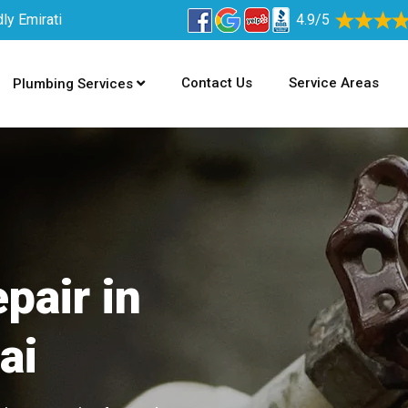
ly Emirati
4.9/5
Contact Us
Service Areas
Plumbing Services
pair in
ai