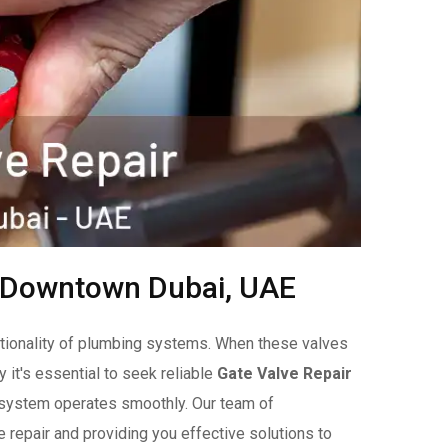
n Downtown Dubai, UAE
unctionality of plumbing systems. When these valves
y it's essential to seek reliable
Gate Valve Repair
r system operates smoothly. Our team of
 repair and providing you effective solutions to