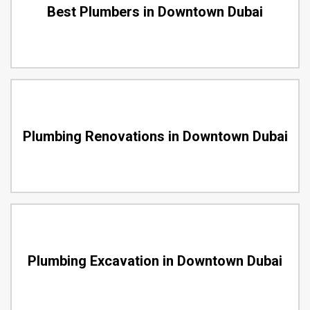
Best Plumbers in Downtown Dubai
Plumbing Renovations in Downtown Dubai
Plumbing Excavation in Downtown Dubai