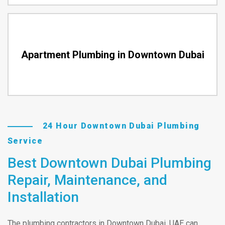
Apartment Plumbing in Downtown Dubai
24 Hour Downtown Dubai Plumbing
Service
Best Downtown Dubai Plumbing
Repair, Maintenance, and
Installation
The plumbing contractors in Downtown Dubai, UAE can