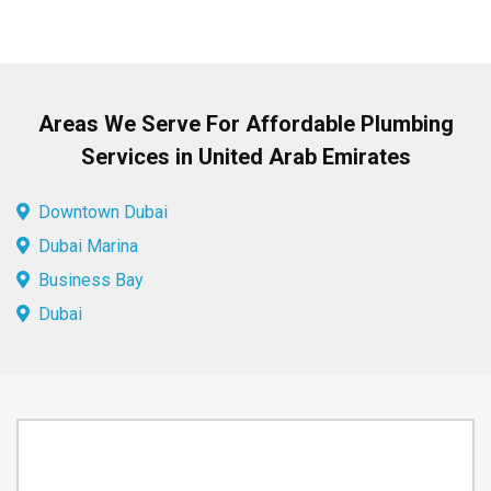
Areas We Serve For Affordable Plumbing
Services in United Arab Emirates
Downtown Dubai
Dubai Marina
Business Bay
Dubai