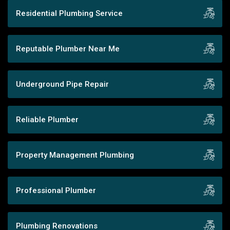
Residential Plumbing Service
Reputable Plumber Near Me
Underground Pipe Repair
Reliable Plumber
Property Management Plumbing
Professional Plumber
Plumbing Renovations