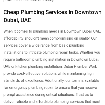
Cheap Plumbing Services in Downtown
Dubai, UAE
When it comes to plumbing needs in Downtown Dubai, UAE,
affordability shouldn't mean compromising on quality. Our
services cover a wide range from basic plumbing
installations to intricate plumbing repair tasks. Whether you
require bathroom plumbing installation in Downtown Dubai,
UAE or kitchen plumbing installation, Dubai Plumber Work
provide cost-effective solutions while maintaining high
standards of excellence. Additionally, our team is available
for emergency plumbing repair to ensure that you receive
prompt assistance during critical situations. Trust us to
deliver reliable and affordable plumbing services that meet