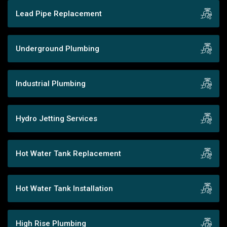
Lead Pipe Replacement
Underground Plumbing
Industrial Plumbing
Hydro Jetting Services
Hot Water Tank Replacement
Hot Water Tank Installation
High Rise Plumbing