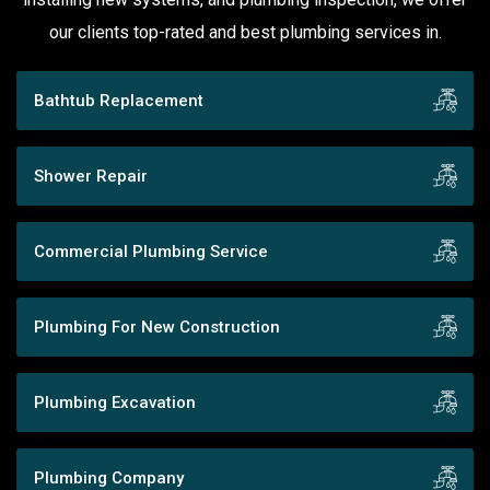
our clients top-rated and best plumbing services in.
Bathtub Replacement
Shower Repair
Commercial Plumbing Service
Plumbing For New Construction
Plumbing Excavation
Plumbing Company