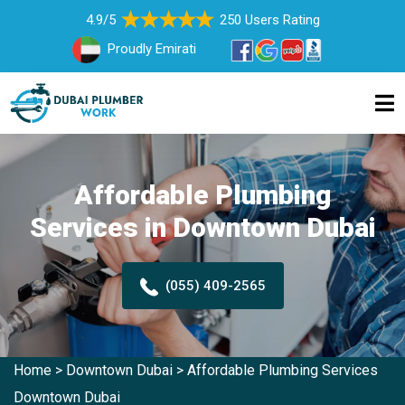
4.9/5
250 Users Rating
Proudly Emirati
Affordable Plumbing
Services in Downtown Dubai
(055) 409-2565
Home
>
Downtown Dubai
>
Affordable Plumbing Services
Downtown Dubai