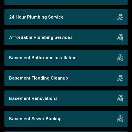
24 Hour Plumbing Service
Affordable Plumbing Services
Basement Bathroom Installation
Basement Flooding Cleanup
Basement Renovations
Basement Sewer Backup