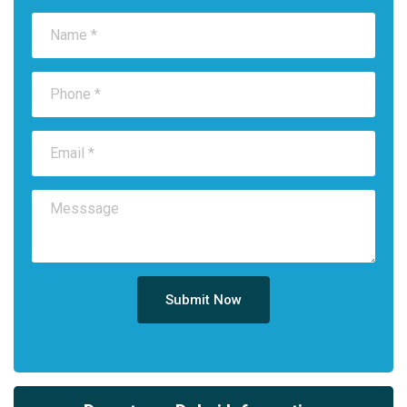
Submit Now