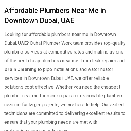
Affordable Plumbers Near Me in
Downtown Dubai, UAE
Looking for affordable plumbers near me in Downtown
Dubai, UAE? Dubai Plumber Work team provides top-quality
plumbing services at competitive rates and making us one
of the best cheap plumbers near me. From leak repairs and
Drain Cleaning
to pipe installations and water heater
services in Downtown Dubai, UAE, we offer reliable
solutions cost effective. Whether you need the cheapest
plumber near me for minor repairs or reasonable plumbers
near me for larger projects, we are here to help. Our skilled
technicians are committed to delivering excellent results to
ensure that your plumbing needs are met with
professionalism and efficiency.