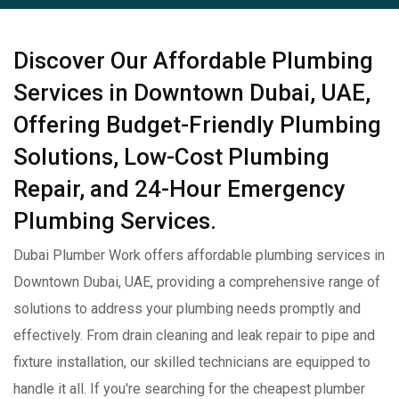
Discover Our Affordable Plumbing
Services in Downtown Dubai, UAE,
Offering Budget-Friendly Plumbing
Solutions, Low-Cost Plumbing
Repair, and 24-Hour Emergency
Plumbing Services.
Dubai Plumber Work offers affordable plumbing services in
Downtown Dubai, UAE, providing a comprehensive range of
solutions to address your plumbing needs promptly and
effectively. From drain cleaning and leak repair to pipe and
fixture installation, our skilled technicians are equipped to
handle it all. If you're searching for the cheapest plumber