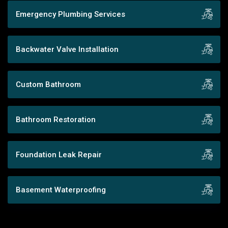
Emergency Plumbing Services
Backwater Valve Installation
Custom Bathroom
Bathroom Restoration
Foundation Leak Repair
Basement Waterproofing