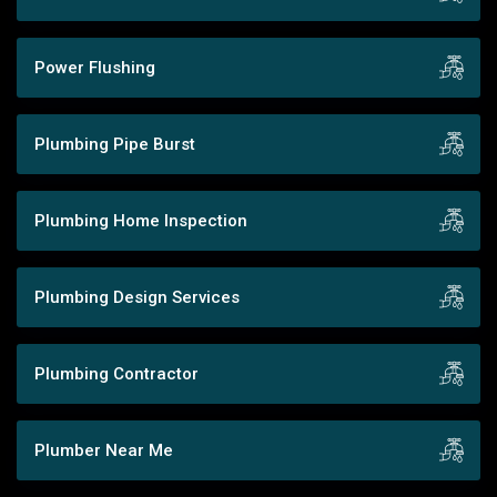
Power Flushing
Plumbing Pipe Burst
Plumbing Home Inspection
Plumbing Design Services
Plumbing Contractor
Plumber Near Me