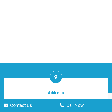
Address
Downtown Dubai, UAE
Contact Us
Call Now