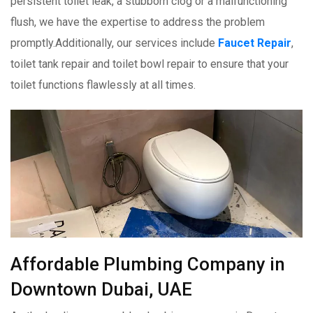
persistent toilet leak, a stubborn clog or a malfunctioning
flush, we have the expertise to address the problem
promptly.Additionally, our services include
Faucet Repair
,
toilet tank repair and toilet bowl repair to ensure that your
toilet functions flawlessly at all times.
Affordable Plumbing Company in
Downtown Dubai, UAE