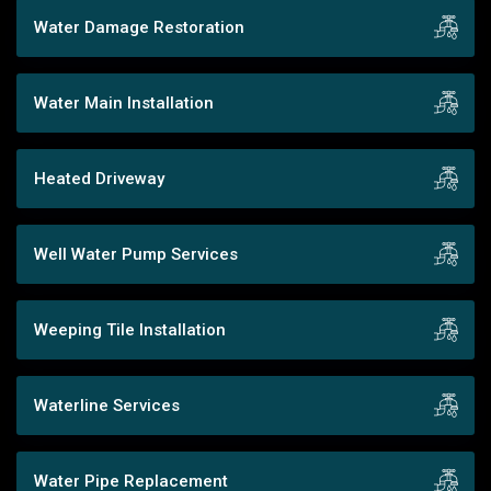
Water Damage Restoration
Water Main Installation
Heated Driveway
Well Water Pump Services
Weeping Tile Installation
Waterline Services
Water Pipe Replacement