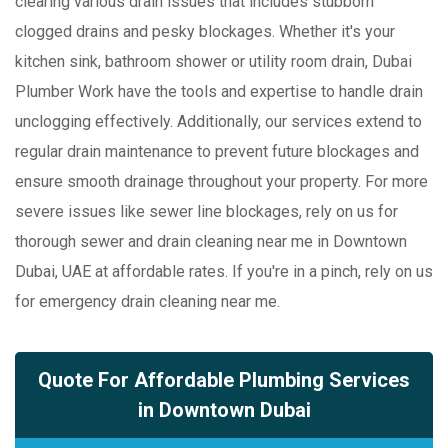
clearing various drain issues that includes stubborn
clogged drains and pesky blockages. Whether it's your
kitchen sink, bathroom shower or utility room drain, Dubai
Plumber Work have the tools and expertise to handle drain
unclogging effectively. Additionally, our services extend to
regular drain maintenance to prevent future blockages and
ensure smooth drainage throughout your property. For more
severe issues like sewer line blockages, rely on us for
thorough sewer and drain cleaning near me in Downtown
Dubai, UAE at affordable rates. If you're in a pinch, rely on us
for emergency drain cleaning near me.
Quote For Affordable Plumbing Services
in Downtown Dubai