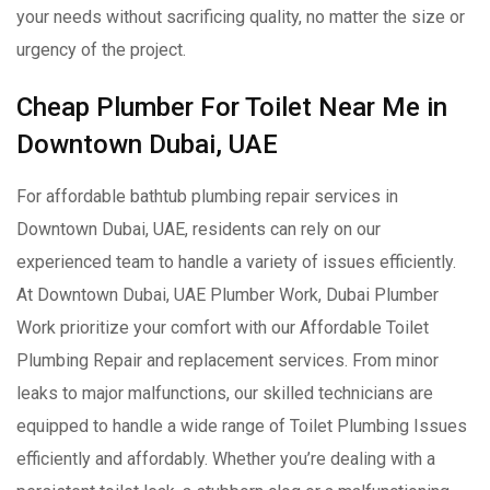
your needs without sacrificing quality, no matter the size or
urgency of the project.
Cheap Plumber For Toilet Near Me in
Downtown Dubai, UAE
For affordable bathtub plumbing repair services in
Downtown Dubai, UAE, residents can rely on our
experienced team to handle a variety of issues efficiently.
At Downtown Dubai, UAE Plumber Work, Dubai Plumber
Work prioritize your comfort with our Affordable Toilet
Plumbing Repair and replacement services. From minor
leaks to major malfunctions, our skilled technicians are
equipped to handle a wide range of Toilet Plumbing Issues
efficiently and affordably. Whether you’re dealing with a