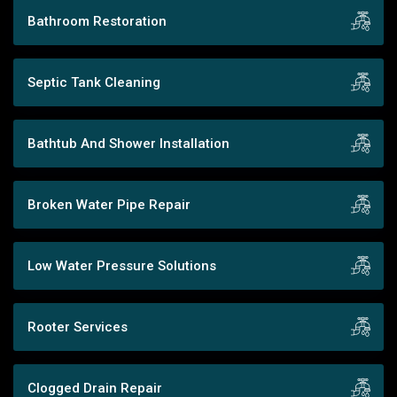
Bathroom Restoration
Septic Tank Cleaning
Bathtub And Shower Installation
Broken Water Pipe Repair
Low Water Pressure Solutions
Rooter Services
Clogged Drain Repair