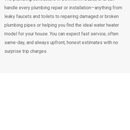
handle every plumbing repair or installation—anything from
leaky faucets and toilets to repairing damaged or broken
plumbing pipes or helping you find the ideal water heater
model for your house. You can expect fast service, often
same-day, and always upfront, honest estimates with no
surprise trip charges.