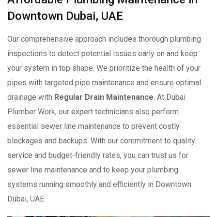
Downtown Dubai, UAE
Our comprehensive approach includes thorough plumbing
inspections to detect potential issues early on and keep
your system in top shape. We prioritize the health of your
pipes with targeted pipe maintenance and ensure optimal
drainage with
Regular Drain Maintenance
. At Dubai
Plumber Work, our expert technicians also perform
essential sewer line maintenance to prevent costly
blockages and backups. With our commitment to quality
service and budget-friendly rates, you can trust us for
sewer line maintenance and to keep your plumbing
systems running smoothly and efficiently in Downtown
Dubai, UAE