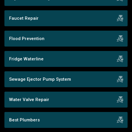
Faucet Repair
Flood Prevention
Fridge Waterline
Sewage Ejector Pump System
Water Valve Repair
Best Plumbers