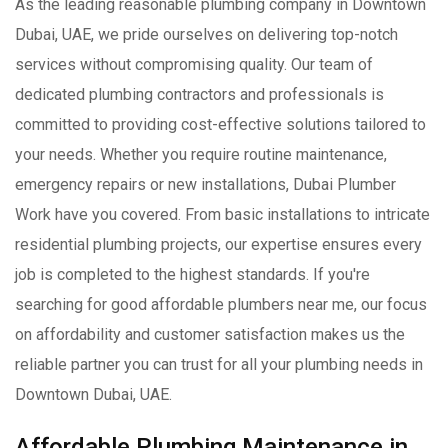
As the leading reasonable plumbing company in Downtown
Dubai, UAE, we pride ourselves on delivering top-notch
services without compromising quality. Our team of
dedicated plumbing contractors and professionals is
committed to providing cost-effective solutions tailored to
your needs. Whether you require routine maintenance,
emergency repairs or new installations, Dubai Plumber
Work have you covered. From basic installations to intricate
residential plumbing projects, our expertise ensures every
job is completed to the highest standards. If you're
searching for good affordable plumbers near me, our focus
on affordability and customer satisfaction makes us the
reliable partner you can trust for all your plumbing needs in
Downtown Dubai, UAE.
Affordable Plumbing Maintenance in