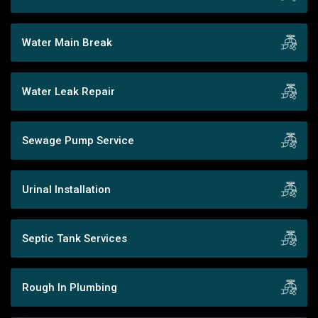
Water Main Break
Water Leak Repair
Sewage Pump Service
Urinal Installation
Septic Tank Services
Rough In Plumbing