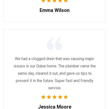
Emma Wilson
We had a clogged drain that was causing major
issues in our Dubai home. The plumber came the
same day, cleared it out, and gave us tips to
prevent it in the future. Super fast and friendly
service.
Jessica Moore