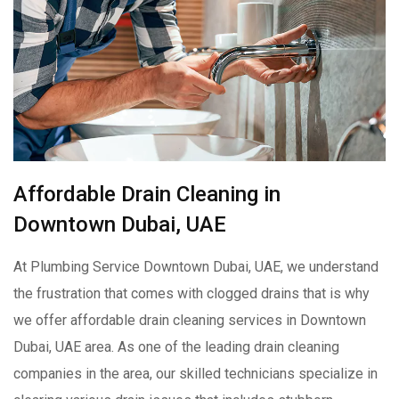
Affordable Drain Cleaning in
Downtown Dubai, UAE
At Plumbing Service Downtown Dubai, UAE, we understand
the frustration that comes with clogged drains that is why
we offer affordable drain cleaning services in Downtown
Dubai, UAE area. As one of the leading drain cleaning
companies in the area, our skilled technicians specialize in