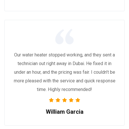
Our water heater stopped working, and they sent a
technician out right away in Dubai. He fixed it in
under an hour, and the pricing was fair. I couldn’t be
more pleased with the service and quick response
time. Highly recommended!
William Garcia