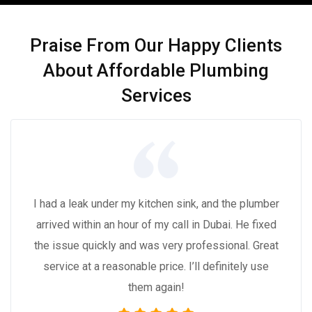
Praise From Our Happy Clients
About Affordable Plumbing
Services
I had a leak under my kitchen sink, and the plumber
arrived within an hour of my call in Dubai. He fixed
the issue quickly and was very professional. Great
service at a reasonable price. I’ll definitely use
them again!