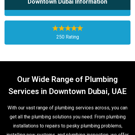
Downtown Dubai Information
250 Rating
Our Wide Range of Plumbing
Services in Downtown Dubai, UAE
With our vast range of plumbing services across, you can
get all the plumbing solutions you need. From plumbing
installations to repairs to pesky plumbing problems,
installing new systems, and plumbing inspection, we offer