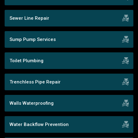
Sewer Line Repair
Sump Pump Services
Toilet Plumbing
Trenchless Pipe Repair
Walls Waterproofing
Water Backflow Prevention