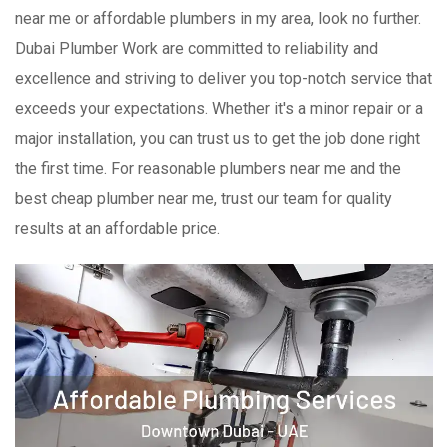
near me or affordable plumbers in my area, look no further.
Dubai Plumber Work are committed to reliability and
excellence and striving to deliver you top-notch service that
exceeds your expectations. Whether it's a minor repair or a
major installation, you can trust us to get the job done right
the first time. For reasonable plumbers near me and the
best cheap plumber near me, trust our team for quality
results at an affordable price.