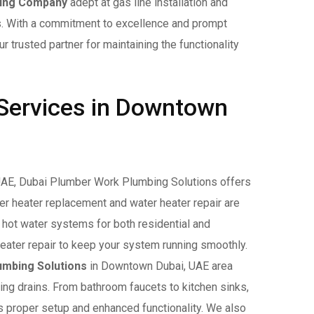
ing Company
adept at gas line installation and
s. With a commitment to excellence and prompt
trusted partner for maintaining the functionality
 Services in Downtown
UAE, Dubai Plumber Work Plumbing Solutions offers
r heater replacement and water heater repair are
e hot water systems for both residential and
eater repair to keep your system running smoothly.
umbing Solutions
in Downtown Dubai, UAE area
ing drains. From bathroom faucets to kitchen sinks,
s proper setup and enhanced functionality. We also