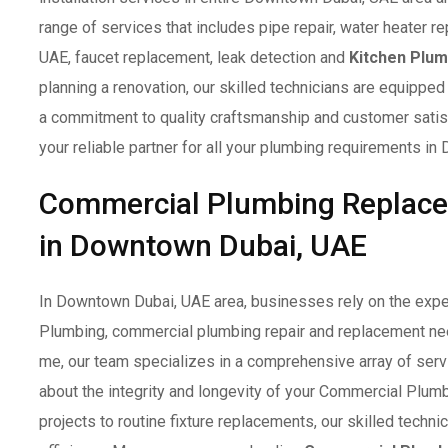
range of services that includes pipe repair, water heater re
UAE, faucet replacement, leak detection and
Kitchen Plum
planning a renovation, our skilled technicians are equipped 
a commitment to quality craftsmanship and customer sati
your reliable partner for all your plumbing requirements i
Commercial Plumbing Replac
in Downtown Dubai, UAE
In Downtown Dubai, UAE area, businesses rely on the expe
Plumbing, commercial plumbing repair and replacement ne
me, our team specializes in a comprehensive array of serv
about the integrity and longevity of your Commercial Plu
projects to routine fixture replacements, our skilled techn