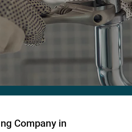
ing Company in