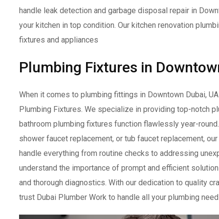
handle leak detection and garbage disposal repair in Dow
your kitchen in top condition. Our kitchen renovation plum
fixtures and appliances
Plumbing Fixtures in Downtow
When it comes to plumbing fittings in Downtown Dubai, UA
Plumbing Fixtures. We specialize in providing top-notch 
bathroom plumbing fixtures function flawlessly year-round
shower faucet replacement, or tub faucet replacement, ou
handle everything from routine checks to addressing un
understand the importance of prompt and efficient solution
and thorough diagnostics. With our dedication to quality c
trust Dubai Plumber Work to handle all your plumbing need