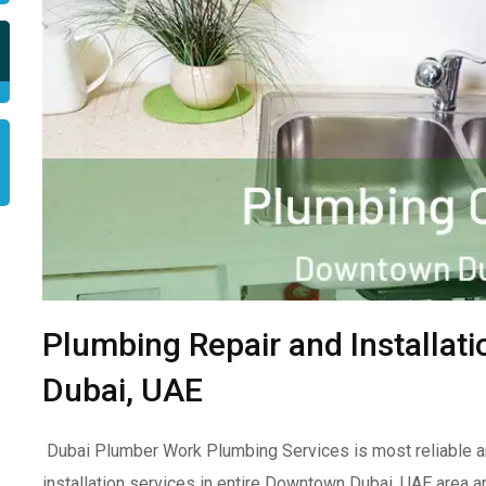
Plumbing Repair and Installa
Dubai, UAE
Dubai Plumber Work Plumbing Services is most reliable a
installation services in entire Downtown Dubai, UAE area a