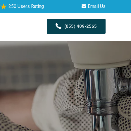
250 Users Rating
Email Us
(055) 409-2565