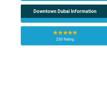
Downtown Dubai Information
250 Rating