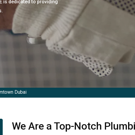
is dedicated to providing
s.
ntown Dubai
We Are a Top-Notch Plumb