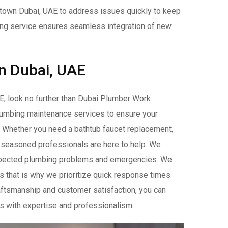
ntown Dubai, UAE to address issues quickly to keep
bing service ensures seamless integration of new
n Dubai, UAE
E, look no further than Dubai Plumber Work
plumbing maintenance services to ensure your
. Whether you need a bathtub faucet replacement,
r seasoned professionals are here to help. We
expected plumbing problems and emergencies. We
s that is why we prioritize quick response times
raftsmanship and customer satisfaction, you can
s with expertise and professionalism.