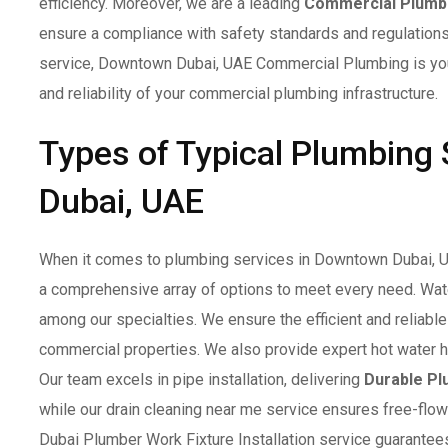
efficiency. Moreover, we are a leading
Commercial Plumb
ensure a compliance with safety standards and regulation
service, Downtown Dubai, UAE Commercial Plumbing is your 
and reliability of your commercial plumbing infrastructure.
Types of Typical Plumbing
Dubai, UAE
When it comes to plumbing services in Downtown Dubai, 
a comprehensive array of options to meet every need. Wate
among our specialties. We ensure the efficient and reliabl
commercial properties. We also provide expert hot water h
Our team excels in pipe installation, delivering
Durable Pl
while our drain cleaning near me service ensures free-flow
Dubai Plumber Work Fixture Installation service guarantee