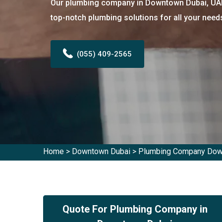
Our plumbing company in Downtown Dubai, UAE 
top-notch plumbing solutions for all your need
(055) 409-2565
Home
>
Downtown Dubai
>
Plumbing Company Dow
Quote For Plumbing Company in