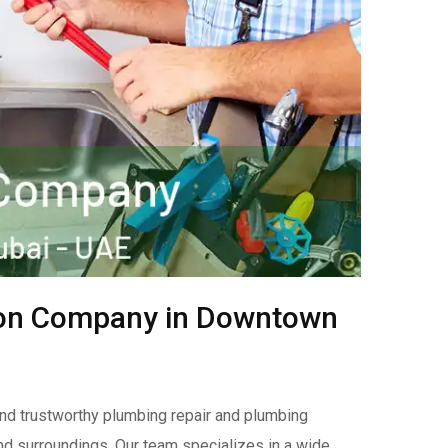
tion Company in Downtown
nd trustworthy plumbing repair and plumbing
nd surroundings. Our team specializes in a wide