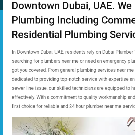
Downtown Dubai, UAE. We O
Plumbing Including Comme
Residential Plumbing Servi
In Downtown Dubai, UAE, residents rely on Dubai Plumber W
searching for plumbers near me or need an emergency plu
got you covered. From general plumbing services near me t
dedicated to providing top-notch service with expertise and 
sewer line issue, our skilled technicians are equipped to 
effectively. With a commitment to quality workmanship and
first choice for reliable and 24 hour plumber near me serv