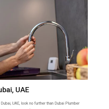
ubai, UAE
 Dubai, UAE, look no further than Dubai Plumber