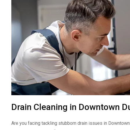
Drain Cleaning in Downtown D
Are you facing tackling stubborn drain issues in Downtown