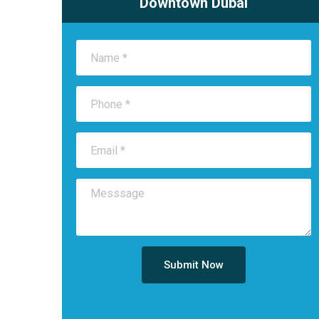
Downtown Dubai
Submit Now