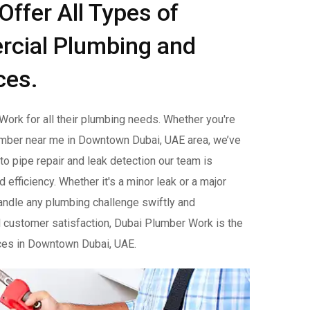
ffer All Types of
rcial Plumbing and
ces.
ork for all their plumbing needs. Whether you're
mber near me in Downtown Dubai, UAE area, we’ve
o pipe repair and leak detection our team is
efficiency. Whether it's a minor leak or a major
handle any plumbing challenge swiftly and
 customer satisfaction, Dubai Plumber Work is the
ices in Downtown Dubai, UAE.