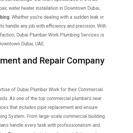
pair, water heater installation in Downtown Dubai,
bing
. Whether you're dealing with a sudden leak or
to handle any job with efficiency and precision. With
sfaction, Dubai Plumber Work Plumbing Services is
n Downtown Dubai, UAE.
ement and Repair Company
rtise of Dubai Plumber Work for their Commercial
eds. As one of the top commercial plumbers near
ices that includes pipe replacement and ensure
mbing System
.
From large-scale commercial building
icians handle every task with professionalism and