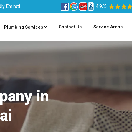
ly Emirati
4.9/5
Contact Us
Service Areas
Plumbing Services
pany in
ai