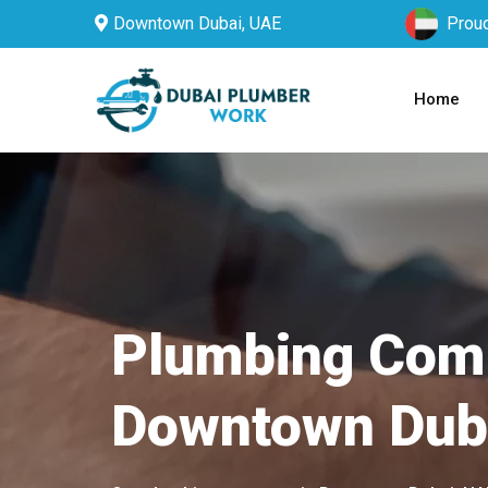
Downtown Dubai, UAE
Proud
Home
Plumbing Com
Downtown Dub