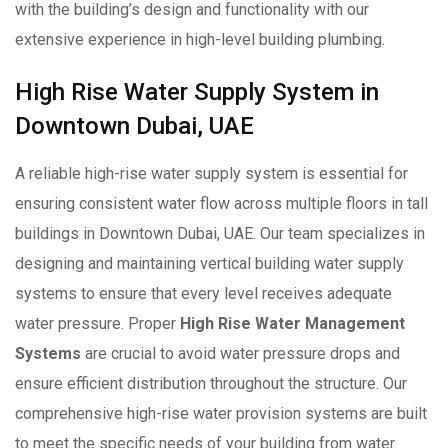
with the building’s design and functionality with our
extensive experience in high-level building plumbing.
High Rise Water Supply System in
Downtown Dubai, UAE
A reliable high-rise water supply system is essential for
ensuring consistent water flow across multiple floors in tall
buildings in Downtown Dubai, UAE. Our team specializes in
designing and maintaining vertical building water supply
systems to ensure that every level receives adequate
water pressure. Proper
High Rise Water Management
Systems
are crucial to avoid water pressure drops and
ensure efficient distribution throughout the structure. Our
comprehensive high-rise water provision systems are built
to meet the specific needs of your building from water