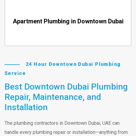
Apartment Plumbing in Downtown Dubai
24 Hour Downtown Dubai Plumbing
Service
Best Downtown Dubai Plumbing
Repair, Maintenance, and
Installation
The plumbing contractors in Downtown Dubai, UAE can
handle every plumbing repair or installation—anything from