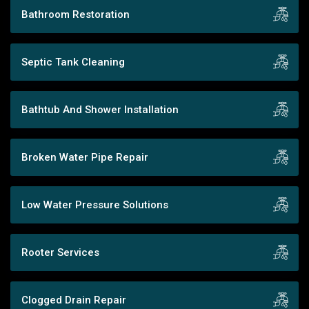
Bathroom Restoration
Septic Tank Cleaning
Bathtub And Shower Installation
Broken Water Pipe Repair
Low Water Pressure Solutions
Rooter Services
Clogged Drain Repair