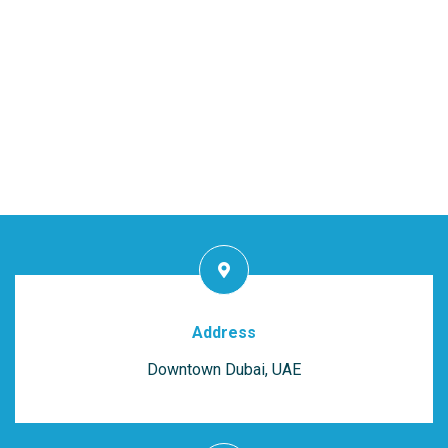
Address
Downtown Dubai, UAE