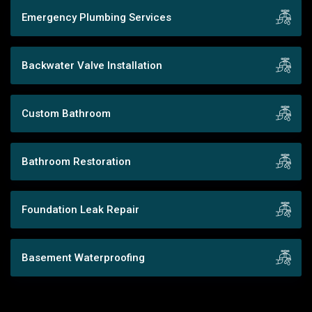
Emergency Plumbing Services
Backwater Valve Installation
Custom Bathroom
Bathroom Restoration
Foundation Leak Repair
Basement Waterproofing