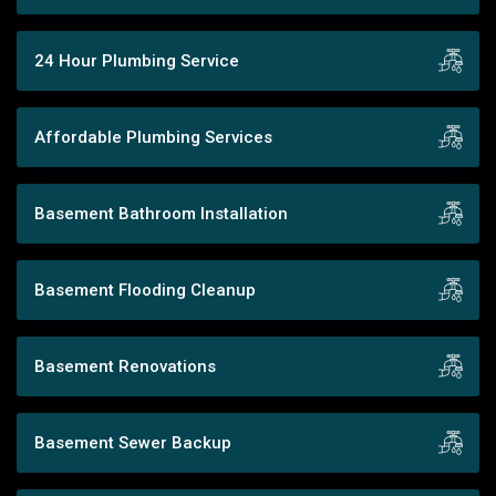
24 Hour Plumbing Service
Affordable Plumbing Services
Basement Bathroom Installation
Basement Flooding Cleanup
Basement Renovations
Basement Sewer Backup