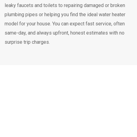
leaky faucets and toilets to repairing damaged or broken
plumbing pipes or helping you find the ideal water heater
model for your house. You can expect fast service, often
same-day, and always upfront, honest estimates with no
surprise trip charges.