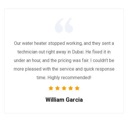
Our water heater stopped working, and they sent a
technician out right away in Dubai. He fixed it in
under an hour, and the pricing was fair. I couldn’t be
more pleased with the service and quick response
time. Highly recommended!
William Garcia