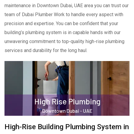
maintenance in Downtown Dubai, UAE area you can trust our
team of Dubai Plumber Work to handle every aspect with
precision and expertise. You can be confident that your
building’s plumbing system is in capable hands with our
unwavering commitment to top-quality high-rise plumbing
services and durability for the long haul.
High-Rise Building Plumbing System in