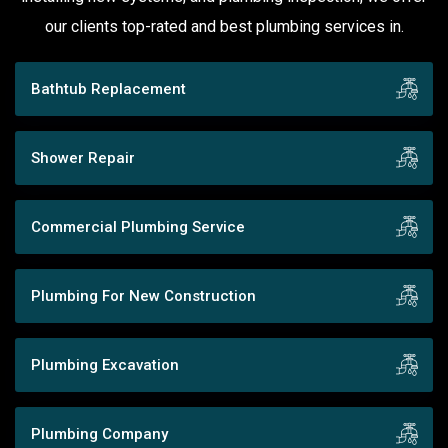
our clients top-rated and best plumbing services in.
Bathtub Replacement
Shower Repair
Commercial Plumbing Service
Plumbing For New Construction
Plumbing Excavation
Plumbing Company