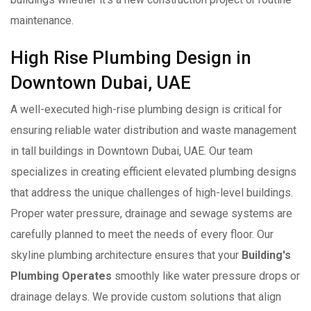
maintenance.
High Rise Plumbing Design in
Downtown Dubai, UAE
A well-executed high-rise plumbing design is critical for
ensuring reliable water distribution and waste management
in tall buildings in Downtown Dubai, UAE. Our team
specializes in creating efficient elevated plumbing designs
that address the unique challenges of high-level buildings.
Proper water pressure, drainage and sewage systems are
carefully planned to meet the needs of every floor. Our
skyline plumbing architecture ensures that your
Building's
Plumbing Operates
smoothly like water pressure drops or
drainage delays. We provide custom solutions that align