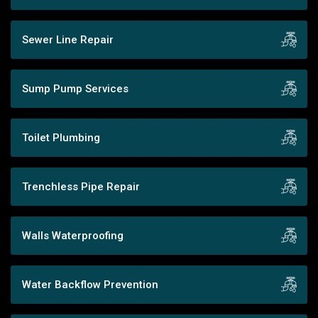
Sewer Line Repair
Sump Pump Services
Toilet Plumbing
Trenchless Pipe Repair
Walls Waterproofing
Water Backflow Prevention