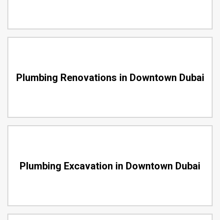
Plumbing Renovations in Downtown Dubai
Plumbing Excavation in Downtown Dubai