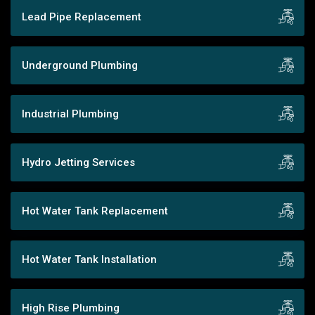
Lead Pipe Replacement
Underground Plumbing
Industrial Plumbing
Hydro Jetting Services
Hot Water Tank Replacement
Hot Water Tank Installation
High Rise Plumbing