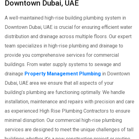
Downtown Dubai, UAE
A well-maintained high-rise building plumbing system in
Downtown Dubai, UAE is crucial for ensuring efficient water
distribution and drainage across multiple floors. Our expert
team specializes in high-rise plumbing and drainage to
provide you comprehensive services for commercial
buildings. From water supply systems to sewage and
drainage
Property Management Plumbing
in Downtown
Dubai, UAE area we ensure that all aspects of your
building’s plumbing are functioning optimally. We handle
installation, maintenance and repairs with precision and care
as experienced High Rise Plumbing Contractors to ensure
minimal disruption. Our commercial high-rise plumbing
services are designed to meet the unique challenges of tall
buildings whether it’s a new construction project or routine