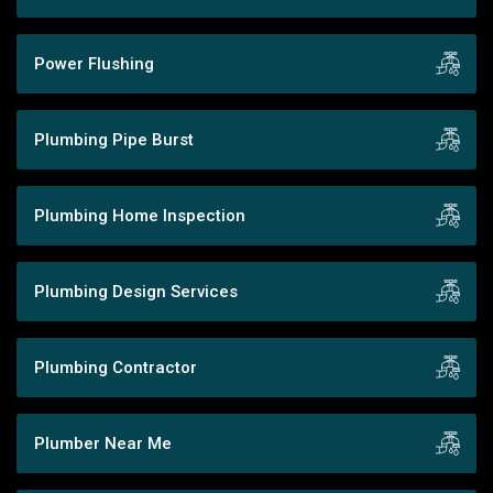
Power Flushing
Plumbing Pipe Burst
Plumbing Home Inspection
Plumbing Design Services
Plumbing Contractor
Plumber Near Me