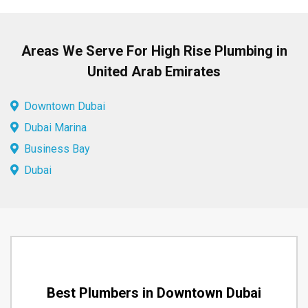
Areas We Serve For High Rise Plumbing in
United Arab Emirates
Downtown Dubai
Dubai Marina
Business Bay
Dubai
Best Plumbers in Downtown Dubai