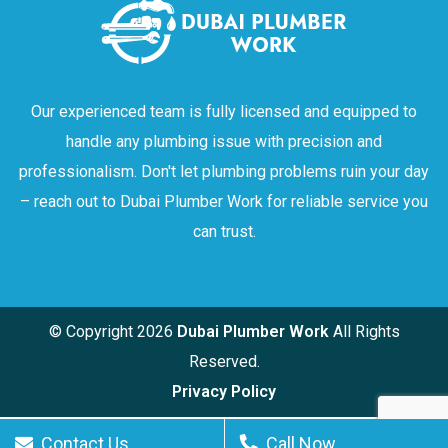
Our experienced team is fully licensed and equipped to
handle any plumbing issue with precision and
professionalism. Don't let plumbing problems ruin your day
– reach out to Dubai Plumber Work for reliable service you
can trust.
© Copyright
2026
Dubai Plumber Work
All Rights
Reserved.
Privacy Policy
Contact Us
Call Now