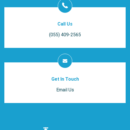
Call Us
(055) 409-2565
Get In Touch
Email Us