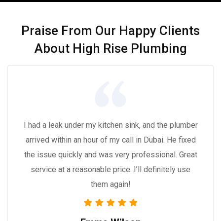
Praise From Our Happy Clients
About High Rise Plumbing
I had a leak under my kitchen sink, and the plumber
arrived within an hour of my call in Dubai. He fixed
the issue quickly and was very professional. Great
service at a reasonable price. I’ll definitely use
them again!