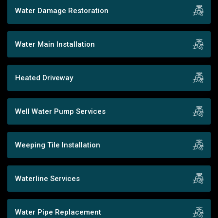
Water Damage Restoration
Water Main Installation
Heated Driveway
Well Water Pump Services
Weeping Tile Installation
Waterline Services
Water Pipe Replacement