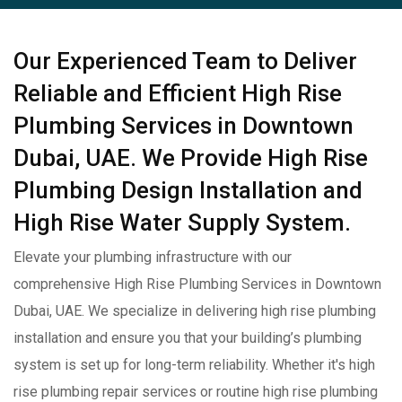
Our Experienced Team to Deliver
Reliable and Efficient High Rise
Plumbing Services in Downtown
Dubai, UAE. We Provide High Rise
Plumbing Design Installation and
High Rise Water Supply System.
Elevate your plumbing infrastructure with our
comprehensive High Rise Plumbing Services in Downtown
Dubai, UAE. We specialize in delivering high rise plumbing
installation and ensure you that your building’s plumbing
system is set up for long-term reliability. Whether it's high
rise plumbing repair services or routine high rise plumbing