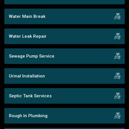
Water Main Break
Water Leak Repair
Sewage Pump Service
Urinal Installation
Septic Tank Services
Rough In Plumbing