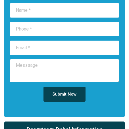
Submit Now