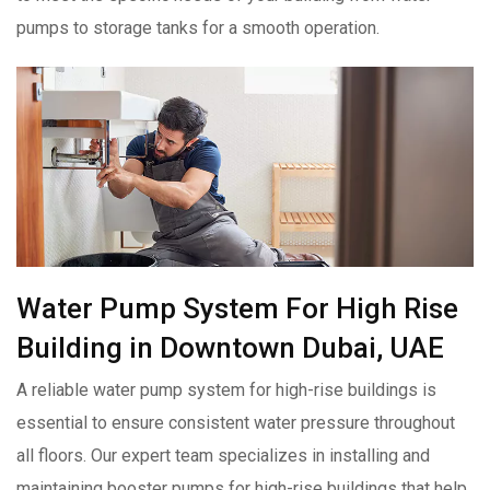
pumps to storage tanks for a smooth operation.
Water Pump System For High Rise
Building in Downtown Dubai, UAE
A reliable water pump system for high-rise buildings is
essential to ensure consistent water pressure throughout
all floors. Our expert team specializes in installing and
maintaining booster pumps for high-rise buildings that help