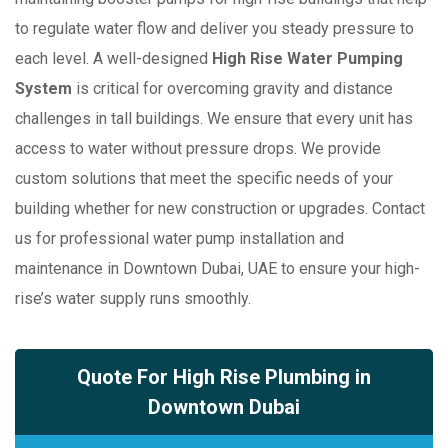
to regulate water flow and deliver you steady pressure to
each level. A well-designed
High Rise Water Pumping
System
is critical for overcoming gravity and distance
challenges in tall buildings. We ensure that every unit has
access to water without pressure drops. We provide
custom solutions that meet the specific needs of your
building whether for new construction or upgrades. Contact
us for professional water pump installation and
maintenance in Downtown Dubai, UAE to ensure your high-
rise’s water supply runs smoothly.
Quote For High Rise Plumbing in
Downtown Dubai