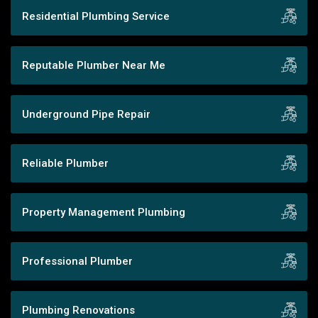
Residential Plumbing Service
Reputable Plumber Near Me
Underground Pipe Repair
Reliable Plumber
Property Management Plumbing
Professional Plumber
Plumbing Renovations