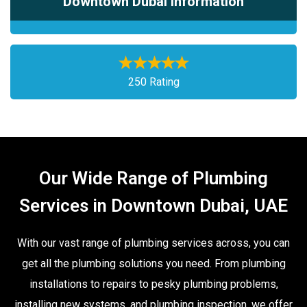
Downtown Dubai Information
250 Rating
Our Wide Range of Plumbing
Services in Downtown Dubai, UAE
With our vast range of plumbing services across, you can
get all the plumbing solutions you need. From plumbing
installations to repairs to pesky plumbing problems,
installing new systems, and plumbing inspection, we offer