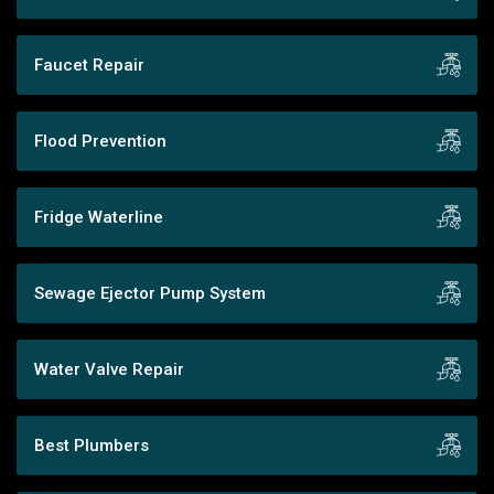
Faucet Repair
Flood Prevention
Fridge Waterline
Sewage Ejector Pump System
Water Valve Repair
Best Plumbers