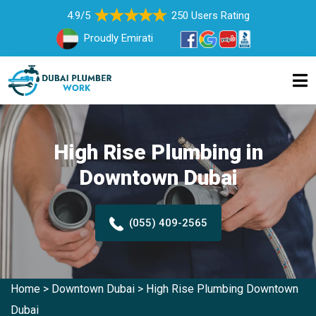
4.9/5
250 Users Rating
Proudly Emirati
High Rise Plumbing in
Downtown Dubai
(055) 409-2565
Home
>
Downtown Dubai
>
High Rise Plumbing Downtown
Dubai