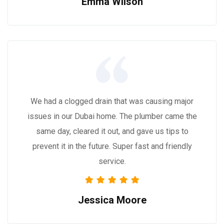
Emma Wilson
We had a clogged drain that was causing major
issues in our Dubai home. The plumber came the
same day, cleared it out, and gave us tips to
prevent it in the future. Super fast and friendly
service.
Jessica Moore