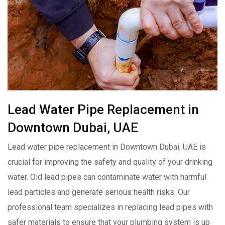
Lead Water Pipe Replacement in
Downtown Dubai, UAE
Lead water pipe replacement in Downtown Dubai, UAE is
crucial for improving the safety and quality of your drinking
water. Old lead pipes can contaminate water with harmful
lead particles and generate serious health risks. Our
professional team specializes in replacing lead pipes with
safer materials to ensure that your plumbing system is up