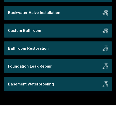
Backwater Valve Installation
Custom Bathroom
Bathroom Restoration
Foundation Leak Repair
Basement Waterproofing