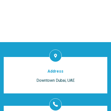
Address
Downtown Dubai, UAE