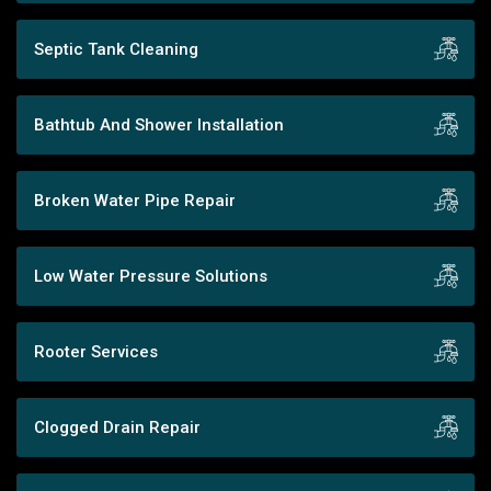
Septic Tank Cleaning
Bathtub And Shower Installation
Broken Water Pipe Repair
Low Water Pressure Solutions
Rooter Services
Clogged Drain Repair