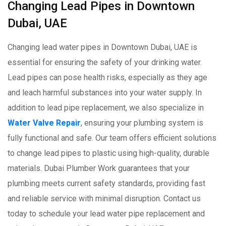
Changing Lead Pipes in Downtown
Dubai, UAE
Changing lead water pipes in Downtown Dubai, UAE is
essential for ensuring the safety of your drinking water.
Lead pipes can pose health risks, especially as they age
and leach harmful substances into your water supply. In
addition to lead pipe replacement, we also specialize in
Water Valve Repair
, ensuring your plumbing system is
fully functional and safe. Our team offers efficient solutions
to change lead pipes to plastic using high-quality, durable
materials. Dubai Plumber Work guarantees that your
plumbing meets current safety standards, providing fast
and reliable service with minimal disruption. Contact us
today to schedule your lead water pipe replacement and