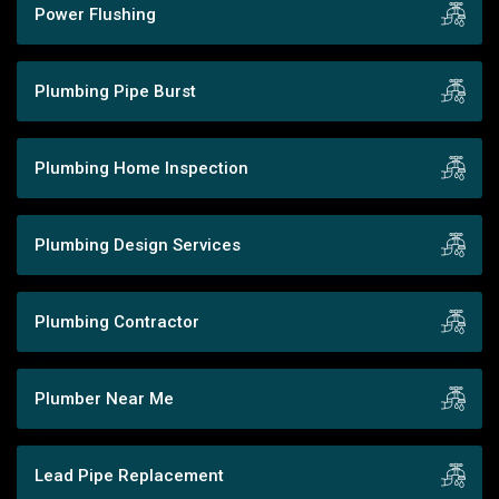
Power Flushing
Plumbing Pipe Burst
Plumbing Home Inspection
Plumbing Design Services
Plumbing Contractor
Plumber Near Me
Lead Pipe Replacement