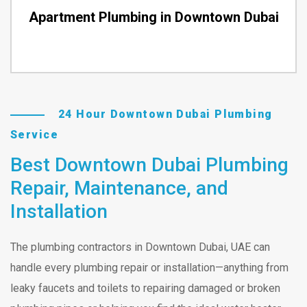
Apartment Plumbing in Downtown Dubai
24 Hour Downtown Dubai Plumbing
Service
Best Downtown Dubai Plumbing
Repair, Maintenance, and
Installation
The plumbing contractors in Downtown Dubai, UAE can
handle every plumbing repair or installation—anything from
leaky faucets and toilets to repairing damaged or broken