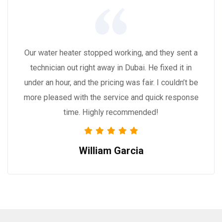
Our water heater stopped working, and they sent a
technician out right away in Dubai. He fixed it in
under an hour, and the pricing was fair. I couldn’t be
more pleased with the service and quick response
time. Highly recommended!
William Garcia