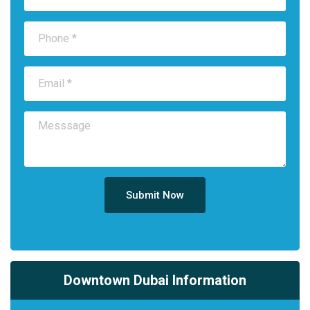
Submit Now
Downtown Dubai Information