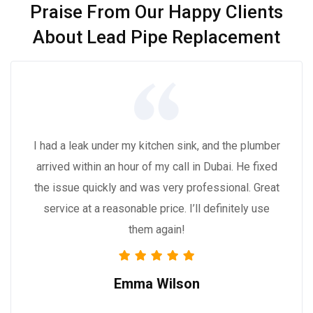
Praise From Our Happy Clients
About Lead Pipe Replacement
I had a leak under my kitchen sink, and the plumber
arrived within an hour of my call in Dubai. He fixed
the issue quickly and was very professional. Great
service at a reasonable price. I’ll definitely use
them again!
Emma Wilson