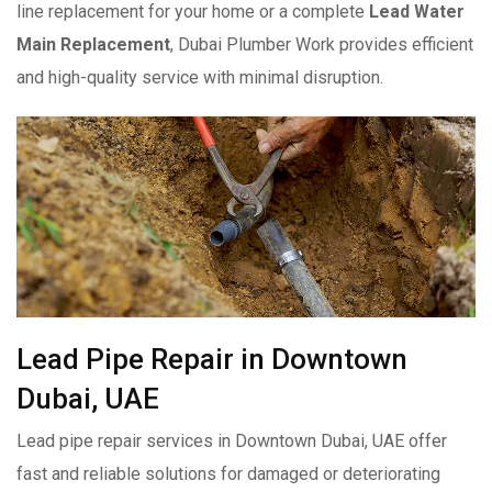
line replacement for your home or a complete
Lead Water
Main Replacement
, Dubai Plumber Work provides efficient
and high-quality service with minimal disruption.
Lead Pipe Repair in Downtown
Dubai, UAE
Lead pipe repair services in Downtown Dubai, UAE offer
fast and reliable solutions for damaged or deteriorating