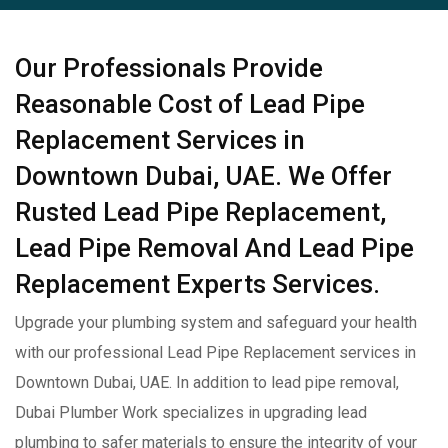
Our Professionals Provide
Reasonable Cost of Lead Pipe
Replacement Services in
Downtown Dubai, UAE. We Offer
Rusted Lead Pipe Replacement,
Lead Pipe Removal And Lead Pipe
Replacement Experts Services.
Upgrade your plumbing system and safeguard your health
with our professional Lead Pipe Replacement services in
Downtown Dubai, UAE. In addition to lead pipe removal,
Dubai Plumber Work specializes in upgrading lead
plumbing to safer materials to ensure the integrity of your