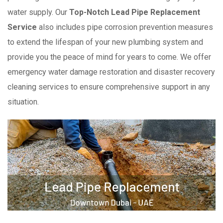
water supply. Our
Top-Notch Lead Pipe Replacement
Service
also includes pipe corrosion prevention measures
to extend the lifespan of your new plumbing system and
provide you the peace of mind for years to come. We offer
emergency water damage restoration and disaster recovery
cleaning services to ensure comprehensive support in any
situation.