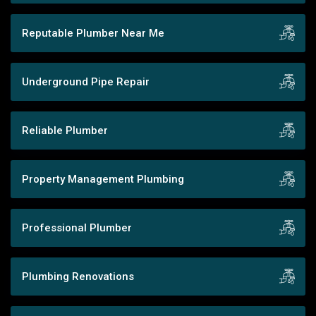
Reputable Plumber Near Me
Underground Pipe Repair
Reliable Plumber
Property Management Plumbing
Professional Plumber
Plumbing Renovations