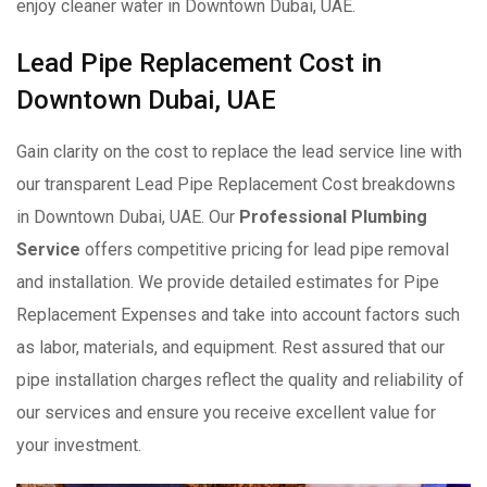
enjoy cleaner water in Downtown Dubai, UAE.
Lead Pipe Replacement Cost in
Downtown Dubai, UAE
Gain clarity on the cost to replace the lead service line with
our transparent Lead Pipe Replacement Cost breakdowns
in Downtown Dubai, UAE. Our
Professional Plumbing
Service
offers competitive pricing for lead pipe removal
and installation. We provide detailed estimates for Pipe
Replacement Expenses and take into account factors such
as labor, materials, and equipment. Rest assured that our
pipe installation charges reflect the quality and reliability of
our services and ensure you receive excellent value for
your investment.