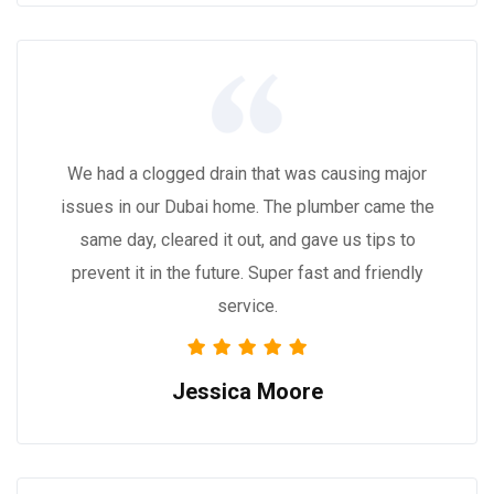
We had a clogged drain that was causing major
issues in our Dubai home. The plumber came the
same day, cleared it out, and gave us tips to
prevent it in the future. Super fast and friendly
service.
Jessica Moore