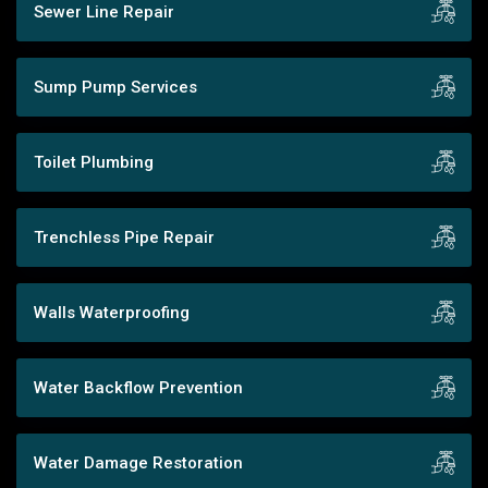
Sewer Line Repair
Sump Pump Services
Toilet Plumbing
Trenchless Pipe Repair
Walls Waterproofing
Water Backflow Prevention
Water Damage Restoration