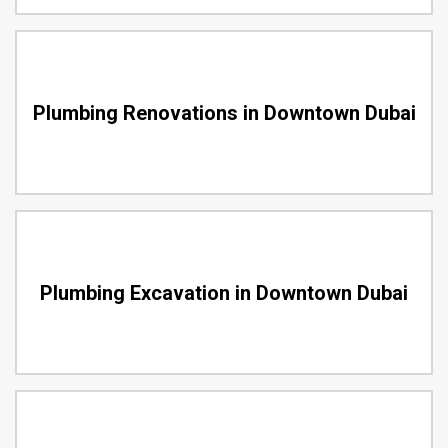
Plumbing Renovations in Downtown Dubai
Plumbing Excavation in Downtown Dubai