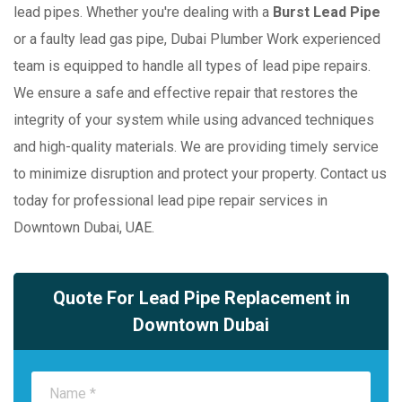
lead pipes. Whether you're dealing with a
Burst Lead Pipe
or a faulty lead gas pipe, Dubai Plumber Work experienced
team is equipped to handle all types of lead pipe repairs.
We ensure a safe and effective repair that restores the
integrity of your system while using advanced techniques
and high-quality materials. We are providing timely service
to minimize disruption and protect your property. Contact us
today for professional lead pipe repair services in
Downtown Dubai, UAE.
Quote For Lead Pipe Replacement in
Downtown Dubai