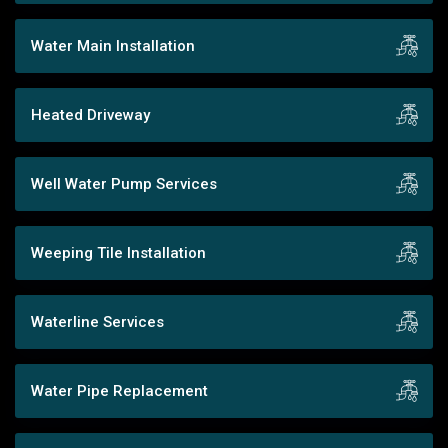
Water Main Installation
Heated Driveway
Well Water Pump Services
Weeping Tile Installation
Waterline Services
Water Pipe Replacement