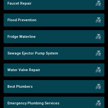
Faucet Repair
Flood Prevention
Fridge Waterline
Sewage Ejector Pump System
Water Valve Repair
Best Plumbers
Emergency Plumbing Services