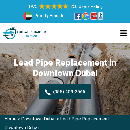
4.9/5
250 Users Rating
Proudly Emirati
Lead Pipe Replacement in
Downtown Dubai
(055) 409-2565
Home
>
Downtown Dubai
>
Lead Pipe Replacement
Downtown Dubai