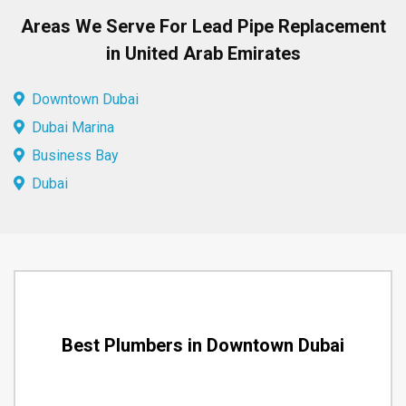
Areas We Serve For Lead Pipe Replacement
in United Arab Emirates
Downtown Dubai
Dubai Marina
Business Bay
Dubai
Best Plumbers in Downtown Dubai