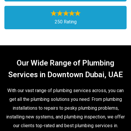
250 Rating
Our Wide Range of Plumbing
Services in Downtown Dubai, UAE
With our vast range of plumbing services across, you can
get all the plumbing solutions you need. From plumbing
installations to repairs to pesky plumbing problems,
installing new systems, and plumbing inspection, we offer
our clients top-rated and best plumbing services in.