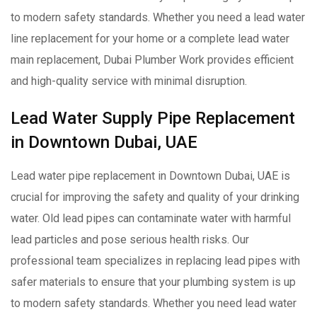
to modern safety standards. Whether you need a lead water
line replacement for your home or a complete lead water
main replacement, Dubai Plumber Work provides efficient
and high-quality service with minimal disruption.
Lead Water Supply Pipe Replacement
in Downtown Dubai, UAE
Lead water pipe replacement in Downtown Dubai, UAE is
crucial for improving the safety and quality of your drinking
water. Old lead pipes can contaminate water with harmful
lead particles and pose serious health risks. Our
professional team specializes in replacing lead pipes with
safer materials to ensure that your plumbing system is up
to modern safety standards. Whether you need lead water