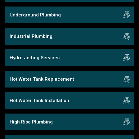
Underground Plumbing
Industrial Plumbing
Hydro Jetting Services
Hot Water Tank Replacement
Hot Water Tank Installation
High Rise Plumbing