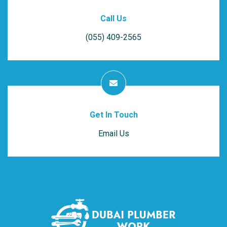
Call Us
(055) 409-2565
Get In Touch
Email Us