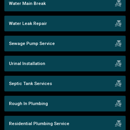
Water Main Break
Water Leak Repair
Sewage Pump Service
Urinal Installation
Septic Tank Services
Rough In Plumbing
Residential Plumbing Service