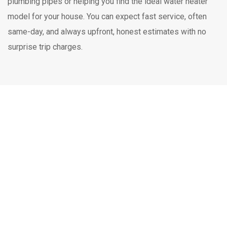
plumbing pipes or helping you find the ideal water heater
model for your house. You can expect fast service, often
same-day, and always upfront, honest estimates with no
surprise trip charges.