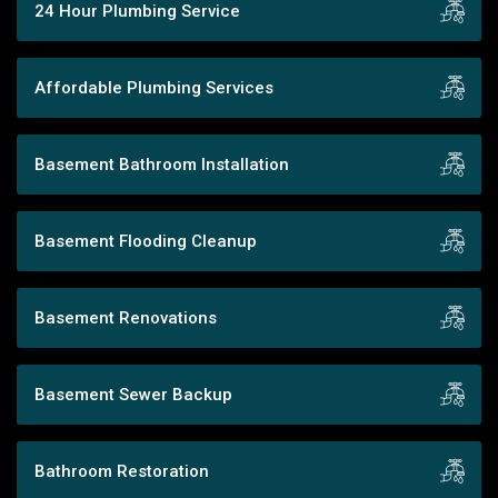
24 Hour Plumbing Service
Affordable Plumbing Services
Basement Bathroom Installation
Basement Flooding Cleanup
Basement Renovations
Basement Sewer Backup
Bathroom Restoration