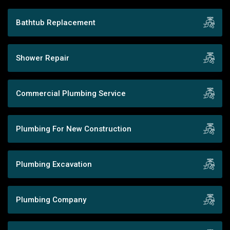
Bathtub Replacement
Shower Repair
Commercial Plumbing Service
Plumbing For New Construction
Plumbing Excavation
Plumbing Company