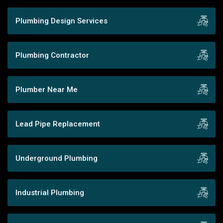
Plumbing Design Services
Plumbing Contractor
Plumber Near Me
Lead Pipe Replacement
Underground Plumbing
Industrial Plumbing