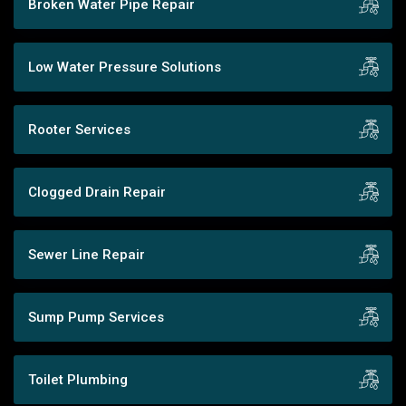
Broken Water Pipe Repair
Low Water Pressure Solutions
Rooter Services
Clogged Drain Repair
Sewer Line Repair
Sump Pump Services
Toilet Plumbing