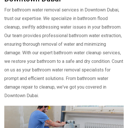
For bathroom water removal services in Downtown Dubai,
trust our expertise. We specialize in bathroom flood
cleanup, swiftly addressing water issues in your bathroom.
Our team provides professional bathroom water extraction,
ensuring thorough removal of water and minimizing
damage. With our expert bathroom water cleanup services,
we restore your bathroom to a safe and dry condition. Count
on us as your bathroom water removal specialists for
prompt and efficient solutions. From bathroom water
damage repair to cleanup, we've got you covered in
Downtown Dubai.