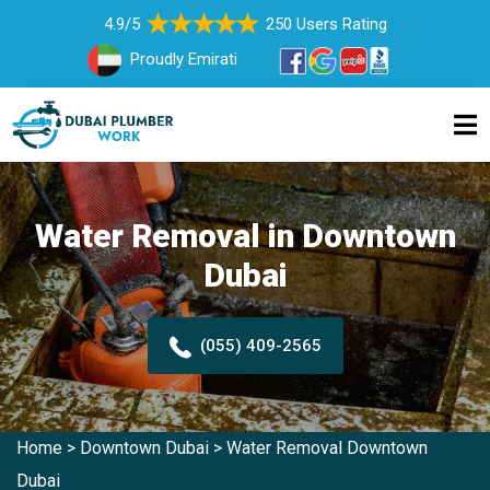
4.9/5
250 Users Rating
Proudly Emirati
Water Removal in Downtown
Dubai
(055) 409-2565
Home
>
Downtown Dubai
>
Water Removal Downtown
Dubai