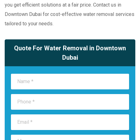
you get efficient solutions at a fair price. Contact us in
Downtown Dubai for cost-effective water removal services
tailored to your needs.
Quote For Water Removal in Downtown
Dubai