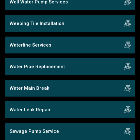
Well Water Pump Services
Weeping Tile Installation
Waterline Services
Water Pipe Replacement
Water Main Break
Water Leak Repair
Sewage Pump Service