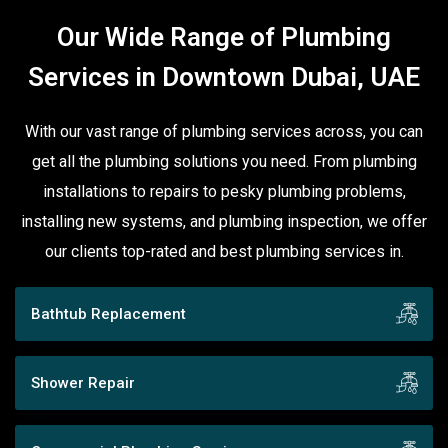
Our Wide Range of Plumbing
Services in Downtown Dubai, UAE
With our vast range of plumbing services across, you can
get all the plumbing solutions you need. From plumbing
installations to repairs to pesky plumbing problems,
installing new systems, and plumbing inspection, we offer
our clients top-rated and best plumbing services in.
Bathtub Replacement
Shower Repair