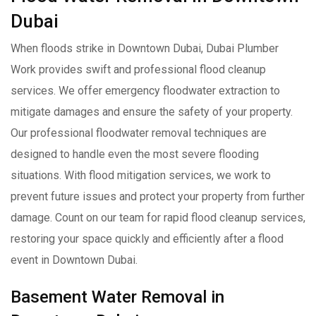
Dubai
When floods strike in Downtown Dubai, Dubai Plumber
Work provides swift and professional flood cleanup
services. We offer emergency floodwater extraction to
mitigate damages and ensure the safety of your property.
Our professional floodwater removal techniques are
designed to handle even the most severe flooding
situations. With flood mitigation services, we work to
prevent future issues and protect your property from further
damage. Count on our team for rapid flood cleanup services,
restoring your space quickly and efficiently after a flood
event in Downtown Dubai.
Basement Water Removal in