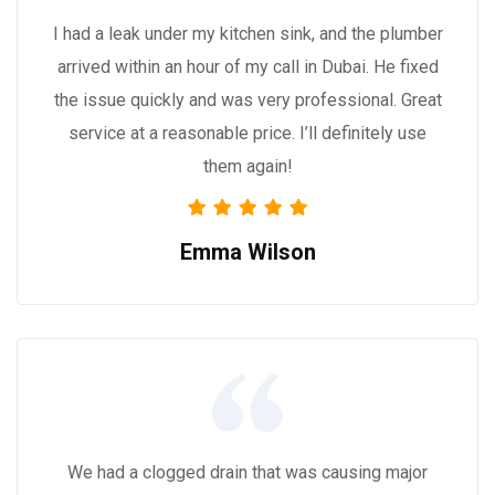
I had a leak under my kitchen sink, and the plumber
arrived within an hour of my call in Dubai. He fixed
the issue quickly and was very professional. Great
service at a reasonable price. I’ll definitely use
them again!
Emma Wilson
We had a clogged drain that was causing major