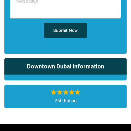
Submit Now
Downtown Dubai Information
250 Rating