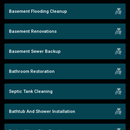
Basement Flooding Cleanup
Basement Renovations
Basement Sewer Backup
Bathroom Restoration
Septic Tank Cleaning
Bathtub And Shower Installation