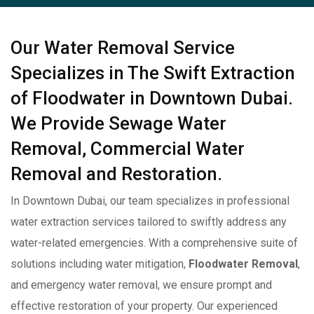
Our Water Removal Service
Specializes in The Swift Extraction
of Floodwater in Downtown Dubai.
We Provide Sewage Water
Removal, Commercial Water
Removal and Restoration.
In Downtown Dubai, our team specializes in professional
water extraction services tailored to swiftly address any
water-related emergencies. With a comprehensive suite of
solutions including water mitigation,
Floodwater Removal
,
and emergency water removal, we ensure prompt and
effective restoration of your property. Our experienced