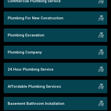
Commercial Plumbing Service
Plumbing For New Construction
Plumbing Excavation
Plumbing Company
24 Hour Plumbing Service
Affordable Plumbing Services
Basement Bathroom Installation