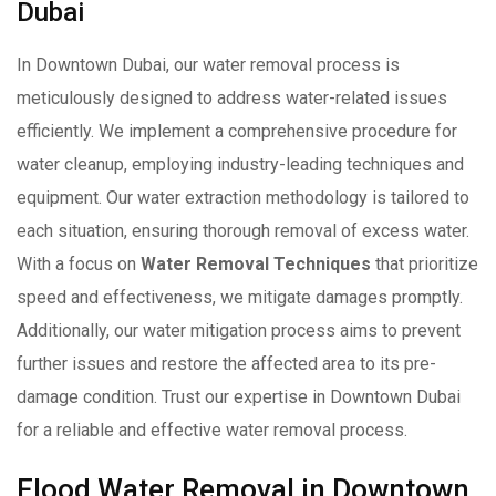
Dubai
In Downtown Dubai, our water removal process is
meticulously designed to address water-related issues
efficiently. We implement a comprehensive procedure for
water cleanup, employing industry-leading techniques and
equipment. Our water extraction methodology is tailored to
each situation, ensuring thorough removal of excess water.
With a focus on
Water Removal Techniques
that prioritize
speed and effectiveness, we mitigate damages promptly.
Additionally, our water mitigation process aims to prevent
further issues and restore the affected area to its pre-
damage condition. Trust our expertise in Downtown Dubai
for a reliable and effective water removal process.
Flood Water Removal in Downtown