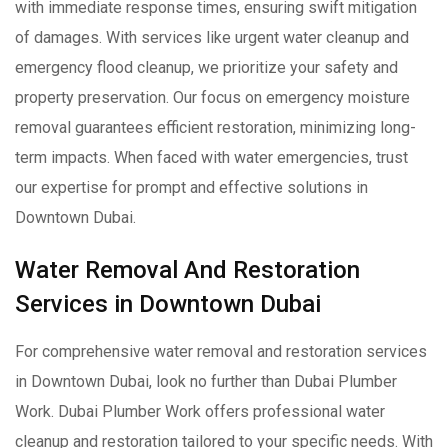
with immediate response times, ensuring swift mitigation
of damages. With services like urgent water cleanup and
emergency flood cleanup, we prioritize your safety and
property preservation. Our focus on emergency moisture
removal guarantees efficient restoration, minimizing long-
term impacts. When faced with water emergencies, trust
our expertise for prompt and effective solutions in
Downtown Dubai.
Water Removal And Restoration
Services in Downtown Dubai
For comprehensive water removal and restoration services
in Downtown Dubai, look no further than Dubai Plumber
Work. Dubai Plumber Work offers professional water
cleanup and restoration tailored to your specific needs. With