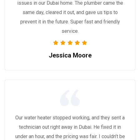
issues in our Dubai home. The plumber came the
same day, cleared it out, and gave us tips to
prevent it in the future. Super fast and friendly
service.
Jessica Moore
Our water heater stopped working, and they sent a
technician out right away in Dubai. He fixed it in
under an hour, and the pricing was fair. I couldn’t be