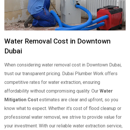
Water Removal Cost in Downtown
Dubai
When considering water removal cost in Downtown Dubai,
trust our transparent pricing. Dubai Plumber Work offers
competitive rates for water extraction, ensuring
affordability without compromising quality. Our
Water
Mitigation Cost
estimates are clear and upfront, so you
know what to expect. Whether it's cost of flood cleanup or
professional water removal, we strive to provide value for
your investment. With our reliable water extraction service,