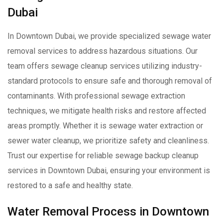
Dubai
In Downtown Dubai, we provide specialized sewage water
removal services to address hazardous situations. Our
team offers sewage cleanup services utilizing industry-
standard protocols to ensure safe and thorough removal of
contaminants. With professional sewage extraction
techniques, we mitigate health risks and restore affected
areas promptly. Whether it is sewage water extraction or
sewer water cleanup, we prioritize safety and cleanliness.
Trust our expertise for reliable sewage backup cleanup
services in Downtown Dubai, ensuring your environment is
restored to a safe and healthy state.
Water Removal Process in Downtown