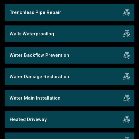
Trenchless Pipe Repair
Walls Waterproofing
Water Backflow Prevention
Water Damage Restoration
Water Main Installation
Heated Driveway