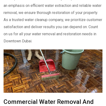
an emphasis on efficient water extraction and reliable water
removal, we ensure thorough restoration of your property.
As a trusted water cleanup company, we prioritize customer
satisfaction and deliver results you can depend on. Count
on us for all your water removal and restoration needs in
Downtown Dubai.
Commercial Water Removal And