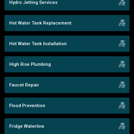
Hydro Jetting Services
Hot Water Tank Replacement
Hot Water Tank Installation
High Rise Plumbing
Faucet Repair
Flood Prevention
Fridge Waterline