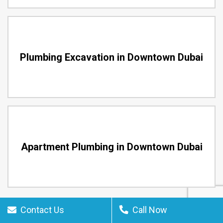
Plumbing Excavation in Downtown Dubai
Apartment Plumbing in Downtown Dubai
Contact Us
Call Now
24 Hour Downtown Dubai Plumbing