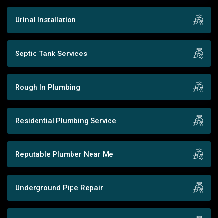
Urinal Installation
Septic Tank Services
Rough In Plumbing
Residential Plumbing Service
Reputable Plumber Near Me
Underground Pipe Repair