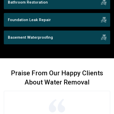
Bathroom Restoration
Foundation Leak Repair
Basement Waterproofing
Praise From Our Happy Clients
About Water Removal