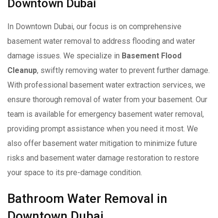
Downtown Dubai
In Downtown Dubai, our focus is on comprehensive
basement water removal to address flooding and water
damage issues. We specialize in
Basement Flood
Cleanup
, swiftly removing water to prevent further damage.
With professional basement water extraction services, we
ensure thorough removal of water from your basement. Our
team is available for emergency basement water removal,
providing prompt assistance when you need it most. We
also offer basement water mitigation to minimize future
risks and basement water damage restoration to restore
your space to its pre-damage condition.
Bathroom Water Removal in
Downtown Dubai