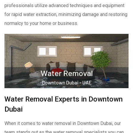
professionals utilize advanced techniques and equipment
for rapid water extraction, minimizing damage and restoring
normalcy to your home or business.
Water Removal Experts in Downtown
Dubai
When it comes to water removal in Downtown Dubai, our
team stands out as the water removal specialists you can