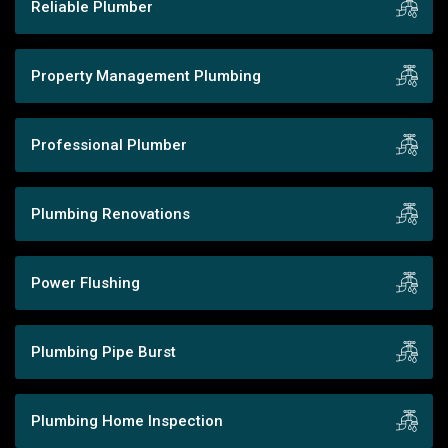
Reliable Plumber
Property Management Plumbing
Professional Plumber
Plumbing Renovations
Power Flushing
Plumbing Pipe Burst
Plumbing Home Inspection