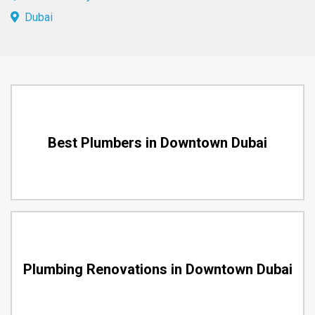
Dubai
Best Plumbers in Downtown Dubai
Plumbing Renovations in Downtown Dubai