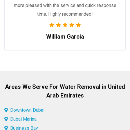
more pleased with the service and quick response
time. Highly recommended!
William Garcia
Areas We Serve For Water Removal in United
Arab Emirates
Downtown Dubai
Dubai Marina
Business Bay