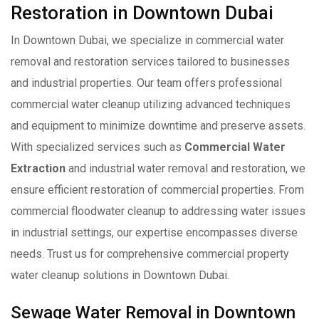
Restoration in Downtown Dubai
In Downtown Dubai, we specialize in commercial water
removal and restoration services tailored to businesses
and industrial properties. Our team offers professional
commercial water cleanup utilizing advanced techniques
and equipment to minimize downtime and preserve assets.
With specialized services such as
Commercial Water
Extraction
and industrial water removal and restoration, we
ensure efficient restoration of commercial properties. From
commercial floodwater cleanup to addressing water issues
in industrial settings, our expertise encompasses diverse
needs. Trust us for comprehensive commercial property
water cleanup solutions in Downtown Dubai.
Sewage Water Removal in Downtown