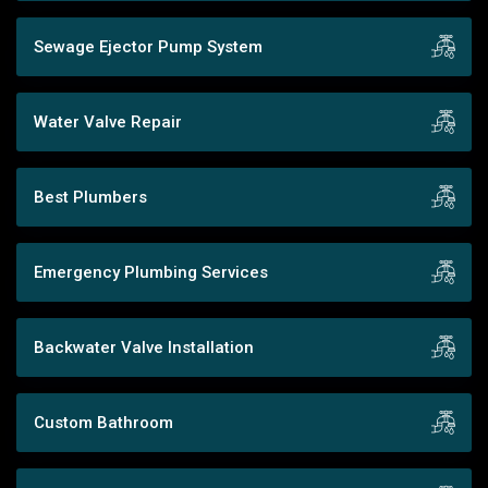
Sewage Ejector Pump System
Water Valve Repair
Best Plumbers
Emergency Plumbing Services
Backwater Valve Installation
Custom Bathroom