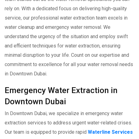
rely on. With a dedicated focus on delivering high-quality
service, our professional water extraction team excels in
water cleanup and emergency water removal. We
understand the urgency of the situation and employ swift
and efficient techniques for water extraction, ensuring
minimal disruption to your life. Count on our expertise and
commitment to excellence for all your water removal needs
in Downtown Dubai.
Emergency Water Extraction in
Downtown Dubai
In Downtown Dubai, we specialize in emergency water
extraction services to address urgent water-related crises.
Our team is equipped to provide rapid
Waterline Services