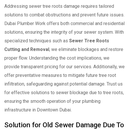
Addressing sewer tree roots damage requires tailored
solutions to combat obstructions and prevent future issues.
Dubai Plumber Work offers both commercial and residential
solutions, ensuring the integrity of your sewer system. With
specialized techniques such as
Sewer Tree Roots
Cutting and Removal
, we eliminate blockages and restore
proper flow. Understanding the cost implications, we
provide transparent pricing for our services. Additionally, we
offer preventative measures to mitigate future tree root
infiltration, safeguarding against potential damage. Trust us
for effective solutions to sewer blockage due to tree roots,
ensuring the smooth operation of your plumbing
infrastructure in Downtown Dubai.
Solution for Old Sewer Damage Due To