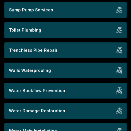
Sump Pump Services
Toilet Plumbing
Trenchless Pipe Repair
Walls Waterproofing
Water Backflow Prevention
Water Damage Restoration
Water Main Installation