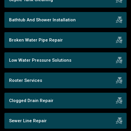
Bathtub And Shower Installation
Broken Water Pipe Repair
Low Water Pressure Solutions
Rooter Services
Clogged Drain Repair
Sewer Line Repair