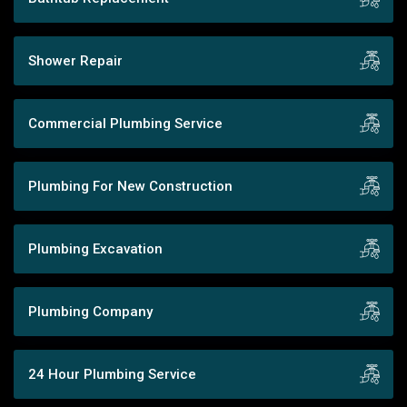
Shower Repair
Commercial Plumbing Service
Plumbing For New Construction
Plumbing Excavation
Plumbing Company
24 Hour Plumbing Service