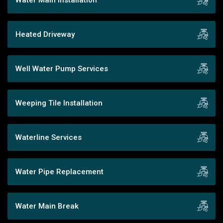
Heated Driveway
Well Water Pump Services
Weeping Tile Installation
Waterline Services
Water Pipe Replacement
Water Main Break