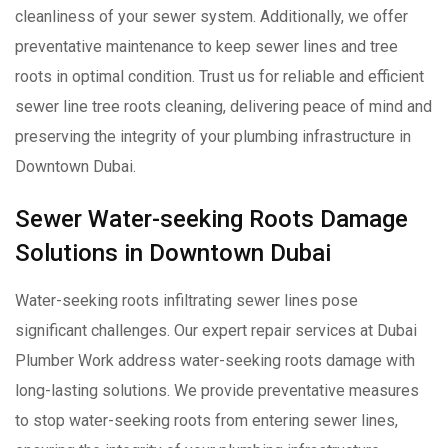
cleanliness of your sewer system. Additionally, we offer
preventative maintenance to keep sewer lines and tree
roots in optimal condition. Trust us for reliable and efficient
sewer line tree roots cleaning, delivering peace of mind and
preserving the integrity of your plumbing infrastructure in
Downtown Dubai.
Sewer Water-seeking Roots Damage
Solutions in Downtown Dubai
Water-seeking roots infiltrating sewer lines pose
significant challenges. Our expert repair services at Dubai
Plumber Work address water-seeking roots damage with
long-lasting solutions. We provide preventative measures
to stop water-seeking roots from entering sewer lines,