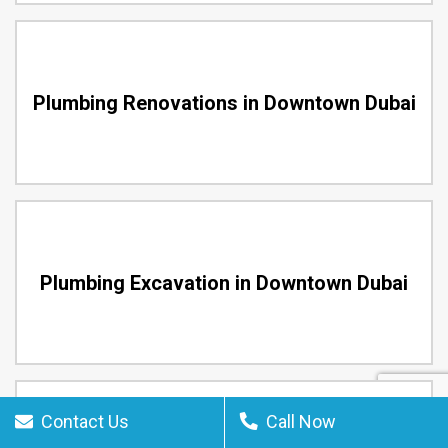
Plumbing Renovations in Downtown Dubai
Plumbing Excavation in Downtown Dubai
Contact Us
Call Now