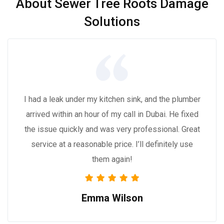
About Sewer Tree Roots Damage
Solutions
I had a leak under my kitchen sink, and the plumber
arrived within an hour of my call in Dubai. He fixed
the issue quickly and was very professional. Great
service at a reasonable price. I’ll definitely use
them again!
Emma Wilson