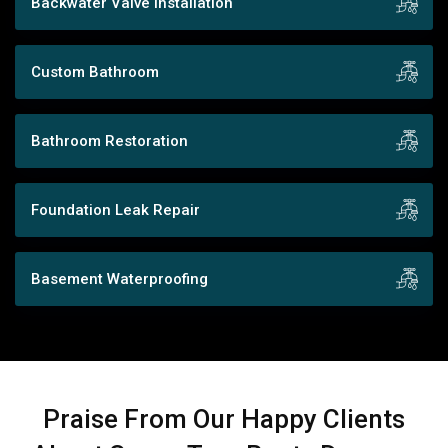
Backwater Valve Installation
Custom Bathroom
Bathroom Restoration
Foundation Leak Repair
Basement Waterproofing
Praise From Our Happy Clients