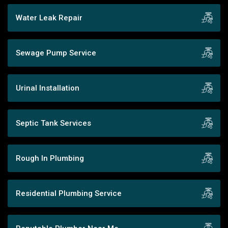
Water Leak Repair
Sewage Pump Service
Urinal Installation
Septic Tank Services
Rough In Plumbing
Residential Plumbing Service