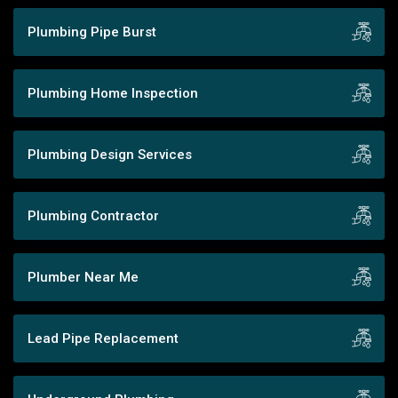
Plumbing Pipe Burst
Plumbing Home Inspection
Plumbing Design Services
Plumbing Contractor
Plumber Near Me
Lead Pipe Replacement