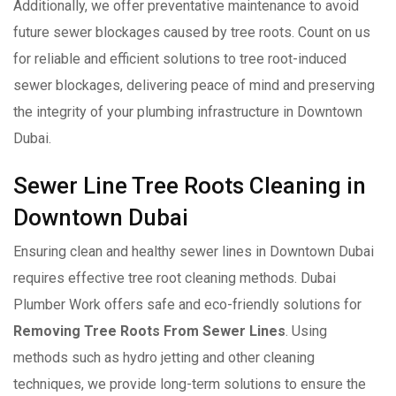
Additionally, we offer preventative maintenance to avoid
future sewer blockages caused by tree roots. Count on us
for reliable and efficient solutions to tree root-induced
sewer blockages, delivering peace of mind and preserving
the integrity of your plumbing infrastructure in Downtown
Dubai.
Sewer Line Tree Roots Cleaning in
Downtown Dubai
Ensuring clean and healthy sewer lines in Downtown Dubai
requires effective tree root cleaning methods. Dubai
Plumber Work offers safe and eco-friendly solutions for
Removing Tree Roots From Sewer Lines
. Using
methods such as hydro jetting and other cleaning
techniques, we provide long-term solutions to ensure the