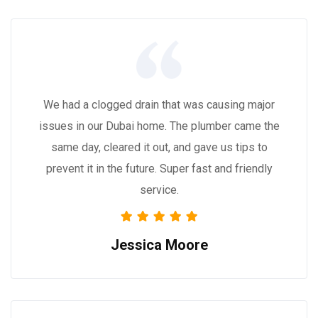
We had a clogged drain that was causing major
issues in our Dubai home. The plumber came the
same day, cleared it out, and gave us tips to
prevent it in the future. Super fast and friendly
service.
Jessica Moore