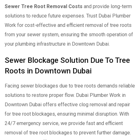
Sewer Tree Root Removal Costs
and provide long-term
solutions to reduce future expenses. Trust Dubai Plumber
Work for cost-effective and efficient removal of tree roots
from your sewer system, ensuring the smooth operation of
your plumbing infrastructure in Downtown Dubai.
Sewer Blockage Solution Due To Tree
Roots in Downtown Dubai
Facing sewer blockages due to tree roots demands reliable
solutions to restore proper flow. Dubai Plumber Work in
Downtown Dubai offers effective clog removal and repair
for tree root blockages, ensuring minimal disruption. With
24/7 emergency service, we provide fast and efficient
removal of tree root blockages to prevent further damage.