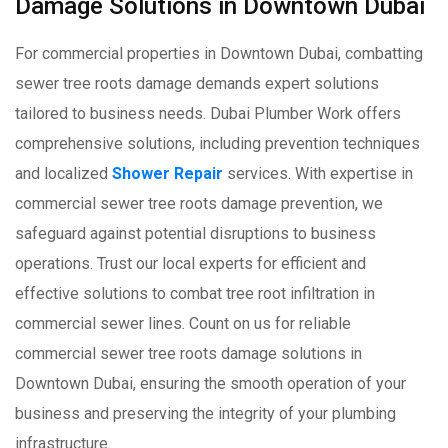
Damage Solutions in Downtown Dubai
For commercial properties in Downtown Dubai, combatting
sewer tree roots damage demands expert solutions
tailored to business needs. Dubai Plumber Work offers
comprehensive solutions, including prevention techniques
and localized
Shower Repair
services. With expertise in
commercial sewer tree roots damage prevention, we
safeguard against potential disruptions to business
operations. Trust our local experts for efficient and
effective solutions to combat tree root infiltration in
commercial sewer lines. Count on us for reliable
commercial sewer tree roots damage solutions in
Downtown Dubai, ensuring the smooth operation of your
business and preserving the integrity of your plumbing
infrastructure.