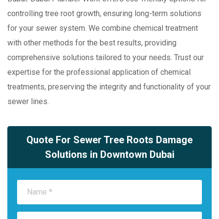
controlling tree root growth, ensuring long-term solutions
for your sewer system. We combine chemical treatment
with other methods for the best results, providing
comprehensive solutions tailored to your needs. Trust our
expertise for the professional application of chemical
treatments, preserving the integrity and functionality of your
sewer lines.
Quote For Sewer Tree Roots Damage
Solutions in Downtown Dubai