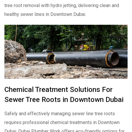
tree root removal with hydro jetting, delivering clean and
healthy sewer lines in Downtown Dubai.
Chemical Treatment Solutions For
Sewer Tree Roots in Downtown Dubai
Safely and effectively managing sewer line tree roots
requires professional chemical treatments in Downtown
Dubai. Dubai Plumber Work offers eco-friendly options for