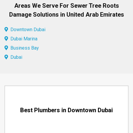
Areas We Serve For Sewer Tree Roots
Damage Solutions in United Arab Emirates
Downtown Dubai
Dubai Marina
Business Bay
Dubai
Best Plumbers in Downtown Dubai