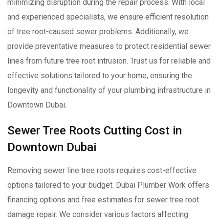
minimizing disruption during the repair process. With local
and experienced specialists, we ensure efficient resolution
of tree root-caused sewer problems. Additionally, we
provide preventative measures to protect residential sewer
lines from future tree root intrusion. Trust us for reliable and
effective solutions tailored to your home, ensuring the
longevity and functionality of your plumbing infrastructure in
Downtown Dubai.
Sewer Tree Roots Cutting Cost in
Downtown Dubai
Removing sewer line tree roots requires cost-effective
options tailored to your budget. Dubai Plumber Work offers
financing options and free estimates for sewer tree root
damage repair. We consider various factors affecting