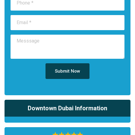
Submit Now
Downtown Dubai Information