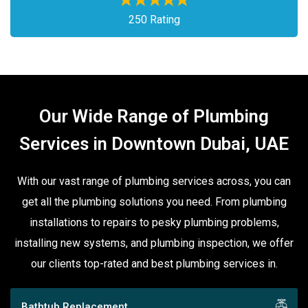
250 Rating
Our Wide Range of Plumbing
Services in Downtown Dubai, UAE
With our vast range of plumbing services across, you can
get all the plumbing solutions you need. From plumbing
installations to repairs to pesky plumbing problems,
installing new systems, and plumbing inspection, we offer
our clients top-rated and best plumbing services in.
Bathtub Replacement