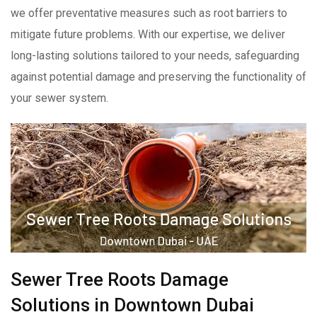
we offer preventative measures such as root barriers to
mitigate future problems. With our expertise, we deliver
long-lasting solutions tailored to your needs, safeguarding
against potential damage and preserving the functionality of
your sewer system.
Sewer Tree Roots Damage
Solutions in Downtown Dubai