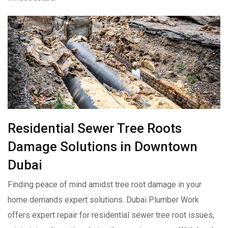
Residential Sewer Tree Roots
Damage Solutions in Downtown
Dubai
Finding peace of mind amidst tree root damage in your
home demands expert solutions. Dubai Plumber Work
offers expert repair for residential sewer tree root issues,