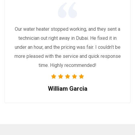
Our water heater stopped working, and they sent a
technician out right away in Dubai. He fixed it in
under an hour, and the pricing was fair. I couldn’t be
more pleased with the service and quick response
time. Highly recommended!
William Garcia