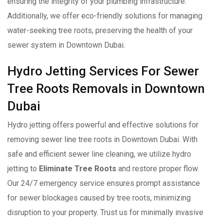
ensuring the integrity of your plumbing infrastructure.
Additionally, we offer eco-friendly solutions for managing
water-seeking tree roots, preserving the health of your
sewer system in Downtown Dubai.
Hydro Jetting Services For Sewer
Tree Roots Removals in Downtown
Dubai
Hydro jetting offers powerful and effective solutions for
removing sewer line tree roots in Downtown Dubai. With
safe and efficient sewer line cleaning, we utilize hydro
jetting to
Eliminate Tree Roots
and restore proper flow.
Our 24/7 emergency service ensures prompt assistance
for sewer blockages caused by tree roots, minimizing
disruption to your property. Trust us for minimally invasive