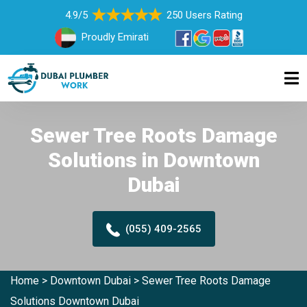
4.9/5
250 Users Rating
Proudly Emirati
Sewer Tree Roots Damage
Solutions in Downtown
Dubai
(055) 409-2565
Home
>
Downtown Dubai
>
Sewer Tree Roots Damage
Solutions Downtown Dubai