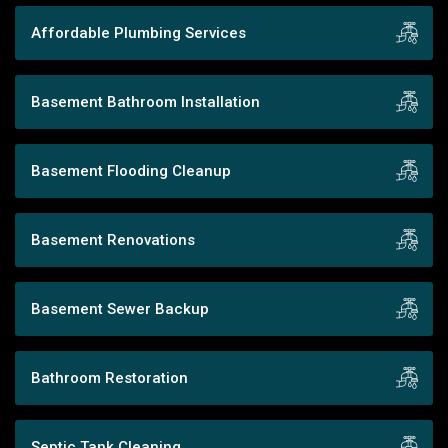
Affordable Plumbing Services
Basement Bathroom Installation
Basement Flooding Cleanup
Basement Renovations
Basement Sewer Backup
Bathroom Restoration
Septic Tank Cleaning