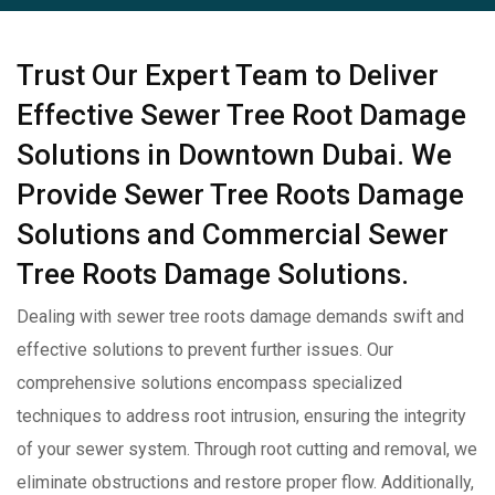
Trust Our Expert Team to Deliver
Effective Sewer Tree Root Damage
Solutions in Downtown Dubai. We
Provide Sewer Tree Roots Damage
Solutions and Commercial Sewer
Tree Roots Damage Solutions.
Dealing with sewer tree roots damage demands swift and
effective solutions to prevent further issues. Our
comprehensive solutions encompass specialized
techniques to address root intrusion, ensuring the integrity
of your sewer system. Through root cutting and removal, we
eliminate obstructions and restore proper flow. Additionally,