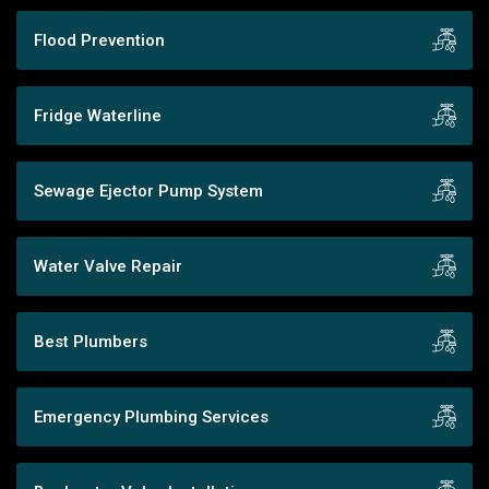
Flood Prevention
Fridge Waterline
Sewage Ejector Pump System
Water Valve Repair
Best Plumbers
Emergency Plumbing Services