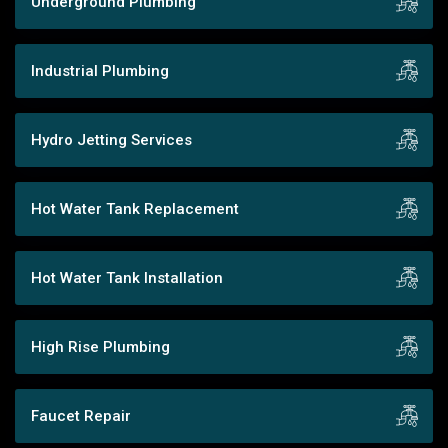
Underground Plumbing
Industrial Plumbing
Hydro Jetting Services
Hot Water Tank Replacement
Hot Water Tank Installation
High Rise Plumbing
Faucet Repair