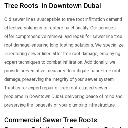
Tree Roots in Downtown Dubai
Old sewer lines susceptible to tree root infiltration demand
effective solutions to restore functionality. Our services
offer comprehensive removal and repair for sewer line tree
root damage, ensuring long-lasting solutions. We specialize
in restoring sewer lines after tree root damage, employing
expert techniques to combat infiltration. Additionally, we
provide preventative measures to mitigate future tree root
damage, preserving the integrity of your sewer system.
Trust us for expert repair of tree root-caused sewer
problems in Downtown Dubai, delivering peace of mind and
preserving the longevity of your plumbing infrastructure.
Commercial Sewer Tree Roots