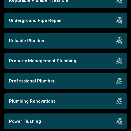
Reputable Plumber Near Me
Underground Pipe Repair
Reliable Plumber
Property Management Plumbing
Professional Plumber
Plumbing Renovations
Power Flushing