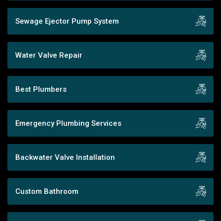
Sewage Ejector Pump System
Water Valve Repair
Best Plumbers
Emergency Plumbing Services
Backwater Valve Installation
Custom Bathroom