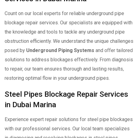
Count on our local experts for reliable underground pipe
blockage repair services. Our specialists are equipped with
the knowledge and tools to tackle any underground pipe
obstruction efficiently. We understand the unique challenges
posed by
Underground Piping Systems
and offer tailored
solutions to address blockages effectively. From diagnosis
to repair, our team ensures thorough and lasting results,
restoring optimal flow in your underground pipes.
Steel Pipes Blockage Repair Services
in Dubai Marina
Experience expert repair solutions for steel pipe blockages
with our professional services. Our local team specializes
in diagnosing and resolving blockages in steel pipes