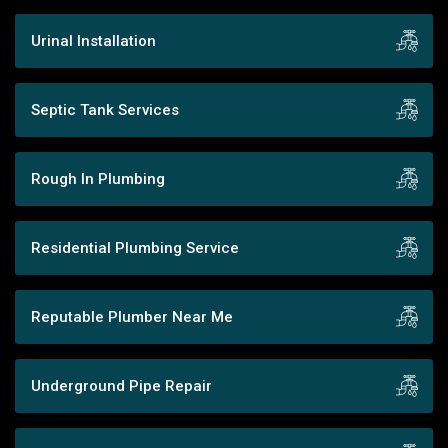
Urinal Installation
Septic Tank Services
Rough In Plumbing
Residential Plumbing Service
Reputable Plumber Near Me
Underground Pipe Repair