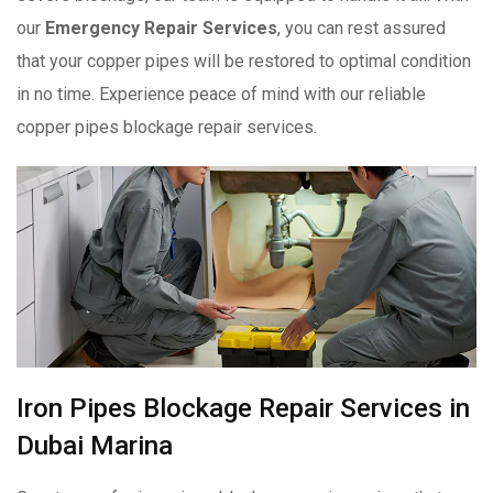
our
Emergency Repair Services
, you can rest assured
that your copper pipes will be restored to optimal condition
in no time. Experience peace of mind with our reliable
copper pipes blockage repair services.
Iron Pipes Blockage Repair Services in
Dubai Marina