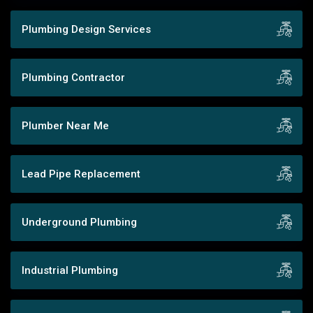
Plumbing Design Services
Plumbing Contractor
Plumber Near Me
Lead Pipe Replacement
Underground Plumbing
Industrial Plumbing