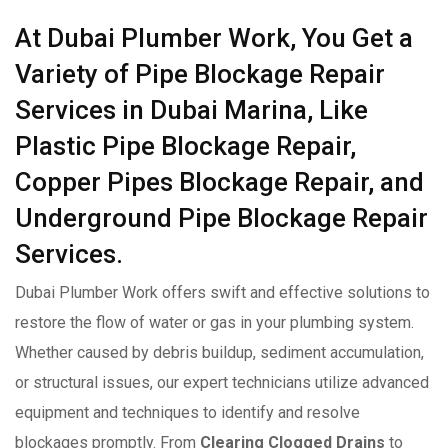
At Dubai Plumber Work, You Get a
Variety of Pipe Blockage Repair
Services in Dubai Marina, Like
Plastic Pipe Blockage Repair,
Copper Pipes Blockage Repair, and
Underground Pipe Blockage Repair
Services.
Dubai Plumber Work offers swift and effective solutions to
restore the flow of water or gas in your plumbing system.
Whether caused by debris buildup, sediment accumulation,
or structural issues, our expert technicians utilize advanced
equipment and techniques to identify and resolve
blockages promptly. From
Clearing Clogged Drains
to