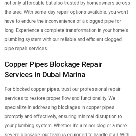
not only affordable but also trusted by homeowners across
the area. With same-day repair options available, you won't
have to endure the inconvenience of a clogged pipe for
long. Experience a complete transformation in your home's
plumbing system with our reliable and efficient clogged
pipe repair services.
Copper Pipes Blockage Repair
Services in Dubai Marina
For blocked copper pipes, trust our professional repair
services to restore proper flow and functionality. We
specialize in addressing blockages in copper pipes
promptly and effectively, ensuring minimal disruption to
your plumbing system. Whether it's a minor clog or a more
severe blockage, our team is equipped to handle it all. With