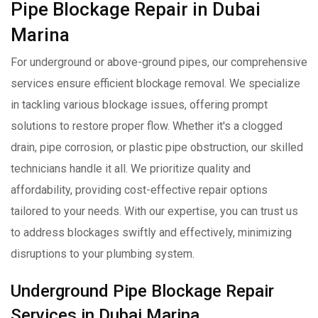
Pipe Blockage Repair in Dubai
Marina
For underground or above-ground pipes, our comprehensive
services ensure efficient blockage removal. We specialize
in tackling various blockage issues, offering prompt
solutions to restore proper flow. Whether it's a clogged
drain, pipe corrosion, or plastic pipe obstruction, our skilled
technicians handle it all. We prioritize quality and
affordability, providing cost-effective repair options
tailored to your needs. With our expertise, you can trust us
to address blockages swiftly and effectively, minimizing
disruptions to your plumbing system.
Underground Pipe Blockage Repair
Services in Dubai Marina