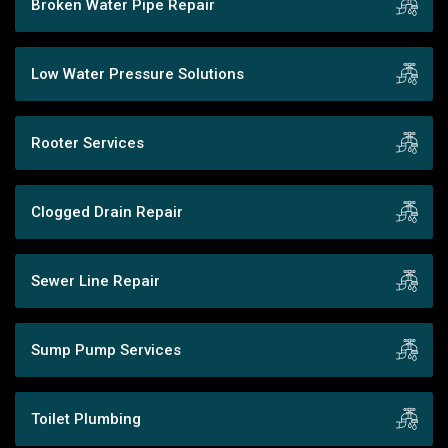
Broken Water Pipe Repair
Low Water Pressure Solutions
Rooter Services
Clogged Drain Repair
Sewer Line Repair
Sump Pump Services
Toilet Plumbing