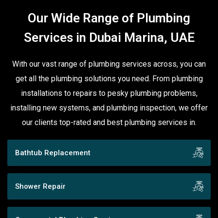
Our Wide Range of Plumbing
Services in Dubai Marina, UAE
With our vast range of plumbing services across, you can
get all the plumbing solutions you need. From plumbing
installations to repairs to pesky plumbing problems,
installing new systems, and plumbing inspection, we offer
our clients top-rated and best plumbing services in.
Bathtub Replacement
Shower Repair