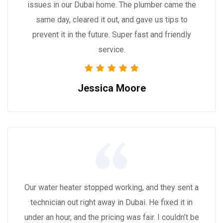
issues in our Dubai home. The plumber came the
same day, cleared it out, and gave us tips to
prevent it in the future. Super fast and friendly
service.
Jessica Moore
Our water heater stopped working, and they sent a
technician out right away in Dubai. He fixed it in
under an hour, and the pricing was fair. I couldn’t be