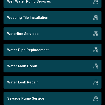
Well Water Pump Services
Weeping Tile Installation
Waterline Services
Water Pipe Replacement
Water Main Break
Water Leak Repair
Sewage Pump Service