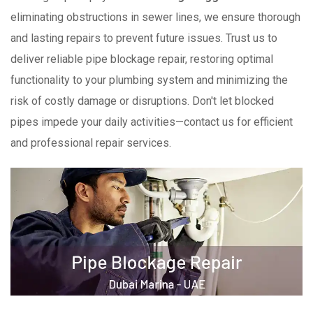
eliminating obstructions in sewer lines, we ensure thorough
and lasting repairs to prevent future issues. Trust us to
deliver reliable pipe blockage repair, restoring optimal
functionality to your plumbing system and minimizing the
risk of costly damage or disruptions. Don't let blocked
pipes impede your daily activities—contact us for efficient
and professional repair services.