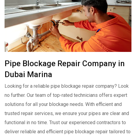
Pipe Blockage Repair Company in
Dubai Marina
Looking for a reliable pipe blockage repair company? Look
no further. Our team of top-rated technicians offers expert
solutions for all your blockage needs. With efficient and
trusted repair services, we ensure your pipes are clear and
functional in no time. Trust our experienced contractors to
deliver reliable and efficient pipe blockage repair tailored to