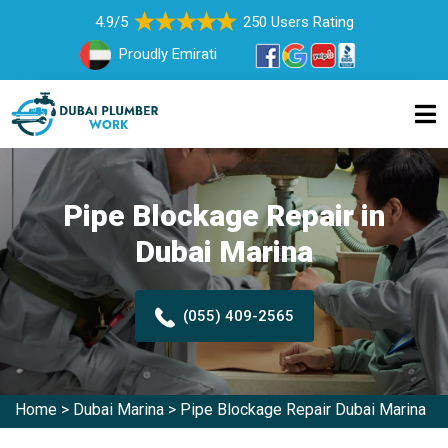
4.9/5
250 Users Rating
Proudly Emirati
Pipe Blockage Repair in
Dubai Marina
(055) 409-2565
Home
>
Dubai Marina
>
Pipe Blockage Repair Dubai Marina