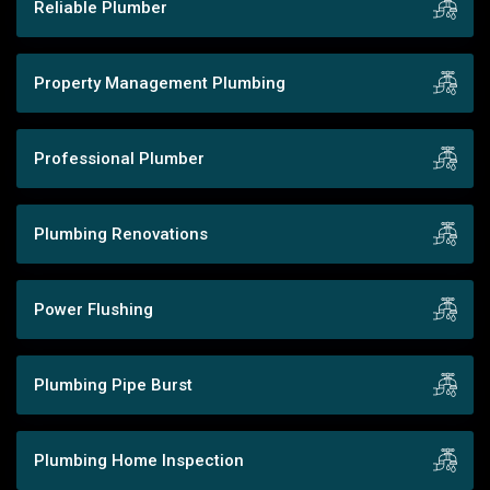
Reliable Plumber
Property Management Plumbing
Professional Plumber
Plumbing Renovations
Power Flushing
Plumbing Pipe Burst
Plumbing Home Inspection