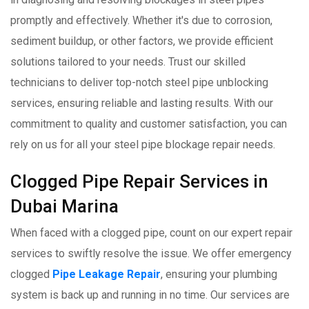
promptly and effectively. Whether it's due to corrosion,
sediment buildup, or other factors, we provide efficient
solutions tailored to your needs. Trust our skilled
technicians to deliver top-notch steel pipe unblocking
services, ensuring reliable and lasting results. With our
commitment to quality and customer satisfaction, you can
rely on us for all your steel pipe blockage repair needs.
Clogged Pipe Repair Services in
Dubai Marina
When faced with a clogged pipe, count on our expert repair
services to swiftly resolve the issue. We offer emergency
clogged
Pipe Leakage Repair
, ensuring your plumbing
system is back up and running in no time. Our services are