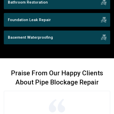
Bathroom Restoration
Foundation Leak Repair
Basement Waterproofing
Praise From Our Happy Clients
About Pipe Blockage Repair