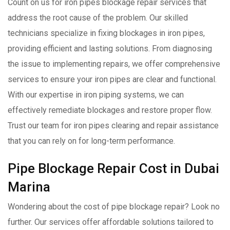
Count on us for iron pipes blockage repair services that
address the root cause of the problem. Our skilled
technicians specialize in fixing blockages in iron pipes,
providing efficient and lasting solutions. From diagnosing
the issue to implementing repairs, we offer comprehensive
services to ensure your iron pipes are clear and functional.
With our expertise in iron piping systems, we can
effectively remediate blockages and restore proper flow.
Trust our team for iron pipes clearing and repair assistance
that you can rely on for long-term performance.
Pipe Blockage Repair Cost in Dubai
Marina
Wondering about the cost of pipe blockage repair? Look no
further. Our services offer affordable solutions tailored to