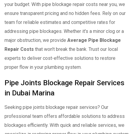
your budget. With pipe blockage repair costs near you, we
ensure transparent pricing and no hidden fees. Rely on our
team for reliable estimates and competitive rates for
addressing pipe blockages. Whether it's a minor clog or a
major obstruction, we provide
Average Pipe Blockage
Repair Costs
that won't break the bank. Trust our local
experts to deliver cost-effective solutions to restore
proper flow in your plumbing system.
Pipe Joints Blockage Repair Services
in Dubai Marina
Seeking pipe joints blockage repair services? Our
professional team offers affordable solutions to address
blockages efficiently. With quick and reliable services, we