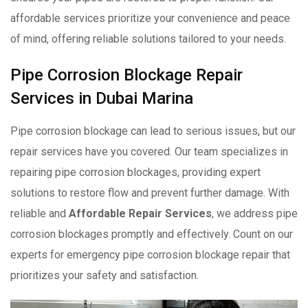
affordable services prioritize your convenience and peace
of mind, offering reliable solutions tailored to your needs.
Pipe Corrosion Blockage Repair
Services in Dubai Marina
Pipe corrosion blockage can lead to serious issues, but our
repair services have you covered. Our team specializes in
repairing pipe corrosion blockages, providing expert
solutions to restore flow and prevent further damage. With
reliable and
Affordable Repair Services
, we address pipe
corrosion blockages promptly and effectively. Count on our
experts for emergency pipe corrosion blockage repair that
prioritizes your safety and satisfaction.