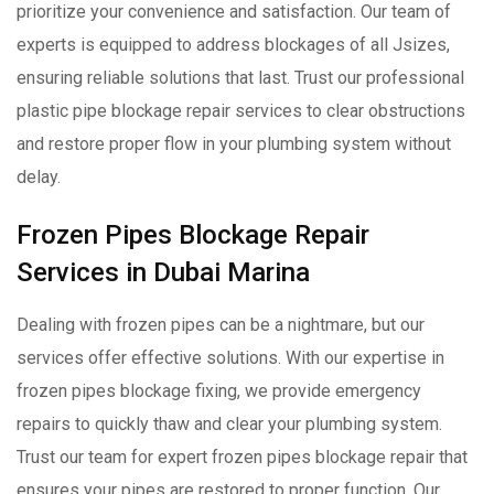
prioritize your convenience and satisfaction. Our team of
experts is equipped to address blockages of all Jsizes,
ensuring reliable solutions that last. Trust our professional
plastic pipe blockage repair services to clear obstructions
and restore proper flow in your plumbing system without
delay.
Frozen Pipes Blockage Repair
Services in Dubai Marina
Dealing with frozen pipes can be a nightmare, but our
services offer effective solutions. With our expertise in
frozen pipes blockage fixing, we provide emergency
repairs to quickly thaw and clear your plumbing system.
Trust our team for expert frozen pipes blockage repair that
ensures your pipes are restored to proper function. Our