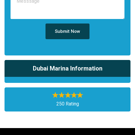
Submit Now
Dubai Marina Information
250 Rating