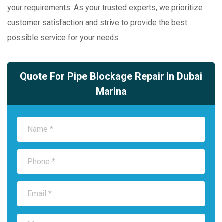
your requirements. As your trusted experts, we prioritize
customer satisfaction and strive to provide the best
possible service for your needs.
Quote For Pipe Blockage Repair in Dubai
Marina