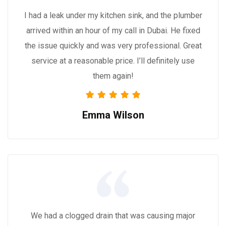
I had a leak under my kitchen sink, and the plumber
arrived within an hour of my call in Dubai. He fixed
the issue quickly and was very professional. Great
service at a reasonable price. I’ll definitely use
them again!
Emma Wilson
We had a clogged drain that was causing major