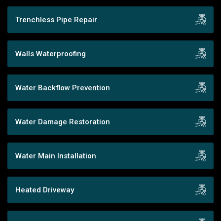
Trenchless Pipe Repair
Walls Waterproofing
Water Backflow Prevention
Water Damage Restoration
Water Main Installation
Heated Driveway