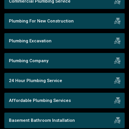
Commercial Plumbing Service
Plumbing For New Construction
Plumbing Excavation
Plumbing Company
24 Hour Plumbing Service
Affordable Plumbing Services
Basement Bathroom Installation