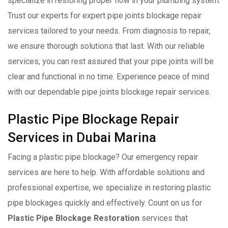
specialize in restoring proper flow in your plumbing system.
Trust our experts for expert pipe joints blockage repair
services tailored to your needs. From diagnosis to repair,
we ensure thorough solutions that last. With our reliable
services, you can rest assured that your pipe joints will be
clear and functional in no time. Experience peace of mind
with our dependable pipe joints blockage repair services.
Plastic Pipe Blockage Repair
Services in Dubai Marina
Facing a plastic pipe blockage? Our emergency repair
services are here to help. With affordable solutions and
professional expertise, we specialize in restoring plastic
pipe blockages quickly and effectively. Count on us for
Plastic Pipe Blockage Restoration
services that