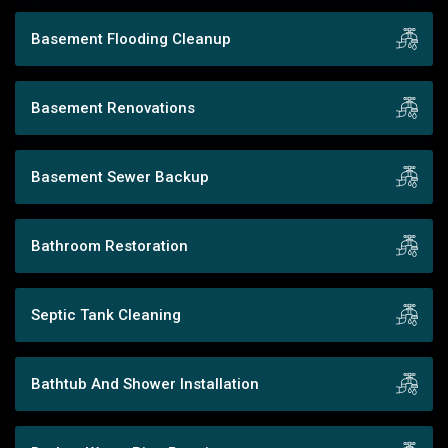
Basement Flooding Cleanup
Basement Renovations
Basement Sewer Backup
Bathroom Restoration
Septic Tank Cleaning
Bathtub And Shower Installation