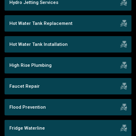
Hydro Jetting Services
Hot Water Tank Replacement
Hot Water Tank Installation
High Rise Plumbing
Faucet Repair
Flood Prevention
Fridge Waterline