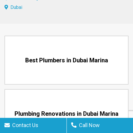
Dubai
Best Plumbers in Dubai Marina
Plumbing Renovations in Dubai Marina
Contact Us
Call Now