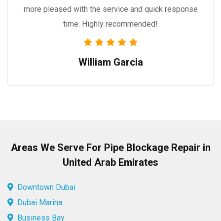
more pleased with the service and quick response
time. Highly recommended!
William Garcia
Areas We Serve For Pipe Blockage Repair in
United Arab Emirates
Downtown Dubai
Dubai Marina
Business Bay