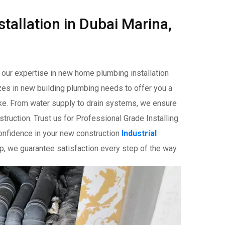
tallation in Dubai Marina,
n our expertise in new home plumbing installation
izes in new building plumbing needs to offer you a
ike. From water supply to drain systems, we ensure
ruction. Trust us for Professional Grade Installing
nfidence in your new construction
Industrial
hip, we guarantee satisfaction every step of the way.