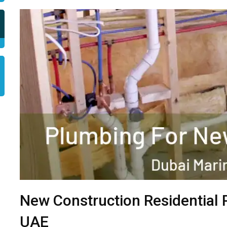
New Construction Residential 
UAE