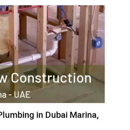
Plumbing in Dubai Marina,