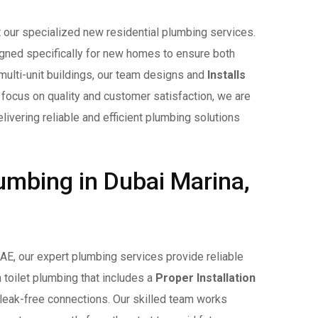
t our specialized new residential plumbing services.
ned specifically for new homes to ensure both
 multi-unit buildings, our team designs and
Installs
a focus on quality and customer satisfaction, we are
livering reliable and efficient plumbing solutions
umbing in Dubai Marina,
 UAE, our expert plumbing services provide reliable
 toilet plumbing that includes a
Proper Installation
leak-free connections. Our skilled team works