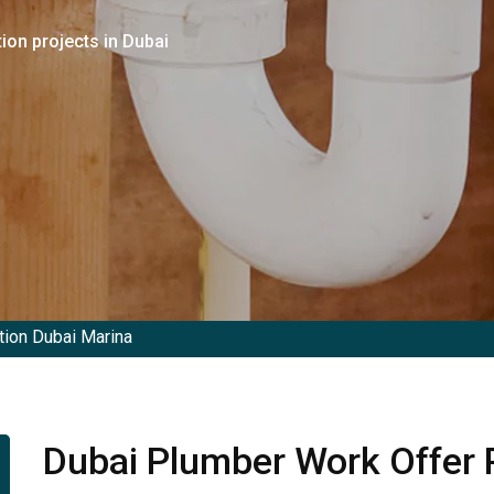
ion projects in Dubai
ion Dubai Marina
Dubai Plumber Work Offer