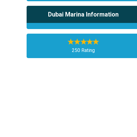
Dubai Marina Information
250 Rating