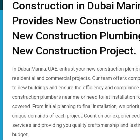
Construction in Dubai Mar
Provides New Construction
New Construction Plumbing 
New Construction Project.
In Dubai Marina, UAE, entrust your new construction plumb
residential and commercial projects. Our team offers com
to new buildings and ensure the efficiency and compliance
construction plumbers near me or need toilet installation
covered. From initial planning to final installation, we prio
unique demands of each project. Count on our experienced
services and providing you quality craftsmanship and lasting 
budget.