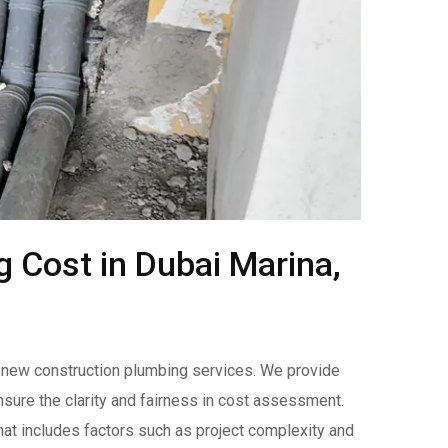
 Cost in Dubai Marina,
ur new construction plumbing services. We provide
nsure the clarity and fairness in cost assessment.
hat includes factors such as project complexity and