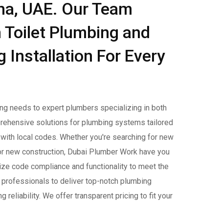
ina, UAE. Our Team
 Toilet Plumbing and
Installation For Every
ing needs to expert plumbers specializing in both
prehensive solutions for plumbing systems tailored
 with local codes. Whether you're searching for new
 for new construction, Dubai Plumber Work have you
ritize code compliance and functionality to meet the
 professionals to deliver top-notch plumbing
reliability. We offer transparent pricing to fit your