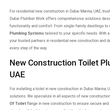
For residential new construction in Dubai Marina, UAE, trus
Dubai Plumber Work offers comprehensive solutions desig
functionality and comfort. From single-family dwellings to
Plumbing Systems
tailored to your specific needs. With 
your trusted partners in residential new construction and de
every step of the way.
New Construction Toilet Pl
UAE
For installing a toilet in new construction in Dubai Marina,
solutions. We specialize in all aspects of new construction
Of Toilet
flange in new construction to ensure secure and 