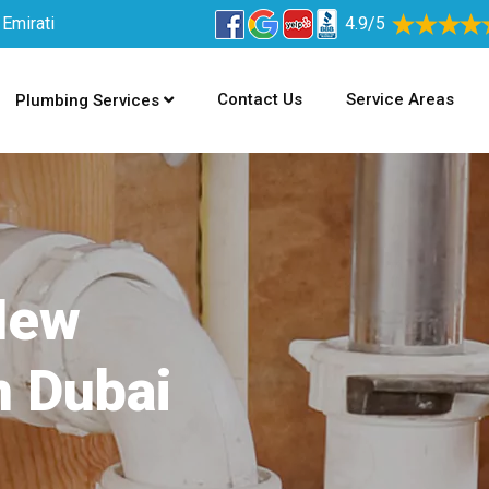
 Emirati
4.9/5
Contact Us
Service Areas
Plumbing Services
New
n Dubai