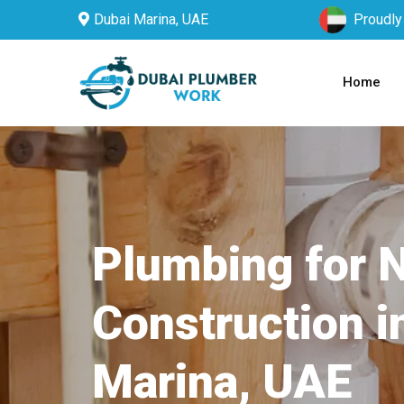
Dubai Marina, UAE
Proudly
Home
Plumbing for 
Construction i
Marina, UAE