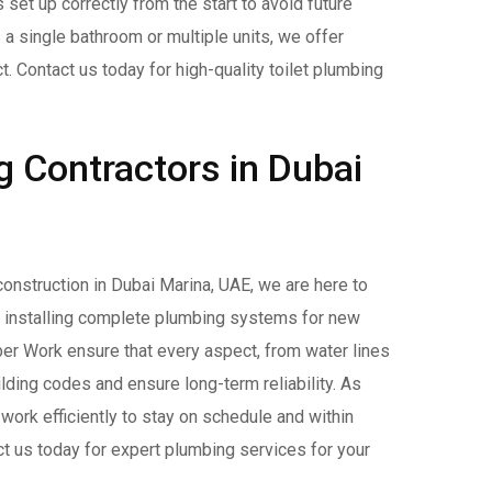
 set up correctly from the start to avoid future
 a single bathroom or multiple units, we offer
t. Contact us today for high-quality toilet plumbing
 Contractors in Dubai
 construction in Dubai Marina, UAE, we are here to
d installing complete plumbing systems for new
r Work ensure that every aspect, from water lines
lding codes and ensure long-term reliability. As
work efficiently to stay on schedule and within
t us today for expert plumbing services for your