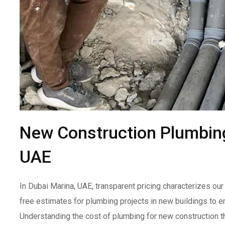
New Construction Plumbing
UAE
In Dubai Marina, UAE, transparent pricing characterizes o
free estimates for plumbing projects in new buildings to e
Understanding the cost of plumbing for new construction t