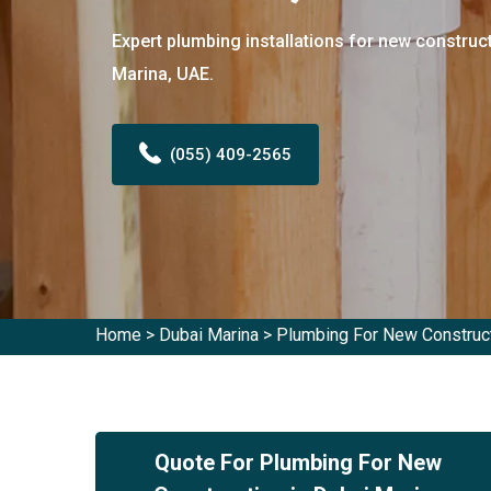
Expert plumbing installations for new construct
Marina, UAE.
(055) 409-2565
Home
>
Dubai Marina
>
Plumbing For New Construct
Quote For Plumbing For New