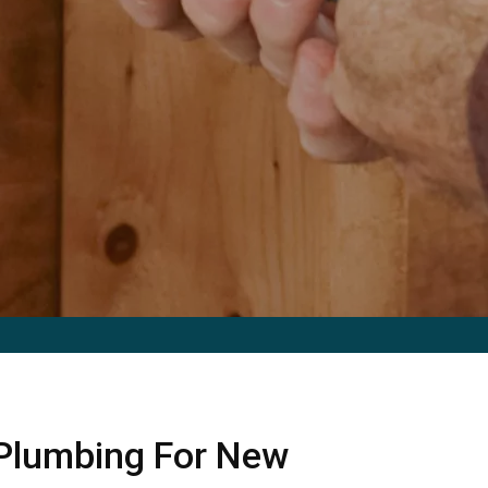
 Plumbing For New