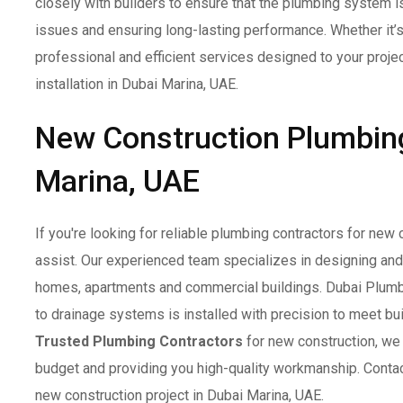
closely with builders to ensure that the plumbing system is
issues and ensuring long-lasting performance. Whether it’s
professional and efficient services designed to your projec
installation in Dubai Marina, UAE.
New Construction Plumbing
Marina, UAE
If you're looking for reliable plumbing contractors for new
assist. Our experienced team specializes in designing an
homes, apartments and commercial buildings. Dubai Plumbe
to drainage systems is installed with precision to meet bui
Trusted Plumbing Contractors
for new construction, we 
budget and providing you high-quality workmanship. Contac
new construction project in Dubai Marina, UAE.