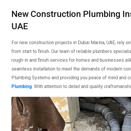
New Construction Plumbing Ins
UAE
For new construction projects in Dubai Marina, UAE, rely o
from start to finish. Our team of reliable plumbers special
rough-in and finish services for homes and businesses al
seamless installation to meet the demands of modern const
Plumbing Systems and providing you peace of mind and co
Plumbing
. With attention to detail and quality craftsmans