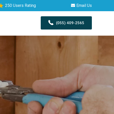
250 Users Rating
Email Us
(055) 409-2565