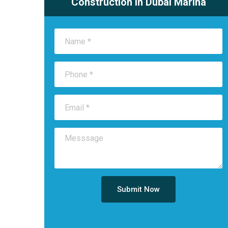
Construction in Dubai Marina
Submit Now