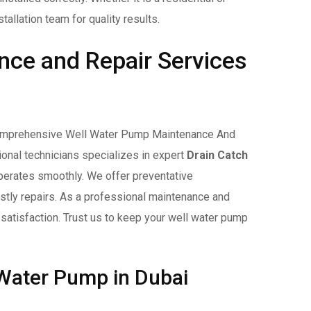
allation team for quality results.
ce and Repair Services
r comprehensive Well Water Pump Maintenance And
ional technicians specializes in expert
Drain Catch
perates smoothly. We offer preventative
stly repairs. As a professional maintenance and
 satisfaction. Trust us to keep your well water pump
 Water Pump in Dubai