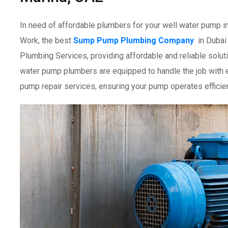
In need of affordable plumbers for your well water pump i
Work, the best
Sump Pump Plumbing Company
in Dubai
Plumbing Services, providing affordable and reliable solutio
water pump plumbers are equipped to handle the job with e
pump repair services, ensuring your pump operates efficien