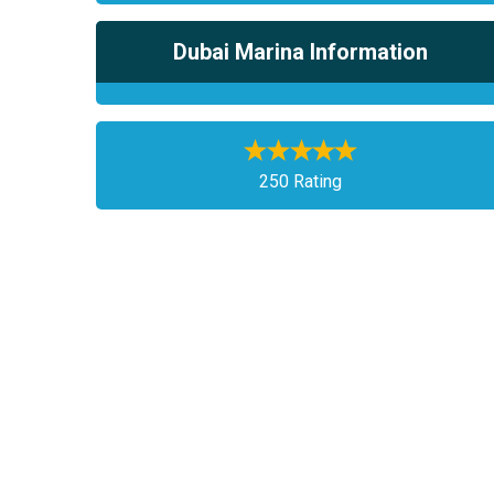
Dubai Marina Information
250 Rating