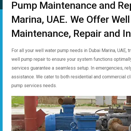
Pump Maintenance and Repa
Marina, UAE. We Offer Wel
Maintenance, Repair and In
For all your well water pump needs in Dubai Marina, UAE, 
well pump repair to ensure your system functions optimall
services guarantee a seamless setup. In emergencies, rel
assistance. We cater to both residential and commercial clie
pump services needs.