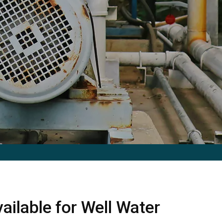
ailable for Well Water