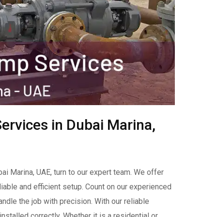
ervices in Dubai Marina,
bai Marina, UAE, turn to our expert team. We offer
liable and efficient setup. Count on our experienced
handle the job with precision. With our reliable
stalled correctly. Whether it is a residential or