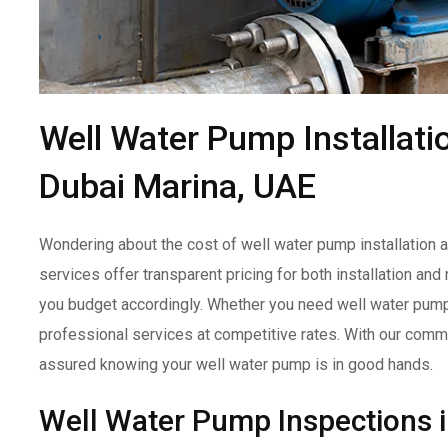
Well Water Pump Installati
Dubai Marina, UAE
Wondering about the cost of well water pump installation a
services offer transparent pricing for both installation an
you budget accordingly. Whether you need well water pump in
professional services at competitive rates. With our commit
assured knowing your well water pump is in good hands.
Well Water Pump Inspections 