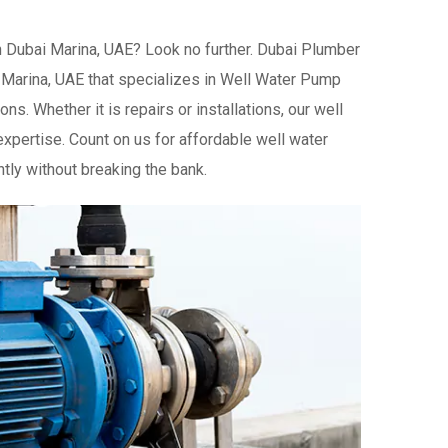
n Dubai Marina, UAE? Look no further. Dubai Plumber
 Marina, UAE that specializes in Well Water Pump
ns. Whether it is repairs or installations, our well
xpertise. Count on us for affordable well water
tly without breaking the bank.