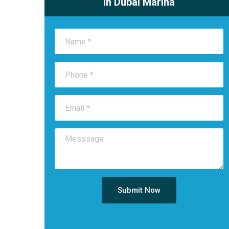
in Dubai Marina
Submit Now