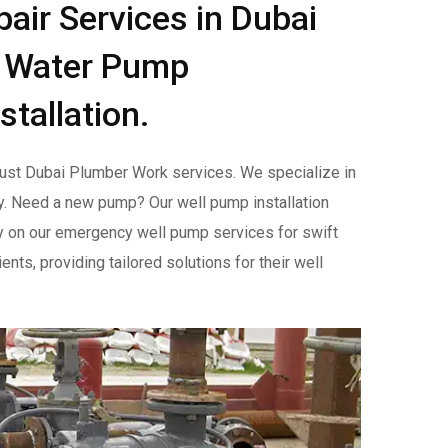
ir Services in Dubai
l Water Pump
stallation.
trust Dubai Plumber Work services. We specialize in
y. Need a new pump? Our well pump installation
y on our emergency well pump services for swift
nts, providing tailored solutions for their well