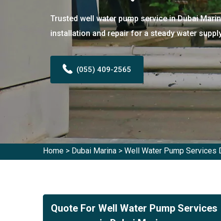
Trusted well water pump service in Dubai Marin
installation and repair for a steady water supply
(055) 409-2565
Home
>
Dubai Marina
>
Well Water Pump Services 
Quote For Well Water Pump Services