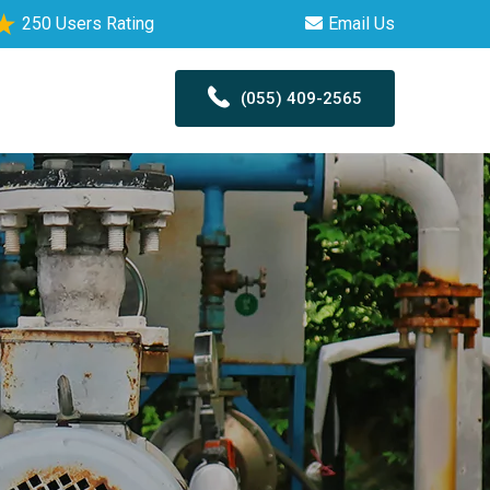
250 Users Rating
Email Us
(055) 409-2565