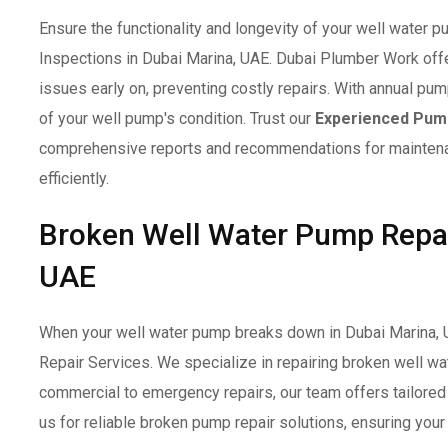
Ensure the functionality and longevity of your well water
Inspections in Dubai Marina, UAE. Dubai Plumber Work offer
issues early on, preventing costly repairs. With annual 
of your well pump's condition. Trust our
Experienced Pump
comprehensive reports and recommendations for maintenan
efficiently.
Broken Well Water Pump Repair
UAE
When your well water pump breaks down in Dubai Marina, 
Repair Services. We specialize in repairing broken well w
commercial to emergency repairs, our team offers tailored s
us for reliable broken pump repair solutions, ensuring yo