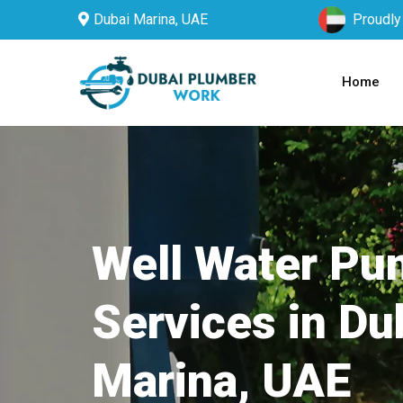
Dubai Marina, UAE
Proudly
Home
Well Water P
Services in Du
Marina, UAE