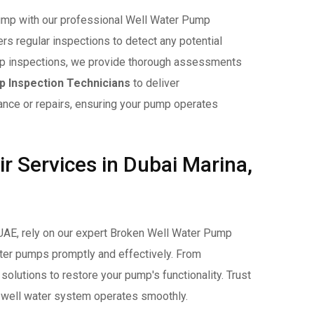
 pump with our professional Well Water Pump
s regular inspections to detect any potential
pump inspections, we provide thorough assessments
 Inspection Technicians
to deliver
ce or repairs, ensuring your pump operates
 Services in Dubai Marina,
UAE, rely on our expert Broken Well Water Pump
ater pumps promptly and effectively. From
olutions to restore your pump's functionality. Trust
ur well water system operates smoothly.