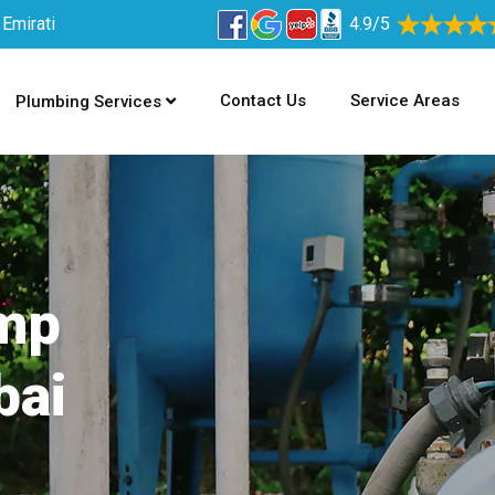
 Emirati
4.9/5
Contact Us
Service Areas
Plumbing Services
ump
bai