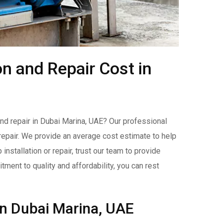
on and Repair Cost in
nd repair in Dubai Marina, UAE? Our professional
d repair. We provide an average cost estimate to help
stallation or repair, trust our team to provide
ment to quality and affordability, you can rest
in Dubai Marina, UAE