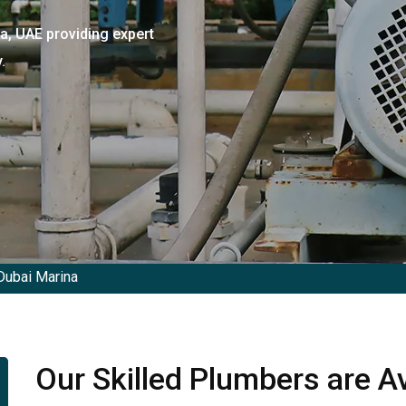
a, UAE providing expert
.
Dubai Marina
Our Skilled Plumbers are Av