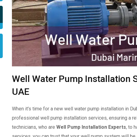
Well Water Pump Installation S
UAE
When it's time for a new well water pump installation in Du
professional well pump installation services, ensuring a re
technicians, who are
Well Pump Installation Experts
, to 
services, you can trust that your well pump system will be in