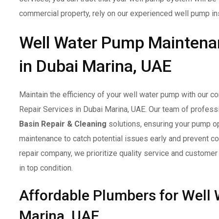
commercial property, rely on our experienced well pump inst
Well Water Pump Maintenan
in Dubai Marina, UAE
Maintain the efficiency of your well water pump with ou
Repair Services in Dubai Marina, UAE. Our team of profess
Basin Repair & Cleaning
solutions, ensuring your pump o
maintenance to catch potential issues early and prevent co
repair company, we prioritize quality service and customer
in top condition.
Affordable Plumbers for Well
Marina, UAE