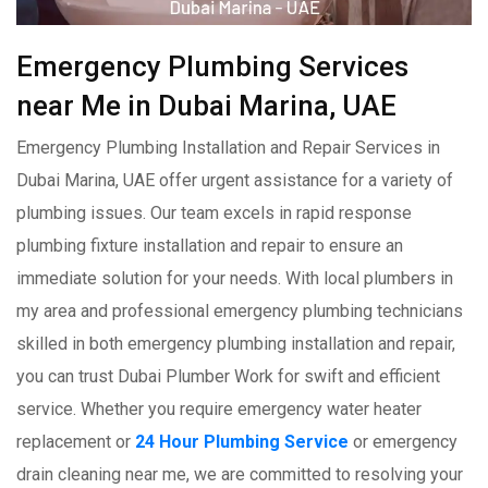
Emergency Plumbing Services
near Me in Dubai Marina, UAE
Emergency Plumbing Installation and Repair Services in
Dubai Marina, UAE offer urgent assistance for a variety of
plumbing issues. Our team excels in rapid response
plumbing fixture installation and repair to ensure an
immediate solution for your needs. With local plumbers in
my area and professional emergency plumbing technicians
skilled in both emergency plumbing installation and repair,
you can trust Dubai Plumber Work for swift and efficient
service. Whether you require emergency water heater
replacement or
24 Hour Plumbing Service
or emergency
drain cleaning near me, we are committed to resolving your