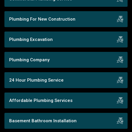
Plumbing For New Construction
Plumbing Excavation
Plumbing Company
24 Hour Plumbing Service
Affordable Plumbing Services
Basement Bathroom Installation