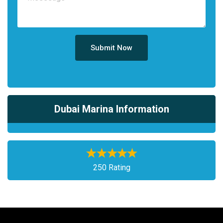
Submit Now
Dubai Marina Information
250 Rating