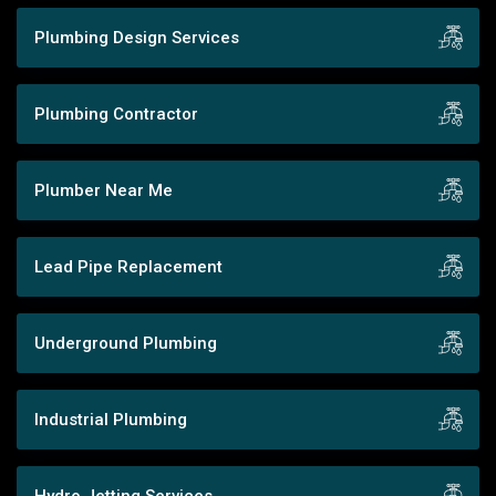
Plumbing Design Services
Plumbing Contractor
Plumber Near Me
Lead Pipe Replacement
Underground Plumbing
Industrial Plumbing
Hydro Jetting Services