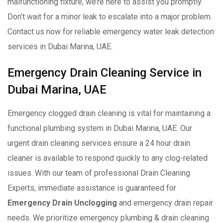
malfunctioning fixture, we’re here to assist you promptly.
Don’t wait for a minor leak to escalate into a major problem.
Contact us now for reliable emergency water leak detection
services in Dubai Marina, UAE.
Emergency Drain Cleaning Service in
Dubai Marina, UAE
Emergency clogged drain cleaning is vital for maintaining a
functional plumbing system in Dubai Marina, UAE. Our
urgent drain cleaning services ensure a 24 hour drain
cleaner is available to respond quickly to any clog-related
issues. With our team of professional Drain Cleaning
Experts, immediate assistance is guaranteed for
Emergency Drain Unclogging
and emergency drain repair
needs. We prioritize emergency plumbing & drain cleaning