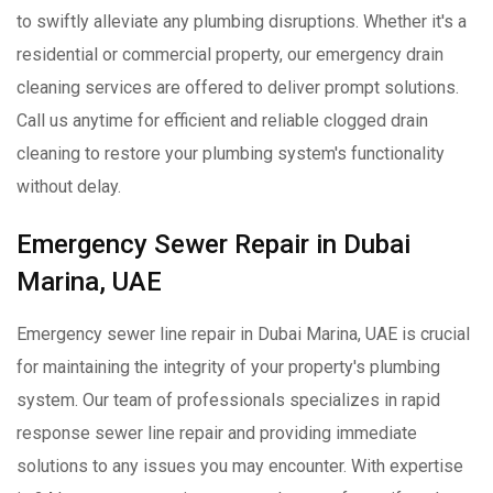
to swiftly alleviate any plumbing disruptions. Whether it's a
residential or commercial property, our emergency drain
cleaning services are offered to deliver prompt solutions.
Call us anytime for efficient and reliable clogged drain
cleaning to restore your plumbing system's functionality
without delay.
Emergency Sewer Repair in Dubai
Marina, UAE
Emergency sewer line repair in Dubai Marina, UAE is crucial
for maintaining the integrity of your property's plumbing
system. Our team of professionals specializes in rapid
response sewer line repair and providing immediate
solutions to any issues you may encounter. With expertise