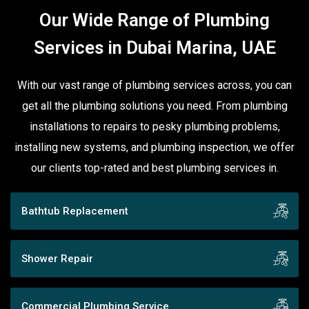
Our Wide Range of Plumbing
Services in Dubai Marina, UAE
With our vast range of plumbing services across, you can
get all the plumbing solutions you need. From plumbing
installations to repairs to pesky plumbing problems,
installing new systems, and plumbing inspection, we offer
our clients top-rated and best plumbing services in.
Bathtub Replacement
Shower Repair
Commercial Plumbing Service