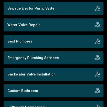
Sewage Ejector Pump System
Water Valve Repair
Best Plumbers
Emergency Plumbing Services
Backwater Valve Installation
Custom Bathroom