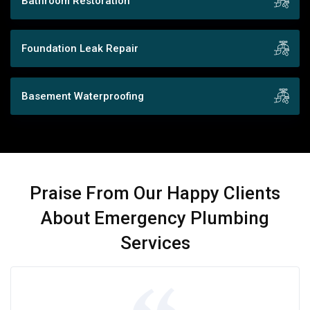
Bathroom Restoration
Foundation Leak Repair
Basement Waterproofing
Praise From Our Happy Clients
About Emergency Plumbing
Services