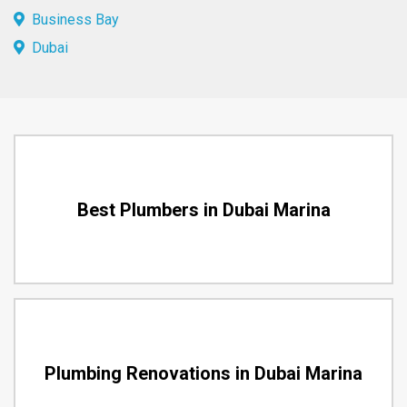
Business Bay
Dubai
Best Plumbers in Dubai Marina
Plumbing Renovations in Dubai Marina