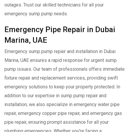
outages. Trust our skilled technicians for all your
emergency sump pump needs.
Emergency Pipe Repair in Dubai
Marina, UAE
Emergency sump pump repair and installation in Dubai
Marina, UAE ensures a rapid response for urgent sump
pump issues. Our team of professionals offers immediate
fixture repair and replacement services, providing swift
emergency solutions to keep your property protected. In
addition to our expertise in sump pump repair and
installation, we also specialize in emergency water pipe
repair, emergency copper pipe repair, and emergency gas
pipe repair, ensuring prompt assistance for all your
plumbing emergencies. Whether you're facing a