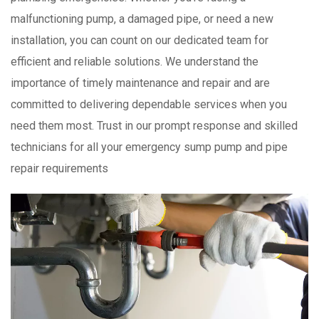
malfunctioning pump, a damaged pipe, or need a new
installation, you can count on our dedicated team for
efficient and reliable solutions. We understand the
importance of timely maintenance and repair and are
committed to delivering dependable services when you
need them most. Trust in our prompt response and skilled
technicians for all your emergency sump pump and pipe
repair requirements