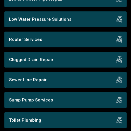
Low Water Pressure Solutions
Rooter Services
Clogged Drain Repair
Sewer Line Repair
Sump Pump Services
Toilet Plumbing