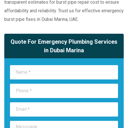
transparent estimates for burst pipe repair cost to ensure
affordability and reliability. Trust us for effective emergency
burst pipe fixes in Dubai Marina, UAE.
Quote For Emergency Plumbing Services
in Dubai Marina