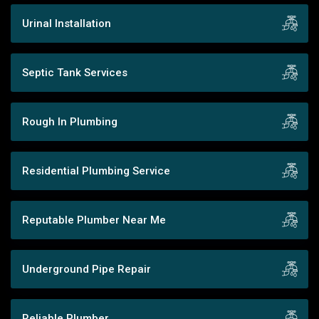
Urinal Installation
Septic Tank Services
Rough In Plumbing
Residential Plumbing Service
Reputable Plumber Near Me
Underground Pipe Repair
Reliable Plumber