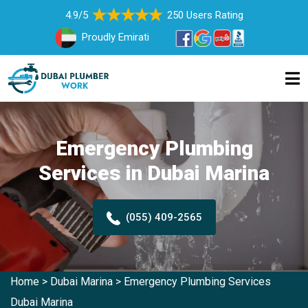
4.9/5
250 Users Rating
Proudly Emirati
Emergency Plumbing
Services in Dubai Marina
(055) 409-2565
Home
>
Dubai Marina
>
Emergency Plumbing Services
Dubai Marina