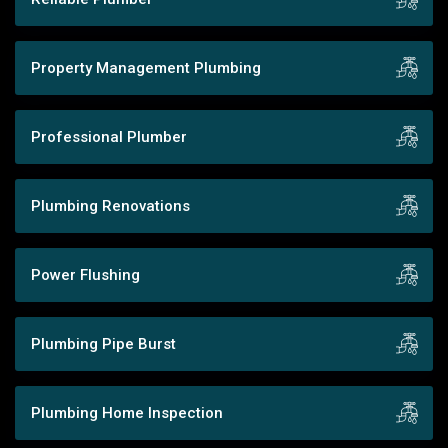
Property Management Plumbing
Professional Plumber
Plumbing Renovations
Power Flushing
Plumbing Pipe Burst
Plumbing Home Inspection