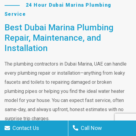
24 Hour Dubai Marina Plumbing
Service
Best Dubai Marina Plumbing
Repair, Maintenance, and
Installation
The plumbing contractors in Dubai Marina, UAE can handle
every plumbing repair or installation—anything from leaky
faucets and toilets to repairing damaged or broken
plumbing pipes or helping you find the ideal water heater
model for your house. You can expect fast service, often
same-day, and always upfront, honest estimates with no
surprise trip charges.
Contact Us
Call Now