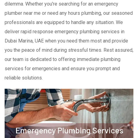
dilemma. Whether you're searching for an emergency
plumber near me or need any hours plumbing, our seasoned
professionals are equipped to handle any situation. We
deliver rapid response emergency plumbing services in
Dubai Marina, UAE when you need them most and provide
you the peace of mind during stressful times. Rest assured,
our team is dedicated to offering immediate plumbing
services for emergencies and ensure you prompt and
reliable solutions.