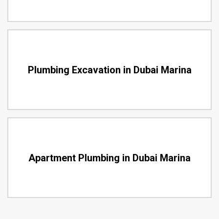
Plumbing Excavation in Dubai Marina
Apartment Plumbing in Dubai Marina