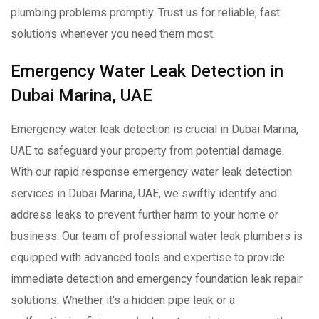
plumbing problems promptly. Trust us for reliable, fast
solutions whenever you need them most.
Emergency Water Leak Detection in
Dubai Marina, UAE
Emergency water leak detection is crucial in Dubai Marina,
UAE to safeguard your property from potential damage.
With our rapid response emergency water leak detection
services in Dubai Marina, UAE, we swiftly identify and
address leaks to prevent further harm to your home or
business. Our team of professional water leak plumbers is
equipped with advanced tools and expertise to provide
immediate detection and emergency foundation leak repair
solutions. Whether it's a hidden pipe leak or a