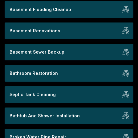
Basement Flooding Cleanup
Basement Renovations
Basement Sewer Backup
Bathroom Restoration
Septic Tank Cleaning
Bathtub And Shower Installation
Broken Water Pipe Repair