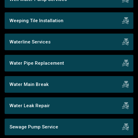
Weeping Tile Installation
Waterline Services
Water Pipe Replacement
Water Main Break
Water Leak Repair
Sewage Pump Service