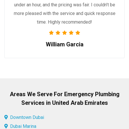
under an hour, and the pricing was fair. I couldn’t be
more pleased with the service and quick response
time. Highly recommended!
William Garcia
Areas We Serve For Emergency Plumbing
Services in United Arab Emirates
Downtown Dubai
Dubai Marina