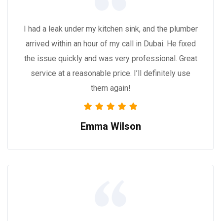
I had a leak under my kitchen sink, and the plumber
arrived within an hour of my call in Dubai. He fixed
the issue quickly and was very professional. Great
service at a reasonable price. I’ll definitely use
them again!
Emma Wilson