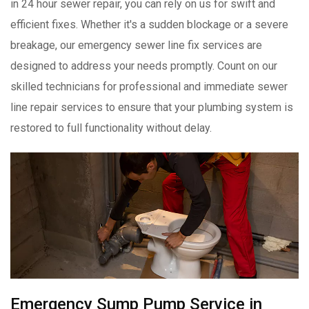
in 24 hour sewer repair, you can rely on us for swift and
efficient fixes. Whether it's a sudden blockage or a severe
breakage, our emergency sewer line fix services are
designed to address your needs promptly. Count on our
skilled technicians for professional and immediate sewer
line repair services to ensure that your plumbing system is
restored to full functionality without delay.
Emergency Sump Pump Service in