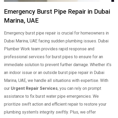
Emergency Burst Pipe Repair in Dubai
Marina, UAE
Emergency burst pipe repair is crucial for homeowners in
Dubai Marina, UAE facing sudden plumbing issues. Dubai
Plumber Work team provides rapid response and
professional services for burst pipes to ensure for an
immediate solution to prevent further damage. Whether it's
an indoor issue or an outside burst pipe repair in Dubai
Marina, UAE, we handle all situations with expertise. With
our
Urgent Repair Services
, you can rely on prompt
assistance to fix burst water pipe emergencies. We
prioritize swift action and efficient repair to restore your
plumbing system's integrity swiftly. Plus, we offer