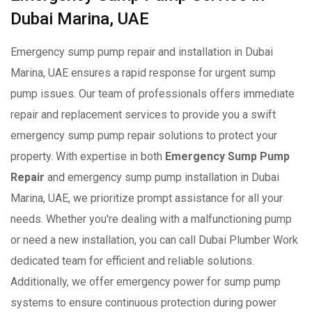
Dubai Marina, UAE
Emergency sump pump repair and installation in Dubai
Marina, UAE ensures a rapid response for urgent sump
pump issues. Our team of professionals offers immediate
repair and replacement services to provide you a swift
emergency sump pump repair solutions to protect your
property. With expertise in both
Emergency Sump Pump
Repair
and emergency sump pump installation in Dubai
Marina, UAE, we prioritize prompt assistance for all your
needs. Whether you're dealing with a malfunctioning pump
or need a new installation, you can call Dubai Plumber Work
dedicated team for efficient and reliable solutions.
Additionally, we offer emergency power for sump pump
systems to ensure continuous protection during power