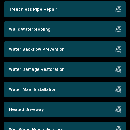
Trenchless Pipe Repair
Walls Waterproofing
Water Backflow Prevention
Water Damage Restoration
Water Main Installation
Heated Driveway
Well Water Pump Services