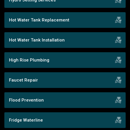
Hot Water Tank Replacement
Hot Water Tank Installation
High Rise Plumbing
Faucet Repair
Flood Prevention
Fridge Waterline