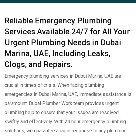
Reliable Emergency Plumbing
Services Available 24/7 for All Your
Urgent Plumbing Needs in Dubai
Marina, UAE, Including Leaks,
Clogs, and Repairs.
Emergency plumbing services in Dubai Marina, UAE are
crucial in times of crisis. When facing plumbing
emergencies in Dubai Marina, UAE, immediate assistance is
paramount. Dubai Plumber Work team provides urgent
plumbing help to ensure that your issues are resolved
swiftly and effectively. With 24 hour emergency plumbing
solutions, we guarantee a rapid response to any plumbing