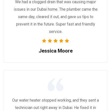
We had a clogged drain that was causing major
issues in our Dubai home. The plumber came the
same day, cleared it out, and gave us tips to
prevent it in the future. Super fast and friendly
service.
Jessica Moore
Our water heater stopped working, and they sent a
technician out right away in Dubai. He fixed it in