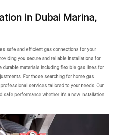
lation in Dubai Marina,
res safe and efficient gas connections for your
oviding you secure and reliable installations for
durable materials including flexible gas lines for
 adjustments. For those searching for home gas
 professional services tailored to your needs. Our
nd safe performance whether it’s a new installation