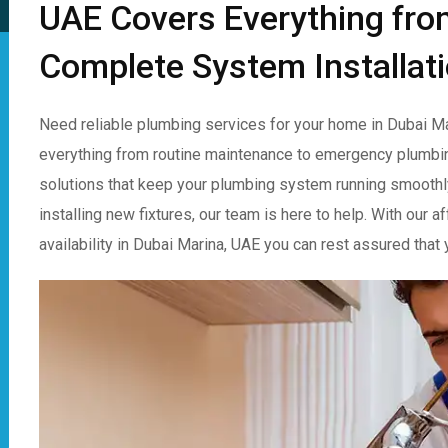
UAE Covers Everything fro
Complete System Installat
Need reliable plumbing services for your home in Dubai Ma
everything from routine maintenance to emergency plumbin
solutions that keep your plumbing system running smoothly.
installing new fixtures, our team is here to help. With our
availability in Dubai Marina, UAE you can rest assured tha