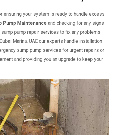
or ensuring your system is ready to handle excess
p Pump Maintenance
and checking for any signs
ble sump pump repair services to fix any problems
 Dubai Marina, UAE our experts handle installation
ergency sump pump services for urgent repairs or
ement and providing you an upgrade to keep your