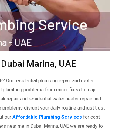
n Dubai Marina, UAE
? Our residential plumbing repair and rooter
ld plumbing problems from minor fixes to major
ak repair and residential water heater repair and
problems disrupt your daily routine and just trust
ut our
Affordable Plumbing Services
for cost-
bers near me in Dubai Marina, UAE we are ready to