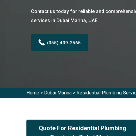
Contact us today for reliable and comprehensi
services in Dubai Marina, UAE.
(055) 409-2565
Home
>
Dubai Marina
>
Residential Plumbing Servi
Quote For Residential Plumbing