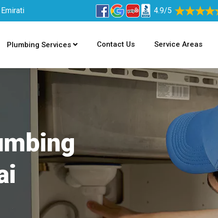
 Emirati
4.9/5
Contact Us
Service Areas
Plumbing Services
lumbing
ai