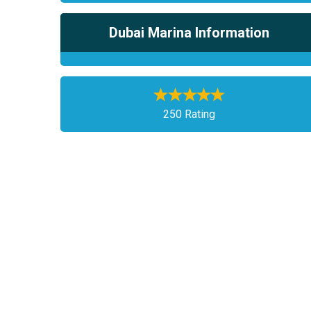
Dubai Marina Information
250 Rating