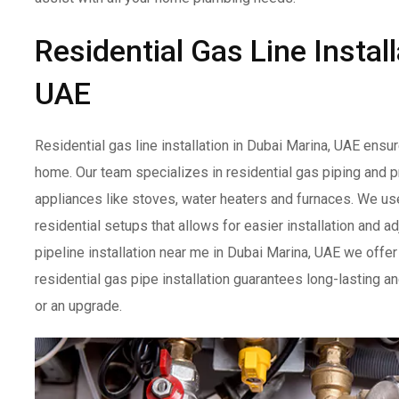
Residential Gas Line Instal
UAE
Residential gas line installation in Dubai Marina, UAE ensu
home. Our team specializes in residential gas piping and pr
appliances like stoves, water heaters and furnaces. We use 
residential setups that allows for easier installation and
pipeline installation near me in Dubai Marina, UAE we offer
residential gas pipe installation guarantees long-lasting a
or an upgrade.