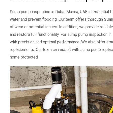
Sump pump inspection in Dubai Marina, UAE is essential f
water and prevent flooding. Our team offers thorough
Sum
of wear or potential issues. In addition, we provide relia
and restore full functionality. For sump pump inspection in
with precision and optimal performance. We also offer em
replacements. Our team can assist with sump pump replac
home protected.