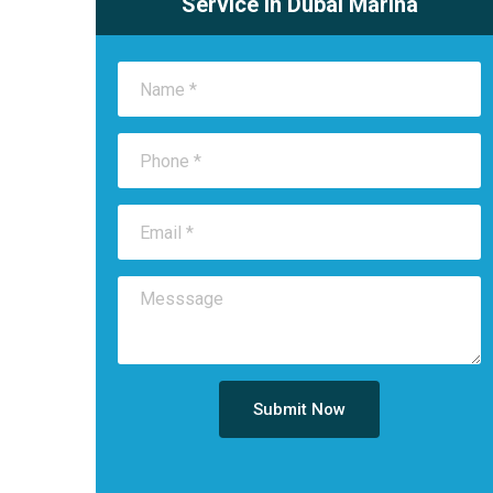
Service in Dubai Marina
Submit Now