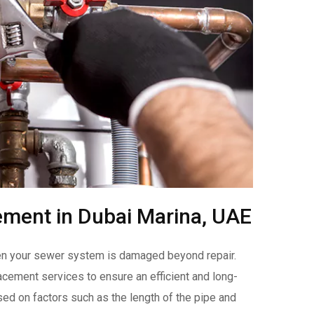
ement in Dubai Marina, UAE
hen your sewer system is damaged beyond repair.
ement services to ensure an efficient and long-
sed on factors such as the length of the pipe and