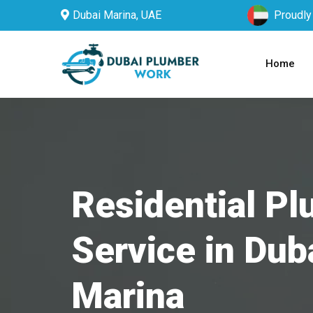
Dubai Marina, UAE
Proudly
Home
Residential P
Service in Dub
Marina