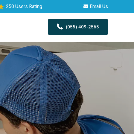
250 Users Rating
Email Us
(055) 409-2565