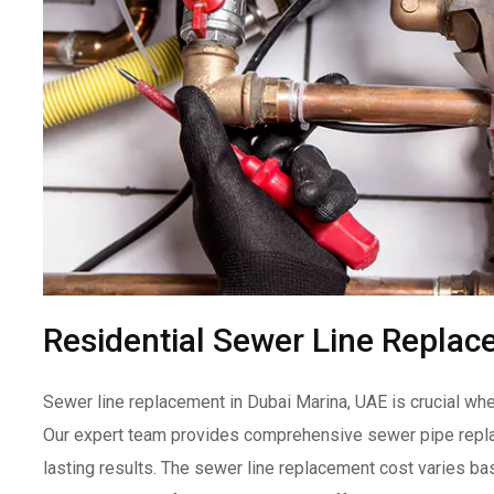
Residential Sewer Line Replac
Sewer line replacement in Dubai Marina, UAE is crucial w
Our expert team provides comprehensive sewer pipe replac
lasting results. The sewer line replacement cost varies ba