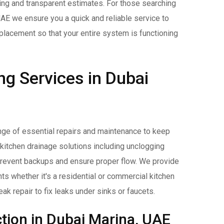
cing and transparent estimates. For those searching
UAE we ensure you a quick and reliable service to
placement so that your entire system is functioning
ng Services in Dubai
nge of essential repairs and maintenance to keep
 kitchen drainage solutions including unclogging
 prevent backups and ensure proper flow. We provide
nts whether it's a residential or commercial kitchen
ak repair to fix leaks under sinks or faucets.
tion in Dubai Marina, UAE