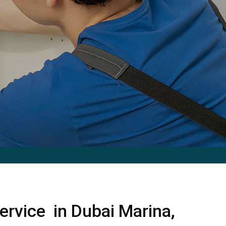
ervice in Dubai Marina,