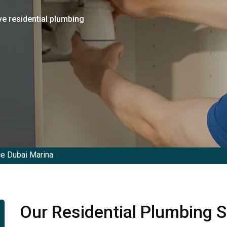
ve residential plumbing
ce Dubai Marina
Our Residential Plumbing S