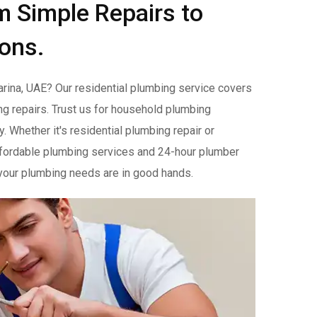
m Simple Repairs to
ions.
rina, UAE? Our residential plumbing service covers
g repairs. Trust us for household plumbing
 Whether it's residential plumbing repair or
 affordable plumbing services and 24-hour plumber
t your plumbing needs are in good hands.