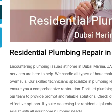
Residential Plumbing Repair i
Encountering plumbing issues at home in Dubai Marina, UAE
services are here to help. We handle all types of househo
overhauls. Our skilled technicians specialize in plumbing le
ensure you a comprehensive restoration. Don't let plumbing 
our team to provide prompt and reliable solutions. Check o
effective options. If you're searching for residential plum
assist with all your home plumbing needs.