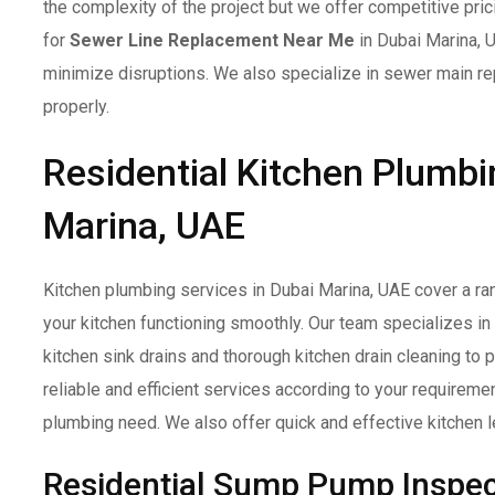
the complexity of the project but we offer competitive pri
for
Sewer Line Replacement Near Me
in Dubai Marina, 
minimize disruptions. We also specialize in sewer main re
properly.
Residential Kitchen Plumbi
Marina, UAE
Kitchen plumbing services in Dubai Marina, UAE cover a ra
your kitchen functioning smoothly. Our team specializes in
kitchen sink drains and thorough kitchen drain cleaning to
reliable and efficient services according to your requireme
plumbing need. We also offer quick and effective kitchen le
Residential Sump Pump Inspec