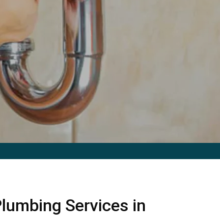
lumbing Services in