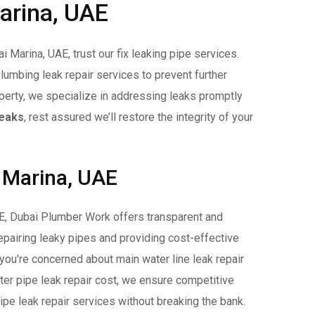
Marina, UAE
 Marina, UAE, trust our fix leaking pipe services.
plumbing leak repair services to prevent further
operty, we specialize in addressing leaks promptly
Leaks
, rest assured we’ll restore the integrity of your
i Marina, UAE
AE, Dubai Plumber Work offers transparent and
repairing leaky pipes and providing cost-effective
 you're concerned about main water line leak repair
ter pipe leak repair cost, we ensure competitive
pipe leak repair services without breaking the bank.