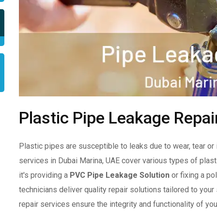
Plastic Pipe Leakage Repai
Plastic pipes are susceptible to leaks due to wear, tear or 
services in Dubai Marina, UAE cover various types of plas
it's providing a
PVC Pipe Leakage Solution
or fixing a p
technicians deliver quality repair solutions tailored to you
repair services ensure the integrity and functionality of y