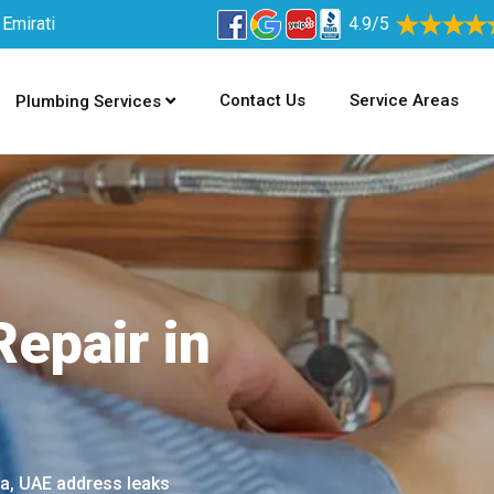
 Emirati
4.9/5
Contact Us
Service Areas
Plumbing Services
epair in
na, UAE address leaks