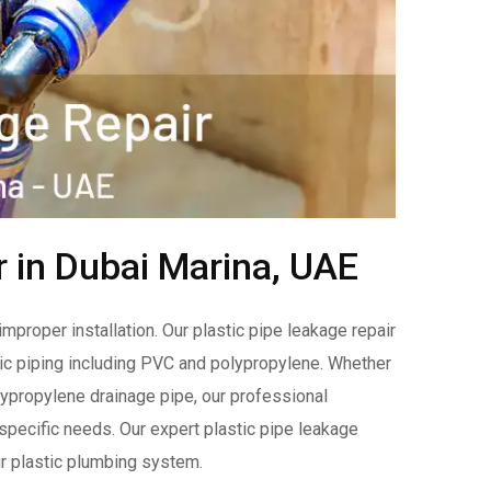
r in Dubai Marina, UAE
improper installation. Our plastic pipe leakage repair
tic piping including PVC and polypropylene. Whether
olypropylene drainage pipe, our professional
r specific needs. Our expert plastic pipe leakage
our plastic plumbing system.