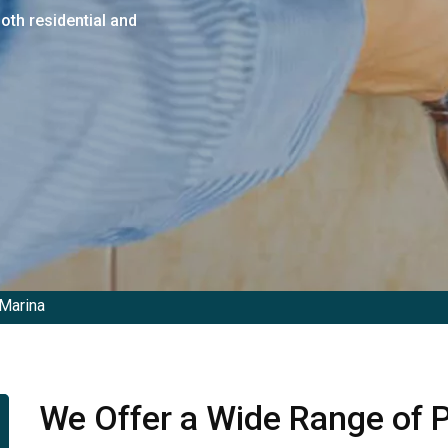
both residential and
Marina
We Offer a Wide Range of P