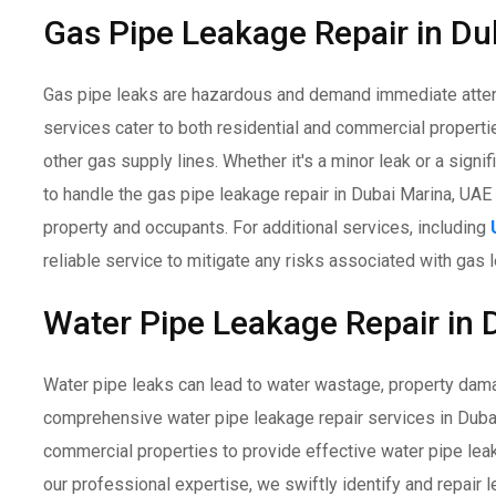
Gas Pipe Leakage Repair in Du
Gas pipe leaks are hazardous and demand immediate attent
services cater to both residential and commercial properti
other gas supply lines. Whether it's a minor leak or a signi
to handle the gas pipe leakage repair in Dubai Marina, UAE 
property and occupants. For additional services, including
reliable service to mitigate any risks associated with gas 
Water Pipe Leakage Repair in 
Water pipe leaks can lead to water wastage, property dam
comprehensive water pipe leakage repair services in Dubai
commercial properties to provide effective water pipe lea
our professional expertise, we swiftly identify and repair