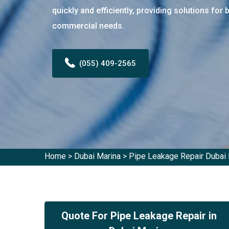
quickly and efficiently, providing solutions for 
commercial needs.
(055) 409-2565
Home
>
Dubai Marina
>
Pipe Leakage Repair Dubai 
Quote For Pipe Leakage Repair in