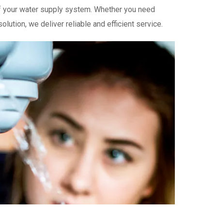
 of your water supply system. Whether you need
lution, we deliver reliable and efficient service.