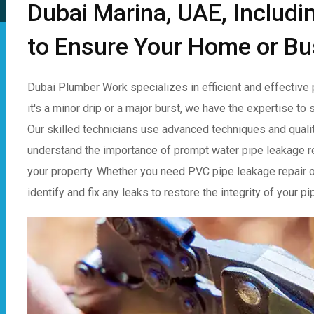
Dubai Marina, UAE, Includi
to Ensure Your Home or Bu
Dubai Plumber Work specializes in efficient and effective 
it's a minor drip or a major burst, we have the expertise t
Our skilled technicians use advanced techniques and qualit
understand the importance of prompt water pipe leakage r
your property. Whether you need PVC pipe leakage repair or 
identify and fix any leaks to restore the integrity of your 