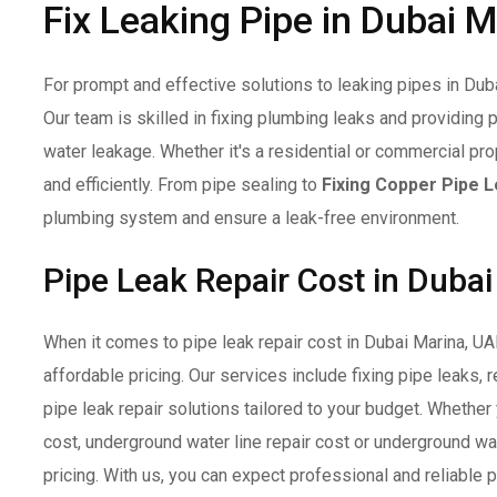
Fix Leaking Pipe in Dubai 
For prompt and effective solutions to leaking pipes in Dubai
Our team is skilled in fixing plumbing leaks and providing 
water leakage. Whether it's a residential or commercial pr
and efficiently. From pipe sealing to
Fixing Copper Pipe 
plumbing system and ensure a leak-free environment.
Pipe Leak Repair Cost in Duba
When it comes to pipe leak repair cost in Dubai Marina, U
affordable pricing. Our services include fixing pipe leaks, 
pipe leak repair solutions tailored to your budget. Whether
cost, underground water line repair cost or underground wa
pricing. With us, you can expect professional and reliable 