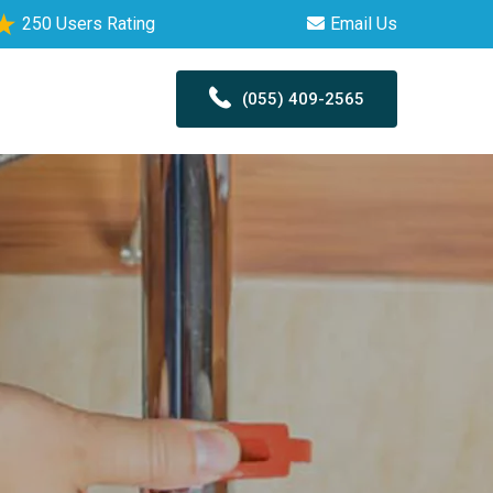
250 Users Rating
Email Us
(055) 409-2565