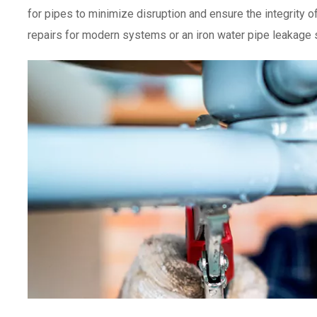
for pipes to minimize disruption and ensure the integrity
repairs for modern systems or an iron water pipe leakage so