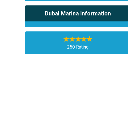
Dubai Marina Information
250 Rating