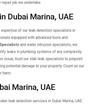
y repair job we undertake.
 in Dubai Marina, UAE
expertise of our leak detection specialists in
ionals equipped with advanced tools and
Specialists
and water intrusion specialists, we
entify leaks in plumbing systems of any complexity.
 issue, trust our slab leak specialists to pinpoint
ating potential damage to your property. Count on our
r harm.
bai Marina, UAE
ater leak detection services in Dubai Marina, UAE.