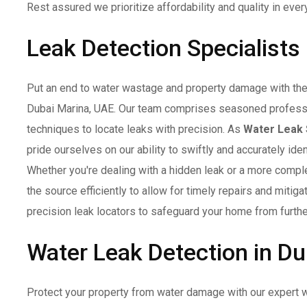
Rest assured we prioritize affordability and quality in ever
Leak Detection Specialists
Put an end to water wastage and property damage with the 
Dubai Marina, UAE. Our team comprises seasoned profess
techniques to locate leaks with precision. As
Water Leak 
pride ourselves on our ability to swiftly and accurately id
Whether you're dealing with a hidden leak or a more complex
the source efficiently to allow for timely repairs and mitig
precision leak locators to safeguard your home from furthe
Water Leak Detection in Du
Protect your property from water damage with our expert w