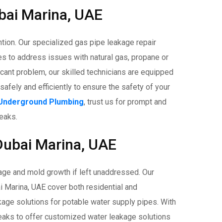
bai Marina, UAE
ion. Our specialized gas pipe leakage repair
es to address issues with natural gas, propane or
ficant problem, our skilled technicians are equipped
safely and efficiently to ensure the safety of your
Underground Plumbing
, trust us for prompt and
leaks.
Dubai Marina, UAE
age and mold growth if left unaddressed. Our
 Marina, UAE cover both residential and
kage solutions for potable water supply pipes. With
 leaks to offer customized water leakage solutions