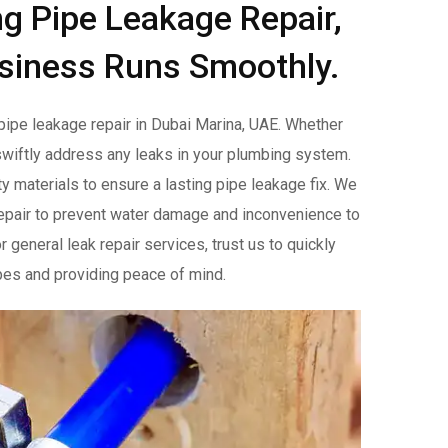
ng Pipe Leakage Repair,
siness Runs Smoothly.
pipe leakage repair in Dubai Marina, UAE. Whether
o swiftly address any leaks in your plumbing system.
y materials to ensure a lasting pipe leakage fix. We
epair to prevent water damage and inconvenience to
general leak repair services, trust us to quickly
pipes and providing peace of mind.