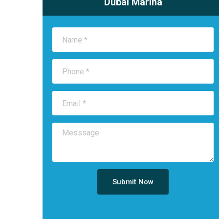
Dubai Marina
Submit Now