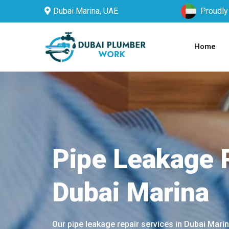
Dubai Marina, UAE
Proudly
Home
Pipe Leakage R
Dubai Marina
Our pipe leakage repair services in Dubai Mari