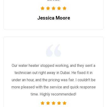
Jessica Moore
Our water heater stopped working, and they sent a
technician out right away in Dubai. He fixed it in
under an hour, and the pricing was fair. I couldn’t be
more pleased with the service and quick response
time. Highly recommended!