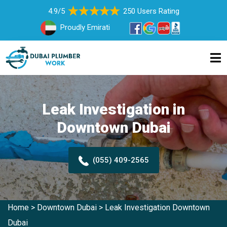
4.9/5
250 Users Rating
Proudly Emirati
Leak Investigation in
Downtown Dubai
(055) 409-2565
Home
>
Downtown Dubai
>
Leak Investigation Downtown
Dubai