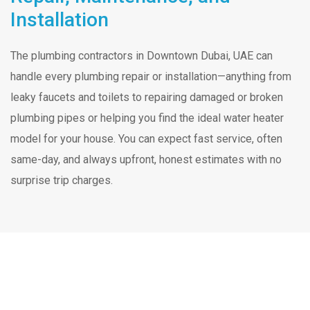
Installation
The plumbing contractors in Downtown Dubai, UAE can
handle every plumbing repair or installation—anything from
leaky faucets and toilets to repairing damaged or broken
plumbing pipes or helping you find the ideal water heater
model for your house. You can expect fast service, often
same-day, and always upfront, honest estimates with no
surprise trip charges.