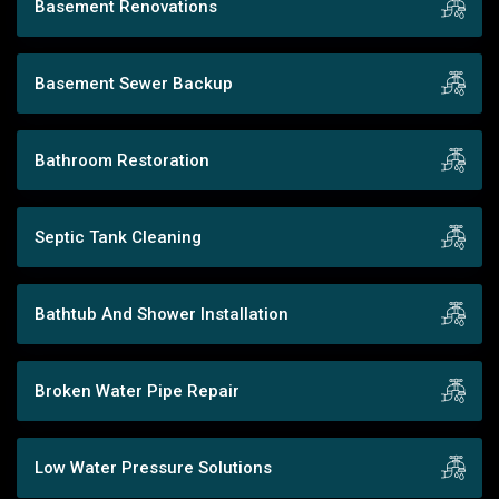
Basement Renovations
Basement Sewer Backup
Bathroom Restoration
Septic Tank Cleaning
Bathtub And Shower Installation
Broken Water Pipe Repair
Low Water Pressure Solutions