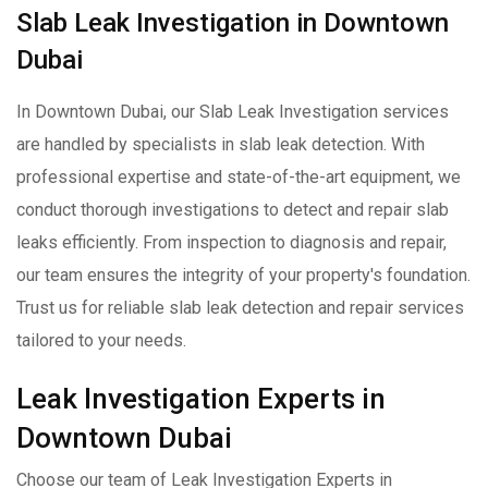
Slab Leak Investigation in Downtown
Dubai
In Downtown Dubai, our Slab Leak Investigation services
are handled by specialists in slab leak detection. With
professional expertise and state-of-the-art equipment, we
conduct thorough investigations to detect and repair slab
leaks efficiently. From inspection to diagnosis and repair,
our team ensures the integrity of your property's foundation.
Trust us for reliable slab leak detection and repair services
tailored to your needs.
Leak Investigation Experts in
Downtown Dubai
Choose our team of Leak Investigation Experts in