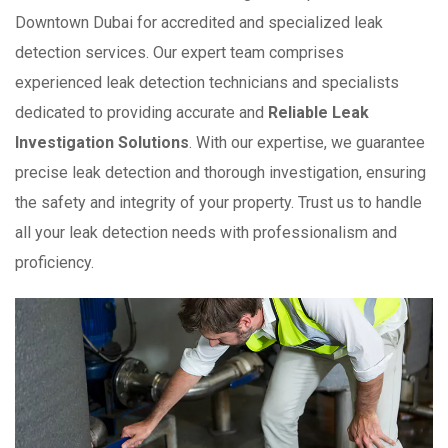
Downtown Dubai for accredited and specialized leak
detection services. Our expert team comprises
experienced leak detection technicians and specialists
dedicated to providing accurate and
Reliable Leak
Investigation Solutions
. With our expertise, we guarantee
precise leak detection and thorough investigation, ensuring
the safety and integrity of your property. Trust us to handle
all your leak detection needs with professionalism and
proficiency.