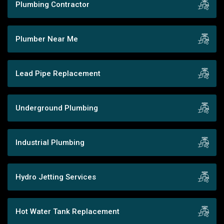
Plumbing Contractor
Plumber Near Me
Lead Pipe Replacement
Underground Plumbing
Industrial Plumbing
Hydro Jetting Services
Hot Water Tank Replacement