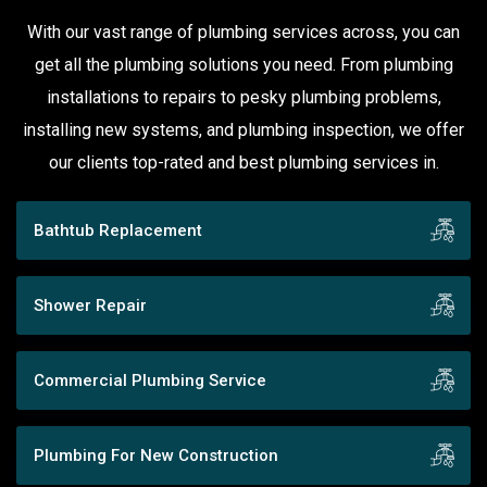
With our vast range of plumbing services across, you can
get all the plumbing solutions you need. From plumbing
installations to repairs to pesky plumbing problems,
installing new systems, and plumbing inspection, we offer
our clients top-rated and best plumbing services in.
Bathtub Replacement
Shower Repair
Commercial Plumbing Service
Plumbing For New Construction