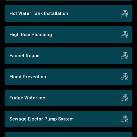
Hot Water Tank Installation
High Rise Plumbing
Faucet Repair
Flood Prevention
Fridge Waterline
Sewage Ejector Pump System