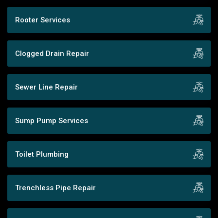
Rooter Services
Clogged Drain Repair
Sewer Line Repair
Sump Pump Services
Toilet Plumbing
Trenchless Pipe Repair