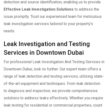
detection and source identification, enabling us to provide
Effective Leak Investigation Solutions
to address the
issue promptly. Trust our experienced team for meticulous
leak investigation services tailored to your property's
needs.
Leak Investigation and Testing
Services in Downtown Dubai
For professional Leak Investigation And Testing Services in
Downtown Dubai, look no further. Our expert team offers a
range of leak detection and testing services, utilizing state-
of-the-art equipment and techniques. From leak detection
to diagnosis and inspection, we provide comprehensive
solutions to address leaks effectively. Whether you require
leak testing for residential or commercial properties, count