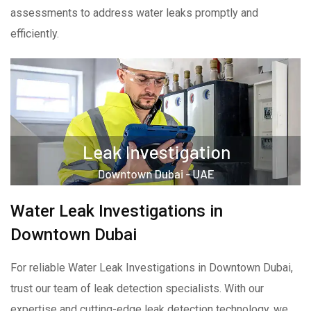
assessments to address water leaks promptly and
efficiently.
Water Leak Investigations in
Downtown Dubai
For reliable Water Leak Investigations in Downtown Dubai,
trust our team of leak detection specialists. With our
expertise and cutting-edge leak detection technology, we