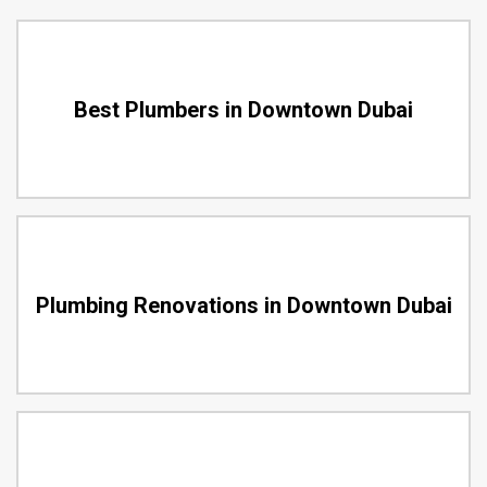
Best Plumbers in Downtown Dubai
Plumbing Renovations in Downtown Dubai