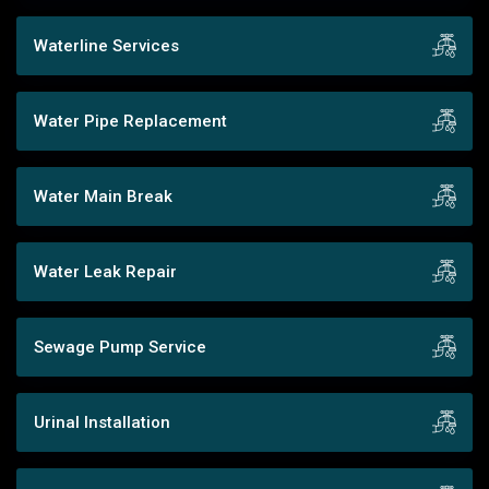
Waterline Services
Water Pipe Replacement
Water Main Break
Water Leak Repair
Sewage Pump Service
Urinal Installation