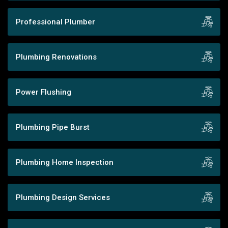
Professional Plumber
Plumbing Renovations
Power Flushing
Plumbing Pipe Burst
Plumbing Home Inspection
Plumbing Design Services