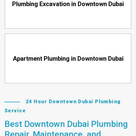
Plumbing Excavation in Downtown Dubai
Apartment Plumbing in Downtown Dubai
24 Hour Downtown Dubai Plumbing
Service
Best Downtown Dubai Plumbing
Repair, Maintenance, and