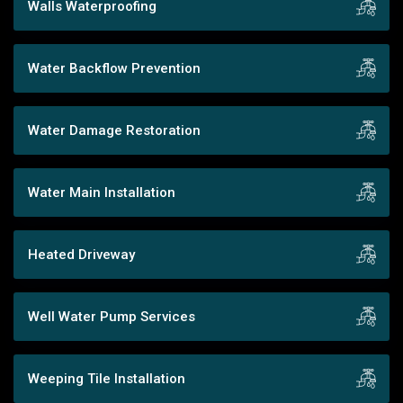
Walls Waterproofing
Water Backflow Prevention
Water Damage Restoration
Water Main Installation
Heated Driveway
Well Water Pump Services
Weeping Tile Installation