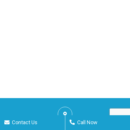
Contact Us
Call Now