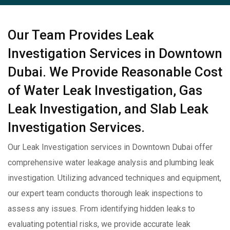
Our Team Provides Leak
Investigation Services in Downtown
Dubai. We Provide Reasonable Cost
of Water Leak Investigation, Gas
Leak Investigation, and Slab Leak
Investigation Services.
Our Leak Investigation services in Downtown Dubai offer
comprehensive water leakage analysis and plumbing leak
investigation. Utilizing advanced techniques and equipment,
our expert team conducts thorough leak inspections to
assess any issues. From identifying hidden leaks to
evaluating potential risks, we provide accurate leak