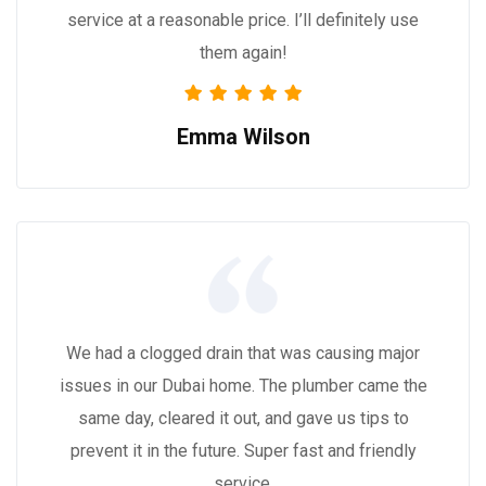
service at a reasonable price. I’ll definitely use
them again!
Emma Wilson
We had a clogged drain that was causing major
issues in our Dubai home. The plumber came the
same day, cleared it out, and gave us tips to
prevent it in the future. Super fast and friendly
service.