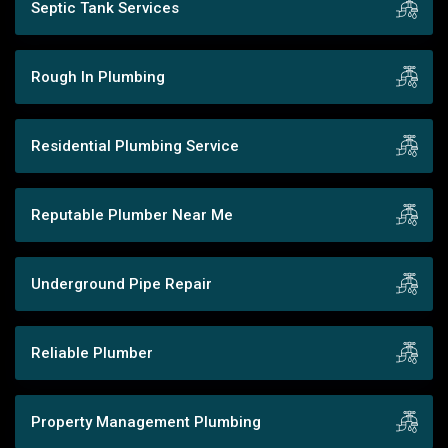
Septic Tank Services
Rough In Plumbing
Residential Plumbing Service
Reputable Plumber Near Me
Underground Pipe Repair
Reliable Plumber
Property Management Plumbing