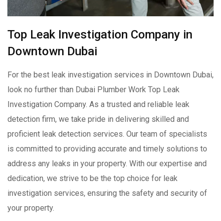
Top Leak Investigation Company in
Downtown Dubai
For the best leak investigation services in Downtown Dubai,
look no further than Dubai Plumber Work Top Leak
Investigation Company. As a trusted and reliable leak
detection firm, we take pride in delivering skilled and
proficient leak detection services. Our team of specialists
is committed to providing accurate and timely solutions to
address any leaks in your property. With our expertise and
dedication, we strive to be the top choice for leak
investigation services, ensuring the safety and security of
your property.