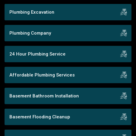
Plumbing Excavation
Plumbing Company
24 Hour Plumbing Service
Affordable Plumbing Services
Basement Bathroom Installation
Basement Flooding Cleanup