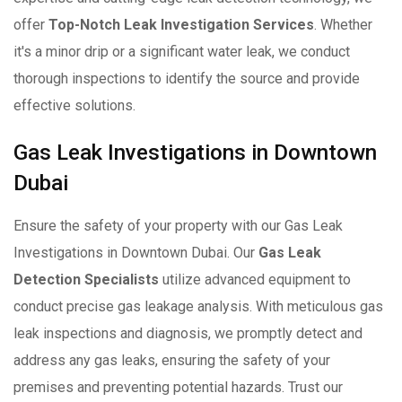
offer
Top-Notch Leak Investigation Services
. Whether
it's a minor drip or a significant water leak, we conduct
thorough inspections to identify the source and provide
effective solutions.
Gas Leak Investigations in Downtown
Dubai
Ensure the safety of your property with our Gas Leak
Investigations in Downtown Dubai. Our
Gas Leak
Detection Specialists
utilize advanced equipment to
conduct precise gas leakage analysis. With meticulous gas
leak inspections and diagnosis, we promptly detect and
address any gas leaks, ensuring the safety of your
premises and preventing potential hazards. Trust our