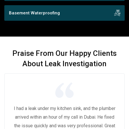
Basement Waterproofing
Praise From Our Happy Clients
About Leak Investigation
I had a leak under my kitchen sink, and the plumber
arrived within an hour of my call in Dubai. He fixed
the issue quickly and was very professional. Great