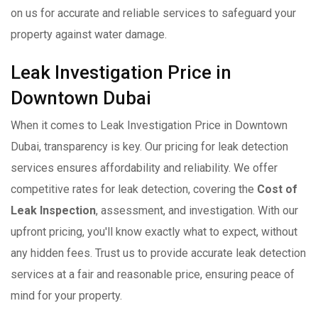
on us for accurate and reliable services to safeguard your
property against water damage.
Leak Investigation Price in
Downtown Dubai
When it comes to Leak Investigation Price in Downtown
Dubai, transparency is key. Our pricing for leak detection
services ensures affordability and reliability. We offer
competitive rates for leak detection, covering the
Cost of
Leak Inspection
, assessment, and investigation. With our
upfront pricing, you'll know exactly what to expect, without
any hidden fees. Trust us to provide accurate leak detection
services at a fair and reasonable price, ensuring peace of
mind for your property.