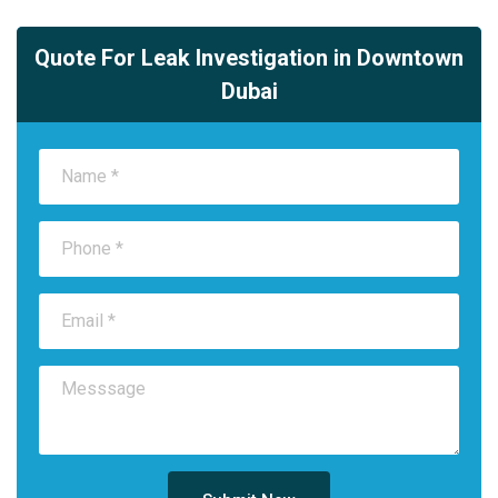
Quote For Leak Investigation in Downtown
Dubai