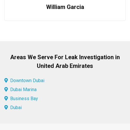
William Garcia
Areas We Serve For Leak Investigation in
United Arab Emirates
Downtown Dubai
Dubai Marina
Business Bay
Dubai