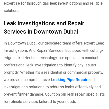
expertise for thorough gas leak investigations and reliable
solutions.
Leak Investigations and Repair
Services in Downtown Dubai
In Downtown Dubai, our dedicated team offers expert Leak
Investigations And Repair Services. Equipped with cutting-
edge leak detection technology, our specialists conduct
professional leak investigations to identify any issues
promptly. Whether it's a residential or commercial property,
we provide comprehensive
Leaking Pipe Repair
and
investigations solutions to address leaks effectively and
prevent further damage. Count on our leak repair specialists
for reliable services tailored to your needs.