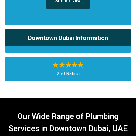
Submit Now
Downtown Dubai Information
250 Rating
Our Wide Range of Plumbing
Services in Downtown Dubai, UAE