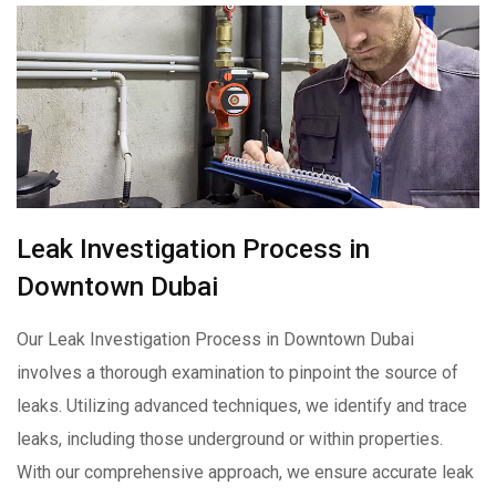
Leak Investigation Process in
Downtown Dubai
Our Leak Investigation Process in Downtown Dubai
involves a thorough examination to pinpoint the source of
leaks. Utilizing advanced techniques, we identify and trace
leaks, including those underground or within properties.
With our comprehensive approach, we ensure accurate leak