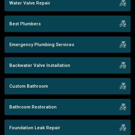
Water Valve Repair
Best Plumbers
Emergency Plumbing Services
Backwater Valve Installation
Custom Bathroom
Bathroom Restoration
Foundation Leak Repair