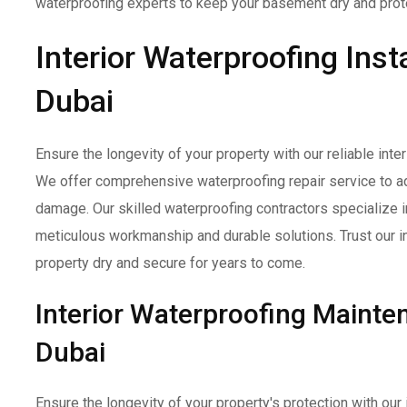
waterproofing experts to keep your basement dry and prot
Interior Waterproofing Insta
Dubai
Ensure the longevity of your property with our reliable inter
We offer comprehensive waterproofing repair service to a
damage. Our skilled waterproofing contractors specialize in 
meticulous workmanship and durable solutions. Trust our in
property dry and secure for years to come.
Interior Waterproofing Maint
Dubai
Ensure the longevity of your property's protection with ou