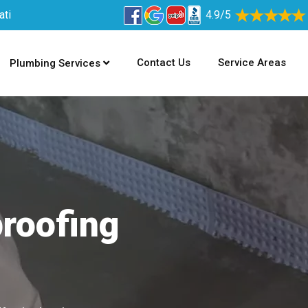
ati
4.9/5
Contact Us
Service Areas
Plumbing Services
proofing