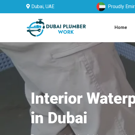
Dubai, UAE
Proudly Emir
Home
Interior Water
in Dubai