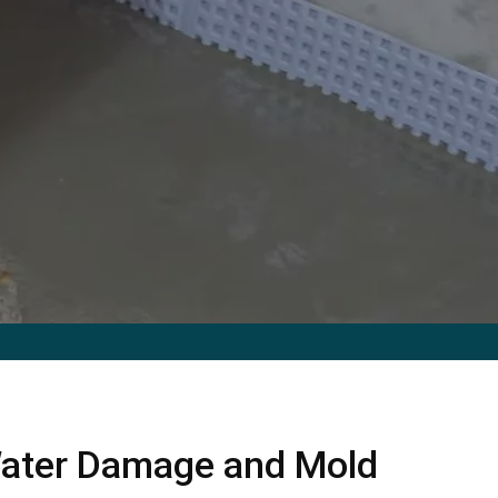
ater Damage and Mold