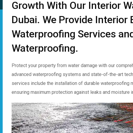
Growth With Our Interior W
Dubai. We Provide Interio
Waterproofing Services and
Waterproofing.
Protect your property from water damage with our compreh
advanced waterproofing systems and state-of-the-art techniq
services include the installation of durable waterproofing
ensuring maximum protection against leaks and moisture inf