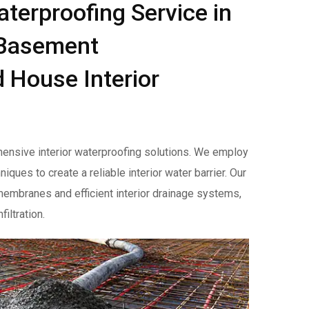
aterproofing Service in
r Basement
 House Interior
ensive interior waterproofing solutions. We employ
ues to create a reliable interior water barrier. Our
 membranes and efficient interior drainage systems,
iltration.