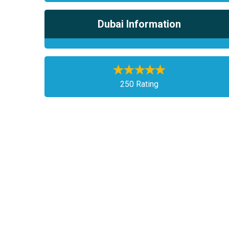
Dubai Information
250 Rating