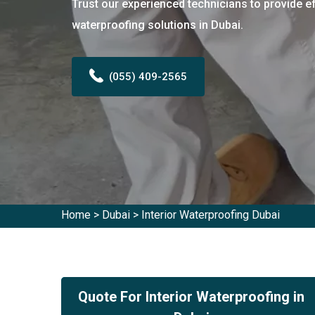
Trust our experienced technicians to provide ef
waterproofing solutions in Dubai.
(055) 409-2565
Home
>
Dubai
>
Interior Waterproofing Dubai
Quote For Interior Waterproofing in