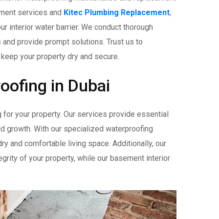
cement services and
Kitec Plumbing Replacement
,
ur interior water barrier. We conduct thorough
s and provide prompt solutions. Trust us to
 keep your property dry and secure.
roofing in Dubai
 for your property. Our services provide essential
ld growth. With our specialized waterproofing
ry and comfortable living space. Additionally, our
egrity of your property, while our basement interior