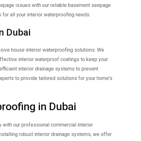
epage issues with our reliable basement seepage
 for all your interior waterproofing needs.
in Dubai
ive house interior waterproofing solutions. We
 effective interior waterproof coatings to keep your
efficient interior drainage systems to prevent
perts to provide tailored solutions for your home's
roofing in Dubai
y with our professional commercial interior
stalling robust interior drainage systems, we offer