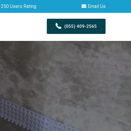
250 Users Rating
Email Us
(055) 409-2565