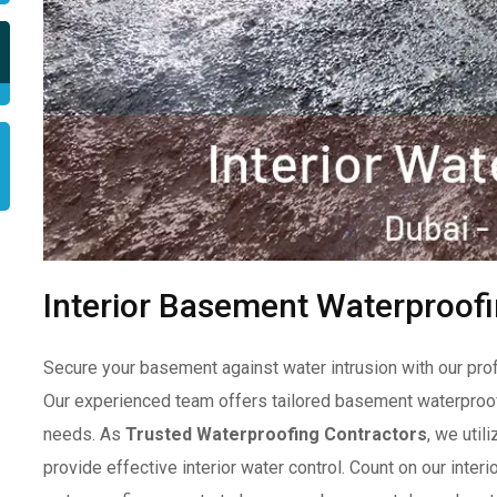
Interior Basement Waterproofi
Secure your basement against water intrusion with our pro
Our experienced team offers tailored basement waterproof
needs. As
Trusted Waterproofing Contractors
, we util
provide effective interior water control. Count on our inte