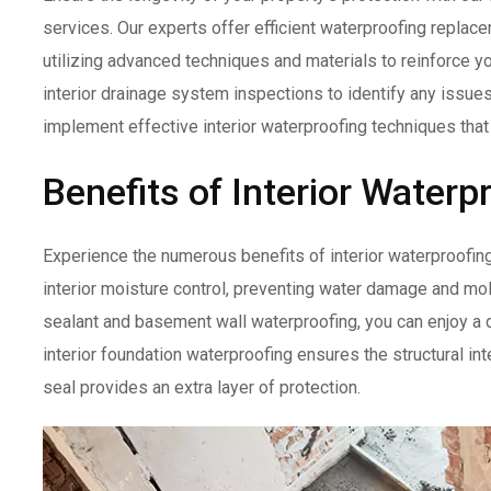
services. Our experts offer efficient waterproofing repla
utilizing advanced techniques and materials to reinforce yo
interior drainage system inspections to identify any issue
implement effective interior waterproofing techniques that
Benefits of Interior Waterp
Experience the numerous benefits of interior waterproofing
interior moisture control, preventing water damage and mo
sealant and basement wall waterproofing, you can enjoy a d
interior foundation waterproofing ensures the structural int
seal provides an extra layer of protection.