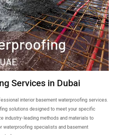
ng Services in Dubai
fessional interior basement waterproofing services.
ing solutions designed to meet your specific
ize industry-leading methods and materials to
rior waterproofing specialists and basement