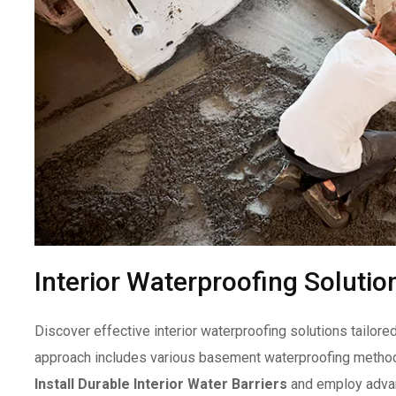
Interior Waterproofing Solutio
Discover effective interior waterproofing solutions tailor
approach includes various basement waterproofing method
Install Durable Interior Water Barriers
and employ advan