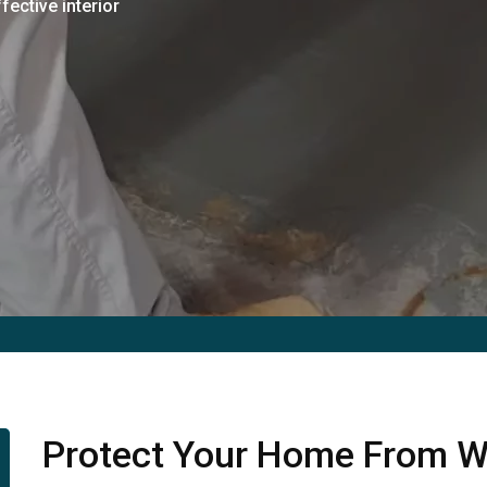
fective interior
Protect Your Home From W