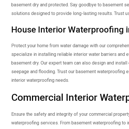
basement dry and protected. Say goodbye to basement se
solutions designed to provide long-lasting results. Trust us
House Interior Waterproofing 
Protect your home from water damage with our comprehens
specialize in installing reliable interior water barriers and
basement dry. Our expert team can also design and install 
seepage and flooding. Trust our basement waterproofing ex
interior waterproofing needs.
Commercial Interior Waterp
Ensure the safety and integrity of your commercial propert
waterproofing services. From basement waterproofing to in