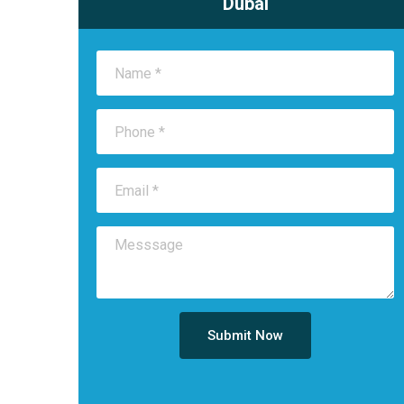
Dubai
Submit Now