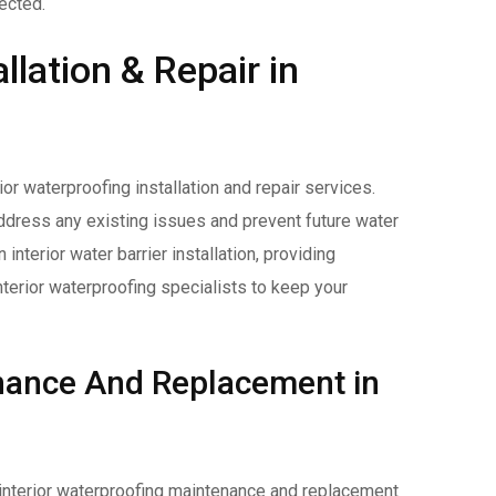
ected.
llation & Repair in
ior waterproofing installation and repair services.
ddress any existing issues and prevent future water
interior water barrier installation, providing
terior waterproofing specialists to keep your
enance And Replacement in
r interior waterproofing maintenance and replacement