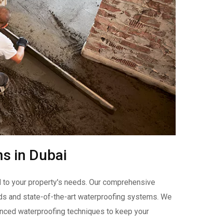
ns in Dubai
ed to your property's needs. Our comprehensive
s and state-of-the-art waterproofing systems. We
ced waterproofing techniques to keep your