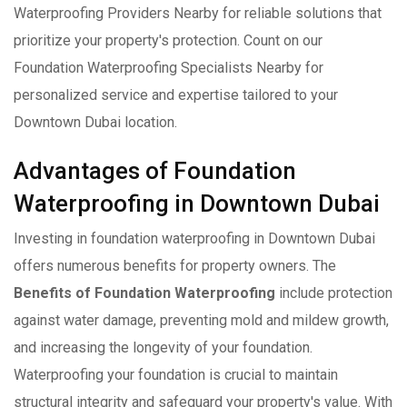
Waterproofing Providers Nearby for reliable solutions that
prioritize your property's protection. Count on our
Foundation Waterproofing Specialists Nearby for
personalized service and expertise tailored to your
Downtown Dubai location.
Advantages of Foundation
Waterproofing in Downtown Dubai
Investing in foundation waterproofing in Downtown Dubai
offers numerous benefits for property owners. The
Benefits of Foundation Waterproofing
include protection
against water damage, preventing mold and mildew growth,
and increasing the longevity of your foundation.
Waterproofing your foundation is crucial to maintain
structural integrity and safeguard your property's value. With