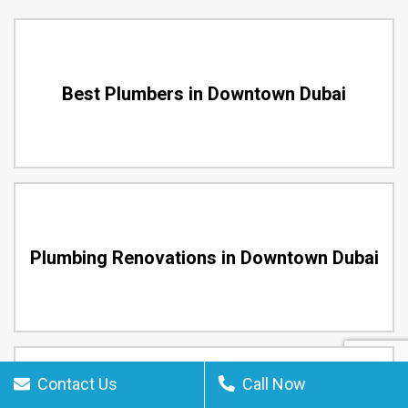
Best Plumbers in Downtown Dubai
Plumbing Renovations in Downtown Dubai
Contact Us
Call Now