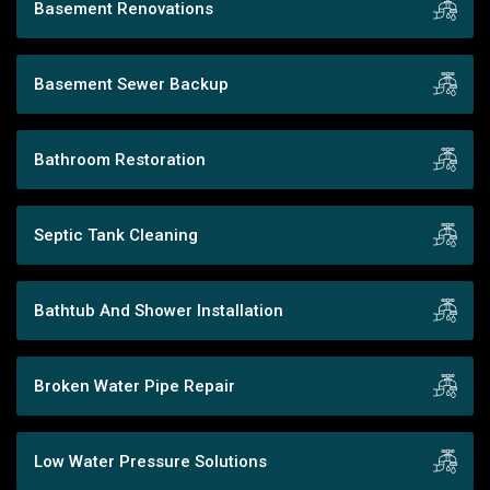
Basement Renovations
Basement Sewer Backup
Bathroom Restoration
Septic Tank Cleaning
Bathtub And Shower Installation
Broken Water Pipe Repair
Low Water Pressure Solutions