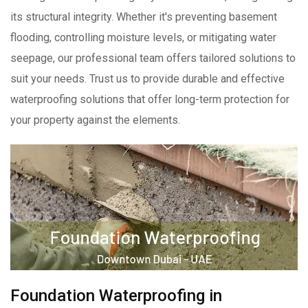
its structural integrity. Whether it's preventing basement
flooding, controlling moisture levels, or mitigating water
seepage, our professional team offers tailored solutions to
suit your needs. Trust us to provide durable and effective
waterproofing solutions that offer long-term protection for
your property against the elements.
Foundation Waterproofing in