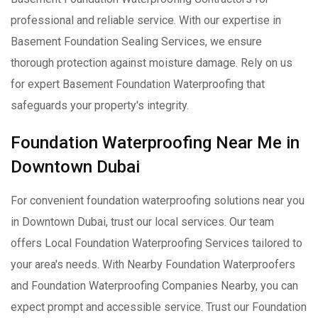
professional and reliable service. With our expertise in
Basement Foundation Sealing Services, we ensure
thorough protection against moisture damage. Rely on us
for expert Basement Foundation Waterproofing that
safeguards your property's integrity.
Foundation Waterproofing Near Me in
Downtown Dubai
For convenient foundation waterproofing solutions near you
in Downtown Dubai, trust our local services. Our team
offers Local Foundation Waterproofing Services tailored to
your area's needs. With Nearby Foundation Waterproofers
and Foundation Waterproofing Companies Nearby, you can
expect prompt and accessible service. Trust our Foundation