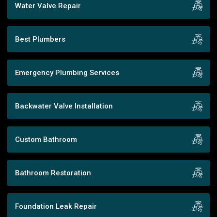
Water Valve Repair
Best Plumbers
Emergency Plumbing Services
Backwater Valve Installation
Custom Bathroom
Bathroom Restoration
Foundation Leak Repair