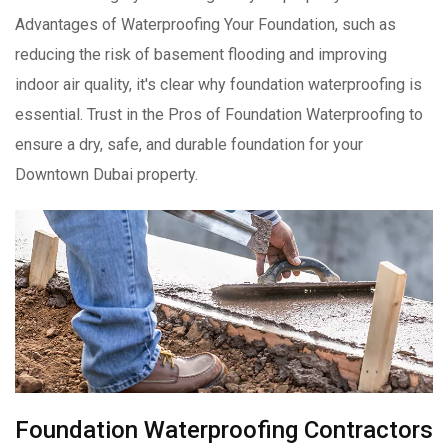
Advantages of Waterproofing Your Foundation, such as
reducing the risk of basement flooding and improving
indoor air quality, it's clear why foundation waterproofing is
essential. Trust in the Pros of Foundation Waterproofing to
ensure a dry, safe, and durable foundation for your
Downtown Dubai property.
Foundation Waterproofing Contractors