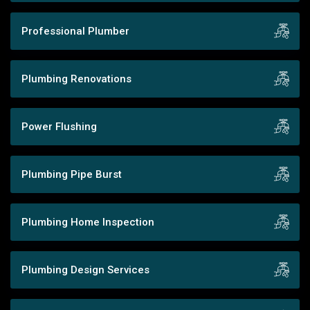
Professional Plumber
Plumbing Renovations
Power Flushing
Plumbing Pipe Burst
Plumbing Home Inspection
Plumbing Design Services