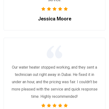
Jessica Moore
Our water heater stopped working, and they sent a
technician out right away in Dubai. He fixed it in
under an hour, and the pricing was fair. I couldn’t be
more pleased with the service and quick response
time. Highly recommended!