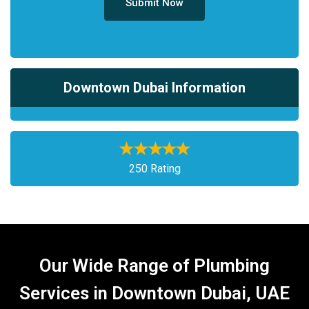
Submit Now
Downtown Dubai Information
250 Rating
Our Wide Range of Plumbing
Services in Downtown Dubai, UAE