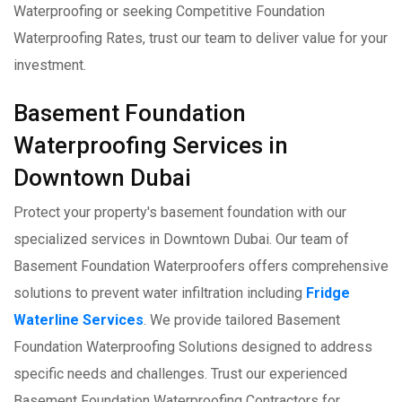
Waterproofing or seeking Competitive Foundation
Waterproofing Rates, trust our team to deliver value for your
investment.
Basement Foundation
Waterproofing Services in
Downtown Dubai
Protect your property's basement foundation with our
specialized services in Downtown Dubai. Our team of
Basement Foundation Waterproofers offers comprehensive
solutions to prevent water infiltration including
Fridge
Waterline Services
. We provide tailored Basement
Foundation Waterproofing Solutions designed to address
specific needs and challenges. Trust our experienced
Basement Foundation Waterproofing Contractors for