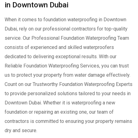
in Downtown Dubai
When it comes to foundation waterproofing in Downtown
Dubai, rely on our professional contractors for top-quality
service. Our Professional Foundation Waterproofing Team
consists of experienced and skilled waterproofers
dedicated to delivering exceptional results. With our
Reliable Foundation Waterproofing Services, you can trust
us to protect your property from water damage effectively.
Count on our Trustworthy Foundation Waterproofing Experts
to provide personalized solutions tailored to your needs in
Downtown Dubai. Whether it is waterproofing a new
foundation or repairing an existing one, our team of
contractors is committed to ensuring your property remains
dry and secure.