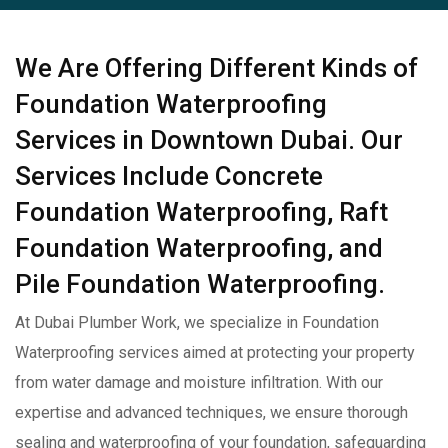
We Are Offering Different Kinds of
Foundation Waterproofing
Services in Downtown Dubai. Our
Services Include Concrete
Foundation Waterproofing, Raft
Foundation Waterproofing, and
Pile Foundation Waterproofing.
At Dubai Plumber Work, we specialize in Foundation
Waterproofing services aimed at protecting your property
from water damage and moisture infiltration. With our
expertise and advanced techniques, we ensure thorough
sealing and waterproofing of your foundation, safeguarding