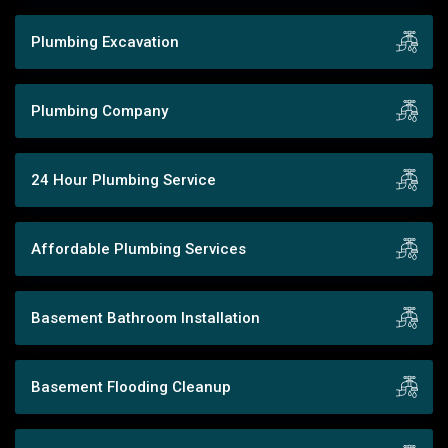
Plumbing Excavation
Plumbing Company
24 Hour Plumbing Service
Affordable Plumbing Services
Basement Bathroom Installation
Basement Flooding Cleanup