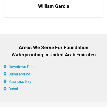
William Garcia
Areas We Serve For Foundation
Waterproofing in United Arab Emirates
Downtown Dubai
Dubai Marina
Business Bay
Dubai