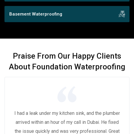
Basement Waterproofing
Praise From Our Happy Clients
About Foundation Waterproofing
I had a leak under my kitchen sink, and the plumber
arrived within an hour of my call in Dubai. He fixed
the issue quickly and was very professional. Great