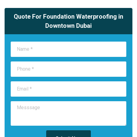
Quote For Foundation Waterproofing in
Downtown Dubai