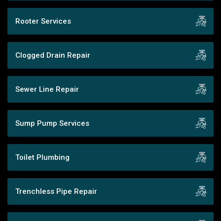
Rooter Services
Clogged Drain Repair
Sewer Line Repair
Sump Pump Services
Toilet Plumbing
Trenchless Pipe Repair