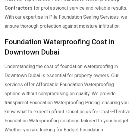
Contractors
for professional service and reliable results.
With our expertise in Pile Foundation Sealing Services, we
ensure thorough protection against moisture infiltration.
Foundation Waterproofing Cost in
Downtown Dubai
Understanding the cost of foundation waterproofing in
Downtown Dubai is essential for property owners. Our
services offer Affordable Foundation Waterproofing
options without compromising on quality. We provide
transparent Foundation Waterproofing Pricing, ensuring you
know what to expect upfront. Count on us for Cost-Effective
Foundation Waterproofing solutions tailored to your budget.
Whether you are looking for Budget Foundation