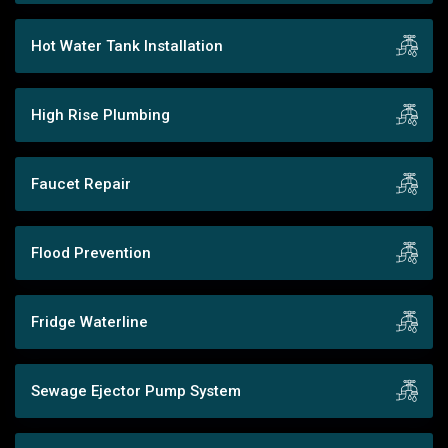
Hot Water Tank Installation
High Rise Plumbing
Faucet Repair
Flood Prevention
Fridge Waterline
Sewage Ejector Pump System