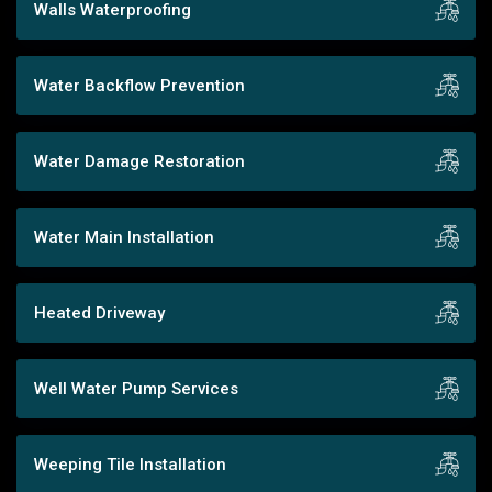
Walls Waterproofing
Water Backflow Prevention
Water Damage Restoration
Water Main Installation
Heated Driveway
Well Water Pump Services
Weeping Tile Installation