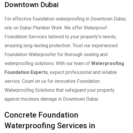
Downtown Dubai
For effective foundation waterproofing in Downtown Dubai,
rely on Dubai Plumber Work. We offer Waterproof
Foundation Services tailored to your property's needs,
ensuring long-lasting protection. Trust our experienced
Foundation Waterproofer for thorough sealing and
waterproofing solutions. With our team of
Waterproofing
Foundation Experts
, expect professional and reliable
service. Count on us for innovative Foundation
Waterproofing Solutions that safeguard your property
against moisture damage in Downtown Dubai.
Concrete Foundation
Waterproofing Services in