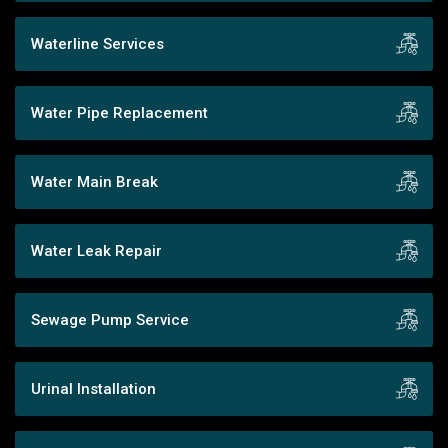
Waterline Services
Water Pipe Replacement
Water Main Break
Water Leak Repair
Sewage Pump Service
Urinal Installation