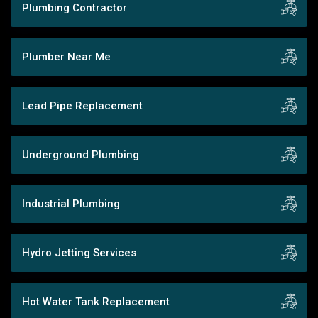
Plumbing Contractor
Plumber Near Me
Lead Pipe Replacement
Underground Plumbing
Industrial Plumbing
Hydro Jetting Services
Hot Water Tank Replacement