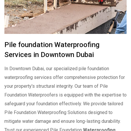
Pile foundation Waterproofing
Services in Downtown Dubai
In Downtown Dubai, our specialized pile foundation
waterproofing services offer comprehensive protection for
your property's structural integrity. Our team of Pile
Foundation Waterproofers is equipped with the expertise to
safeguard your foundation effectively. We provide tailored
Pile Foundation Waterproofing Solutions designed to
mitigate water damage and ensure long-lasting durability.
Trust our experienced Pile Foundation
Waterproofing