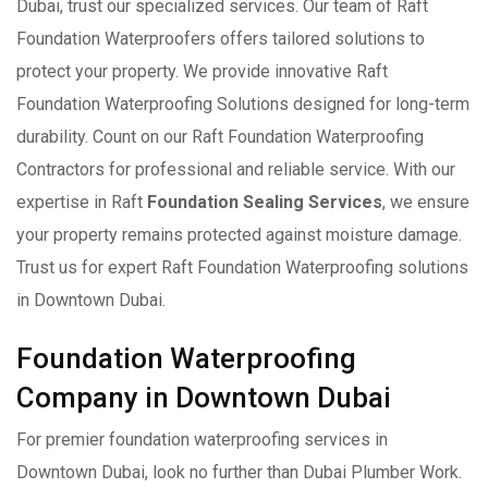
Dubai, trust our specialized services. Our team of Raft
Foundation Waterproofers offers tailored solutions to
protect your property. We provide innovative Raft
Foundation Waterproofing Solutions designed for long-term
durability. Count on our Raft Foundation Waterproofing
Contractors for professional and reliable service. With our
expertise in Raft
Foundation Sealing Services
, we ensure
your property remains protected against moisture damage.
Trust us for expert Raft Foundation Waterproofing solutions
in Downtown Dubai.
Foundation Waterproofing
Company in Downtown Dubai
For premier foundation waterproofing services in
Downtown Dubai, look no further than Dubai Plumber Work.