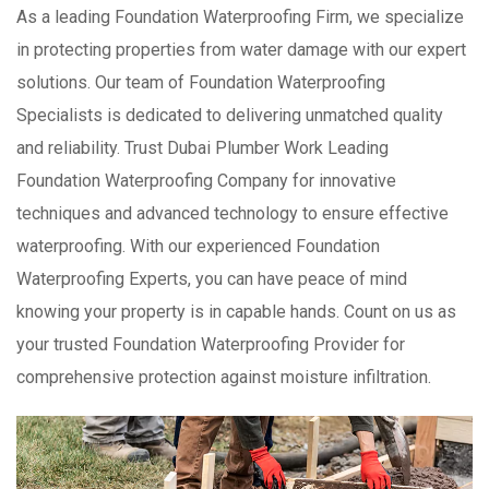
As a leading Foundation Waterproofing Firm, we specialize
in protecting properties from water damage with our expert
solutions. Our team of Foundation Waterproofing
Specialists is dedicated to delivering unmatched quality
and reliability. Trust Dubai Plumber Work Leading
Foundation Waterproofing Company for innovative
techniques and advanced technology to ensure effective
waterproofing. With our experienced Foundation
Waterproofing Experts, you can have peace of mind
knowing your property is in capable hands. Count on us as
your trusted Foundation Waterproofing Provider for
comprehensive protection against moisture infiltration.