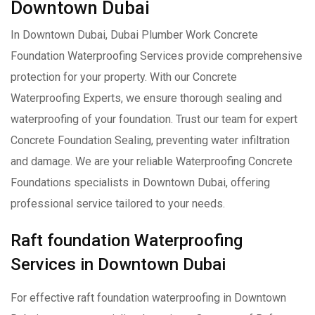
Downtown Dubai
In Downtown Dubai, Dubai Plumber Work Concrete
Foundation Waterproofing Services provide comprehensive
protection for your property. With our Concrete
Waterproofing Experts, we ensure thorough sealing and
waterproofing of your foundation. Trust our team for expert
Concrete Foundation Sealing, preventing water infiltration
and damage. We are your reliable Waterproofing Concrete
Foundations specialists in Downtown Dubai, offering
professional service tailored to your needs.
Raft foundation Waterproofing
Services in Downtown Dubai
For effective raft foundation waterproofing in Downtown