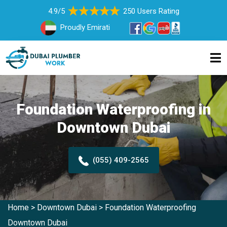
4.9/5
250 Users Rating
Proudly Emirati
Foundation Waterproofing in
Downtown Dubai
(055) 409-2565
Home
>
Downtown Dubai
>
Foundation Waterproofing
Downtown Dubai