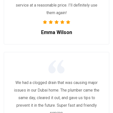
service at a reasonable price. I’ll definitely use
them again!
Emma Wilson
We had a clogged drain that was causing major
issues in our Dubai home. The plumber came the
same day, cleared it out, and gave us tips to
prevent it in the future. Super fast and friendly
service.