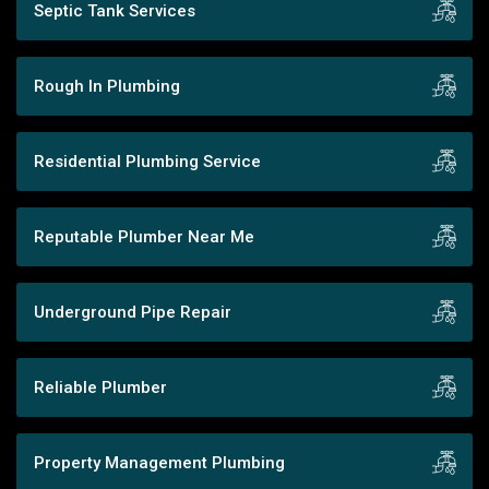
Septic Tank Services
Rough In Plumbing
Residential Plumbing Service
Reputable Plumber Near Me
Underground Pipe Repair
Reliable Plumber
Property Management Plumbing