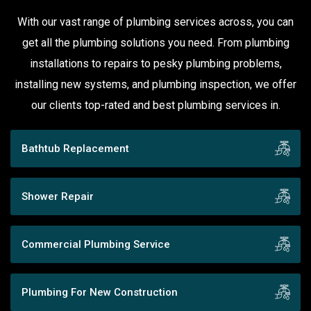
With our vast range of plumbing services across, you can
get all the plumbing solutions you need. From plumbing
installations to repairs to pesky plumbing problems,
installing new systems, and plumbing inspection, we offer
our clients top-rated and best plumbing services in.
Bathtub Replacement
Shower Repair
Commercial Plumbing Service
Plumbing For New Construction