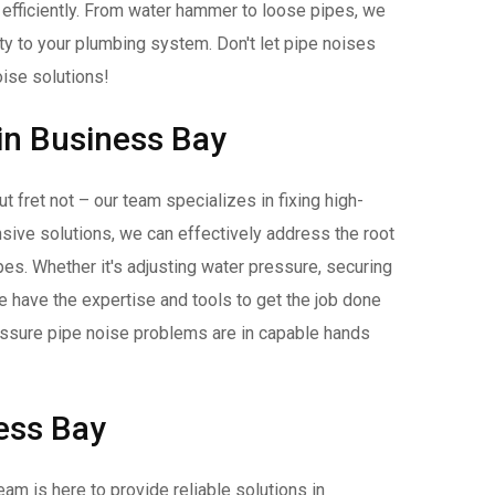
 efficiently. From water hammer to loose pipes, we
ity to your plumbing system. Don't let pipe noises
oise solutions!
 in Business Bay
 fret not – our team specializes in fixing high-
ive solutions, we can effectively address the root
pes. Whether it's adjusting water pressure, securing
e have the expertise and tools to get the job done
essure pipe noise problems are in capable hands
ness Bay
eam is here to provide reliable solutions in