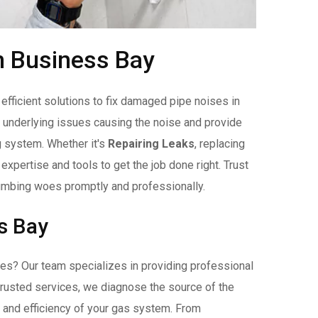
n Business Bay
fficient solutions to fix damaged pipe noises in
 underlying issues causing the noise and provide
g system. Whether it's
Repairing Leaks
, replacing
xpertise and tools to get the job done right. Trust
umbing woes promptly and professionally.
s Bay
s? Our team specializes in providing professional
 trusted services, we diagnose the source of the
y and efficiency of your gas system. From