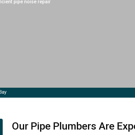
cient pipe noise repair
Bay
Our Pipe Plumbers Are Expe