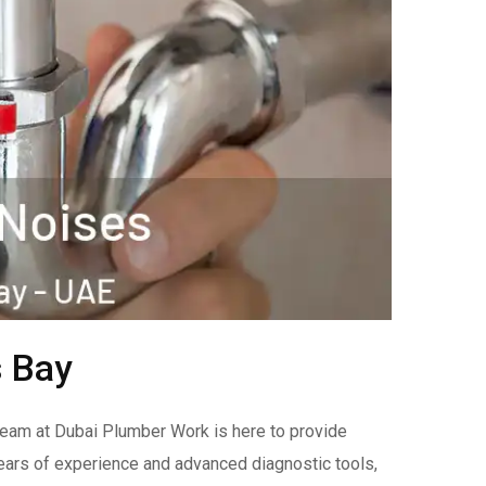
s Bay
team at Dubai Plumber Work is here to provide
years of experience and advanced diagnostic tools,