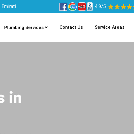
 Emirati
4.9/5
Contact Us
Service Areas
Plumbing Services
s in