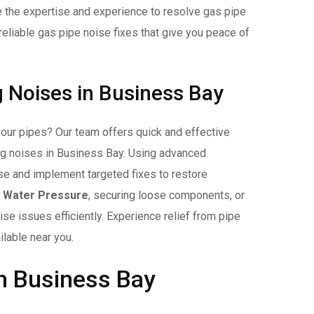
ve the expertise and experience to resolve gas pipe
reliable gas pipe noise fixes that give you peace of
g Noises in Business Bay
your pipes? Our team offers quick and effective
ing noises in Business Bay. Using advanced
ise and implement targeted fixes to restore
g Water Pressure
, securing loose components, or
se issues efficiently. Experience relief from pipe
ilable near you.
n Business Bay