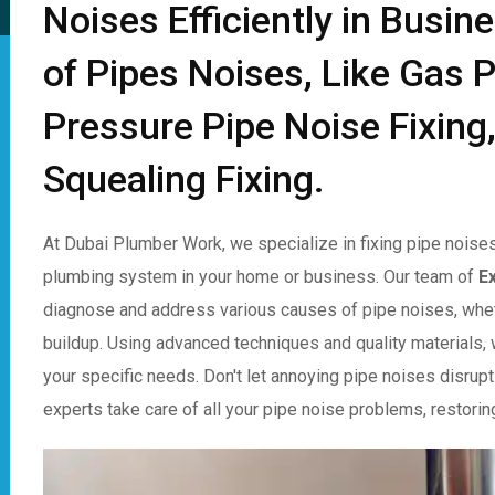
Noises Efficiently in Busin
of Pipes Noises, Like Gas P
Pressure Pipe Noise Fixing,
Squealing Fixing.
At Dubai Plumber Work, we specialize in fixing pipe noises
plumbing system in your home or business. Our team of
E
diagnose and address various causes of pipe noises, whet
buildup. Using advanced techniques and quality materials, w
your specific needs. Don't let annoying pipe noises disrupt
experts take care of all your pipe noise problems, restorin