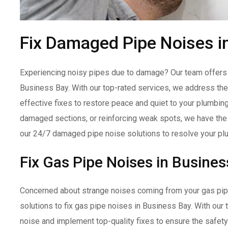
Fix Damaged Pipe Noises i
Experiencing noisy pipes due to damage? Our team offers e
Business Bay. With our top-rated services, we address the
effective fixes to restore peace and quiet to your plumbin
damaged sections, or reinforcing weak spots, we have the e
our 24/7 damaged pipe noise solutions to resolve your pl
Fix Gas Pipe Noises in Busines
Concerned about strange noises coming from your gas pipe
solutions to fix gas pipe noises in Business Bay. With our
noise and implement top-quality fixes to ensure the safet