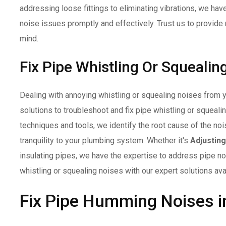
addressing loose fittings to eliminating vibrations, we ha
noise issues promptly and effectively. Trust us to provide 
mind.
Fix Pipe Whistling Or Squealin
Dealing with annoying whistling or squealing noises from 
solutions to troubleshoot and fix pipe whistling or squeal
techniques and tools, we identify the root cause of the no
tranquility to your plumbing system. Whether it's
Adjustin
insulating pipes, we have the expertise to address pipe noi
whistling or squealing noises with our expert solutions ava
Fix Pipe Humming Noises i