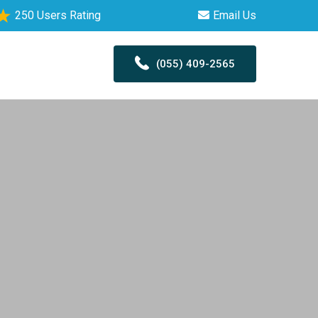
250 Users Rating
Email Us
(055) 409-2565