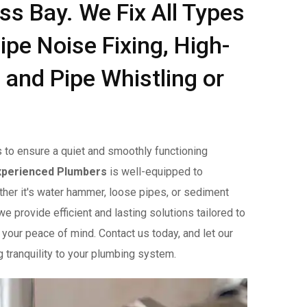
ess Bay. We Fix All Types
ipe Noise Fixing, High-
 and Pipe Whistling or
 to ensure a quiet and smoothly functioning
xperienced Plumbers
is well-equipped to
her it's water hammer, loose pipes, or sediment
e provide efficient and lasting solutions tailored to
 your peace of mind. Contact us today, and let our
g tranquility to your plumbing system.