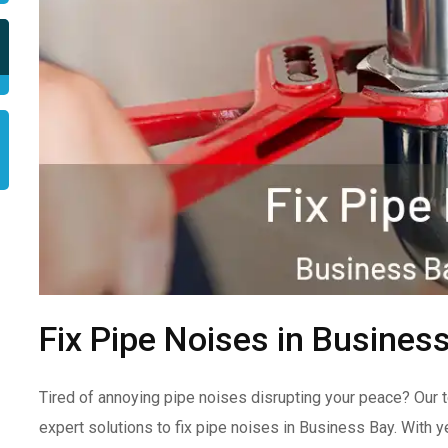
Fix Pipe Noises in Busines
Tired of annoying pipe noises disrupting your peace? Our 
expert solutions to fix pipe noises in Business Bay. With 