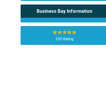
Business Bay Information
250 Rating