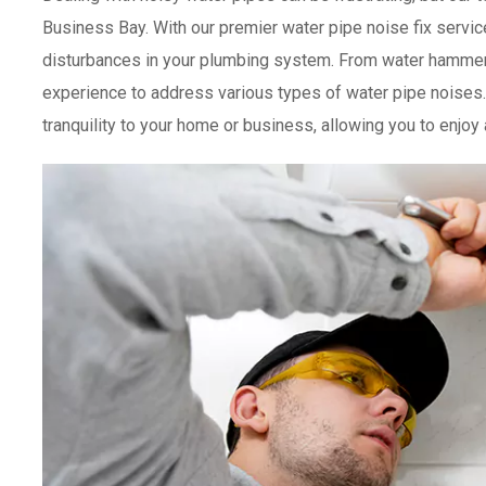
Business Bay. With our premier water pipe noise fix servic
disturbances in your plumbing system. From water hammer
experience to address various types of water pipe noises. 
tranquility to your home or business, allowing you to enjoy