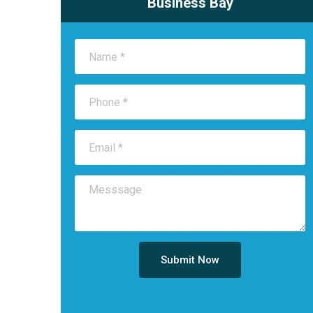
Business Bay
Submit Now