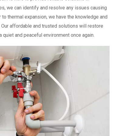
es, we can identify and resolve any issues causing
 to thermal expansion, we have the knowledge and
Our affordable and trusted solutions will restore
 a quiet and peaceful environment once again.