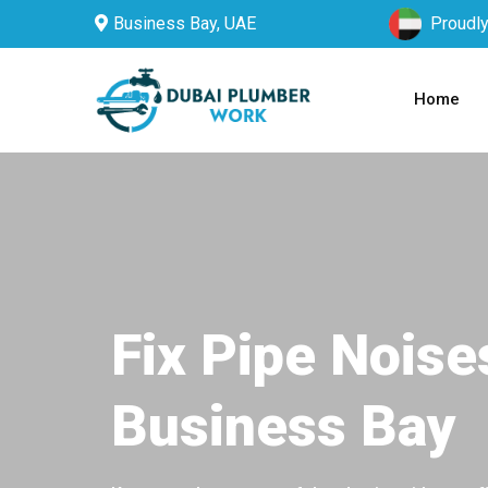
Business Bay, UAE
Proudly
Home
Fix Pipe Noise
Business Bay