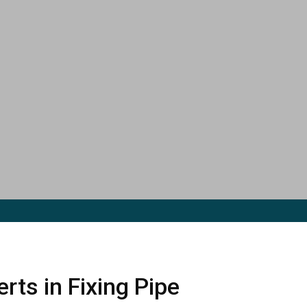
rts in Fixing Pipe