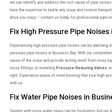
we can identify and address the root cause of pipe noises
have the expertise to tackle any issue and restore tranquil
drive you crazy – contact us today for professional pipe n
Fix High Pressure Pipe Noises
Experiencing high-pressure pipe noises can be alarming, but
pressure pipe noises in Business Bay. With our comprehens
cause of the issue and provide lasting relief from noisy pi
loose fittings, or installing
Pressure-Reducing Valves
, w
right. Experience peace of mind knowing that your high-pr
with us.
Fix Water Pipe Noises in Busi
Dealing with noisy water pipes can be frustrating, but our t