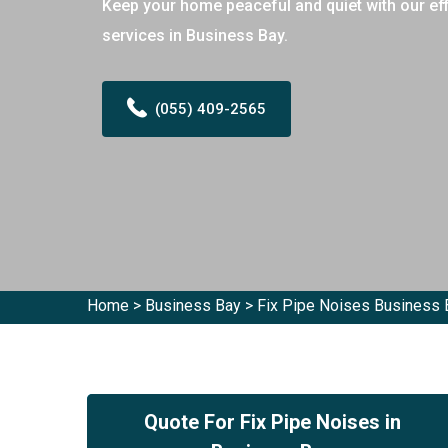
Keep your home peaceful and quiet with our effi
services in Business Bay.
(055) 409-2565
Home
>
Business Bay
>
Fix Pipe Noises Business 
Quote For Fix Pipe Noises in