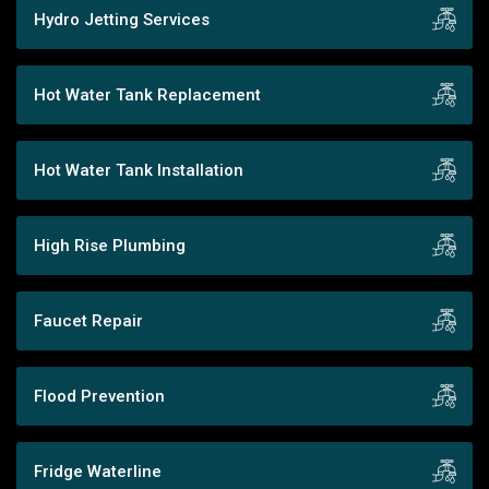
Hydro Jetting Services
Hot Water Tank Replacement
Hot Water Tank Installation
High Rise Plumbing
Faucet Repair
Flood Prevention
Fridge Waterline