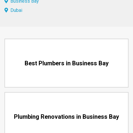
Business Bay
Dubai
Best Plumbers in Business Bay
Plumbing Renovations in Business Bay