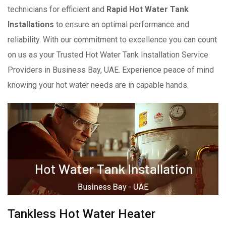
technicians for efficient and
Rapid Hot Water Tank
Installations
to ensure an optimal performance and
reliability. With our commitment to excellence you can count
on us as your Trusted Hot Water Tank Installation Service
Providers in Business Bay, UAE. Experience peace of mind
knowing your hot water needs are in capable hands.
Tankless Hot Water Heater