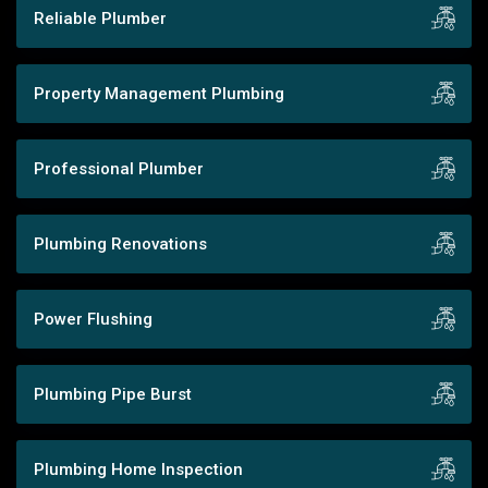
Reliable Plumber
Property Management Plumbing
Professional Plumber
Plumbing Renovations
Power Flushing
Plumbing Pipe Burst
Plumbing Home Inspection