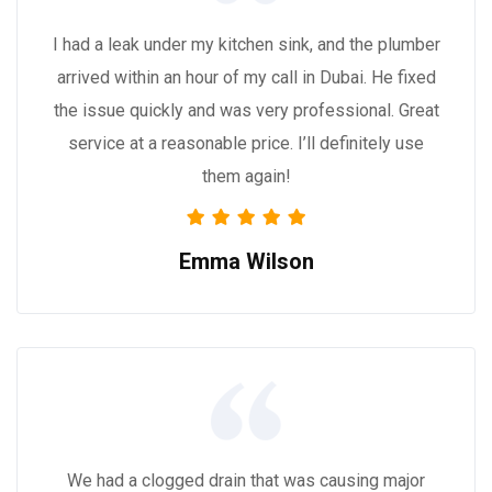
I had a leak under my kitchen sink, and the plumber
arrived within an hour of my call in Dubai. He fixed
the issue quickly and was very professional. Great
service at a reasonable price. I’ll definitely use
them again!
Emma Wilson
We had a clogged drain that was causing major