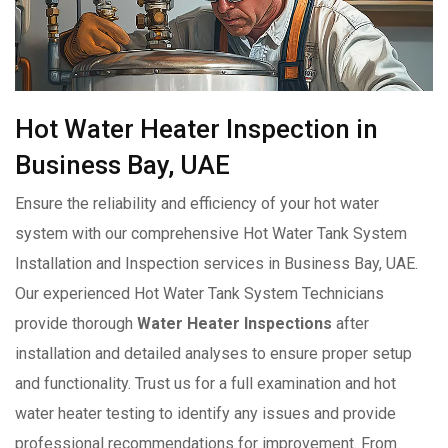
Hot Water Heater Inspection in
Business Bay, UAE
Ensure the reliability and efficiency of your hot water
system with our comprehensive Hot Water Tank System
Installation and Inspection services in Business Bay, UAE.
Our experienced Hot Water Tank System Technicians
provide thorough
Water Heater Inspections
after
installation and detailed analyses to ensure proper setup
and functionality. Trust us for a full examination and hot
water heater testing to identify any issues and provide
professional recommendations for improvement. From