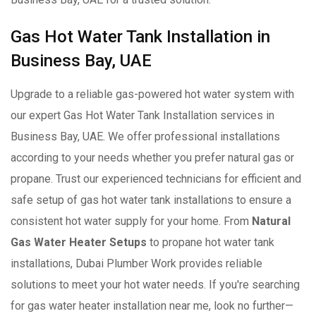
Gas Hot Water Tank Installation in
Business Bay, UAE
Upgrade to a reliable gas-powered hot water system with
our expert Gas Hot Water Tank Installation services in
Business Bay, UAE. We offer professional installations
according to your needs whether you prefer natural gas or
propane. Trust our experienced technicians for efficient and
safe setup of gas hot water tank installations to ensure a
consistent hot water supply for your home. From
Natural
Gas Water Heater Setups
to propane hot water tank
installations, Dubai Plumber Work provides reliable
solutions to meet your hot water needs. If you're searching
for gas water heater installation near me, look no further—