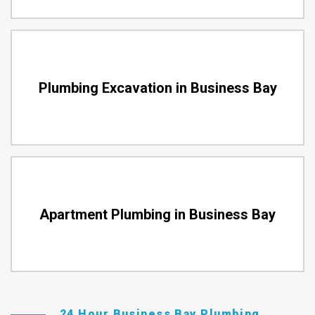
Plumbing Excavation in Business Bay
Apartment Plumbing in Business Bay
24 Hour Business Bay Plumbing