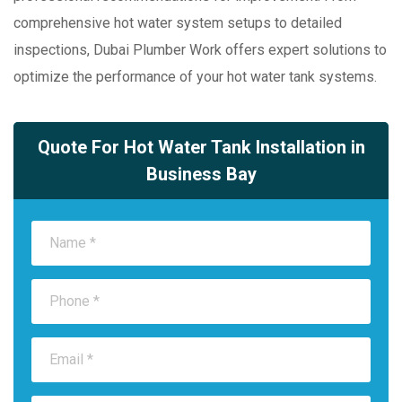
comprehensive hot water system setups to detailed
inspections, Dubai Plumber Work offers expert solutions to
optimize the performance of your hot water tank systems.
Quote For Hot Water Tank Installation in
Business Bay