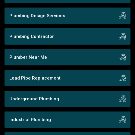
Plumbing Design Services
Plumbing Contractor
Plumber Near Me
Lead Pipe Replacement
Underground Plumbing
Industrial Plumbing