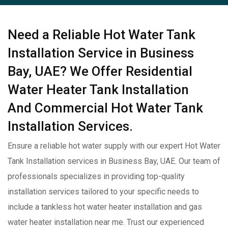
Need a Reliable Hot Water Tank
Installation Service in Business
Bay, UAE? We Offer Residential
Water Heater Tank Installation
And Commercial Hot Water Tank
Installation Services.
Ensure a reliable hot water supply with our expert Hot Water
Tank Installation services in Business Bay, UAE. Our team of
professionals specializes in providing top-quality
installation services tailored to your specific needs to
include a tankless hot water heater installation and gas
water heater installation near me. Trust our experienced