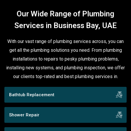
Our Wide Range of Plumbing
Services in Business Bay, UAE
With our vast range of plumbing services across, you can
get all the plumbing solutions you need. From plumbing
installations to repairs to pesky plumbing problems,
installing new systems, and plumbing inspection, we offer
our clients top-rated and best plumbing services in.
Bathtub Replacement
Shower Repair