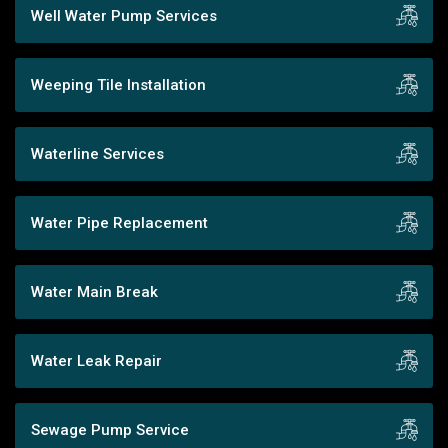
Well Water Pump Services
Weeping Tile Installation
Waterline Services
Water Pipe Replacement
Water Main Break
Water Leak Repair
Sewage Pump Service