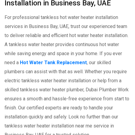
Installation in Business Bay, UAE
For professional tankless hot water heater installation
services in Business Bay, UAE, trust our experienced team
to deliver reliable and efficient hot water heater installation.
A tankless water heater provides continuous hot water
while saving energy and space in your home. If you ever
need a
Hot Water Tank Replacement
, our skilled
plumbers can assist with that as well. Whether you require
electric tankless water heater installation or help from a
skilled tankless water heater plumber, Dubai Plumber Work
ensures a smooth and hassle-free experience from start to
finish. Our certified experts are ready to handle your
installation quickly and safely. Look no further than our
tankless water heater installation near me service in
Business Bay, UAE for a trusted solution.