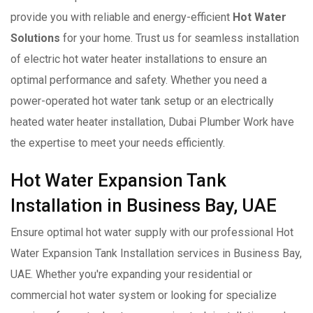
provide you with reliable and energy-efficient
Hot Water
Solutions
for your home. Trust us for seamless installation
of electric hot water heater installations to ensure an
optimal performance and safety. Whether you need a
power-operated hot water tank setup or an electrically
heated water heater installation, Dubai Plumber Work have
the expertise to meet your needs efficiently.
Hot Water Expansion Tank
Installation in Business Bay, UAE
Ensure optimal hot water supply with our professional Hot
Water Expansion Tank Installation services in Business Bay,
UAE. Whether you're expanding your residential or
commercial hot water system or looking for specialize