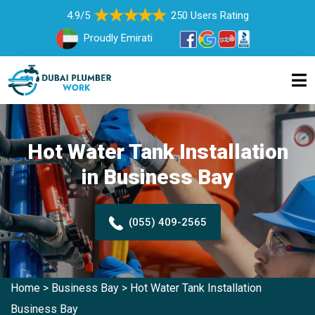
4.9/5
250 Users Rating
Proudly Emirati
Hot Water Tank Installation
in Business Bay
(055) 409-2565
Home
>
Business Bay
>
Hot Water Tank Installation
Business Bay