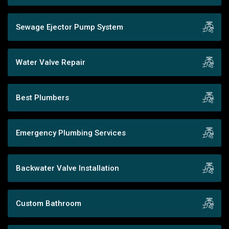
Sewage Ejector Pump System
Water Valve Repair
Best Plumbers
Emergency Plumbing Services
Backwater Valve Installation
Custom Bathroom