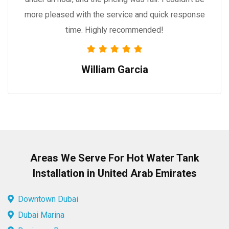
more pleased with the service and quick response
time. Highly recommended!
William Garcia
Areas We Serve For Hot Water Tank
Installation in United Arab Emirates
Downtown Dubai
Dubai Marina