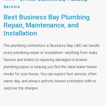
Service
Best Business Bay Plumbing
Repair, Maintenance, and
Installation
The plumbing contractors in Business Bay, UAE can handle
every plumbing repair or installation—anything from leaky
faucets and toilets to repairing damaged or broken
plumbing pipes or helping you find the ideal water heater
model for your house. You can expect fast service, often
same-day, and always upfront, honest estimates with no
surprise trip charges.