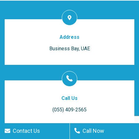
Address
Business Bay, UAE
Call Us
(055) 409-2565
Contact Us
Call Now