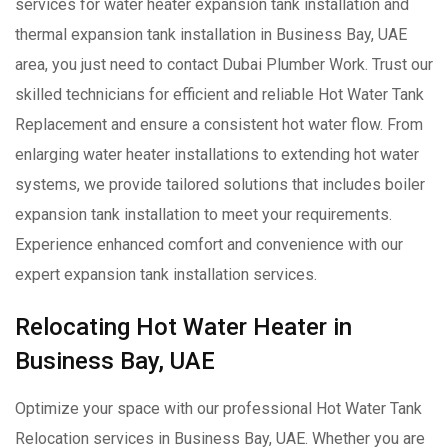
services for water heater expansion tank installation and
thermal expansion tank installation in Business Bay, UAE
area, you just need to contact Dubai Plumber Work. Trust our
skilled technicians for efficient and reliable Hot Water Tank
Replacement and ensure a consistent hot water flow. From
enlarging water heater installations to extending hot water
systems, we provide tailored solutions that includes boiler
expansion tank installation to meet your requirements.
Experience enhanced comfort and convenience with our
expert expansion tank installation services.
Relocating Hot Water Heater in
Business Bay, UAE
Optimize your space with our professional Hot Water Tank
Relocation services in Business Bay, UAE. Whether you are