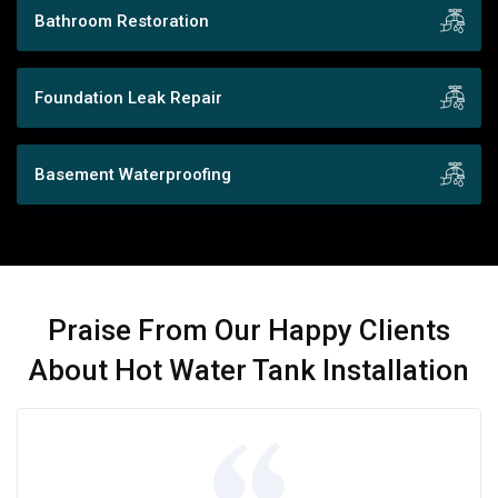
Bathroom Restoration
Foundation Leak Repair
Basement Waterproofing
Praise From Our Happy Clients
About Hot Water Tank Installation