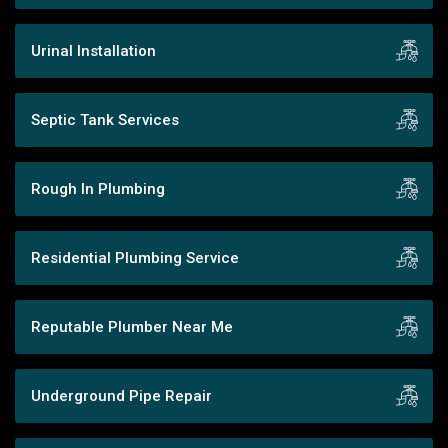
Urinal Installation
Septic Tank Services
Rough In Plumbing
Residential Plumbing Service
Reputable Plumber Near Me
Underground Pipe Repair