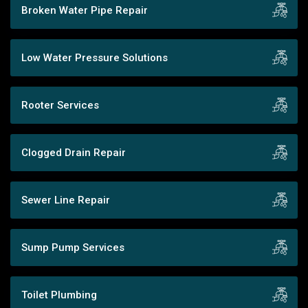
Broken Water Pipe Repair
Low Water Pressure Solutions
Rooter Services
Clogged Drain Repair
Sewer Line Repair
Sump Pump Services
Toilet Plumbing