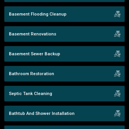
Basement Flooding Cleanup
Basement Renovations
Basement Sewer Backup
Bathroom Restoration
Septic Tank Cleaning
Bathtub And Shower Installation