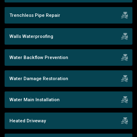
Trenchless Pipe Repair
Walls Waterproofing
Water Backflow Prevention
Water Damage Restoration
Water Main Installation
Heated Driveway