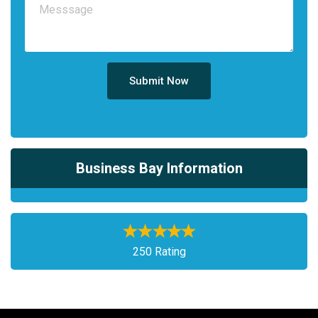
Submit Now
Business Bay Information
250 Rating