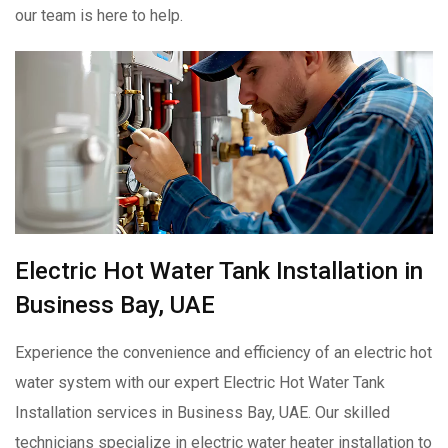
our team is here to help.
Electric Hot Water Tank Installation in
Business Bay, UAE
Experience the convenience and efficiency of an electric hot
water system with our expert Electric Hot Water Tank
Installation services in Business Bay, UAE. Our skilled
technicians specialize in electric water heater installation to