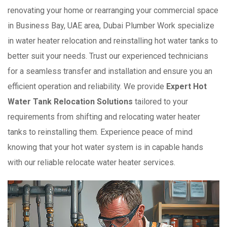
renovating your home or rearranging your commercial space
in Business Bay, UAE area, Dubai Plumber Work specialize
in water heater relocation and reinstalling hot water tanks to
better suit your needs. Trust our experienced technicians
for a seamless transfer and installation and ensure you an
efficient operation and reliability. We provide
Expert Hot
Water Tank Relocation Solutions
tailored to your
requirements from shifting and relocating water heater
tanks to reinstalling them. Experience peace of mind
knowing that your hot water system is in capable hands
with our reliable relocate water heater services.