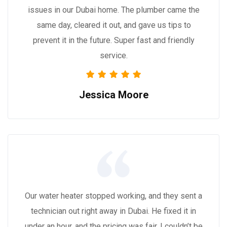
issues in our Dubai home. The plumber came the
same day, cleared it out, and gave us tips to
prevent it in the future. Super fast and friendly
service.
Jessica Moore
Our water heater stopped working, and they sent a
technician out right away in Dubai. He fixed it in
under an hour, and the pricing was fair. I couldn’t be