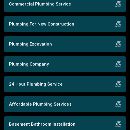
Commercial Plumbing Service
Plumbing For New Construction
Plumbing Excavation
Plumbing Company
24 Hour Plumbing Service
Affordable Plumbing Services
Basement Bathroom Installation