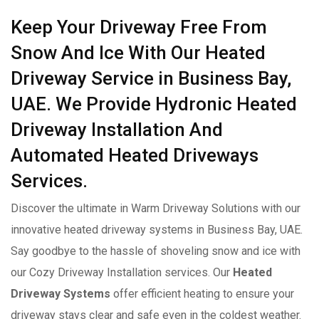
Keep Your Driveway Free From
Snow And Ice With Our Heated
Driveway Service in Business Bay,
UAE. We Provide Hydronic Heated
Driveway Installation And
Automated Heated Driveways
Services.
Discover the ultimate in Warm Driveway Solutions with our
innovative heated driveway systems in Business Bay, UAE.
Say goodbye to the hassle of shoveling snow and ice with
our Cozy Driveway Installation services. Our
Heated
Driveway Systems
offer efficient heating to ensure your
driveway stays clear and safe even in the coldest weather.