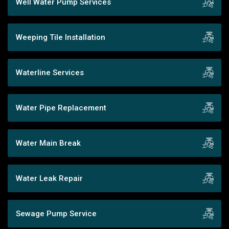
Well Water Pump Services
Weeping Tile Installation
Waterline Services
Water Pipe Replacement
Water Main Break
Water Leak Repair
Sewage Pump Service