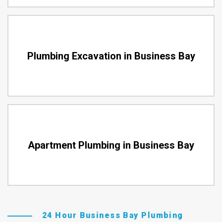
Plumbing Excavation in Business Bay
Apartment Plumbing in Business Bay
24 Hour Business Bay Plumbing