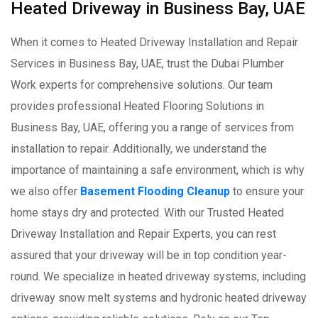
Heated Driveway in Business Bay, UAE
When it comes to Heated Driveway Installation and Repair
Services in Business Bay, UAE, trust the Dubai Plumber
Work experts for comprehensive solutions. Our team
provides professional Heated Flooring Solutions in
Business Bay, UAE, offering you a range of services from
installation to repair. Additionally, we understand the
importance of maintaining a safe environment, which is why
we also offer
Basement Flooding Cleanup
to ensure your
home stays dry and protected. With our Trusted Heated
Driveway Installation and Repair Experts, you can rest
assured that your driveway will be in top condition year-
round. We specialize in heated driveway systems, including
driveway snow melt systems and hydronic heated driveway