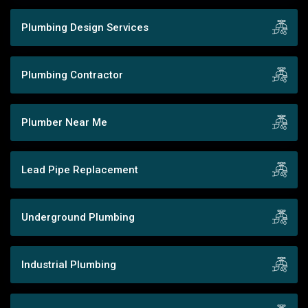
Plumbing Design Services
Plumbing Contractor
Plumber Near Me
Lead Pipe Replacement
Underground Plumbing
Industrial Plumbing