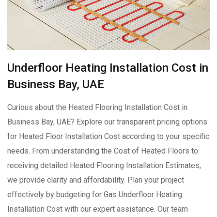
Underfloor Heating Installation Cost in
Business Bay, UAE
Curious about the Heated Flooring Installation Cost in
Business Bay, UAE? Explore our transparent pricing options
for Heated Floor Installation Cost according to your specific
needs. From understanding the Cost of Heated Floors to
receiving detailed Heated Flooring Installation Estimates,
we provide clarity and affordability. Plan your project
effectively by budgeting for Gas Underfloor Heating
Installation Cost with our expert assistance. Our team