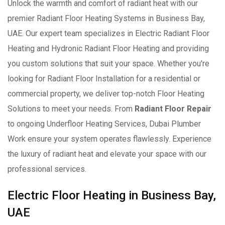
Unlock the warmth and comfort of radiant heat with our
premier Radiant Floor Heating Systems in Business Bay,
UAE. Our expert team specializes in Electric Radiant Floor
Heating and Hydronic Radiant Floor Heating and providing
you custom solutions that suit your space. Whether you're
looking for Radiant Floor Installation for a residential or
commercial property, we deliver top-notch Floor Heating
Solutions to meet your needs. From
Radiant Floor Repair
to ongoing Underfloor Heating Services, Dubai Plumber
Work ensure your system operates flawlessly. Experience
the luxury of radiant heat and elevate your space with our
professional services.
Electric Floor Heating in Business Bay,
UAE