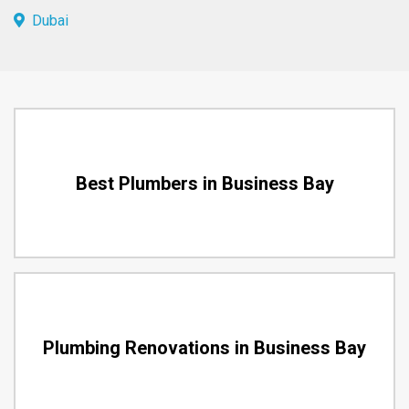
Dubai
Best Plumbers in Business Bay
Plumbing Renovations in Business Bay