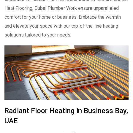
Heat Flooring, Dubai Plumber Work ensure unparalleled
comfort for your home or business. Embrace the warmth
and elevate your space with our top-of-the-line heating
solutions tailored to your needs.
Radiant Floor Heating in Business Bay,
UAE