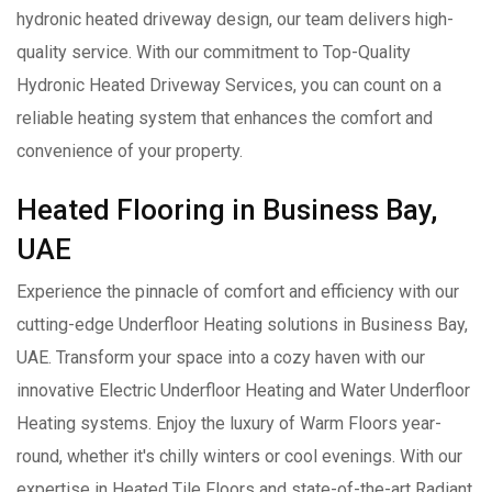
hydronic heated driveway design, our team delivers high-
quality service. With our commitment to Top-Quality
Hydronic Heated Driveway Services, you can count on a
reliable heating system that enhances the comfort and
convenience of your property.
Heated Flooring in Business Bay,
UAE
Experience the pinnacle of comfort and efficiency with our
cutting-edge Underfloor Heating solutions in Business Bay,
UAE. Transform your space into a cozy haven with our
innovative Electric Underfloor Heating and Water Underfloor
Heating systems. Enjoy the luxury of Warm Floors year-
round, whether it's chilly winters or cool evenings. With our
expertise in Heated Tile Floors and state-of-the-art Radiant