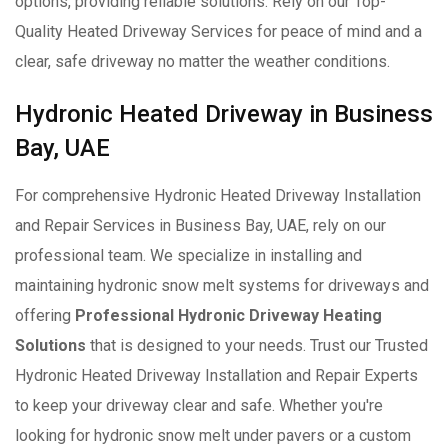
options, providing reliable solutions. Rely on our Top-
Quality Heated Driveway Services for peace of mind and a
clear, safe driveway no matter the weather conditions.
Hydronic Heated Driveway in Business
Bay, UAE
For comprehensive Hydronic Heated Driveway Installation
and Repair Services in Business Bay, UAE, rely on our
professional team. We specialize in installing and
maintaining hydronic snow melt systems for driveways and
offering
Professional Hydronic Driveway Heating
Solutions
that is designed to your needs. Trust our Trusted
Hydronic Heated Driveway Installation and Repair Experts
to keep your driveway clear and safe. Whether you're
looking for hydronic snow melt under pavers or a custom