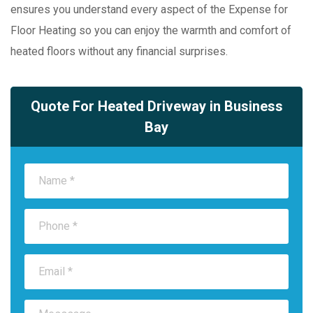
ensures you understand every aspect of the Expense for
Floor Heating so you can enjoy the warmth and comfort of
heated floors without any financial surprises.
Quote For Heated Driveway in Business
Bay