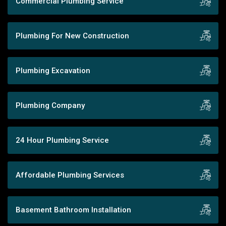
Commercial Plumbing Service
Plumbing For New Construction
Plumbing Excavation
Plumbing Company
24 Hour Plumbing Service
Affordable Plumbing Services
Basement Bathroom Installation