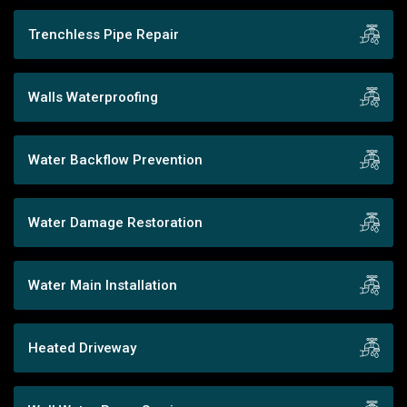
Trenchless Pipe Repair
Walls Waterproofing
Water Backflow Prevention
Water Damage Restoration
Water Main Installation
Heated Driveway