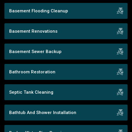
Basement Flooding Cleanup
Basement Renovations
Basement Sewer Backup
Bathroom Restoration
Septic Tank Cleaning
Bathtub And Shower Installation