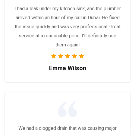
I had a leak under my kitchen sink, and the plumber
arrived within an hour of my call in Dubai. He fixed
the issue quickly and was very professional. Great
service at a reasonable price. I’ll definitely use
them again!
Emma Wilson
We had a clogged drain that was causing major