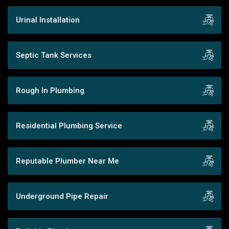
Urinal Installation
Septic Tank Services
Rough In Plumbing
Residential Plumbing Service
Reputable Plumber Near Me
Underground Pipe Repair