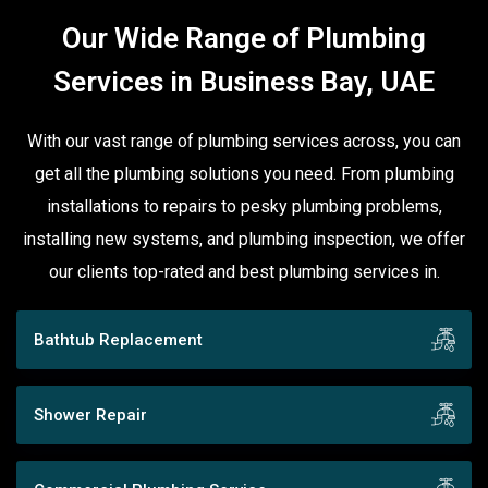
Our Wide Range of Plumbing
Services in Business Bay, UAE
With our vast range of plumbing services across, you can
get all the plumbing solutions you need. From plumbing
installations to repairs to pesky plumbing problems,
installing new systems, and plumbing inspection, we offer
our clients top-rated and best plumbing services in.
Bathtub Replacement
Shower Repair