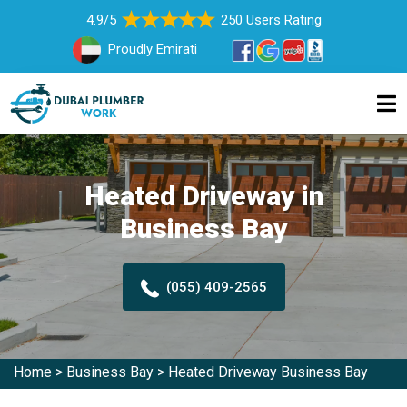
4.9/5
250 Users Rating
Proudly Emirati
Heated Driveway in
Business Bay
(055) 409-2565
Home
>
Business Bay
>
Heated Driveway Business Bay