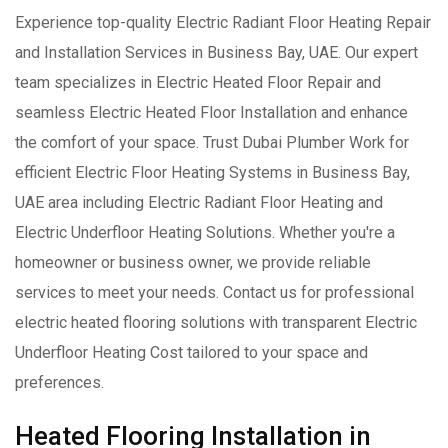
Experience top-quality Electric Radiant Floor Heating Repair
and Installation Services in Business Bay, UAE. Our expert
team specializes in Electric Heated Floor Repair and
seamless Electric Heated Floor Installation and enhance
the comfort of your space. Trust Dubai Plumber Work for
efficient Electric Floor Heating Systems in Business Bay,
UAE area including Electric Radiant Floor Heating and
Electric Underfloor Heating Solutions. Whether you're a
homeowner or business owner, we provide reliable
services to meet your needs. Contact us for professional
electric heated flooring solutions with transparent Electric
Underfloor Heating Cost tailored to your space and
preferences.
Heated Flooring Installation in