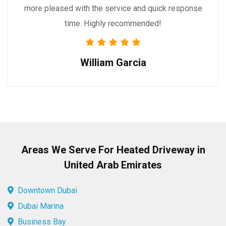
more pleased with the service and quick response
time. Highly recommended!
William Garcia
Areas We Serve For Heated Driveway in
United Arab Emirates
Downtown Dubai
Dubai Marina
Business Bay