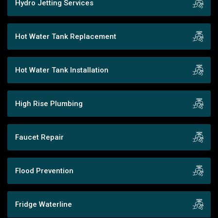
Hydro Jetting Services
Hot Water Tank Replacement
Hot Water Tank Installation
High Rise Plumbing
Faucet Repair
Flood Prevention
Fridge Waterline