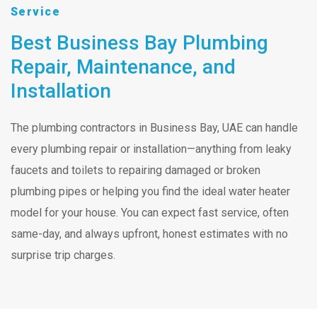
Service
Best Business Bay Plumbing
Repair, Maintenance, and
Installation
The plumbing contractors in Business Bay, UAE can handle
every plumbing repair or installation—anything from leaky
faucets and toilets to repairing damaged or broken
plumbing pipes or helping you find the ideal water heater
model for your house. You can expect fast service, often
same-day, and always upfront, honest estimates with no
surprise trip charges.