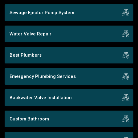
Sewage Ejector Pump System
Water Valve Repair
Best Plumbers
Emergency Plumbing Services
Backwater Valve Installation
Custom Bathroom