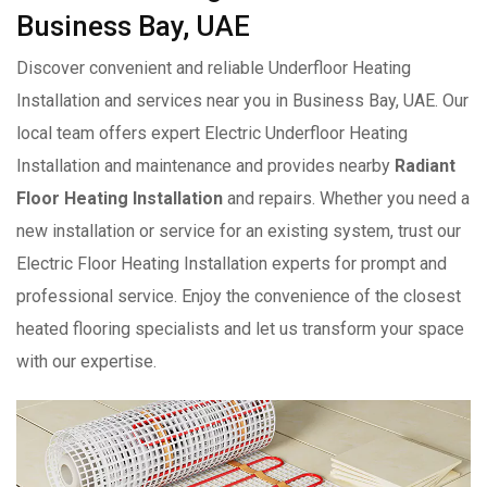
Business Bay, UAE
Discover convenient and reliable Underfloor Heating
Installation and services near you in Business Bay, UAE. Our
local team offers expert Electric Underfloor Heating
Installation and maintenance and provides nearby
Radiant
Floor Heating Installation
and repairs. Whether you need a
new installation or service for an existing system, trust our
Electric Floor Heating Installation experts for prompt and
professional service. Enjoy the convenience of the closest
heated flooring specialists and let us transform your space
with our expertise.