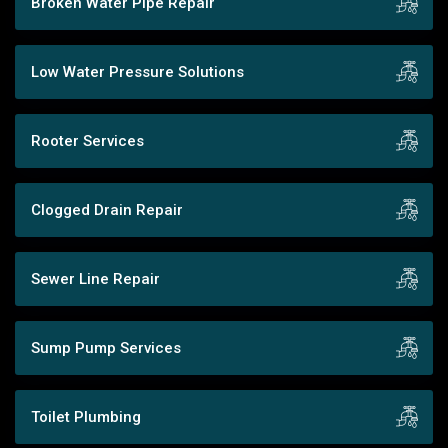
Broken Water Pipe Repair
Low Water Pressure Solutions
Rooter Services
Clogged Drain Repair
Sewer Line Repair
Sump Pump Services
Toilet Plumbing