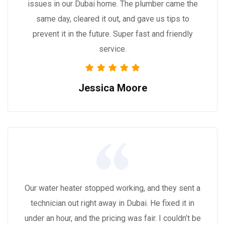
issues in our Dubai home. The plumber came the
same day, cleared it out, and gave us tips to
prevent it in the future. Super fast and friendly
service.
Jessica Moore
Our water heater stopped working, and they sent a
technician out right away in Dubai. He fixed it in
under an hour, and the pricing was fair. I couldn’t be