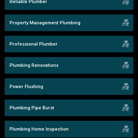
Reliable Plumber
Property Management Plumbing
Professional Plumber
Plumbing Renovations
Power Flushing
Plumbing Pipe Burst
Plumbing Home Inspection