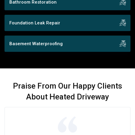
Bathroom Restoration
Foundation Leak Repair
Basement Waterproofing
Praise From Our Happy Clients
About Heated Driveway