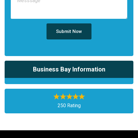
Submit Now
Business Bay Information
250 Rating