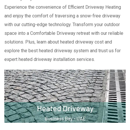
Experience the convenience of Efficient Driveway Heating
and enjoy the comfort of traversing a snow-free driveway
with our cutting-edge technology. Transform your outdoor
space into a Comfortable Driveway retreat with our reliable
solutions. Plus, learn about heated driveway cost and
explore the best heated driveway system and trust us for
expert heated driveway installation services.