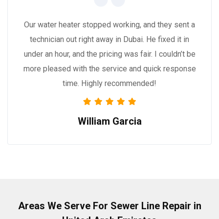
Our water heater stopped working, and they sent a
technician out right away in Dubai. He fixed it in
under an hour, and the pricing was fair. I couldn’t be
more pleased with the service and quick response
time. Highly recommended!
William Garcia
Areas We Serve For Sewer Line Repair in