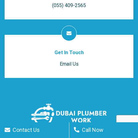
(055) 409-2565
Get In Touch
Email Us
Contact Us
Call Now