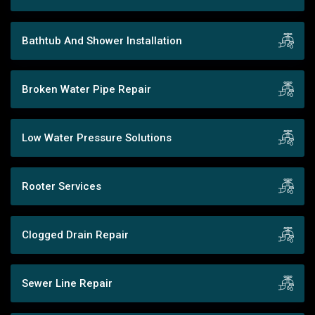
Bathtub And Shower Installation
Broken Water Pipe Repair
Low Water Pressure Solutions
Rooter Services
Clogged Drain Repair
Sewer Line Repair