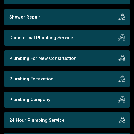
Shower Repair
Commercial Plumbing Service
Plumbing For New Construction
Plumbing Excavation
Plumbing Company
24 Hour Plumbing Service