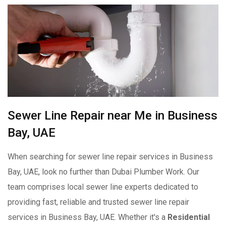
Sewer Line Repair near Me in Business
Bay, UAE
When searching for sewer line repair services in Business
Bay, UAE, look no further than Dubai Plumber Work. Our
team comprises local sewer line experts dedicated to
providing fast, reliable and trusted sewer line repair
services in Business Bay, UAE. Whether it's a
Residential