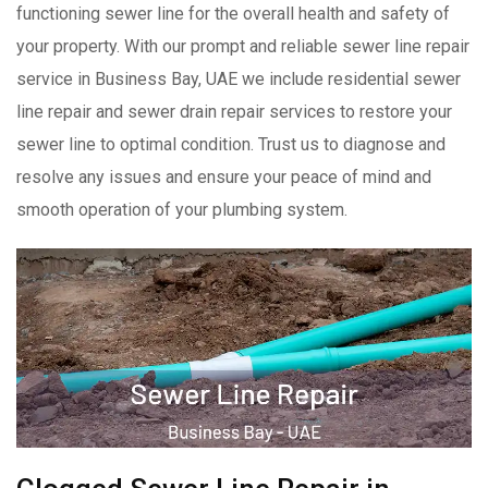
functioning sewer line for the overall health and safety of
your property. With our prompt and reliable sewer line repair
service in Business Bay, UAE we include residential sewer
line repair and sewer drain repair services to restore your
sewer line to optimal condition. Trust us to diagnose and
resolve any issues and ensure your peace of mind and
smooth operation of your plumbing system.