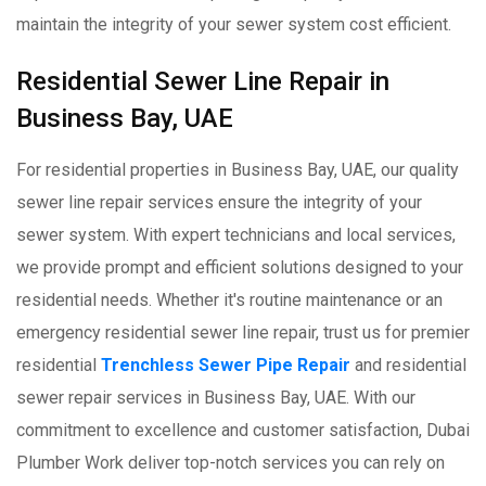
maintain the integrity of your sewer system cost efficient.
Residential Sewer Line Repair in
Business Bay, UAE
For residential properties in Business Bay, UAE, our quality
sewer line repair services ensure the integrity of your
sewer system. With expert technicians and local services,
we provide prompt and efficient solutions designed to your
residential needs. Whether it's routine maintenance or an
emergency residential sewer line repair, trust us for premier
residential
Trenchless Sewer Pipe Repair
and residential
sewer repair services in Business Bay, UAE. With our
commitment to excellence and customer satisfaction, Dubai
Plumber Work deliver top-notch services you can rely on