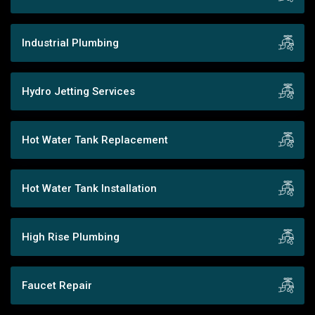
Industrial Plumbing
Hydro Jetting Services
Hot Water Tank Replacement
Hot Water Tank Installation
High Rise Plumbing
Faucet Repair