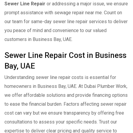
Sewer Line Repair
or addressing a major issue, we ensure
prompt assistance with sewage repair near me. Count on
our team for same-day sewer line repair services to deliver
you peace of mind and convenience to our valued
customers in Business Bay, UAE.
Sewer Line Repair Cost in Business
Bay, UAE
Understanding sewer line repair costs is essential for
homeowners in Business Bay, UAE. At Dubai Plumber Work,
we offer affordable solutions and provide financing options
to ease the financial burden. Factors affecting sewer repair
cost can vary but we ensure transparency by offering free
consultations to assess your specific needs. Trust our
expertise to deliver clear pricing and quality service to