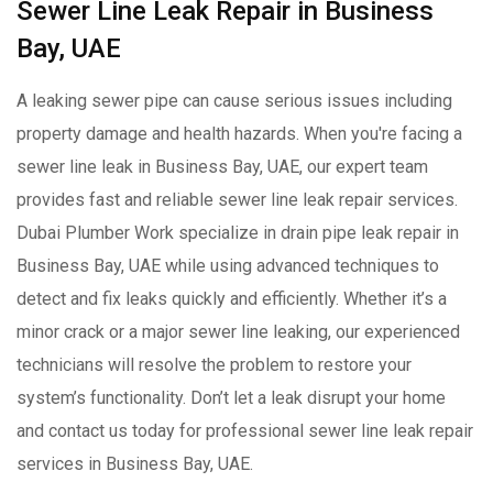
Sewer Line Leak Repair in Business
Bay, UAE
A leaking sewer pipe can cause serious issues including
property damage and health hazards. When you're facing a
sewer line leak in Business Bay, UAE, our expert team
provides fast and reliable sewer line leak repair services.
Dubai Plumber Work specialize in drain pipe leak repair in
Business Bay, UAE while using advanced techniques to
detect and fix leaks quickly and efficiently. Whether it’s a
minor crack or a major sewer line leaking, our experienced
technicians will resolve the problem to restore your
system’s functionality. Don’t let a leak disrupt your home
and contact us today for professional sewer line leak repair
services in Business Bay, UAE.