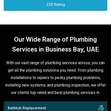
250 Rating
Our Wide Range of Plumbing
Services in Business Bay, UAE
With our vast range of plumbing services across, you can
get all the plumbing solutions you need. From plumbing
installations to repairs to pesky plumbing problems,
installing new systems, and plumbing inspection, we offer
our clients top-rated and best plumbing services in.
Bathtub Replacement