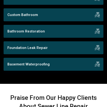
Custom Bathroom
Bathroom Restoration
Foundation Leak Repair
Basement Waterproofing
Praise From Our Happy Clients
About Sewer Line Repair