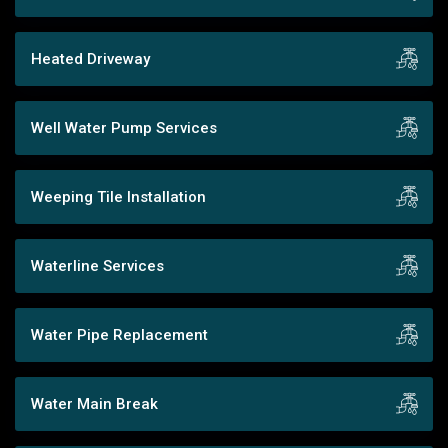
Heated Driveway
Well Water Pump Services
Weeping Tile Installation
Waterline Services
Water Pipe Replacement
Water Main Break