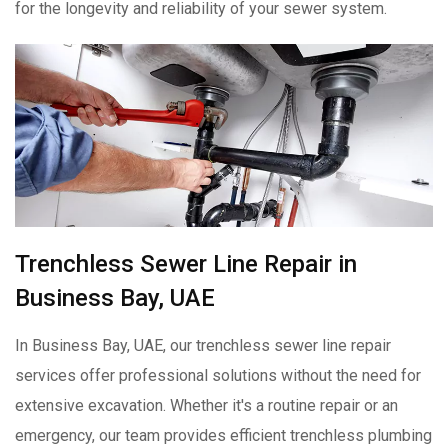
for the longevity and reliability of your sewer system.
Trenchless Sewer Line Repair in
Business Bay, UAE
In Business Bay, UAE, our trenchless sewer line repair
services offer professional solutions without the need for
extensive excavation. Whether it's a routine repair or an
emergency, our team provides efficient trenchless plumbing