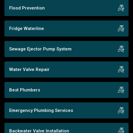
Flood Prevention
Fridge Waterline
Sewage Ejector Pump System
Water Valve Repair
Best Plumbers
Emergency Plumbing Services
Backwater Valve Installation