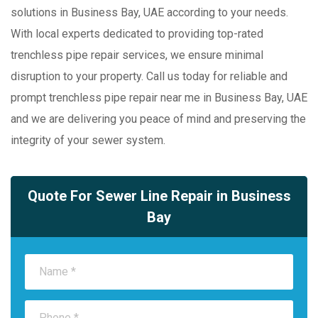
solutions in Business Bay, UAE according to your needs.
With local experts dedicated to providing top-rated
trenchless pipe repair services, we ensure minimal
disruption to your property. Call us today for reliable and
prompt trenchless pipe repair near me in Business Bay, UAE
and we are delivering you peace of mind and preserving the
integrity of your sewer system.
Quote For Sewer Line Repair in Business
Bay