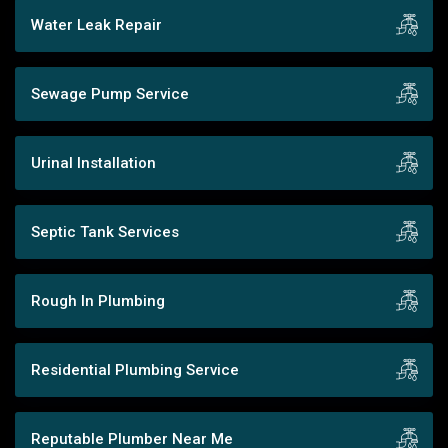
Water Leak Repair
Sewage Pump Service
Urinal Installation
Septic Tank Services
Rough In Plumbing
Residential Plumbing Service
Reputable Plumber Near Me