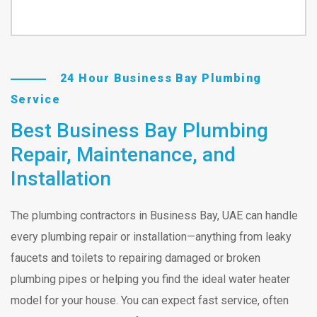
24 Hour Business Bay Plumbing
Service
Best Business Bay Plumbing
Repair, Maintenance, and
Installation
The plumbing contractors in Business Bay, UAE can handle
every plumbing repair or installation—anything from leaky
faucets and toilets to repairing damaged or broken
plumbing pipes or helping you find the ideal water heater
model for your house. You can expect fast service, often