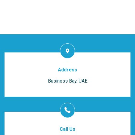
Address
Business Bay, UAE
Call Us