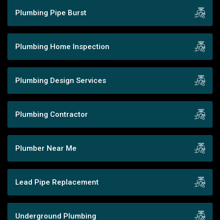
Plumbing Pipe Burst
Plumbing Home Inspection
Plumbing Design Services
Plumbing Contractor
Plumber Near Me
Lead Pipe Replacement
Underground Plumbing