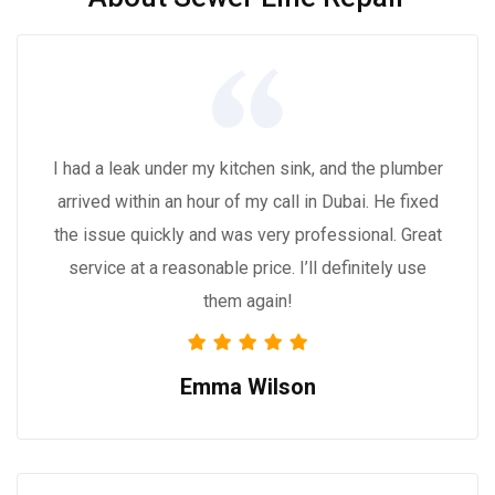
I had a leak under my kitchen sink, and the plumber
arrived within an hour of my call in Dubai. He fixed
the issue quickly and was very professional. Great
service at a reasonable price. I’ll definitely use
them again!
Emma Wilson