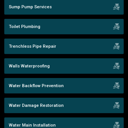
Sump Pump Services
Toilet Plumbing
Trenchless Pipe Repair
Walls Waterproofing
Water Backflow Prevention
Water Damage Restoration
Water Main Installation