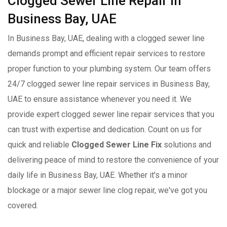
Clogged Sewer Line Repair in
Business Bay, UAE
In Business Bay, UAE, dealing with a clogged sewer line
demands prompt and efficient repair services to restore
proper function to your plumbing system. Our team offers
24/7 clogged sewer line repair services in Business Bay,
UAE to ensure assistance whenever you need it. We
provide expert clogged sewer line repair services that you
can trust with expertise and dedication. Count on us for
quick and reliable
Clogged Sewer Line Fix
solutions and
delivering peace of mind to restore the convenience of your
daily life in Business Bay, UAE. Whether it's a minor
blockage or a major sewer line clog repair, we've got you
covered.