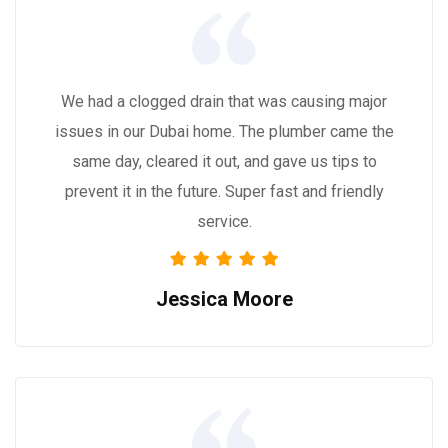
We had a clogged drain that was causing major
issues in our Dubai home. The plumber came the
same day, cleared it out, and gave us tips to
prevent it in the future. Super fast and friendly
service.
Jessica Moore