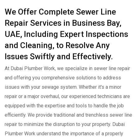
We Offer Complete Sewer Line
Repair Services in Business Bay,
UAE, Including Expert Inspections
and Cleaning, to Resolve Any
Issues Swiftly and Effectively.
At Dubai Plumber Work, we specialize in sewer line repair
and offering you comprehensive solutions to address
issues with your sewage system. Whether it's a minor
repair or a major overhaul, our experienced technicians are
equipped with the expertise and tools to handle the job
efficiently. We provide traditional and trenchless sewer line
repair to minimize the disruption to your property. Dubai
Plumber Work understand the importance of a properly