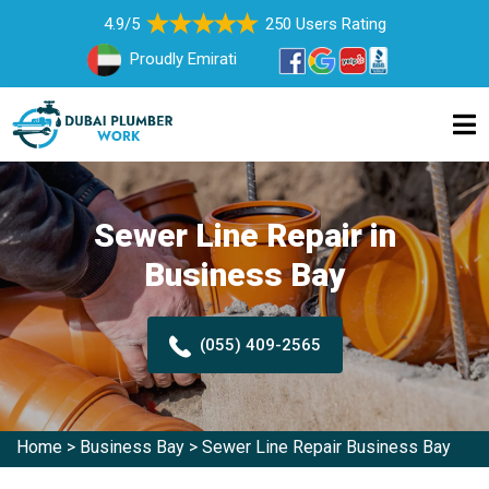
4.9/5
250 Users Rating
Proudly Emirati
Sewer Line Repair in
Business Bay
(055) 409-2565
Home
>
Business Bay
>
Sewer Line Repair Business Bay