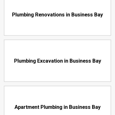
Plumbing Renovations in Business Bay
Plumbing Excavation in Business Bay
Apartment Plumbing in Business Bay