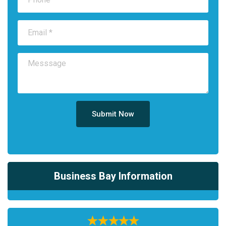
Submit Now
Business Bay Information