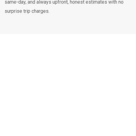
same-day, and always upfront, honest estimates with no
surprise trip charges.