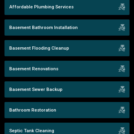
Affordable Plumbing Services
Basement Bathroom Installation
Basement Flooding Cleanup
Basement Renovations
Basement Sewer Backup
Bathroom Restoration
Septic Tank Cleaning