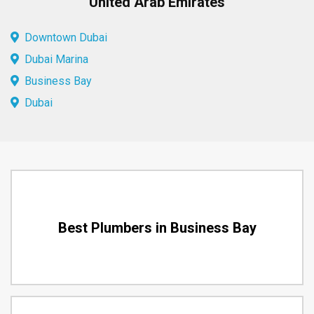
United Arab Emirates
Downtown Dubai
Dubai Marina
Business Bay
Dubai
Best Plumbers in Business Bay