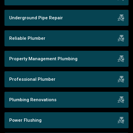
Underground Pipe Repair
Reliable Plumber
Property Management Plumbing
Professional Plumber
Plumbing Renovations
Power Flushing