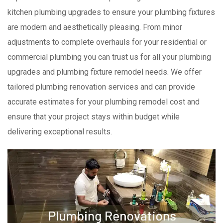
kitchen plumbing upgrades to ensure your plumbing fixtures
are modern and aesthetically pleasing. From minor
adjustments to complete overhauls for your residential or
commercial plumbing you can trust us for all your plumbing
upgrades and plumbing fixture remodel needs. We offer
tailored plumbing renovation services and can provide
accurate estimates for your plumbing remodel cost and
ensure that your project stays within budget while
delivering exceptional results.