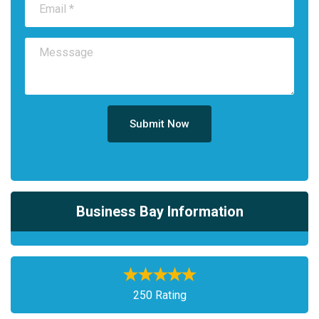
Submit Now
Business Bay Information
250 Rating