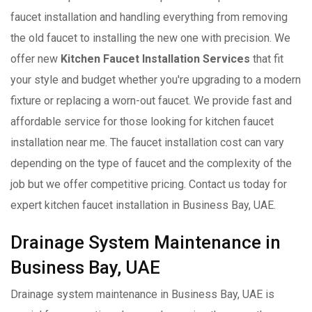
faucet installation and handling everything from removing
the old faucet to installing the new one with precision. We
offer new
Kitchen Faucet Installation Services
that fit
your style and budget whether you're upgrading to a modern
fixture or replacing a worn-out faucet. We provide fast and
affordable service for those looking for kitchen faucet
installation near me. The faucet installation cost can vary
depending on the type of faucet and the complexity of the
job but we offer competitive pricing. Contact us today for
expert kitchen faucet installation in Business Bay, UAE.
Drainage System Maintenance in
Business Bay, UAE
Drainage system maintenance in Business Bay, UAE is