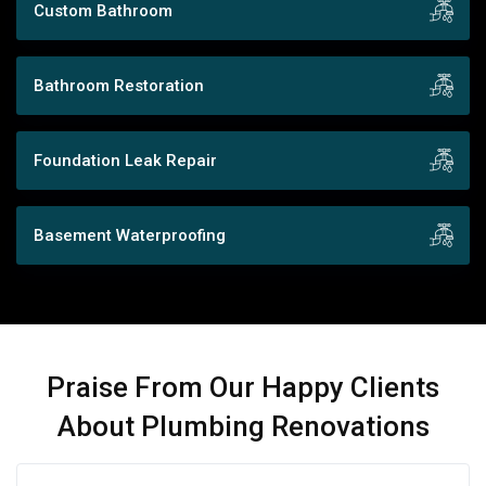
Custom Bathroom
Bathroom Restoration
Foundation Leak Repair
Basement Waterproofing
Praise From Our Happy Clients
About Plumbing Renovations