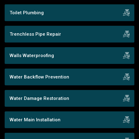
Toilet Plumbing
Trenchless Pipe Repair
Walls Waterproofing
Water Backflow Prevention
Water Damage Restoration
Water Main Installation