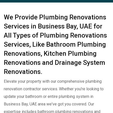
We Provide Plumbing Renovations
Services in Business Bay, UAE for
All Types of Plumbing Renovations
Services, Like Bathroom Plumbing
Renovations, Kitchen Plumbing
Renovations and Drainage System
Renovations.
Elevate your property with our comprehensive plumbing
renovation contractor services. Whether you're looking to
update your bathroom or entire plumbing system in
Business Bay, UAE area we've got you covered. Our
expertise includes bathroom plumbing renovations and