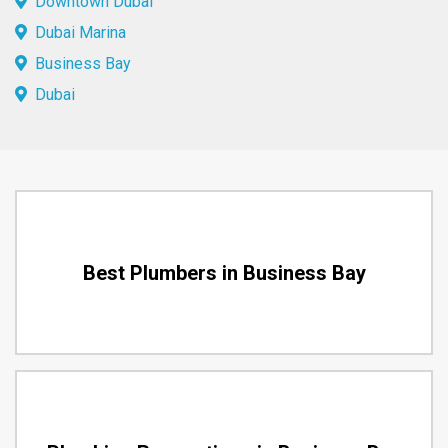
Downtown Dubai
Dubai Marina
Business Bay
Dubai
Best Plumbers in Business Bay