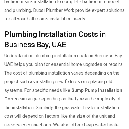
bathroom sink installation to complete bathroom remodel
and plumbing, Dubai Plumber Work provide expert solutions
for all your bathrooms installation needs.
Plumbing Installation Costs in
Business Bay, UAE
Understanding plumbing installation costs in Business Bay,
UAE helps you plan for essential home upgrades or repairs.
The cost of plumbing installation varies depending on the
project such as installing new fixtures or replacing old
systems. For specific needs like
Sump Pump Installation
Costs
can range depending on the type and complexity of
the installation. Similarly, the gas water heater installation
cost will depend on factors like the size of the unit and
necessary connections. We also offer cheap water heater