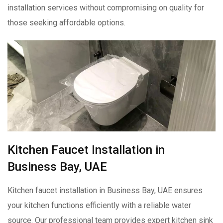
installation services without compromising on quality for
those seeking affordable options.
Kitchen Faucet Installation in
Business Bay, UAE
Kitchen faucet installation in Business Bay, UAE ensures
your kitchen functions efficiently with a reliable water
source. Our professional team provides expert kitchen sink