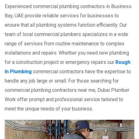
Experienced commercial plumbing contractors in Business
Bay, UAE provide reliable services for businesses to
ensure that all plumbing systems function efficiently. Our
team of local commercial plumbers specializes in a wide
range of services from routine maintenance to complex
installations and repairs. Whether you need new plumbing
for a construction project or emergency repairs our
Rough
In Plumbing
commercial contractors have the expertise to
handle any job large or small. For those searching for
commercial plumbing contractors near me, Dubai Plumber
Work offer prompt and professional service tailored to
meet the unique needs of your business.