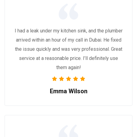
I had a leak under my kitchen sink, and the plumber
arrived within an hour of my call in Dubai. He fixed
the issue quickly and was very professional. Great
service at a reasonable price. I’ll definitely use
them again!
Emma Wilson