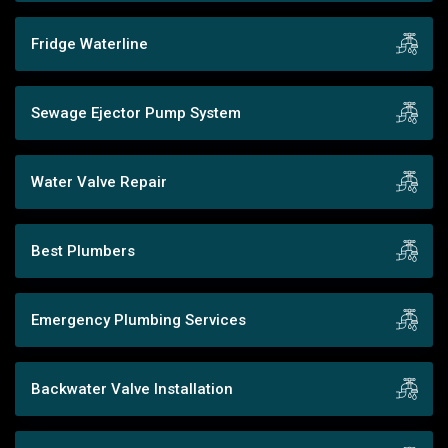
Fridge Waterline
Sewage Ejector Pump System
Water Valve Repair
Best Plumbers
Emergency Plumbing Services
Backwater Valve Installation