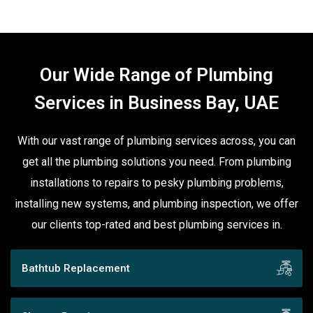
Our Wide Range of Plumbing
Services in Business Bay, UAE
With our vast range of plumbing services across, you can
get all the plumbing solutions you need. From plumbing
installations to repairs to pesky plumbing problems,
installing new systems, and plumbing inspection, we offer
our clients top-rated and best plumbing services in.
Bathtub Replacement