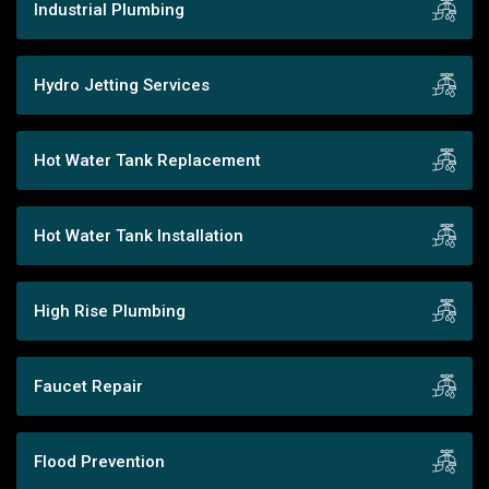
Industrial Plumbing
Hydro Jetting Services
Hot Water Tank Replacement
Hot Water Tank Installation
High Rise Plumbing
Faucet Repair
Flood Prevention