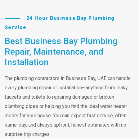
24 Hour Business Bay Plumbing
Service
Best Business Bay Plumbing
Repair, Maintenance, and
Installation
The plumbing contractors in Business Bay, UAE can handle
every plumbing repair or installation—anything from leaky
faucets and toilets to repairing damaged or broken
plumbing pipes or helping you find the ideal water heater
model for your house. You can expect fast service, often
same-day, and always upfront, honest estimates with no
surprise trip charges.