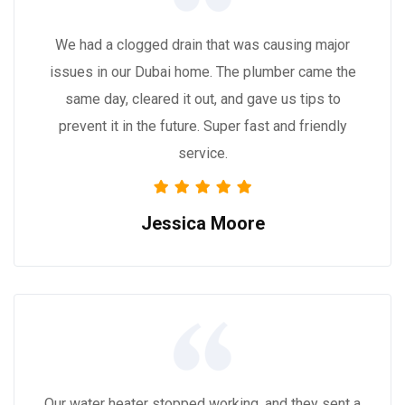
We had a clogged drain that was causing major
issues in our Dubai home. The plumber came the
same day, cleared it out, and gave us tips to
prevent it in the future. Super fast and friendly
service.
Jessica Moore
Our water heater stopped working, and they sent a