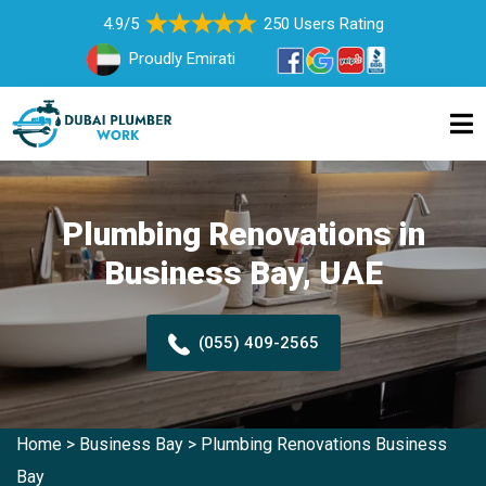
4.9/5
250 Users Rating
Proudly Emirati
Plumbing Renovations in
Business Bay, UAE
(055) 409-2565
Home
>
Business Bay
>
Plumbing Renovations Business
Bay