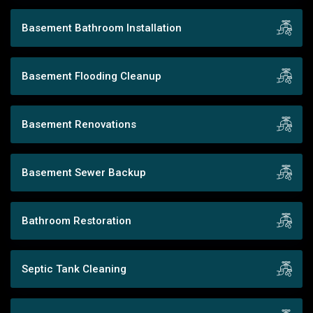
Basement Bathroom Installation
Basement Flooding Cleanup
Basement Renovations
Basement Sewer Backup
Bathroom Restoration
Septic Tank Cleaning