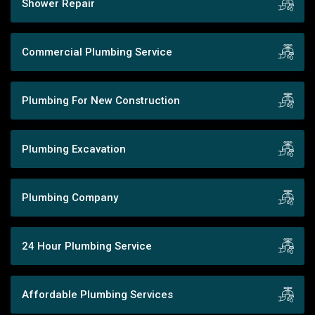
Shower Repair
Commercial Plumbing Service
Plumbing For New Construction
Plumbing Excavation
Plumbing Company
24 Hour Plumbing Service
Affordable Plumbing Services