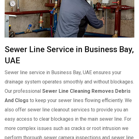
Sewer Line Service in Business Bay,
UAE
Sewer line service in Business Bay, UAE ensures your
drainage system operates smoothly and without blockages.
Our professional
Sewer Line Cleaning Removes Debris
And Clogs
to keep your sewer lines flowing efficiently. We
also offer sewer line cleanout services to provide you an
easy access to clear blockages in the main sewer line. For
more complex issues such as cracks or root intrusion we
perform thorough sewer camera inspections and sewer line