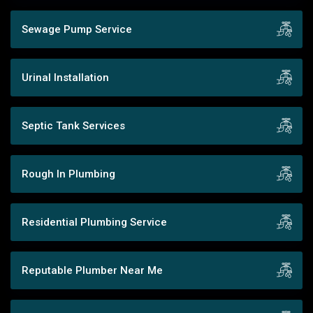
Sewage Pump Service
Urinal Installation
Septic Tank Services
Rough In Plumbing
Residential Plumbing Service
Reputable Plumber Near Me