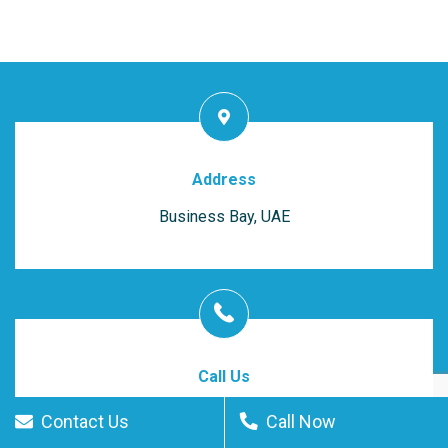
Address
Business Bay, UAE
Call Us
(055) 409-2565
Contact Us
Call Now