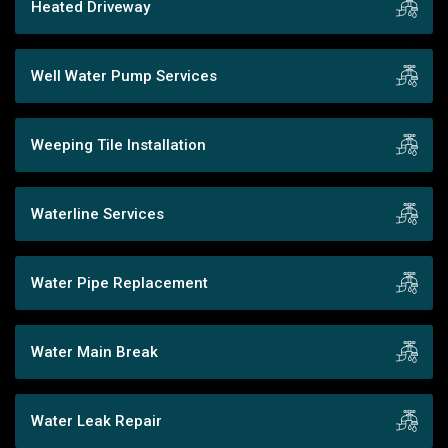
Heated Driveway
Well Water Pump Services
Weeping Tile Installation
Waterline Services
Water Pipe Replacement
Water Main Break
Water Leak Repair