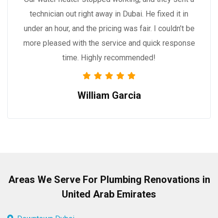
technician out right away in Dubai. He fixed it in
under an hour, and the pricing was fair. I couldn’t be
more pleased with the service and quick response
time. Highly recommended!
William Garcia
Areas We Serve For Plumbing Renovations in
United Arab Emirates