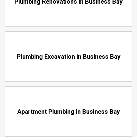
Plumbing Renovations in Business Bay
Plumbing Excavation in Business Bay
Apartment Plumbing in Business Bay