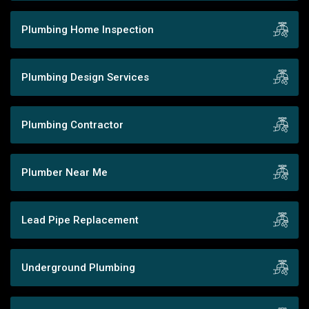
Plumbing Home Inspection
Plumbing Design Services
Plumbing Contractor
Plumber Near Me
Lead Pipe Replacement
Underground Plumbing