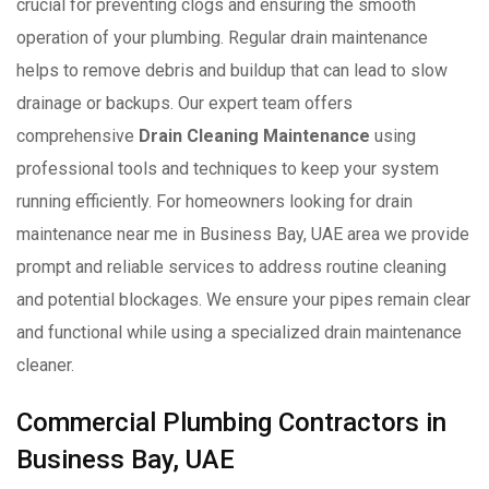
crucial for preventing clogs and ensuring the smooth
operation of your plumbing. Regular drain maintenance
helps to remove debris and buildup that can lead to slow
drainage or backups. Our expert team offers
comprehensive
Drain Cleaning Maintenance
using
professional tools and techniques to keep your system
running efficiently. For homeowners looking for drain
maintenance near me in Business Bay, UAE area we provide
prompt and reliable services to address routine cleaning
and potential blockages. We ensure your pipes remain clear
and functional while using a specialized drain maintenance
cleaner.
Commercial Plumbing Contractors in
Business Bay, UAE