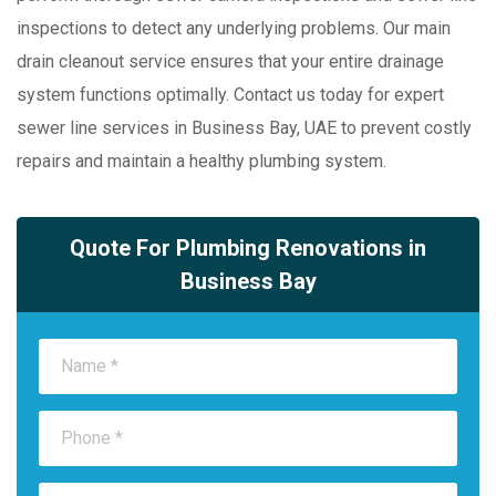
inspections to detect any underlying problems. Our main
drain cleanout service ensures that your entire drainage
system functions optimally. Contact us today for expert
sewer line services in Business Bay, UAE to prevent costly
repairs and maintain a healthy plumbing system.
Quote For Plumbing Renovations in
Business Bay