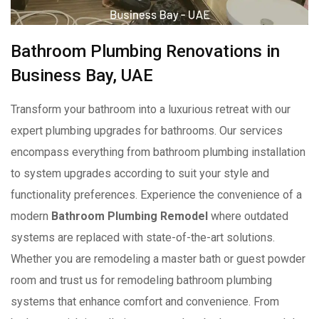
Bathroom Plumbing Renovations in
Business Bay, UAE
Transform your bathroom into a luxurious retreat with our
expert plumbing upgrades for bathrooms. Our services
encompass everything from bathroom plumbing installation
to system upgrades according to suit your style and
functionality preferences. Experience the convenience of a
modern
Bathroom Plumbing Remodel
where outdated
systems are replaced with state-of-the-art solutions.
Whether you are remodeling a master bath or guest powder
room and trust us for remodeling bathroom plumbing
systems that enhance comfort and convenience. From