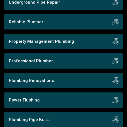
Underground Pipe Repair
Reliable Plumber
Property Management Plumbing
Professional Plumber
Plumbing Renovations
Power Flushing
Plumbing Pipe Burst