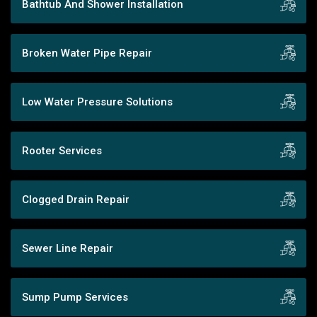
Bathtub And Shower Installation
Broken Water Pipe Repair
Low Water Pressure Solutions
Rooter Services
Clogged Drain Repair
Sewer Line Repair
Sump Pump Services