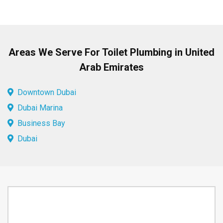
Areas We Serve For Toilet Plumbing in United
Arab Emirates
Downtown Dubai
Dubai Marina
Business Bay
Dubai