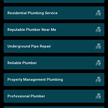
Residential Plumbing Service
Reputable Plumber Near Me
Underground Pipe Repair
Reliable Plumber
Property Management Plumbing
Professional Plumber