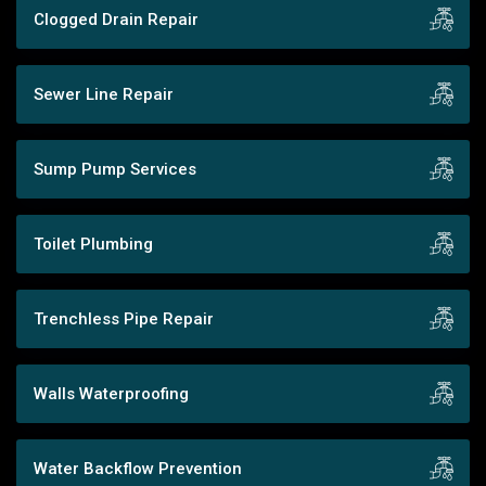
Clogged Drain Repair
Sewer Line Repair
Sump Pump Services
Toilet Plumbing
Trenchless Pipe Repair
Walls Waterproofing
Water Backflow Prevention