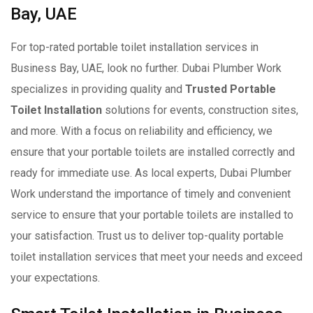
Bay, UAE
For top-rated portable toilet installation services in
Business Bay, UAE, look no further. Dubai Plumber Work
specializes in providing quality and
Trusted Portable
Toilet Installation
solutions for events, construction sites,
and more. With a focus on reliability and efficiency, we
ensure that your portable toilets are installed correctly and
ready for immediate use. As local experts, Dubai Plumber
Work understand the importance of timely and convenient
service to ensure that your portable toilets are installed to
your satisfaction. Trust us to deliver top-quality portable
toilet installation services that meet your needs and exceed
your expectations.