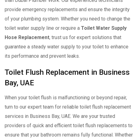
than Dubai Plumber Work. Our experienced technicians
provide emergency replacements and ensure the integrity
of your plumbing system. Whether you need to change the
toilet water supply line or require a
Toilet Water Supply
Hose Replacement
, trust us for expert solutions that
guarantee a steady water supply to your toilet to enhance
its performance and prevent leaks.
Toilet Flush Replacement in Business
Bay, UAE
When your toilet flush is malfunctioning or beyond repair,
turn to our expert team for reliable toilet flush replacement
services in Business Bay, UAE. We are your trusted
providers of quick and efficient toilet flush replacements to
ensure that your bathroom remains fully functional. Whether