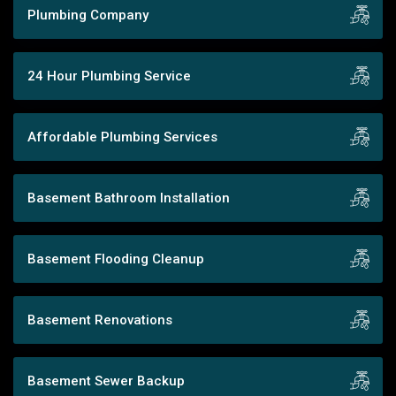
Plumbing Company
24 Hour Plumbing Service
Affordable Plumbing Services
Basement Bathroom Installation
Basement Flooding Cleanup
Basement Renovations
Basement Sewer Backup