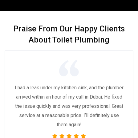
Praise From Our Happy Clients
About Toilet Plumbing
I had a leak under my kitchen sink, and the plumber
arrived within an hour of my call in Dubai. He fixed
the issue quickly and was very professional. Great
service at a reasonable price. I’ll definitely use
them again!