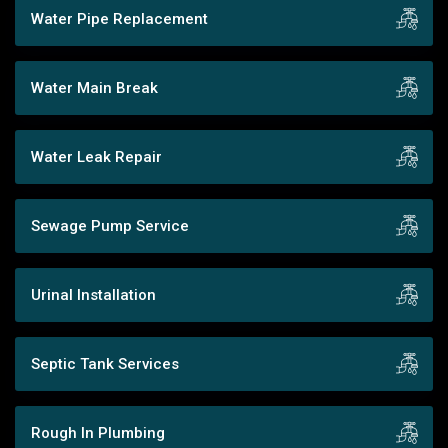
Water Pipe Replacement
Water Main Break
Water Leak Repair
Sewage Pump Service
Urinal Installation
Septic Tank Services
Rough In Plumbing