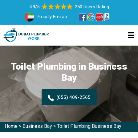
4.9/5
250 Users Rating
Proudly Emirati
Toilet Plumbing in Business
Bay
(055) 409-2565
Home
>
Business Bay
>
Toilet Plumbing Business Bay