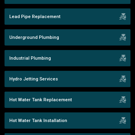
Lead Pipe Replacement
Underground Plumbing
Industrial Plumbing
Hydro Jetting Services
Hot Water Tank Replacement
Hot Water Tank Installation