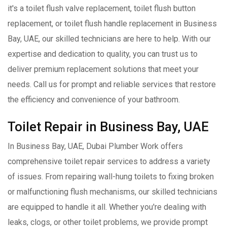
it's a toilet flush valve replacement, toilet flush button
replacement, or toilet flush handle replacement in Business
Bay, UAE, our skilled technicians are here to help. With our
expertise and dedication to quality, you can trust us to
deliver premium replacement solutions that meet your
needs. Call us for prompt and reliable services that restore
the efficiency and convenience of your bathroom.
Toilet Repair in Business Bay, UAE
In Business Bay, UAE, Dubai Plumber Work offers
comprehensive toilet repair services to address a variety
of issues. From repairing wall-hung toilets to fixing broken
or malfunctioning flush mechanisms, our skilled technicians
are equipped to handle it all. Whether you're dealing with
leaks, clogs, or other toilet problems, we provide prompt