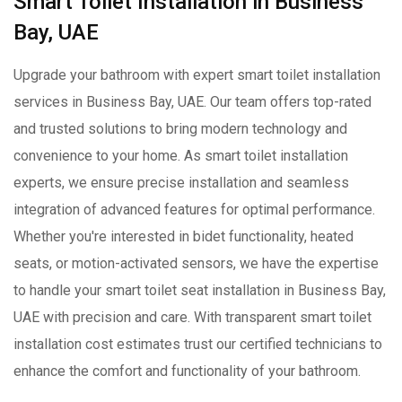
Smart Toilet Installation in Business
Bay, UAE
Upgrade your bathroom with expert smart toilet installation
services in Business Bay, UAE. Our team offers top-rated
and trusted solutions to bring modern technology and
convenience to your home. As smart toilet installation
experts, we ensure precise installation and seamless
integration of advanced features for optimal performance.
Whether you're interested in bidet functionality, heated
seats, or motion-activated sensors, we have the expertise
to handle your smart toilet seat installation in Business Bay,
UAE with precision and care. With transparent smart toilet
installation cost estimates trust our certified technicians to
enhance the comfort and functionality of your bathroom.