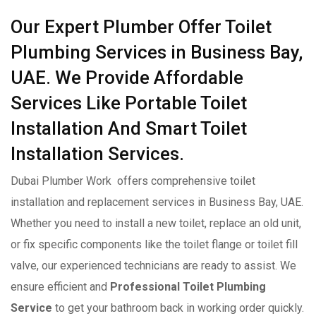
Our Expert Plumber Offer Toilet
Plumbing Services in Business Bay,
UAE. We Provide Affordable
Services Like Portable Toilet
Installation And Smart Toilet
Installation Services.
Dubai Plumber Work offers comprehensive toilet
installation and replacement services in Business Bay, UAE.
Whether you need to install a new toilet, replace an old unit,
or fix specific components like the toilet flange or toilet fill
valve, our experienced technicians are ready to assist. We
ensure efficient and
Professional Toilet Plumbing
Service
to get your bathroom back in working order quickly.