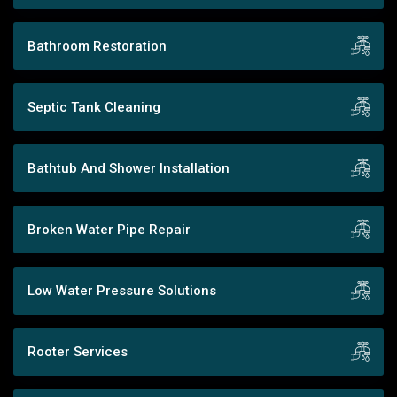
Bathroom Restoration
Septic Tank Cleaning
Bathtub And Shower Installation
Broken Water Pipe Repair
Low Water Pressure Solutions
Rooter Services