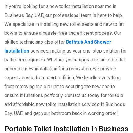
If you're looking for a new toilet installation near me in
Business Bay, UAE, our professional team is here to help.
We specialize in installing new toilet seats and new toilet
bowls to ensure a hassle-free and efficient process. Our
skilled technicians also offer
Bathtub And Shower
Installation
services, making us your one-stop solution for
bathroom upgrades. Whether you're upgrading an old toilet
or need a new installation for a renovation, we provide
expert service from start to finish. We handle everything
from removing the old unit to securing the new one to
ensure it functions perfectly. Contact us today for reliable
and affordable new toilet installation services in Business
Bay, UAE, and get your bathroom back in working order!
Portable Toilet Installation in Business