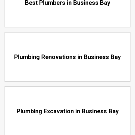
Best Plumbers in Business Bay
Plumbing Renovations in Business Bay
Plumbing Excavation in Business Bay