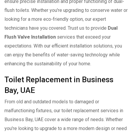
ensure precise installation and proper functioning of dual-
flush toilets. Whether you're upgrading to conserve water or
looking for a more eco-friendly option, our expert
technicians have you covered. Trust us to provide
Dual
Flush Valve Installation
services that exceed your
expectations. With our efficient installation solutions, you
can enjoy the benefits of water-saving technology while
enhancing the sustainability of your home.
Toilet Replacement in Business
Bay, UAE
From old and outdated models to damaged or
malfunctioning fixtures, our toilet replacement services in
Business Bay, UAE cover a wide range of needs. Whether
you're looking to upgrade to a more modern design or need