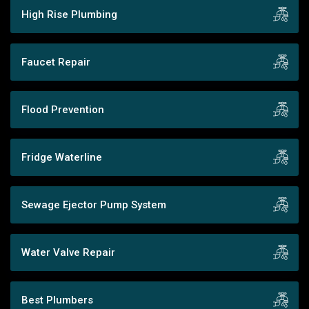
High Rise Plumbing
Faucet Repair
Flood Prevention
Fridge Waterline
Sewage Ejector Pump System
Water Valve Repair
Best Plumbers