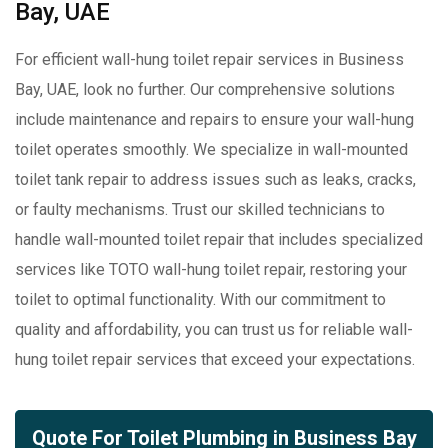
Bay, UAE
For efficient wall-hung toilet repair services in Business
Bay, UAE, look no further. Our comprehensive solutions
include maintenance and repairs to ensure your wall-hung
toilet operates smoothly. We specialize in wall-mounted
toilet tank repair to address issues such as leaks, cracks,
or faulty mechanisms. Trust our skilled technicians to
handle wall-mounted toilet repair that includes specialized
services like TOTO wall-hung toilet repair, restoring your
toilet to optimal functionality. With our commitment to
quality and affordability, you can trust us for reliable wall-
hung toilet repair services that exceed your expectations.
Quote For Toilet Plumbing in Business Bay