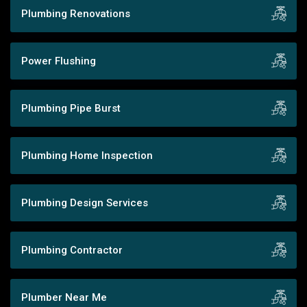
Plumbing Renovations
Power Flushing
Plumbing Pipe Burst
Plumbing Home Inspection
Plumbing Design Services
Plumbing Contractor
Plumber Near Me