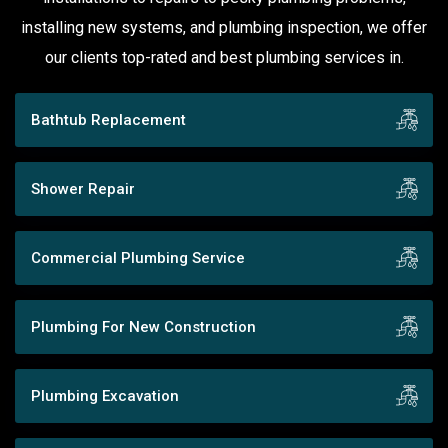
installing new systems, and plumbing inspection, we offer
our clients top-rated and best plumbing services in.
Bathtub Replacement
Shower Repair
Commercial Plumbing Service
Plumbing For New Construction
Plumbing Excavation