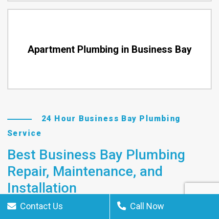
Apartment Plumbing in Business Bay
24 Hour Business Bay Plumbing
Service
Best Business Bay Plumbing
Repair, Maintenance, and
Installation
Contact Us
Call Now
The plumbing contractors in Business Bay, UAE can handle