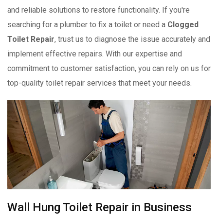
and reliable solutions to restore functionality. If you're
searching for a plumber to fix a toilet or need a
Clogged
Toilet Repair
, trust us to diagnose the issue accurately and
implement effective repairs. With our expertise and
commitment to customer satisfaction, you can rely on us for
top-quality toilet repair services that meet your needs.
Wall Hung Toilet Repair in Business