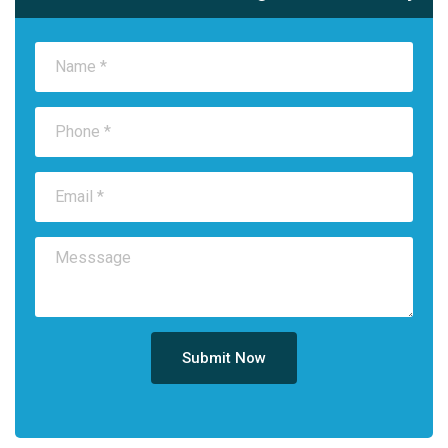
Submit Now