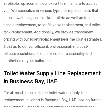
a reliable replacement, our expert team is here to assist
you. We specialize in various types of replacements that
include wall-hung and cracked toilets as well as toilet
handle replacement, toilet fill valve replacement, and toilet
tank replacement. Additionally, we provide transparent
pricing with our toilet replacement near-me cost estimates.
Trust us to deliver efficient, professional, and cost-
effective solutions that enhance the functionality and
aesthetics of your bathroom.
Toilet Water Supply Line Replacement
in Business Bay, UAE
For affordable and reliable toilet water supply line
replacement services in Business Bay, UAE, look no further