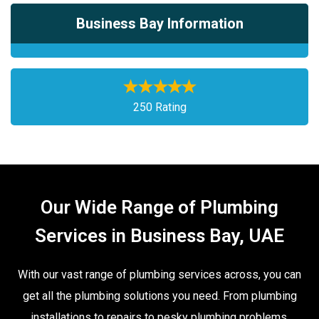
Business Bay Information
250 Rating
Our Wide Range of Plumbing
Services in Business Bay, UAE
With our vast range of plumbing services across, you can
get all the plumbing solutions you need. From plumbing
installations to repairs to pesky plumbing problems,