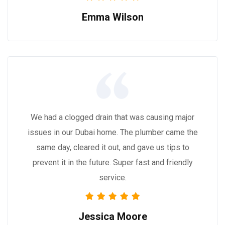
Emma Wilson
We had a clogged drain that was causing major
issues in our Dubai home. The plumber came the
same day, cleared it out, and gave us tips to
prevent it in the future. Super fast and friendly
service.
Jessica Moore