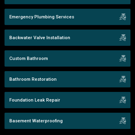
Emergency Plumbing Services
Backwater Valve Installation
Custom Bathroom
Bathroom Restoration
Foundation Leak Repair
Basement Waterproofing