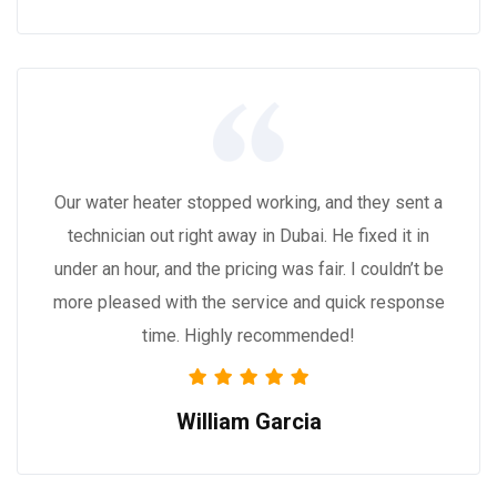
Our water heater stopped working, and they sent a
technician out right away in Dubai. He fixed it in
under an hour, and the pricing was fair. I couldn’t be
more pleased with the service and quick response
time. Highly recommended!
William Garcia