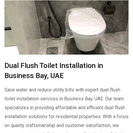
Dual Flush Toilet Installation in
Business Bay, UAE
Save water and reduce utility bills with expert dual-flush
toilet installation services in Business Bay, UAE. Our team
specializes in providing affordable and efficient dual-flush
installation solutions for residential properties. With a focus
on quality craftsmanship and customer satisfaction, we