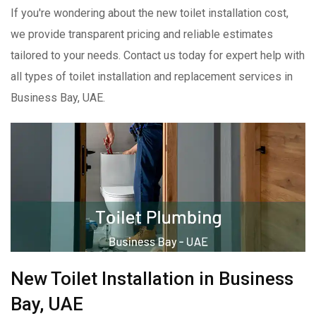
If you're wondering about the new toilet installation cost,
we provide transparent pricing and reliable estimates
tailored to your needs. Contact us today for expert help with
all types of toilet installation and replacement services in
Business Bay, UAE.
New Toilet Installation in Business
Bay, UAE