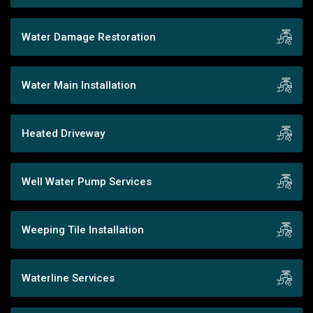
Water Damage Restoration
Water Main Installation
Heated Driveway
Well Water Pump Services
Weeping Tile Installation
Waterline Services