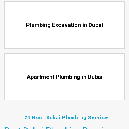
Plumbing Excavation in Dubai
Apartment Plumbing in Dubai
24 Hour Dubai Plumbing Service