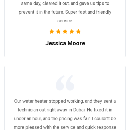
same day, cleared it out, and gave us tips to
prevent it in the future. Super fast and friendly
service.
Jessica Moore
Our water heater stopped working, and they sent a
technician out right away in Dubai. He fixed it in
under an hour, and the pricing was fair. I couldn’t be
more pleased with the service and quick response