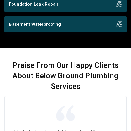
Foundation Leak Repair
Basement Waterproofing
Praise From Our Happy Clients
About Below Ground Plumbing
Services