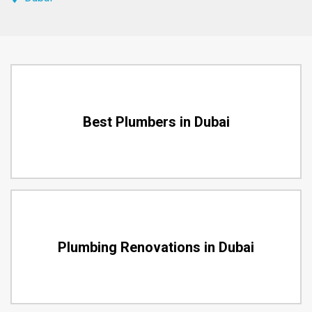
Best Plumbers in Dubai
Plumbing Renovations in Dubai