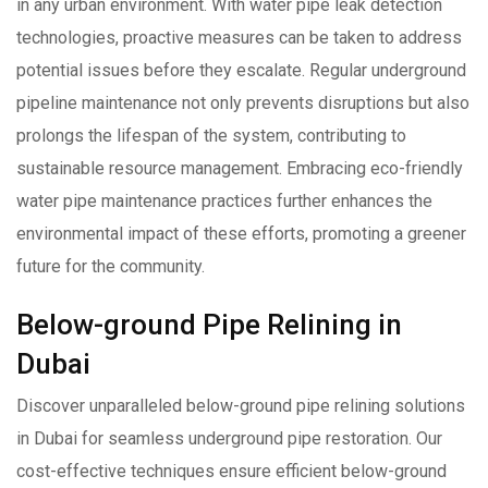
in any urban environment. With water pipe leak detection
technologies, proactive measures can be taken to address
potential issues before they escalate. Regular underground
pipeline maintenance not only prevents disruptions but also
prolongs the lifespan of the system, contributing to
sustainable resource management. Embracing eco-friendly
water pipe maintenance practices further enhances the
environmental impact of these efforts, promoting a greener
future for the community.
Below-ground Pipe Relining in
Dubai
Discover unparalleled below-ground pipe relining solutions
in Dubai for seamless underground pipe restoration. Our
cost-effective techniques ensure efficient below-ground