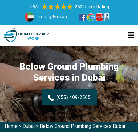
4.9/5
250 Users Rating
Proudly Emirati
Below Ground Plumbing
Services in Dubai
(055) 409-2565
Home
>
Dubai
>
Below Ground Plumbing Services Dubai