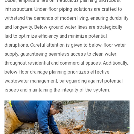
Dubai, emphasis lies on meticulous planning and robust
infrastructure. Under-floor piping solutions are crafted to
withstand the demands of modern living, ensuring durability
and longevity. Below-ground water lines are strategically
laid to optimize efficiency and minimize potential
disruptions. Careful attention is given to below-floor water
supply, guaranteeing seamless access to clean water
throughout residential and commercial spaces. Additionally,
below-floor drainage planning prioritizes effective
wastewater management, safeguarding against potential
issues and maintaining the integrity of the system.