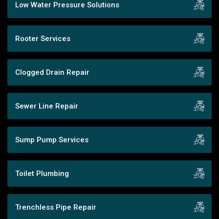
Low Water Pressure Solutions
Rooter Services
Clogged Drain Repair
Sewer Line Repair
Sump Pump Services
Toilet Plumbing
Trenchless Pipe Repair