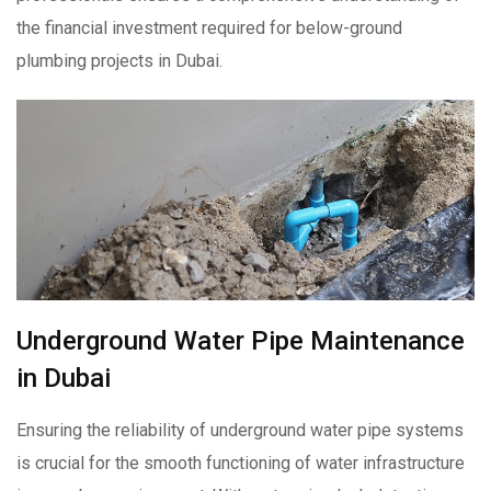
the financial investment required for below-ground
plumbing projects in Dubai.
Underground Water Pipe Maintenance
in Dubai
Ensuring the reliability of underground water pipe systems
is crucial for the smooth functioning of water infrastructure