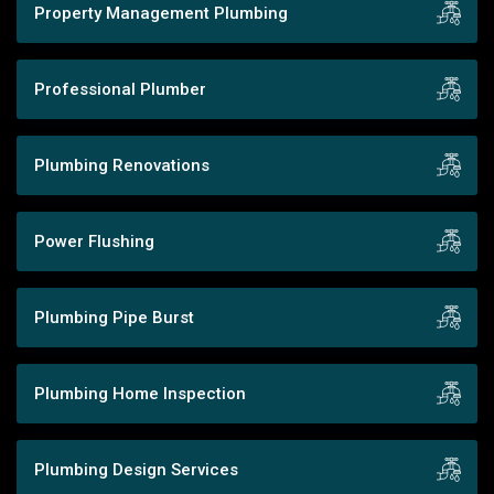
Property Management Plumbing
Professional Plumber
Plumbing Renovations
Power Flushing
Plumbing Pipe Burst
Plumbing Home Inspection
Plumbing Design Services