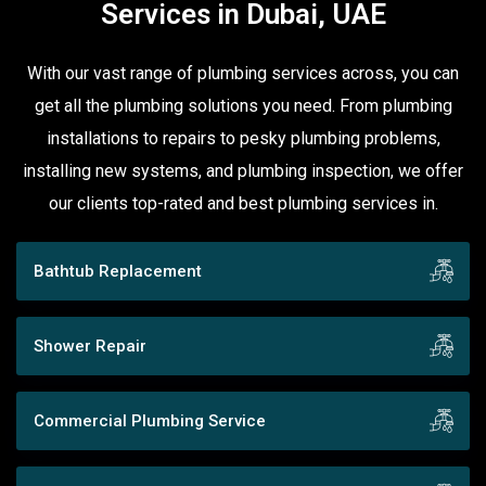
Services in Dubai, UAE
With our vast range of plumbing services across, you can
get all the plumbing solutions you need. From plumbing
installations to repairs to pesky plumbing problems,
installing new systems, and plumbing inspection, we offer
our clients top-rated and best plumbing services in.
Bathtub Replacement
Shower Repair
Commercial Plumbing Service