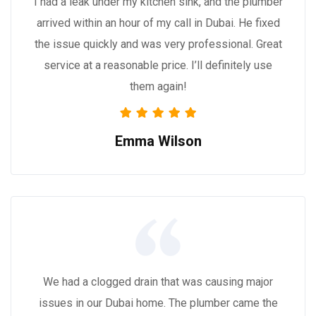
I had a leak under my kitchen sink, and the plumber
arrived within an hour of my call in Dubai. He fixed
the issue quickly and was very professional. Great
service at a reasonable price. I’ll definitely use
them again!
Emma Wilson
We had a clogged drain that was causing major
issues in our Dubai home. The plumber came the