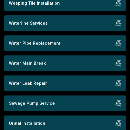
Weeping Tile Installation
Waterline Services
Water Pipe Replacement
Water Main Break
Water Leak Repair
Sewage Pump Service
Urinal Installation