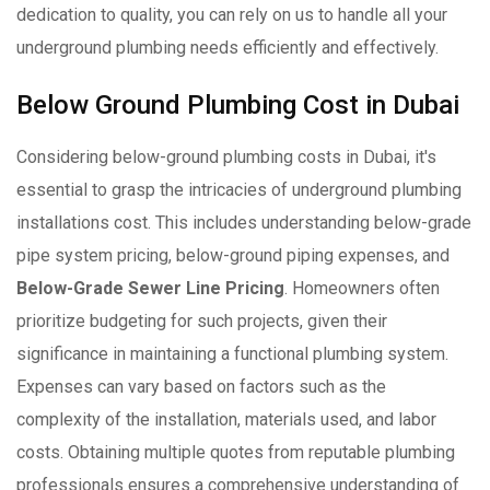
dedication to quality, you can rely on us to handle all your
underground plumbing needs efficiently and effectively.
Below Ground Plumbing Cost in Dubai
Considering below-ground plumbing costs in Dubai, it's
essential to grasp the intricacies of underground plumbing
installations cost. This includes understanding below-grade
pipe system pricing, below-ground piping expenses, and
Below-Grade Sewer Line Pricing
. Homeowners often
prioritize budgeting for such projects, given their
significance in maintaining a functional plumbing system.
Expenses can vary based on factors such as the
complexity of the installation, materials used, and labor
costs. Obtaining multiple quotes from reputable plumbing
professionals ensures a comprehensive understanding of