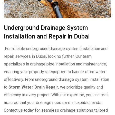
Underground Drainage System
Installation and Repair in Dubai
For reliable underground drainage system installation and
repair services in Dubai, look no further. Our team
specializes in drainage pipe installation and maintenance,
ensuring your property is equipped to handle stormwater
effectively. From underground drainage system installation
to
Storm Water Drain Repair
, we prioritize quality and
efficiency in every project. With our expertise, you can rest
assured that your drainage needs are in capable hands.
Contact us today for seamless drainage solutions tailored