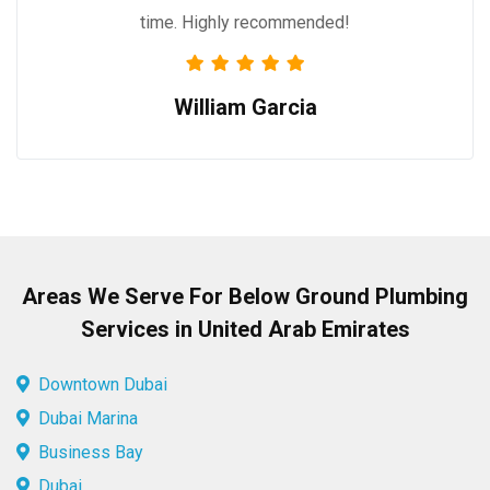
time. Highly recommended!
William Garcia
Areas We Serve For Below Ground Plumbing
Services in United Arab Emirates
Downtown Dubai
Dubai Marina
Business Bay
Dubai