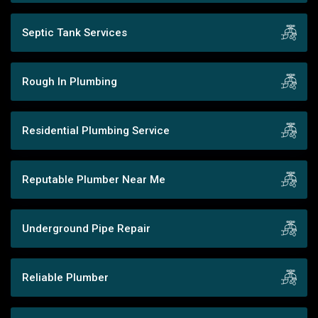
Septic Tank Services
Rough In Plumbing
Residential Plumbing Service
Reputable Plumber Near Me
Underground Pipe Repair
Reliable Plumber