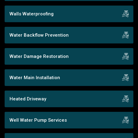
Walls Waterproofing
Water Backflow Prevention
Water Damage Restoration
Water Main Installation
Heated Driveway
Well Water Pump Services