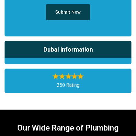
Submit Now
Dubai Information
250 Rating
Our Wide Range of Plumbing