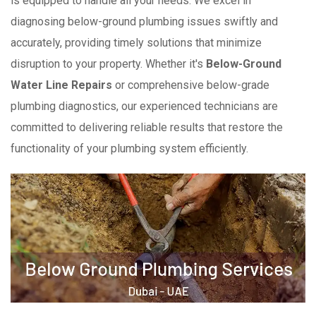
is equipped to handle all your needs. We excel in
diagnosing below-ground plumbing issues swiftly and
accurately, providing timely solutions that minimize
disruption to your property. Whether it's
Below-Ground
Water Line Repairs
or comprehensive below-grade
plumbing diagnostics, our experienced technicians are
committed to delivering reliable results that restore the
functionality of your plumbing system efficiently.