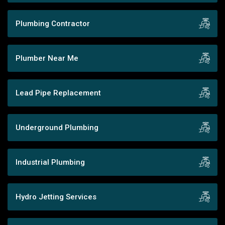
Plumbing Contractor
Plumber Near Me
Lead Pipe Replacement
Underground Plumbing
Industrial Plumbing
Hydro Jetting Services