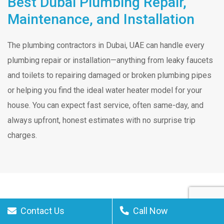
Best Dubai Plumbing Repair,
Maintenance, and Installation
The plumbing contractors in Dubai, UAE can handle every
plumbing repair or installation—anything from leaky faucets
and toilets to repairing damaged or broken plumbing pipes
or helping you find the ideal water heater model for your
house. You can expect fast service, often same-day, and
always upfront, honest estimates with no surprise trip
charges.
Contact Us
Call Now