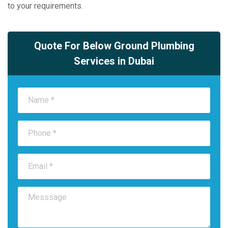
to your requirements.
Quote For Below Ground Plumbing
Services in Dubai