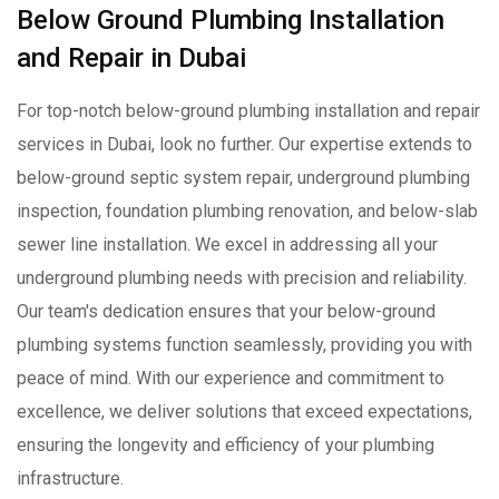
Below Ground Plumbing Installation
and Repair in Dubai
For top-notch below-ground plumbing installation and repair
services in Dubai, look no further. Our expertise extends to
below-ground septic system repair, underground plumbing
inspection, foundation plumbing renovation, and below-slab
sewer line installation. We excel in addressing all your
underground plumbing needs with precision and reliability.
Our team's dedication ensures that your below-ground
plumbing systems function seamlessly, providing you with
peace of mind. With our experience and commitment to
excellence, we deliver solutions that exceed expectations,
ensuring the longevity and efficiency of your plumbing
infrastructure.