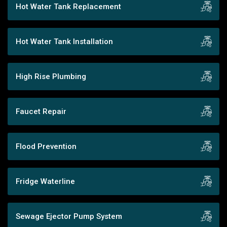
Hot Water Tank Replacement
Hot Water Tank Installation
High Rise Plumbing
Faucet Repair
Flood Prevention
Fridge Waterline
Sewage Ejector Pump System