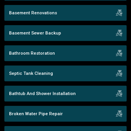
Basement Renovations
Basement Sewer Backup
Bathroom Restoration
Septic Tank Cleaning
Bathtub And Shower Installation
Broken Water Pipe Repair