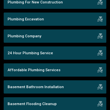
Plumbing For New Construction
Plumbing Excavation
Plumbing Company
24 Hour Plumbing Service
Affordable Plumbing Services
Basement Bathroom Installation
Basement Flooding Cleanup