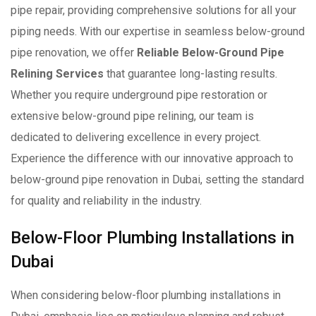
pipe repair, providing comprehensive solutions for all your
piping needs. With our expertise in seamless below-ground
pipe renovation, we offer
Reliable Below-Ground Pipe
Relining Services
that guarantee long-lasting results.
Whether you require underground pipe restoration or
extensive below-ground pipe relining, our team is
dedicated to delivering excellence in every project.
Experience the difference with our innovative approach to
below-ground pipe renovation in Dubai, setting the standard
for quality and reliability in the industry.
Below-Floor Plumbing Installations in
Dubai
When considering below-floor plumbing installations in