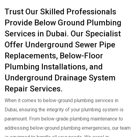
Trust Our Skilled Professionals
Provide Below Ground Plumbing
Services in Dubai. Our Specialist
Offer Underground Sewer Pipe
Replacements, Below-Floor
Plumbing Installations, and
Underground Drainage System
Repair Services.
When it comes to below-ground plumbing services in
Dubai, ensuring the integrity of your plumbing system is
paramount. From below-grade plumbing maintenance to
addressing below-ground plumbing emergencies, our team