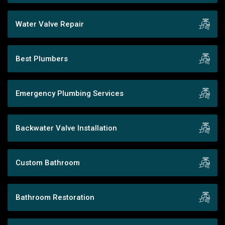
Water Valve Repair
Best Plumbers
Emergency Plumbing Services
Backwater Valve Installation
Custom Bathroom
Bathroom Restoration