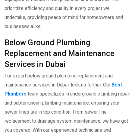
prioritize efficiency and quality in every project we
undertake, providing peace of mind for homeowners and
businesses alike.
Below Ground Plumbing
Replacement and Maintenance
Services in Dubai
For expert below ground plumbing replacement and
maintenance services in Dubai, look no further. Our
Best
Plumbers
team specializes in underground plumbing repair
and subterranean plumbing maintenance, ensuring your
sewer lines are in top condition. From sewer line
replacement to drainage system maintenance, we have got
you covered. With our experienced technicians and