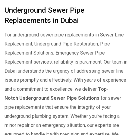
Underground Sewer Pipe
Replacements in Dubai
For underground sewer pipe replacements in Sewer Line
Replacement, Underground Pipe Restoration, Pipe
Replacement Solutions, Emergency Sewer Pipe
Replacement services, reliability is paramount. Our team in
Dubai understands the urgency of addressing sewer line
issues promptly and effectively. With years of experience
and a commitment to excellence, we deliver
Top-
Notch Underground Sewer Pipe Solutions
for sewer
pipe replacements that ensure the integrity of your
underground plumbing system. Whether you're facing a
minor repair or an emergency situation, our experts are
equipped to handle it with precision and expertise. We