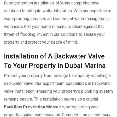
flood protection installation, offering comprehensive
solutions to mitigate water infiltration. With our expertise in
waterproofing services and basement water management,
we ensure that your home remains resilient against the
threat of flooding. Invest in our solutions to secure your
property and protect your peace of mind.
Installation of A Backwater Valve
To Your Property in Dubai Marina
Protect your property from sewage backups by installing a
backwater valve. Our expert team specializes in backwater
valve installation, ensuring your property's plumbing system
remains secure. This installation serves as a crucial
Backflow Prevention Measure
, safeguarding your
property against contamination. Consider it as a necessary