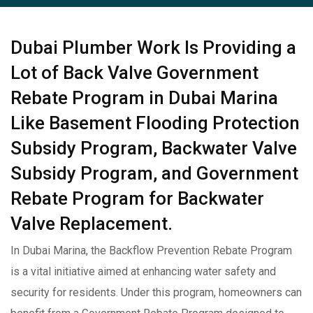
Dubai Plumber Work Is Providing a
Lot of Back Valve Government
Rebate Program in Dubai Marina
Like Basement Flooding Protection
Subsidy Program, Backwater Valve
Subsidy Program, and Government
Rebate Program for Backwater
Valve Replacement.
In Dubai Marina, the Backflow Prevention Rebate Program
is a vital initiative aimed at enhancing water safety and
security for residents. Under this program, homeowners can