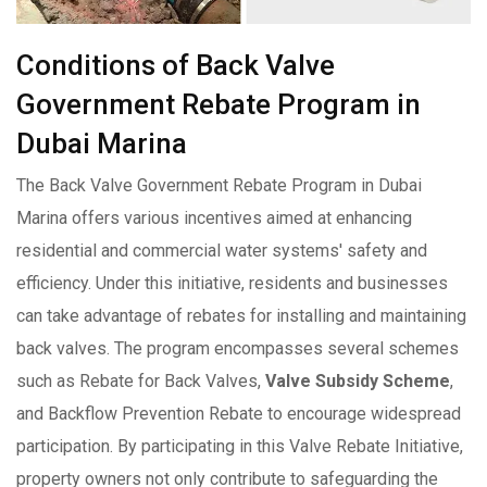
Conditions of Back Valve
Government Rebate Program in
Dubai Marina
The Back Valve Government Rebate Program in Dubai
Marina offers various incentives aimed at enhancing
residential and commercial water systems' safety and
efficiency. Under this initiative, residents and businesses
can take advantage of rebates for installing and maintaining
back valves. The program encompasses several schemes
such as Rebate for Back Valves,
Valve Subsidy Scheme
,
and Backflow Prevention Rebate to encourage widespread
participation. By participating in this Valve Rebate Initiative,
property owners not only contribute to safeguarding the