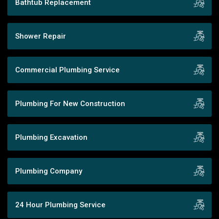
Bathtub Replacement
Shower Repair
Commercial Plumbing Service
Plumbing For New Construction
Plumbing Excavation
Plumbing Company
24 Hour Plumbing Service