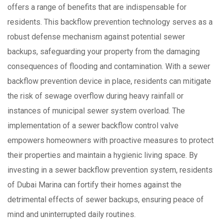
offers a range of benefits that are indispensable for
residents. This backflow prevention technology serves as a
robust defense mechanism against potential sewer
backups, safeguarding your property from the damaging
consequences of flooding and contamination. With a sewer
backflow prevention device in place, residents can mitigate
the risk of sewage overflow during heavy rainfall or
instances of municipal sewer system overload. The
implementation of a sewer backflow control valve
empowers homeowners with proactive measures to protect
their properties and maintain a hygienic living space. By
investing in a sewer backflow prevention system, residents
of Dubai Marina can fortify their homes against the
detrimental effects of sewer backups, ensuring peace of
mind and uninterrupted daily routines.