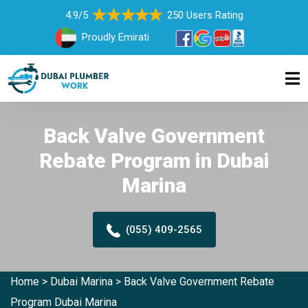
4.9/5
250 Users Rating
Proudly Emirati
Back Valve Government
Rebate Program in Dubai
Marina
(055) 409-2565
Home
>
Dubai Marina
>
Back Valve Government Rebate
Program Dubai Marina