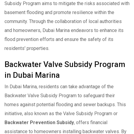
Subsidy Program aims to mitigate the risks associated with
basement flooding and promote resilience within the
community. Through the collaboration of local authorities
and homeowners, Dubai Marina endeavors to enhance its
flood prevention efforts and ensure the safety of its
residents' properties.
Backwater Valve Subsidy Program
in Dubai Marina
In Dubai Marina, residents can take advantage of the
Backwater Valve Subsidy Program to safeguard their
homes against potential flooding and sewer backups. This
initiative, also known as the Valve Subsidy Program or
Backwater Prevention Subsidy
, offers financial
assistance to homeowners installing backwater valves. By