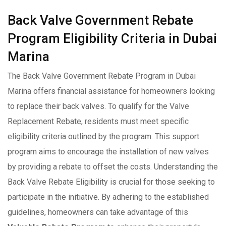
Back Valve Government Rebate
Program Eligibility Criteria in Dubai
Marina
The Back Valve Government Rebate Program in Dubai
Marina offers financial assistance for homeowners looking
to replace their back valves. To qualify for the Valve
Replacement Rebate, residents must meet specific
eligibility criteria outlined by the program. This support
program aims to encourage the installation of new valves
by providing a rebate to offset the costs. Understanding the
Back Valve Rebate Eligibility is crucial for those seeking to
participate in the initiative. By adhering to the established
guidelines, homeowners can take advantage of this