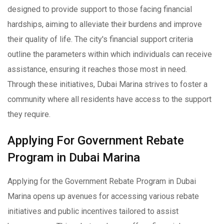
designed to provide support to those facing financial
hardships, aiming to alleviate their burdens and improve
their quality of life. The city's financial support criteria
outline the parameters within which individuals can receive
assistance, ensuring it reaches those most in need.
Through these initiatives, Dubai Marina strives to foster a
community where all residents have access to the support
they require.
Applying For Government Rebate
Program in Dubai Marina
Applying for the Government Rebate Program in Dubai
Marina opens up avenues for accessing various rebate
initiatives and public incentives tailored to assist