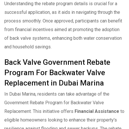
Understanding the rebate program details is crucial for a
successful application, as it aids in navigating through the
process smoothly. Once approved, participants can benefit
from financial incentives aimed at promoting the adoption
of back valve systems, enhancing both water conservation
and household savings.
Back Valve Government Rebate
Program For Backwater Valve
Replacement in Dubai Marina
In Dubai Marina, residents can take advantage of the
Government Rebate Program for Backwater Valve
Replacement. This initiative offers
Financial Assistance
to
eligible homeowners looking to enhance their property's
resilience against flooding and sewer backups. The rebate