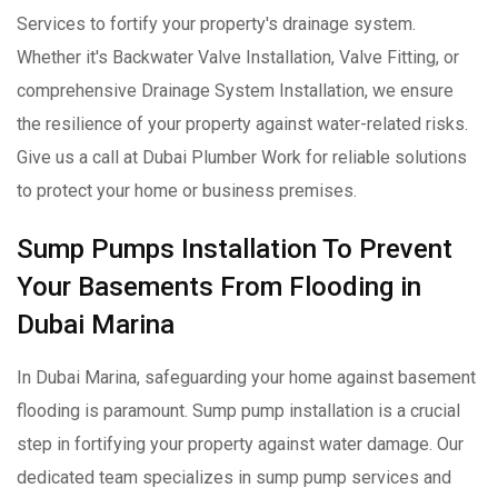
Services to fortify your property's drainage system.
Whether it's Backwater Valve Installation, Valve Fitting, or
comprehensive Drainage System Installation, we ensure
the resilience of your property against water-related risks.
Give us a call at Dubai Plumber Work for reliable solutions
to protect your home or business premises.
Sump Pumps Installation To Prevent
Your Basements From Flooding in
Dubai Marina
In Dubai Marina, safeguarding your home against basement
flooding is paramount. Sump pump installation is a crucial
step in fortifying your property against water damage. Our
dedicated team specializes in sump pump services and