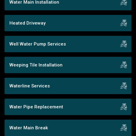
Water Main Installation
Heated Driveway
Well Water Pump Services
Weeping Tile Installation
Waterline Services
Water Pipe Replacement
Water Main Break