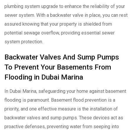
plumbing system upgrade to enhance the reliability of your
sewer system. With a backwater valve in place, you can rest
assured knowing that your property is shielded from
potential sewage overflow, providing essential sewer
system protection.
Backwater Valves And Sump Pumps
To Prevent Your Basements From
Flooding in Dubai Marina
In Dubai Marina, safeguarding your home against basement
flooding is paramount. Basement flood prevention is a
priority, and one effective measure is the installation of
backwater valves and sump pumps. These devices act as
proactive defenses, preventing water from seeping into