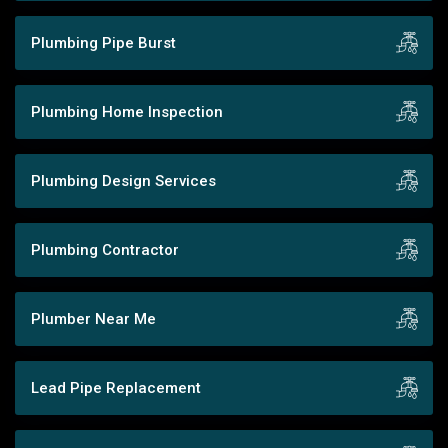
Plumbing Pipe Burst
Plumbing Home Inspection
Plumbing Design Services
Plumbing Contractor
Plumber Near Me
Lead Pipe Replacement