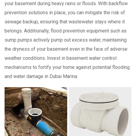
your basement during heavy rains or floods. With backflow
prevention solutions in place, you can mitigate the risk of
sewage backup, ensuring that wastewater stays where it
belongs. Additionally, flood prevention equipment such as
sump pumps actively pump out excess water, maintaining
the dryness of your basement even in the face of adverse
weather conditions. Invest in basement water control
mechanisms to fortify your home against potential flooding
and water damage in Dubai Marina.