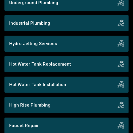
Underground Plumbing
Industrial Plumbing
Hydro Jetting Services
Hot Water Tank Replacement
Hot Water Tank Installation
High Rise Plumbing
Faucet Repair