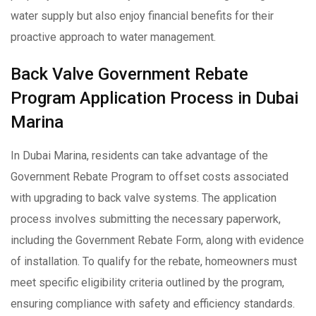
water supply but also enjoy financial benefits for their
proactive approach to water management.
Back Valve Government Rebate
Program Application Process in Dubai
Marina
In Dubai Marina, residents can take advantage of the
Government Rebate Program to offset costs associated
with upgrading to back valve systems. The application
process involves submitting the necessary paperwork,
including the Government Rebate Form, along with evidence
of installation. To qualify for the rebate, homeowners must
meet specific eligibility criteria outlined by the program,
ensuring compliance with safety and efficiency standards.