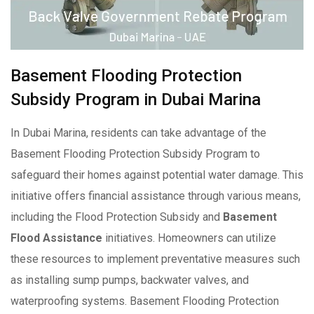
Basement Flooding Protection
Subsidy Program in Dubai Marina
In Dubai Marina, residents can take advantage of the
Basement Flooding Protection Subsidy Program to
safeguard their homes against potential water damage. This
initiative offers financial assistance through various means,
including the Flood Protection Subsidy and
Basement
Flood Assistance
initiatives. Homeowners can utilize
these resources to implement preventative measures such
as installing sump pumps, backwater valves, and
waterproofing systems. Basement Flooding Protection