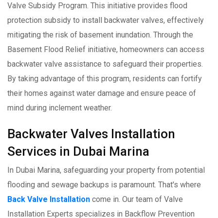
Valve Subsidy Program. This initiative provides flood
protection subsidy to install backwater valves, effectively
mitigating the risk of basement inundation. Through the
Basement Flood Relief initiative, homeowners can access
backwater valve assistance to safeguard their properties.
By taking advantage of this program, residents can fortify
their homes against water damage and ensure peace of
mind during inclement weather.
Backwater Valves Installation
Services in Dubai Marina
In Dubai Marina, safeguarding your property from potential
flooding and sewage backups is paramount. That's where
Back Valve Installation
come in. Our team of Valve
Installation Experts specializes in Backflow Prevention