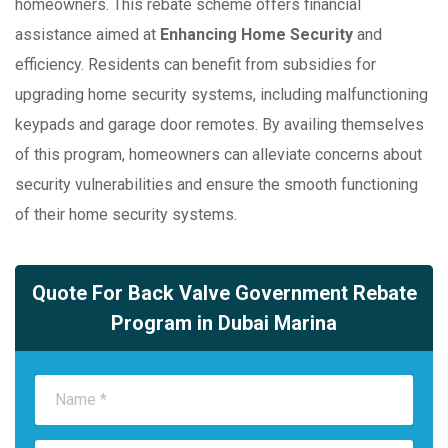
homeowners. This rebate scheme offers financial
assistance aimed at
Enhancing Home Security
and
efficiency. Residents can benefit from subsidies for
upgrading home security systems, including malfunctioning
keypads and garage door remotes. By availing themselves
of this program, homeowners can alleviate concerns about
security vulnerabilities and ensure the smooth functioning
of their home security systems.
Quote For Back Valve Government Rebate
Program in Dubai Marina