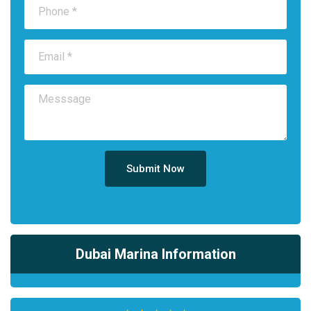
Submit Now
Dubai Marina Information