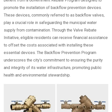
benefit from a Government Rebate Program designed to
promote the installation of backflow prevention devices.
These devices, commonly referred to as backflow valves,
play a crucial role in safeguarding the municipal water
supply from contamination. Through the Valve Rebate
Initiative, eligible residents can receive financial assistance
to offset the costs associated with installing these
essential devices. The Backflow Prevention Program
underscores the city's commitment to ensuring the purity
and integrity of its water infrastructure, promoting public
health and environmental stewardship.