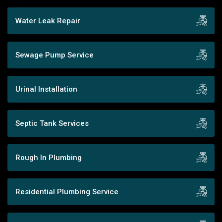
Water Leak Repair
Sewage Pump Service
Urinal Installation
Septic Tank Services
Rough In Plumbing
Residential Plumbing Service