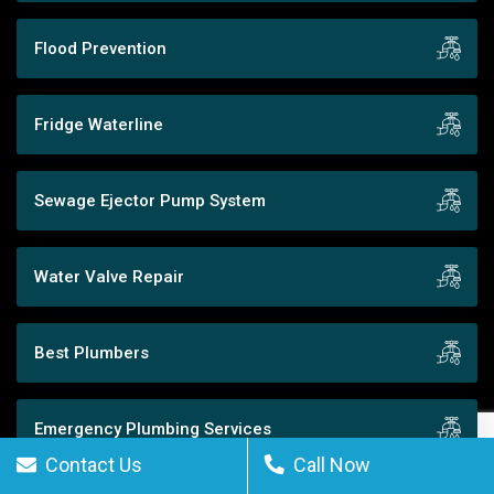
Flood Prevention
Fridge Waterline
Sewage Ejector Pump System
Water Valve Repair
Best Plumbers
Emergency Plumbing Services
Contact Us
Call Now