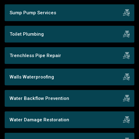
Sump Pump Services
Toilet Plumbing
Trenchless Pipe Repair
Walls Waterproofing
Water Backflow Prevention
Water Damage Restoration