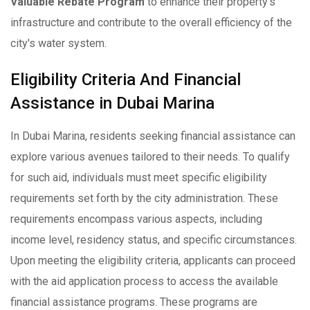
Valuable Rebate Program
to enhance their property's
infrastructure and contribute to the overall efficiency of the
city's water system.
Eligibility Criteria And Financial
Assistance in Dubai Marina
In Dubai Marina, residents seeking financial assistance can
explore various avenues tailored to their needs. To qualify
for such aid, individuals must meet specific eligibility
requirements set forth by the city administration. These
requirements encompass various aspects, including
income level, residency status, and specific circumstances.
Upon meeting the eligibility criteria, applicants can proceed
with the aid application process to access the available
financial assistance programs. These programs are