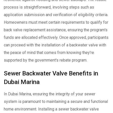
process is straightforward, involving steps such as
application submission and verification of eligibility criteria.
Homeowners must meet certain requirements to qualify for
back valve replacement assistance, ensuring the program's
funds are allocated effectively. Once approved, participants
can proceed with the installation of a backwater valve with
the peace of mind that comes from knowing they're
supported by the government's rebate program.
Sewer Backwater Valve Benefits in
Dubai Marina
In Dubai Marina, ensuring the integrity of your sewer
system is paramount to maintaining a secure and functional
home environment. Installing a sewer backwater valve