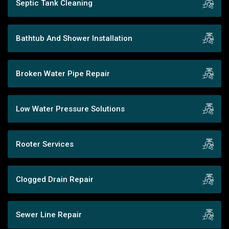
Septic Tank Cleaning
Bathtub And Shower Installation
Broken Water Pipe Repair
Low Water Pressure Solutions
Rooter Services
Clogged Drain Repair
Sewer Line Repair