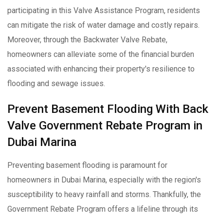
participating in this Valve Assistance Program, residents
can mitigate the risk of water damage and costly repairs.
Moreover, through the Backwater Valve Rebate,
homeowners can alleviate some of the financial burden
associated with enhancing their property's resilience to
flooding and sewage issues.
Prevent Basement Flooding With Back
Valve Government Rebate Program in
Dubai Marina
Preventing basement flooding is paramount for
homeowners in Dubai Marina, especially with the region's
susceptibility to heavy rainfall and storms. Thankfully, the
Government Rebate Program offers a lifeline through its