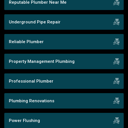
Reputable Plumber Near Me
Underground Pipe Repair
Reliable Plumber
Property Management Plumbing
Professional Plumber
Plumbing Renovations
Power Flushing