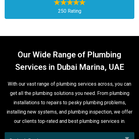
250 Rating
Our Wide Range of Plumbing
Services in Dubai Marina, UAE
With our vast range of plumbing services across, you can
get all the plumbing solutions you need. From plumbing
installations to repairs to pesky plumbing problems,
installing new systems, and plumbing inspection, we offer
our clients top-rated and best plumbing services in.