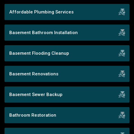
Affordable Plumbing Services
Basement Bathroom Installation
Basement Flooding Cleanup
Basement Renovations
Basement Sewer Backup
Bathroom Restoration